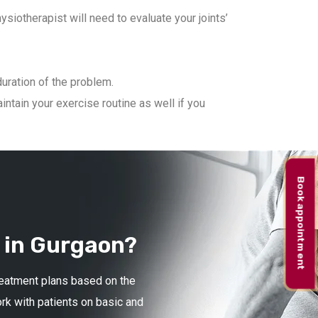
iotherapist will need to evaluate your joints’
duration of the problem.
ntain your exercise routine as well if you
Book appointment
 in Gurgaon?
treatment plans based on the
ork with patients on basic and