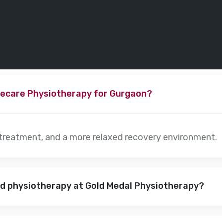
ecare Physiotherapy for Gurgaon?
 treatment, and a more relaxed recovery environment.
nd physiotherapy at Gold Medal Physiotherapy?