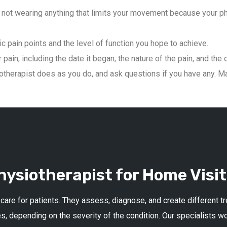
not wearing anything that limits your movement because your phys
ic pain points and the level of function you hope to achieve.
pain, including the date it began, the nature of the pain, and the 
therapist does as you do, and ask questions if you have any. Mai
ysiotherapist for Home Visit
 care for patients. They assess, diagnose, and create different 
s, depending on the severity of the condition. Our specialists w