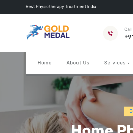
Best Physiotherapy Treatment India
Call
+9
Home
About Us
Services
G
Home Ph