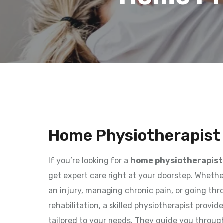
Home Physiotherapist 
If you’re looking for a
home physiotherapist 
get expert care right at your doorstep. Wheth
an injury, managing chronic pain, or going th
rehabilitation, a skilled physiotherapist provi
tailored to your needs. They guide you throug