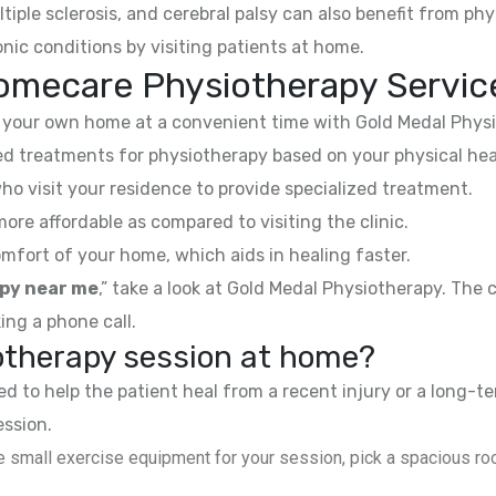
ltiple sclerosis, and cerebral palsy can also benefit from phy
nic conditions by visiting patients at home.
omecare Physiotherapy Servic
your own home at a convenient time with Gold Medal Physi
 treatments for physiotherapy based on your physical hea
ho visit your residence to provide specialized treatment.
e affordable as compared to visiting the clinic.
mfort of your home, which aids in healing faster.
py near me
,” take a look at Gold Medal Physiotherapy. The
ing a phone call.
iotherapy session at home?
 to help the patient heal from a recent injury or a long-te
ession.
 small exercise equipment for your session, pick a spacious roo