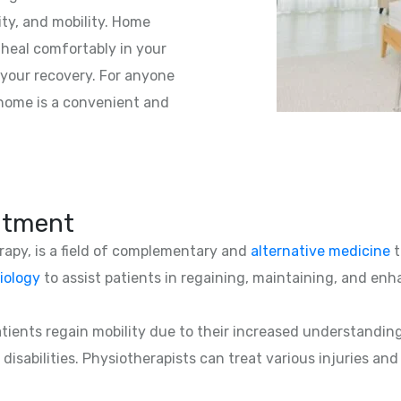
ity, and mobility. Home
 heal comfortably in your
your recovery. For anyone
t home is a convenient and
atment
erapy, is a field of complementary and
alternative medicine
t
iology
to assist patients in regaining, maintaining, and enha
patients regain mobility due to their increased understandin
 disabilities. Physiotherapists can treat various injuries an