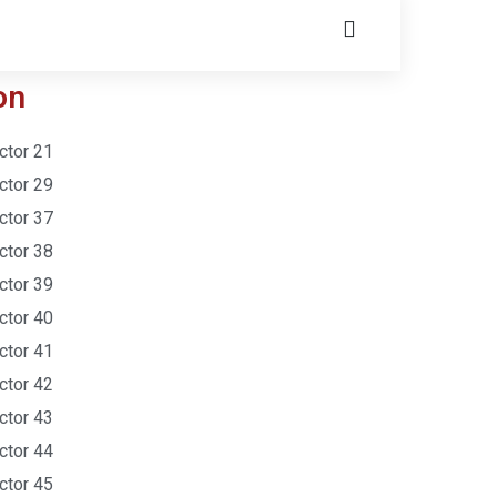
on
ctor 21
ctor 29
ctor 37
ctor 38
ctor 39
ctor 40
ctor 41
ctor 42
ctor 43
ctor 44
ctor 45