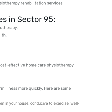
siotherapy rehabilitation services.
es in
Sector 95
:
otherapy.
lth.
 cost-effective home care physiotherapy
rm illness more quickly. Here are some
m in your house, conducive to exercise, well-