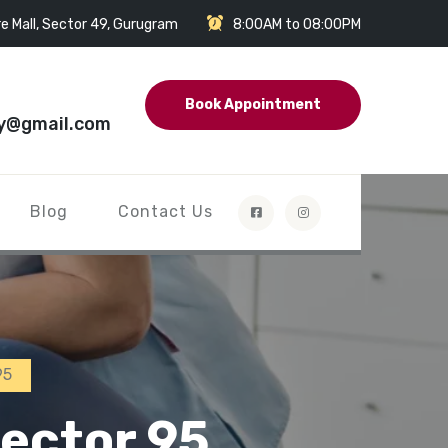
e Mall, Sector 49, Gurugram
8:00AM to 08:00PM
Book Appointment
y@gmail.com
Blog
Contact Us
95
ector 95