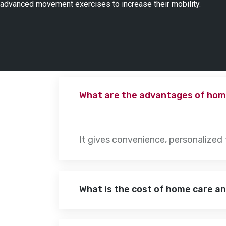
advanced movement exercises to increase their mobility.
What are the advantages of hom
It gives convenience, personalized
What is the cost of home care a