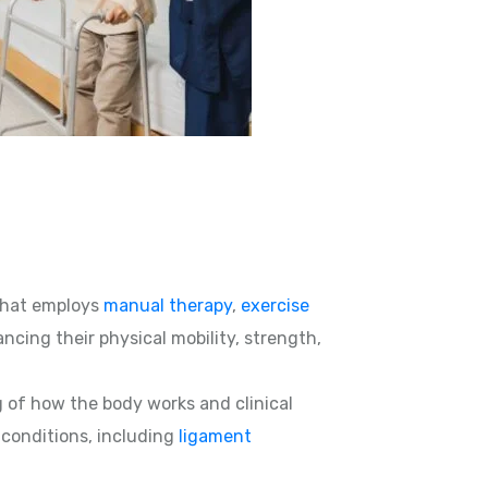
hat employs
manual therapy
,
exercise
ncing their physical mobility, strength,
g of how the body works and clinical
d conditions, including
ligament