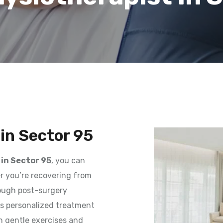
in Sector 95
in Sector 95
, you can
er you’re recovering from
rough post-surgery
des personalized treatment
h gentle exercises and