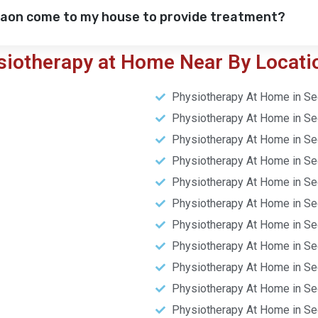
gaon come to my house to provide treatment?
siotherapy at Home Near By Locati
Physiotherapy At Home in Se
Physiotherapy At Home in Se
Physiotherapy At Home in Se
Physiotherapy At Home in Se
Physiotherapy At Home in Se
Physiotherapy At Home in Se
Physiotherapy At Home in Se
Physiotherapy At Home in Se
Physiotherapy At Home in Se
Physiotherapy At Home in Se
Physiotherapy At Home in Se