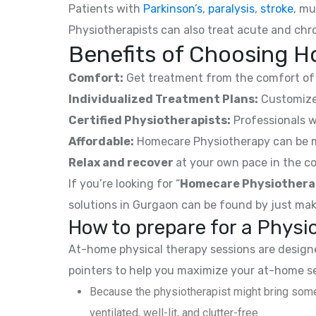
Patients with
Parkinson’s
,
paralysis
,
stroke
, mu
Physiotherapists can also treat acute and chro
Benefits of Choosing H
Comfort:
Get treatment from the comfort of 
Individualized Treatment Plans:
Customized
Certified Physiotherapists:
Professionals w
Affordable:
Homecare Physiotherapy can be mor
Relax and recover
at your own pace in the co
If you’re looking for “
Homecare Physiothera
solutions in Gurgaon can be found by just mak
How to prepare for a Phys
At-home physical therapy sessions are designed
pointers to help you maximize your at-home s
Because the physiotherapist might bring some
ventilated, well-lit, and clutter-free.