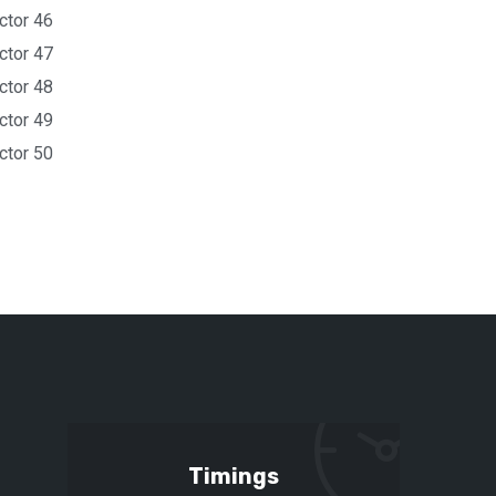
ctor 46
ctor 47
ctor 48
ctor 49
ctor 50
Timings