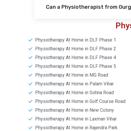
Can a Physiotherapist from Gur
Phy
Physiotherapy At Home in DLF Phase 1
Physiotherapy At Home in DLF Phase 2
Physiotherapy At Home in DLF Phase 4
Physiotherapy At Home in DLF Phase 5
Physiotherapy At Home in MG Road
Physiotherapy At Home in Palam Vihar
Physiotherapy At Home in Sohna Road
Physiotherapy At Home in Golf Course Road
Physiotherapy At Home in New Colony
Physiotherapy At Home in Laxman Vihar
Physiotherapy At Home in Rajendra Park