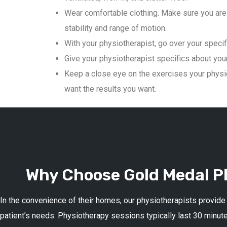
Wear comfortable clothing. Make sure you are 
stability and range of motion.
With your physiotherapist, go over your specif
Give your physiotherapist specifics about your 
Keep a close eye on the exercises your physio
want the results you want.
Why Choose Gold Medal Ph
In the convenience of their homes, our physiotherapists provide
patient’s needs. Physiotherapy sessions typically last 30 minute