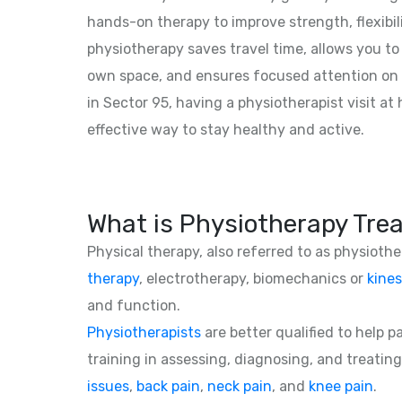
hands-on therapy to improve strength, flexibil
physiotherapy saves travel time, allows you to
own space, and ensures focused attention on 
in Sector 95, having a physiotherapist visit a
effective way to stay healthy and active.
What is Physiotherapy Tre
Physical therapy, also referred to as physioth
therapy
, electrotherapy, biomechanics or
kines
and function.
Physiotherapists
are better qualified to help 
training in assessing, diagnosing, and treating
issues
,
back pain
,
neck pain
, and
knee pain
.