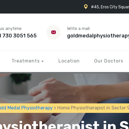
#45, Eros City Squar
 us anytime
Write a mail
1 730 3051 565
goldmedalphysiotherap
Treatments
Location
Our Doctors
old Medal Physiotherapy
> Home Physiotherapist in Sector 
ysiotherapist in S