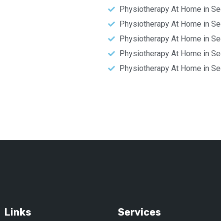
Physiotherapy At Home in Se
Physiotherapy At Home in Se
Physiotherapy At Home in Se
Physiotherapy At Home in Se
Physiotherapy At Home in Se
Links
Services