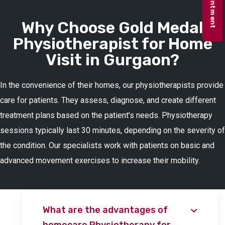
Why Choose Gold Medal
Physiotherapist for Home
Visit in Gurgaon?
In the convenience of their homes, our physiotherapists provide
care for patients. They assess, diagnose, and create different
treatment plans based on the patient’s needs. Physiotherapy
sessions typically last 30 minutes, depending on the severity of
the condition. Our specialists work with patients on basic and
advanced movement exercises to increase their mobility.
What are the advantages of
homecare Physiotherapy for