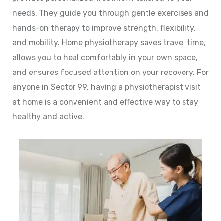
needs. They guide you through gentle exercises and
hands-on therapy to improve strength, flexibility,
and mobility. Home physiotherapy saves travel time,
allows you to heal comfortably in your own space,
and ensures focused attention on your recovery. For
anyone in Sector 99, having a physiotherapist visit
at home is a convenient and effective way to stay
healthy and active.