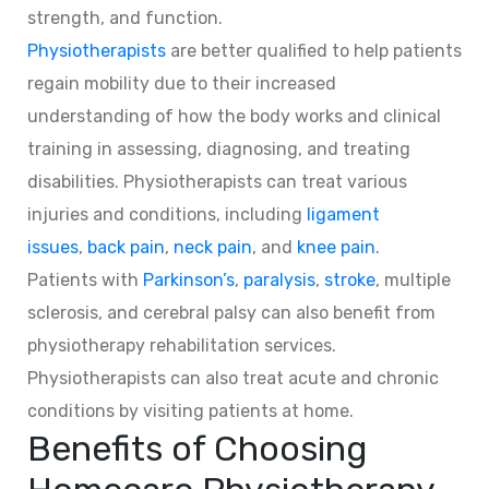
strength, and function.
Physiotherapists
are better qualified to help patients
regain mobility due to their increased
understanding of how the body works and clinical
training in assessing, diagnosing, and treating
disabilities. Physiotherapists can treat various
injuries and conditions, including
ligament
issues
,
back pain
,
neck pain
, and
knee pain
.
Patients with
Parkinson’s
,
paralysis
,
stroke
, multiple
sclerosis, and cerebral palsy can also benefit from
physiotherapy rehabilitation services.
Physiotherapists can also treat acute and chronic
conditions by visiting patients at home.
Benefits of Choosing