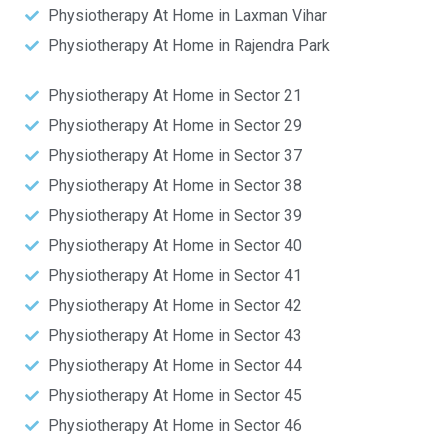
Physiotherapy At Home in Laxman Vihar
Physiotherapy At Home in Rajendra Park
Physiotherapy At Home in Sector 21
Physiotherapy At Home in Sector 29
Physiotherapy At Home in Sector 37
Physiotherapy At Home in Sector 38
Physiotherapy At Home in Sector 39
Physiotherapy At Home in Sector 40
Physiotherapy At Home in Sector 41
Physiotherapy At Home in Sector 42
Physiotherapy At Home in Sector 43
Physiotherapy At Home in Sector 44
Physiotherapy At Home in Sector 45
Physiotherapy At Home in Sector 46