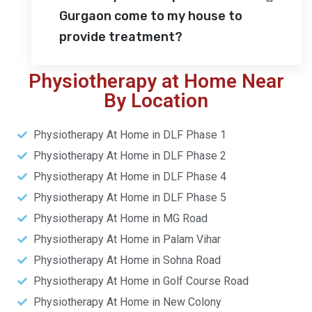
Gurgaon come to my house to
provide treatment?
Physiotherapy at Home Near
By Location
Physiotherapy At Home in DLF Phase 1
Physiotherapy At Home in DLF Phase 2
Physiotherapy At Home in DLF Phase 4
Physiotherapy At Home in DLF Phase 5
Physiotherapy At Home in MG Road
Physiotherapy At Home in Palam Vihar
Physiotherapy At Home in Sohna Road
Physiotherapy At Home in Golf Course Road
Physiotherapy At Home in New Colony