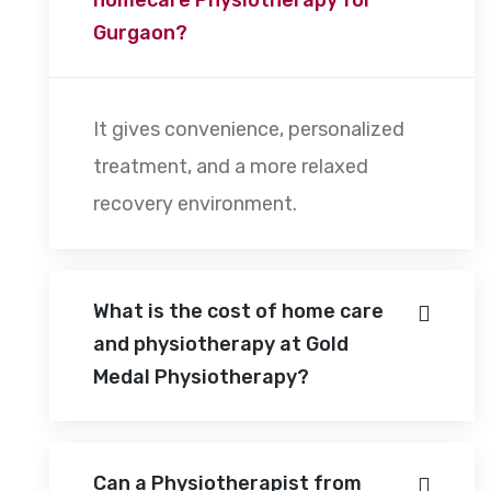
Gurgaon?
It gives convenience, personalized
treatment, and a more relaxed
recovery environment.
What is the cost of home care
and physiotherapy at Gold
Medal Physiotherapy?
Can a Physiotherapist from