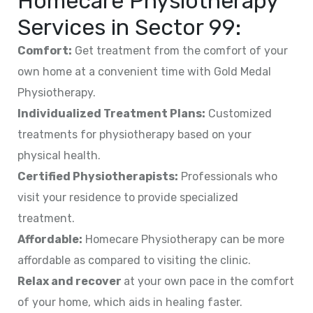
Homecare Physiotherapy
Services in
Sector 99
:
Comfort:
Get treatment from the comfort of your
own home at a convenient time with Gold Medal
Physiotherapy.
Individualized Treatment Plans:
Customized
treatments for physiotherapy based on your
physical health.
Certified Physiotherapists:
Professionals who
visit your residence to provide specialized
treatment.
Affordable:
Homecare Physiotherapy can be more
affordable as compared to visiting the clinic.
Relax and recover
at your own pace in the comfort
of your home, which aids in healing faster.