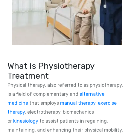
What is Physiotherapy
Treatment
Physical therapy, also referred to as physiotherapy,
is a field of complementary and
alternative
medicine
that employs
manual therapy
,
exercise
therapy
, electrotherapy, biomechanics
or
kinesiology
to assist patients in regaining,
maintaining, and enhancing their physical mobility,