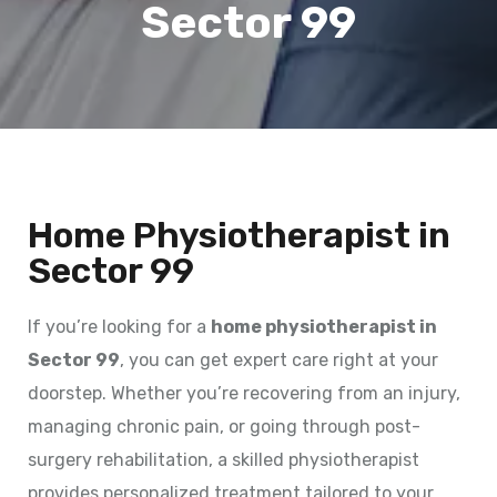
Sector 99
Home Physiotherapist in
Sector 99
If you’re looking for a
home physiotherapist in
Sector 99
, you can get expert care right at your
doorstep. Whether you’re recovering from an injury,
managing chronic pain, or going through post-
surgery rehabilitation, a skilled physiotherapist
provides personalized treatment tailored to your