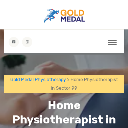
Gold Medal Physiotherapy
> Home Physiotherapist
in Sector 99
Home
Physiotherapist in