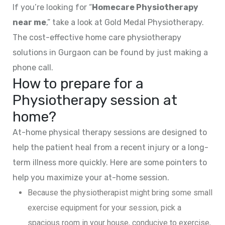
If you’re looking for “
Homecare Physiotherapy
near me
,” take a look at Gold Medal Physiotherapy.
The cost-effective home care physiotherapy
solutions in Gurgaon can be found by just making a
phone call.
How to prepare for a
Physiotherapy session at
home?
At-home physical therapy sessions are designed to
help the patient heal from a recent injury or a long-
term illness more quickly. Here are some pointers to
help you maximize your at-home session.
Because the physiotherapist might bring some small
exercise equipment for your session, pick a
spacious room in your house, conducive to exercise,