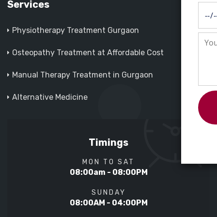
Services
Physiotherapy Treatment Gurgaon
Osteopathy Treatment at Affordable Cost
Manual Therapy Treatment in Gurgaon
Alternative Medicine
Timings
MON TO SAT
08:00am - 08:00PM
SUNDAY
08:00AM - 04:00PM