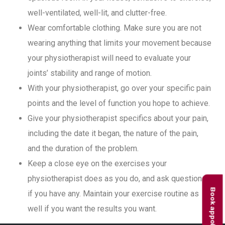
well-ventilated, well-lit, and clutter-free.
Wear comfortable clothing. Make sure you are not
wearing anything that limits your movement because
your physiotherapist will need to evaluate your
joints’ stability and range of motion.
With your physiotherapist, go over your specific pain
points and the level of function you hope to achieve.
Give your physiotherapist specifics about your pain,
including the date it began, the nature of the pain,
and the duration of the problem.
Keep a close eye on the exercises your
physiotherapist does as you do, and ask questions
Book appointment
if you have any. Maintain your exercise routine as
well if you want the results you want.