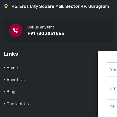
45, Eros City Square Mall, Sector 49, Gurugram
Call us anytime
+91 730 3051 565
Links
Home
About Us
Blog
Contact Us