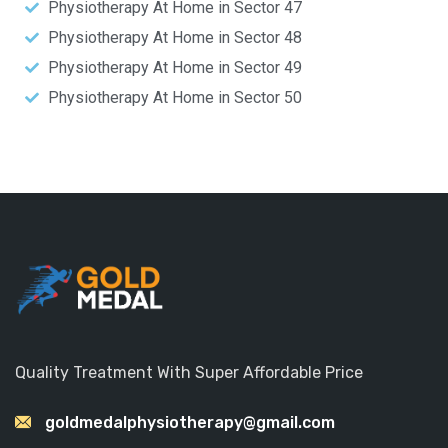
Physiotherapy At Home in Sector 47
Physiotherapy At Home in Sector 48
Physiotherapy At Home in Sector 49
Physiotherapy At Home in Sector 50
Quality Treatment With Super Affordable Price
goldmedalphysiotherapy@gmail.com