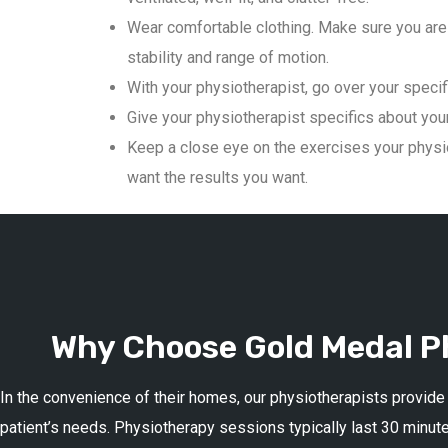
Wear comfortable clothing. Make sure you are 
stability and range of motion.
With your physiotherapist, go over your specif
Give your physiotherapist specifics about your 
Keep a close eye on the exercises your physio
want the results you want.
Why Choose Gold Medal Ph
In the convenience of their homes, our physiotherapists provide
patient’s needs. Physiotherapy sessions typically last 30 minute