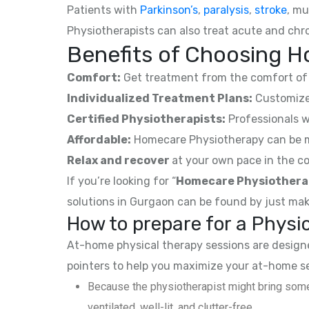
Patients with
Parkinson’s
,
paralysis
,
stroke
, mu
Physiotherapists can also treat acute and chro
Benefits of Choosing H
Comfort:
Get treatment from the comfort of 
Individualized Treatment Plans:
Customized
Certified Physiotherapists:
Professionals w
Affordable:
Homecare Physiotherapy can be mor
Relax and recover
at your own pace in the co
If you’re looking for “
Homecare Physiothera
solutions in Gurgaon can be found by just mak
How to prepare for a Phys
At-home physical therapy sessions are designed
pointers to help you maximize your at-home s
Because the physiotherapist might bring some
ventilated, well-lit, and clutter-free.