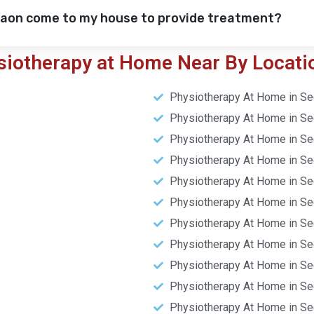
gaon come to my house to provide treatment?
siotherapy at Home Near By Locati
Physiotherapy At Home in Se
Physiotherapy At Home in Se
Physiotherapy At Home in Se
Physiotherapy At Home in Se
Physiotherapy At Home in Se
Physiotherapy At Home in Se
Physiotherapy At Home in Se
Physiotherapy At Home in Se
Physiotherapy At Home in Se
Physiotherapy At Home in Se
Physiotherapy At Home in Se