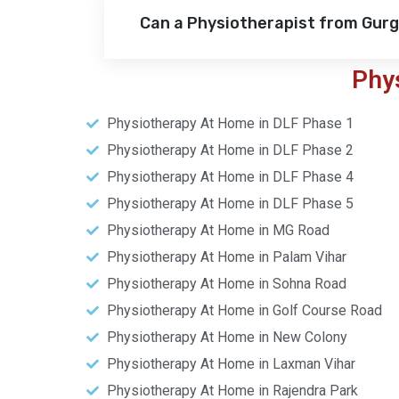
Can a Physiotherapist from Gur
Phy
Physiotherapy At Home in DLF Phase 1
Physiotherapy At Home in DLF Phase 2
Physiotherapy At Home in DLF Phase 4
Physiotherapy At Home in DLF Phase 5
Physiotherapy At Home in MG Road
Physiotherapy At Home in Palam Vihar
Physiotherapy At Home in Sohna Road
Physiotherapy At Home in Golf Course Road
Physiotherapy At Home in New Colony
Physiotherapy At Home in Laxman Vihar
Physiotherapy At Home in Rajendra Park