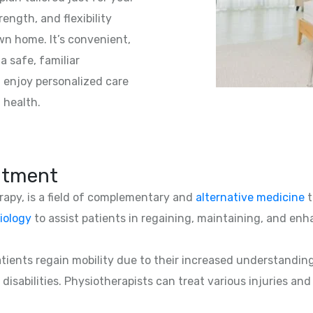
ength, and flexibility
wn home. It’s convenient,
a safe, familiar
 enjoy personalized care
 health.
atment
erapy, is a field of complementary and
alternative medicine
t
iology
to assist patients in regaining, maintaining, and enha
patients regain mobility due to their increased understandin
 disabilities. Physiotherapists can treat various injuries an