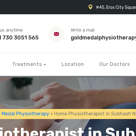
#45, Eros City Squar
 us anytime
Write a mail
1 730 3051 565
goldmedalphysiotherap
Treatments
Location
Our Doctors
 Medal Physiotherapy
> Home Physiotherapist in Subhash 
otherapist in Su