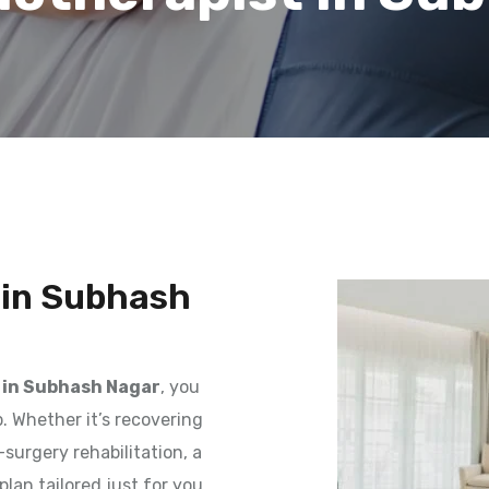
 in Subhash
 in Subhash Nagar
, you
. Whether it’s recovering
surgery rehabilitation, a
plan tailored just for you.