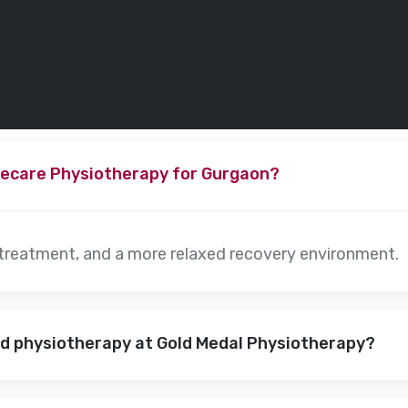
ecare Physiotherapy for Gurgaon?
 treatment, and a more relaxed recovery environment.
nd physiotherapy at Gold Medal Physiotherapy?