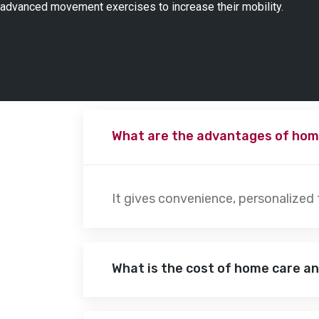
advanced movement exercises to increase their mobility.
What are the advantages of hom
It gives convenience, personalized
What is the cost of home care a