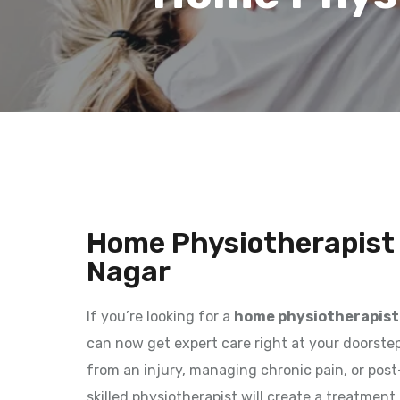
Home Physiotherapist
Nagar
If you’re looking for a
home physiotherapist
can now get expert care right at your doorstep
from an injury, managing chronic pain, or post-
skilled physiotherapist will create a treatment 