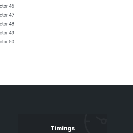
ctor 46
ctor 47
ctor 48
ctor 49
ctor 50
Timings