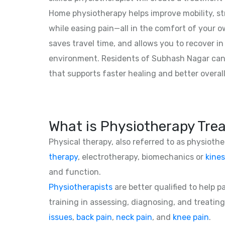
Home physiotherapy helps improve mobility, str
while easing pain—all in the comfort of your o
saves travel time, and allows you to recover in 
environment. Residents of Subhash Nagar can
that supports faster healing and better overall
What is Physiotherapy Tre
Physical therapy, also referred to as physioth
therapy
, electrotherapy, biomechanics or
kines
and function.
Physiotherapists
are better qualified to help 
training in assessing, diagnosing, and treating
issues
,
back pain
,
neck pain
, and
knee pain
.