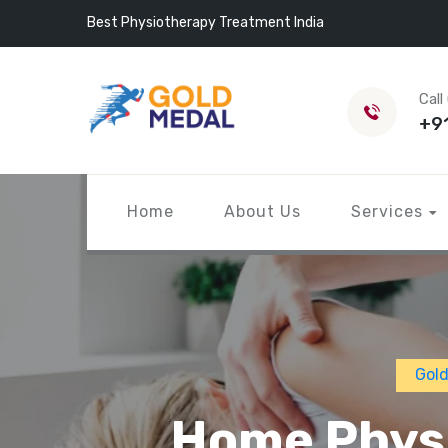
Best Physiotherapy Treatment India
Call
+9
Home
About Us
Services
Gold
Home Physi