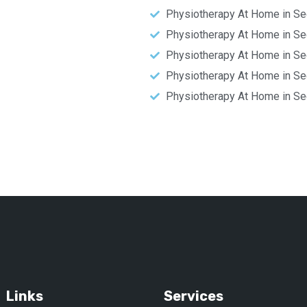
Physiotherapy At Home in Se
Physiotherapy At Home in Se
Physiotherapy At Home in Se
Physiotherapy At Home in Se
Physiotherapy At Home in Se
Links
Services