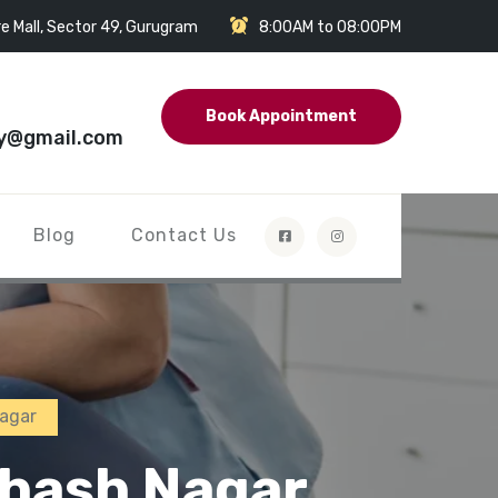
e Mall, Sector 49, Gurugram
8:00AM to 08:00PM
Book Appointment
y@gmail.com
Blog
Contact Us
Nagar
bhash Nagar