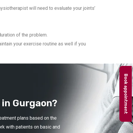
iotherapist will need to evaluate your joints’
duration of the problem.
ntain your exercise routine as well if you
Book appointment
 in Gurgaon?
treatment plans based on the
ork with patients on basic and