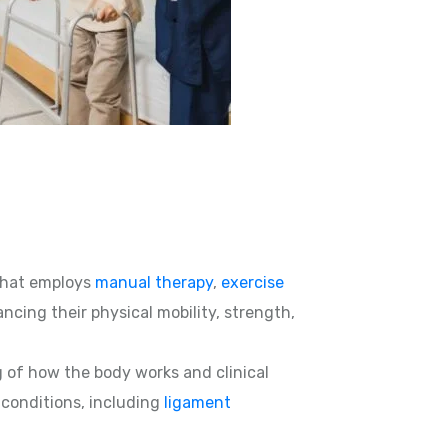
hat employs
manual therapy
,
exercise
ncing their physical mobility, strength,
g of how the body works and clinical
d conditions, including
ligament