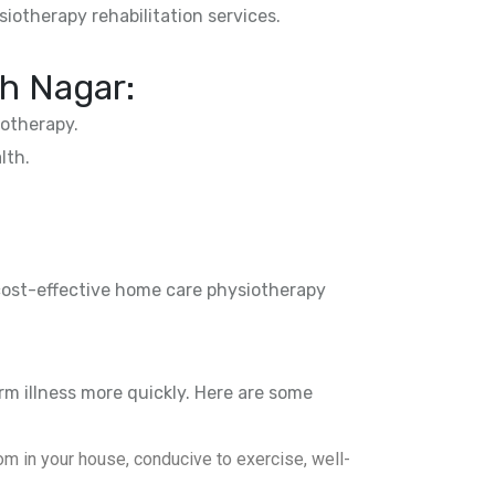
siotherapy rehabilitation services.
h Nagar:
otherapy.
lth.
 cost-effective home care physiotherapy
rm illness more quickly. Here are some
m in your house, conducive to exercise, well-