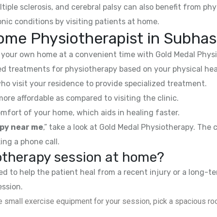
ltiple sclerosis, and cerebral palsy can also benefit from phy
nic conditions by visiting patients at home.
ome Physiotherapist in Subhas
your own home at a convenient time with Gold Medal Physi
 treatments for physiotherapy based on your physical hea
ho visit your residence to provide specialized treatment.
e affordable as compared to visiting the clinic.
mfort of your home, which aids in healing faster.
py near me
,” take a look at Gold Medal Physiotherapy. The
ing a phone call.
iotherapy session at home?
 to help the patient heal from a recent injury or a long-te
ession.
 small exercise equipment for your session, pick a spacious roo