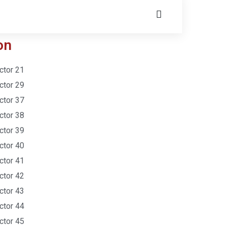
on
ctor 21
ctor 29
ctor 37
ctor 38
ctor 39
ctor 40
ctor 41
ctor 42
ctor 43
ctor 44
ctor 45