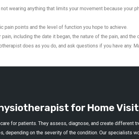
not wearing anything that limits your movement because your phys
ic pain points and the level of function you hope to achieve.
pain, including the date it began, the nature of the pain, and the 
therapist does as you do, and ask questions if you have any. Mai
ysiotherapist for Home Visit
 care for patients. They assess, diagnose, and create different 
s, depending on the severity of the condition. Our specialists w