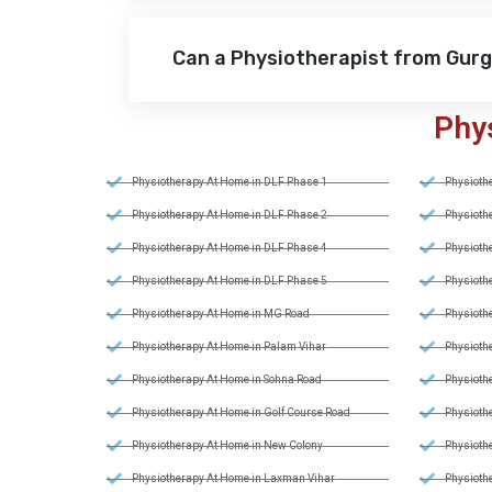
Can a Physiotherapist from Gur
Phy
Physiotherapy At Home in DLF Phase 1
Physiothe
Physiotherapy At Home in DLF Phase 2
Physiothe
Physiotherapy At Home in DLF Phase 4
Physiothe
Physiotherapy At Home in DLF Phase 5
Physiothe
Physiotherapy At Home in MG Road
Physiothe
Physiotherapy At Home in Palam Vihar
Physiothe
Physiotherapy At Home in Sohna Road
Physiothe
Physiotherapy At Home in Golf Course Road
Physiothe
Physiotherapy At Home in New Colony
Physiothe
Physiotherapy At Home in Laxman Vihar
Physiothe