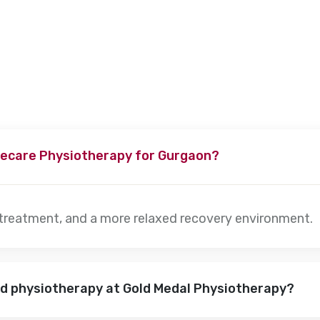
s, depending on the severity of the condition. Our specialists w
ecare Physiotherapy for Gurgaon?
 treatment, and a more relaxed recovery environment.
nd physiotherapy at Gold Medal Physiotherapy?