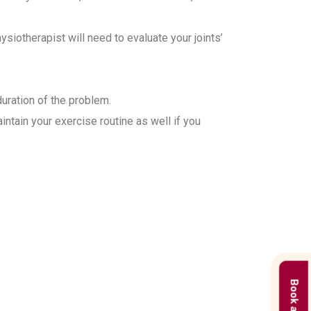
iotherapist will need to evaluate your joints’
duration of the problem.
ntain your exercise routine as well if you
 in Gurgaon?
treatment plans based on the