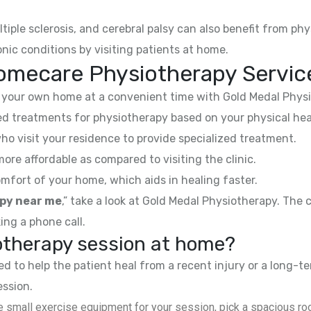
ltiple sclerosis, and cerebral palsy can also benefit from phy
nic conditions by visiting patients at home.
omecare Physiotherapy Servic
your own home at a convenient time with Gold Medal Physi
 treatments for physiotherapy based on your physical hea
ho visit your residence to provide specialized treatment.
e affordable as compared to visiting the clinic.
mfort of your home, which aids in healing faster.
py near me
,” take a look at Gold Medal Physiotherapy. The
ing a phone call.
iotherapy session at home?
 to help the patient heal from a recent injury or a long-te
ession.
 small exercise equipment for your session, pick a spacious roo