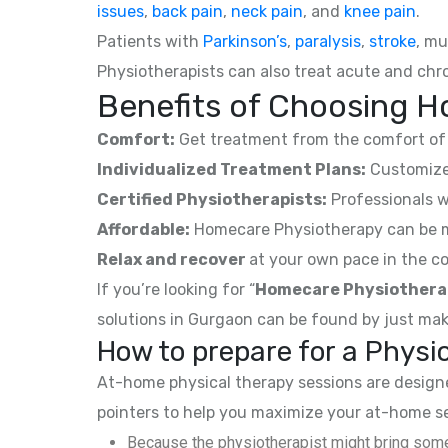
issues
,
back pain
,
neck pain
, and
knee pain
.
Patients with
Parkinson’s
,
paralysis
,
stroke
, mu
Physiotherapists can also treat acute and chro
Benefits of Choosing H
Comfort:
Get treatment from the comfort of 
Individualized Treatment Plans:
Customized
Certified Physiotherapists:
Professionals w
Affordable:
Homecare Physiotherapy can be mor
Relax and recover
at your own pace in the co
If you’re looking for “
Homecare Physiothera
solutions in Gurgaon can be found by just mak
How to prepare for a Phys
At-home physical therapy sessions are designed
pointers to help you maximize your at-home s
Because the physiotherapist might bring some