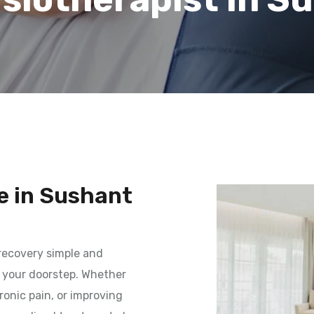
e in Sushant
recovery simple and
o your doorstep. Whether
onic pain, or improving