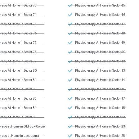
rapy At Home in Sector 73
Physiotherapy At Home in Sector 45
rapy At Home in Sector 74
Physiotherapy At Home in Sector 46
rapy At Home in Sector 75
Physiotherapy At Home in Sector 47
rapy At Home in Sector 76
Physiotherapy At Home in Sector 48
rapy At Home in Sector 77
Physiotherapy At Home in Sector 49
rapy At Home in Sector 78
Physiotherapy At Home in Sector 50
rapy At Home in Sector 79
Physiotherapy At Home in Sector 12
rapy At Home in Sector 80
Physiotherapy At Home in Sector 13
rapy At Home in Sector 81
Physiotherapy At Home in Sector 14
rapy At Home in Sector 82
Physiotherapy At Home in Sector 15
rapy At Home in Sector 83
Physiotherapy At Home in Sector 17
rapy At Home in Sector 84
Physiotherapy At Home in Sector 18
rapy At Home in Sector 85
Physiotherapy At Home in Sector 22
erapy at Home in Old DLF Colony
Physiotherapy At Home in Sector 23
erapy at Home in Jacobpura
Physiotherapy At Home in Sector 28