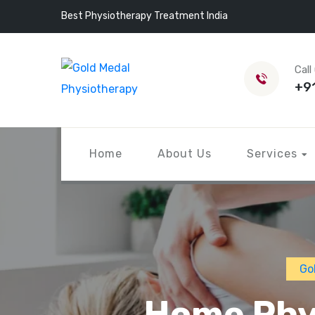
Best Physiotherapy Treatment India
Call
+9
Home
About Us
Services
Go
Home Phys