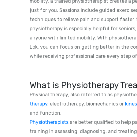
mobility, a trained physiotherapist creates a 
just for you. Sessions include guided exercise
techniques to relieve pain and support faster
physiotherapy is especially helpful for seniors,
anyone with limited mobility. With physiother
Lok, you can focus on getting better in the 
while receiving professional care every step o
What is Physiotherapy Tre
Physical therapy, also referred to as physioth
therapy
, electrotherapy, biomechanics or
kines
and function.
Physiotherapists
are better qualified to help 
training in assessing, diagnosing, and treating