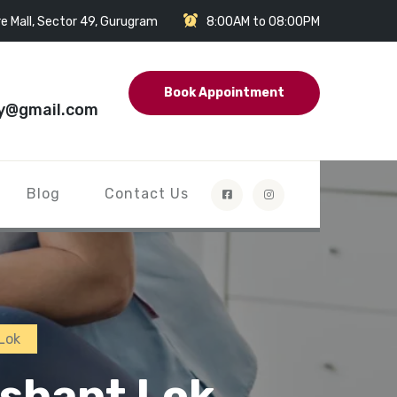
e Mall, Sector 49, Gurugram
8:00AM to 08:00PM
Book Appointment
y@gmail.com
Blog
Contact Us
Lok
ushant Lok