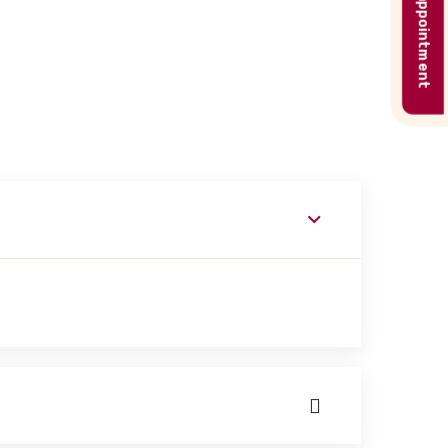
Book appointment
ork with patients on basic and