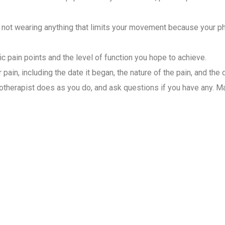
not wearing anything that limits your movement because your phys
ic pain points and the level of function you hope to achieve.
pain, including the date it began, the nature of the pain, and the 
therapist does as you do, and ask questions if you have any. Mai
ysiotherapist for Home Visit
 care for patients. They assess, diagnose, and create different 