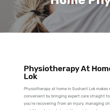
Physiotherapy At Hom
Lok
Physiotherapy at home in Sushant Lok makes 
convenient by bringing expert care straight t
you’re recovering from an injury, managing chr