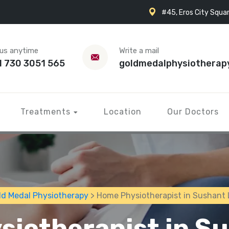
#45, Eros City Squar
 us anytime
Write a mail
1 730 3051 565
goldmedalphysiotherap
Treatments
Location
Our Doctors
ld Medal Physiotherapy
> Home Physiotherapist in Sushant 
iotherapist in S