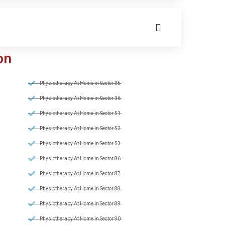
on
Physiotherapy At Home in Sector 35
Physiotherapy At Home in Sector 36
Physiotherapy At Home in Sector 51
Physiotherapy At Home in Sector 52
Physiotherapy At Home in Sector 53
Physiotherapy At Home in Sector 86
Physiotherapy At Home in Sector 87
Physiotherapy At Home in Sector 88
Physiotherapy At Home in Sector 89
Physiotherapy At Home in Sector 90