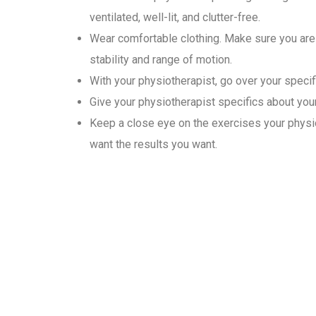
ventilated, well-lit, and clutter-free.
Wear comfortable clothing. Make sure you are 
stability and range of motion.
With your physiotherapist, go over your specif
Give your physiotherapist specifics about your 
Keep a close eye on the exercises your physio
want the results you want.
Why Choose Gold Medal Ph
In the convenience of their homes, our physiotherapists provide