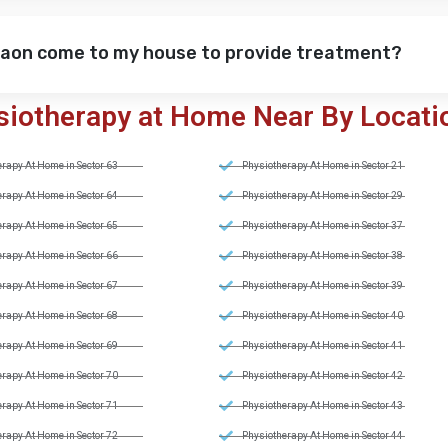
gaon come to my house to provide treatment?
siotherapy at Home Near By Locati
rapy At Home in Sector 63
Physiotherapy At Home in Sector 21
rapy At Home in Sector 64
Physiotherapy At Home in Sector 29
rapy At Home in Sector 65
Physiotherapy At Home in Sector 37
rapy At Home in Sector 66
Physiotherapy At Home in Sector 38
rapy At Home in Sector 67
Physiotherapy At Home in Sector 39
rapy At Home in Sector 68
Physiotherapy At Home in Sector 40
rapy At Home in Sector 69
Physiotherapy At Home in Sector 41
rapy At Home in Sector 70
Physiotherapy At Home in Sector 42
rapy At Home in Sector 71
Physiotherapy At Home in Sector 43
rapy At Home in Sector 72
Physiotherapy At Home in Sector 44