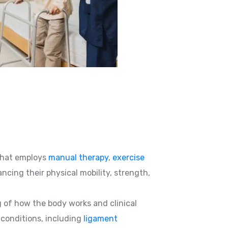
hat employs
manual therapy
,
exercise
ncing their physical mobility, strength,
g of how the body works and clinical
d conditions, including
ligament