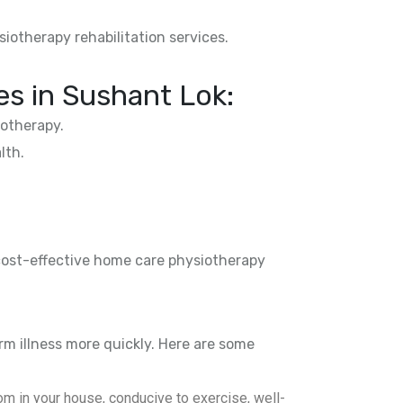
siotherapy rehabilitation services.
es in
Sushant Lok
:
otherapy.
lth.
 cost-effective home care physiotherapy
rm illness more quickly. Here are some
m in your house, conducive to exercise, well-