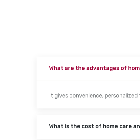
patient’s needs. Physiotherapy sessions typically last 30 minute
advanced movement exercises to increase their mobility.
What are the advantages of hom
It gives convenience, personalized
What is the cost of home care a