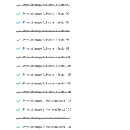
Physiotherapy At Home in Sector 91
Physiotherapy At Home in Sector 92
Physiotherapy At Home in Sector 93
Physiotherapy At Home in Sector 94
Physiotherapy At Home in Sector 95
Physiotherapy At Home in Sector 99
Physiotherapy At Home in Sector 100
Physiotherapy At Home in Sector 101
Physiotherapy At Home in Sector 102
Physiotherapy At Home in Sector 103
Physiotherapy At Home in Sector 104
Physiotherapy at Home in Sector 105
Physiotherapy at Home in Sector 106
Physiotherapy at Home in Sector 107
Physiotherapy at Home in Sector 108