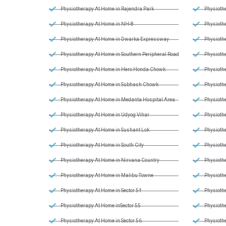
Physiotherapy At Home in Rajendra Park
Physiothe
Physiotherapy At Home in NH-8
Physiothe
Physiotherapy At Home in Dwarka Expressway
Physiothe
Physiotherapy At Home in Southern Peripheral Road
Physiothe
Physiotherapy At Home in Hero Honda Chowk
Physiothe
Physiotherapy At Home in Subhash Chowk
Physiothe
Physiotherapy At Home in Medanta Hospital Area
Physiothe
Physiotherapy At Home in Udyog Vihar
Physiothe
Physiotherapy At Home in Sushant Lok
Physiothe
Physiotherapy At Home in South City
Physiothe
Physiotherapy At Home in Nirvana Country
Physiothe
Physiotherapy At Home in Malibu Towne
Physiothe
Physiotherapy At Home in Sector 54
Physiothe
Physiotherapy At Home inSector 55
Physioth
Physiotherapy At Home in Sector 56
Physioth