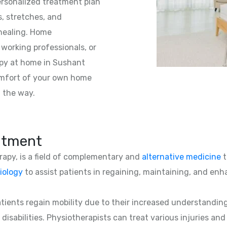
personalized treatment plan
s, stretches, and
 healing. Home
 working professionals, or
apy at home in Sushant
comfort of your own home
f the way.
atment
erapy, is a field of complementary and
alternative medicine
t
iology
to assist patients in regaining, maintaining, and enha
patients regain mobility due to their increased understandin
 disabilities. Physiotherapists can treat various injuries an