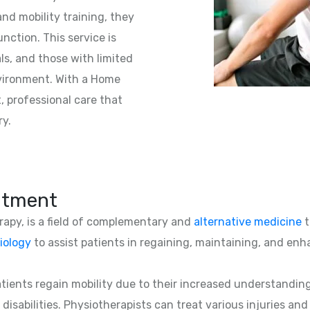
nd mobility training, they
unction. This service is
als, and those with limited
nvironment. With a Home
t, professional care that
ry.
atment
erapy, is a field of complementary and
alternative medicine
t
iology
to assist patients in regaining, maintaining, and enha
patients regain mobility due to their increased understandin
 disabilities. Physiotherapists can treat various injuries an