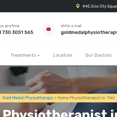
#45, Eros City Squar
 us anytime
Write a mail
1 730 3051 565
goldmedalphysiotherap
Treatments
Location
Our Doctors
Gold Medal Physiotherapy
> Home Physiotherapist in Tikri
Physiotherapist in