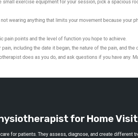
 small exercise equipment for your session, pick a spacious roo
not wearing anything that limits your movement because your phys
ic pain points and the level of function you hope to achieve.
pain, including the date it began, the nature of the pain, and the 
therapist does as you do, and ask questions if you have any. Mai
ysiotherapist for Home Visit
 care for patients. They assess, diagnose, and create different 