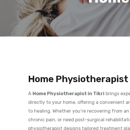
Home Physiotherapist i
A
Home Physiotherapist in Tikri
brings expe
directly to your home, offering a convenient 
to healing. Whether you’re recovering from an 
chronic pain, or need post-surgical rehabilitat
physiotherapist designs tailored treatment pla