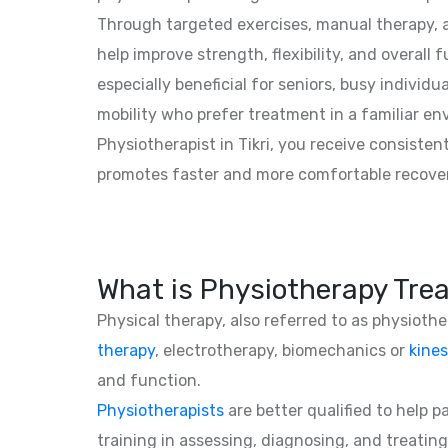
Through targeted exercises, manual therapy, a
help improve strength, flexibility, and overall f
especially beneficial for seniors, busy individu
mobility who prefer treatment in a familiar e
Physiotherapist in Tikri, you receive consisten
promotes faster and more comfortable recove
What is Physiotherapy Tre
Physical therapy, also referred to as physioth
therapy
, electrotherapy, biomechanics or
kines
and function.
Physiotherapists
are better qualified to help 
training in assessing, diagnosing, and treating