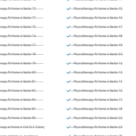
rapy At Home in Sector 73
Physiotherapy At Home in Sector 45
rapy At Home in Sector 74
Physiotherapy At Home in Sector 46
rapy At Home in Sector 75
Physiotherapy At Home in Sector 47
rapy At Home in Sector 76
Physiotherapy At Home in Sector 48
rapy At Home in Sector 77
Physiotherapy At Home in Sector 49
rapy At Home in Sector 78
Physiotherapy At Home in Sector 50
rapy At Home in Sector 79
Physiotherapy At Home in Sector 12
rapy At Home in Sector 80
Physiotherapy At Home in Sector 13
rapy At Home in Sector 81
Physiotherapy At Home in Sector 14
rapy At Home in Sector 82
Physiotherapy At Home in Sector 15
rapy At Home in Sector 83
Physiotherapy At Home in Sector 17
rapy At Home in Sector 84
Physiotherapy At Home in Sector 18
rapy At Home in Sector 85
Physiotherapy At Home in Sector 22
erapy at Home in Old DLF Colony
Physiotherapy At Home in Sector 23