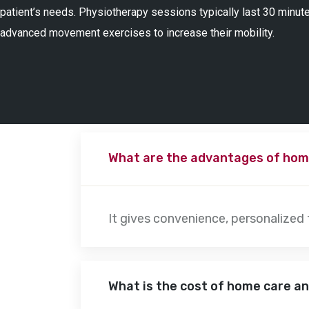
patient’s needs. Physiotherapy sessions typically last 30 minute
advanced movement exercises to increase their mobility.
What are the advantages of hom
It gives convenience, personalized
What is the cost of home care a