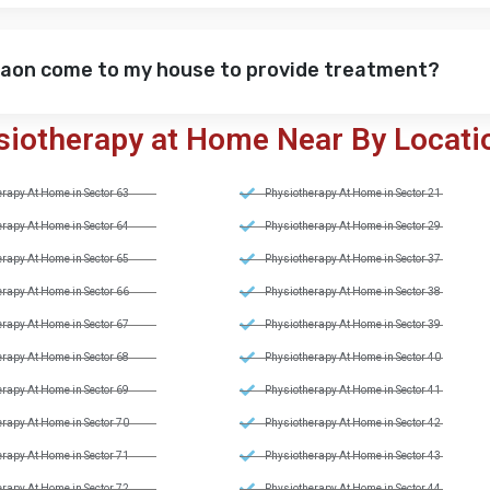
gaon come to my house to provide treatment?
siotherapy at Home Near By Locati
rapy At Home in Sector 63
Physiotherapy At Home in Sector 21
rapy At Home in Sector 64
Physiotherapy At Home in Sector 29
rapy At Home in Sector 65
Physiotherapy At Home in Sector 37
rapy At Home in Sector 66
Physiotherapy At Home in Sector 38
rapy At Home in Sector 67
Physiotherapy At Home in Sector 39
rapy At Home in Sector 68
Physiotherapy At Home in Sector 40
rapy At Home in Sector 69
Physiotherapy At Home in Sector 41
rapy At Home in Sector 70
Physiotherapy At Home in Sector 42
rapy At Home in Sector 71
Physiotherapy At Home in Sector 43
rapy At Home in Sector 72
Physiotherapy At Home in Sector 44