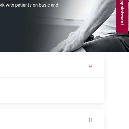
Book appointment
ork with patients on basic and