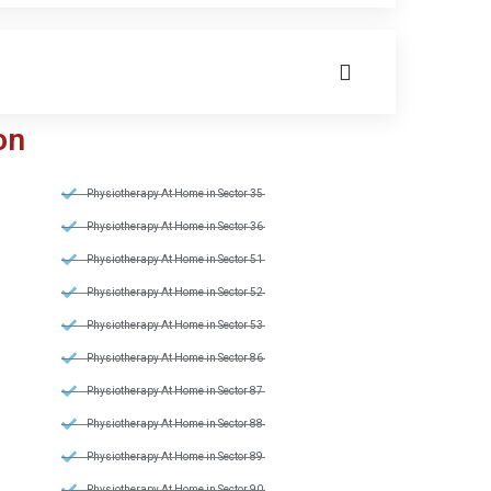
on
Physiotherapy At Home in Sector 35
Physiotherapy At Home in Sector 36
Physiotherapy At Home in Sector 51
Physiotherapy At Home in Sector 52
Physiotherapy At Home in Sector 53
Physiotherapy At Home in Sector 86
Physiotherapy At Home in Sector 87
Physiotherapy At Home in Sector 88
Physiotherapy At Home in Sector 89
Physiotherapy At Home in Sector 90