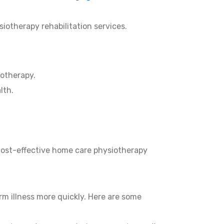
siotherapy rehabilitation services.
otherapy.
lth.
 cost-effective home care physiotherapy
rm illness more quickly. Here are some