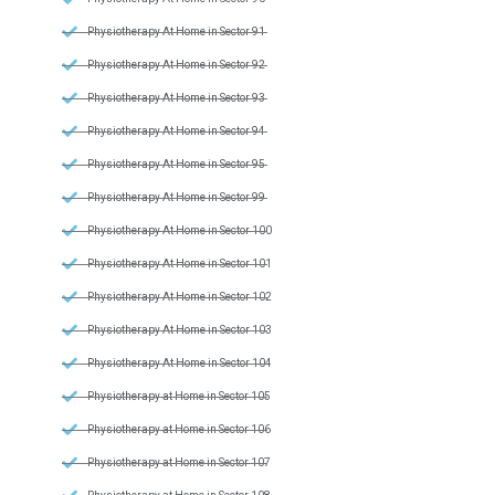
Physiotherapy At Home in Sector 91
Physiotherapy At Home in Sector 92
Physiotherapy At Home in Sector 93
Physiotherapy At Home in Sector 94
Physiotherapy At Home in Sector 95
Physiotherapy At Home in Sector 99
Physiotherapy At Home in Sector 100
Physiotherapy At Home in Sector 101
Physiotherapy At Home in Sector 102
Physiotherapy At Home in Sector 103
Physiotherapy At Home in Sector 104
Physiotherapy at Home in Sector 105
Physiotherapy at Home in Sector 106
Physiotherapy at Home in Sector 107