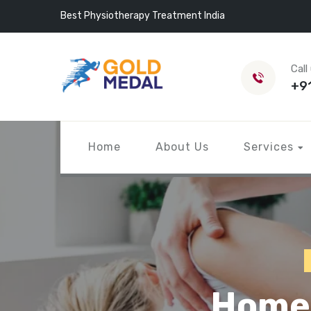
Best Physiotherapy Treatment India
Call
+9
Home
About Us
Services
Home 