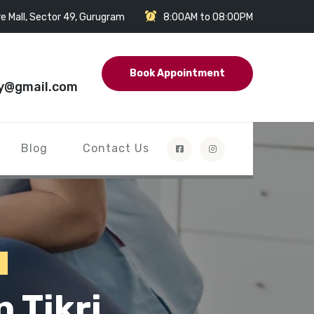
e Mall, Sector 49, Gurugram
8:00AM to 08:00PM
Book Appointment
y@gmail.com
Blog
Contact Us
 Tikri