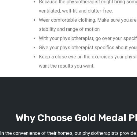
Because the physiotherapist might bring some
ventilated, well-lit, and clutter-free.
Wear comfortable clothing. Make sure you are 
stability and range of motion.
With your physiotherapist, go over your specif
Give your physiotherapist specifics about your 
Keep a close eye on the exercises your physio
want the results you want.
Why Choose Gold Medal Ph
In the convenience of their homes, our physiotherapists provide