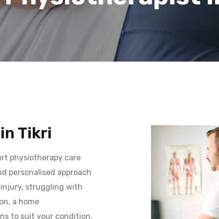
n Tikri
rt physiotherapy care
and personalised approach
injury, struggling with
ion, a home
ns to suit your condition.