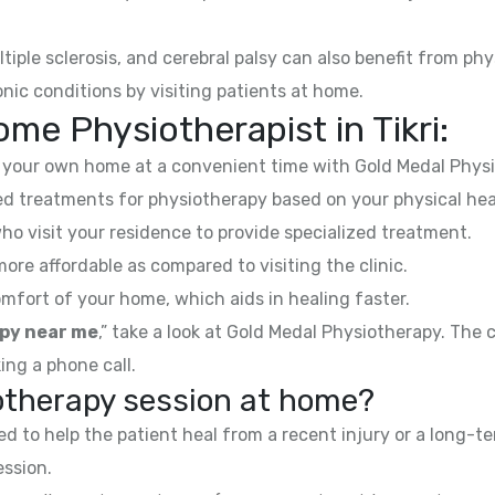
ltiple sclerosis, and cerebral palsy can also benefit from phy
nic conditions by visiting patients at home.
me Physiotherapist in Tikri:
your own home at a convenient time with Gold Medal Physi
 treatments for physiotherapy based on your physical hea
ho visit your residence to provide specialized treatment.
e affordable as compared to visiting the clinic.
mfort of your home, which aids in healing faster.
py near me
,” take a look at Gold Medal Physiotherapy. The
ing a phone call.
iotherapy session at home?
 to help the patient heal from a recent injury or a long-te
ession.