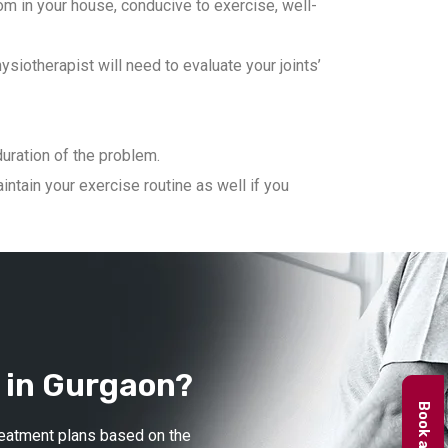
m in your house, conducive to exercise, well-
iotherapist will need to evaluate your joints’
duration of the problem.
ntain your exercise routine as well if you
 in Gurgaon?
treatment plans based on the