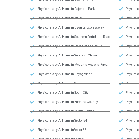
Physiotherapy At Home in Rajendra Park
Physiothe
Physiotherapy At Home in NH-8
Physiothe
Physiotherapy At Home in Dwarka Expressway
Physiothe
Physiotherapy At Home in Southern Peripheral Road
Physiothe
Physiotherapy At Home in Hero Honda Chowk
Physiothe
Physiotherapy At Home in Subhash Chowk
Physiothe
Physiotherapy At Home in Medanta Hospital Area
Physiothe
Physiotherapy At Home in Udyog Vihar
Physiothe
Physiotherapy At Home in Sushant Lok
Physiothe
Physiotherapy At Home in South City
Physiothe
Physiotherapy At Home in Nirvana Country
Physiothe
Physiotherapy At Home in Malibu Towne
Physiothe
Physiotherapy At Home in Sector 54
Physiothe
Physiotherapy At Home inSector 55
Physioth