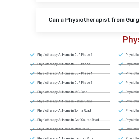
Can a Physiotherapist from Gur
Phy
Physiotherapy At Home in DLF Phase 1
Physiothe
Physiotherapy At Home in DLF Phase 2
Physiothe
Physiotherapy At Home in DLF Phase 4
Physiothe
Physiotherapy At Home in DLF Phase 5
Physiothe
Physiotherapy At Home in MG Road
Physiothe
Physiotherapy At Home in Palam Vihar
Physiothe
Physiotherapy At Home in Sohna Road
Physiothe
Physiotherapy At Home in Golf Course Road
Physiothe
Physiotherapy At Home in New Colony
Physiothe
Physiotherapy At Home in Laxman Vihar
Physiothe