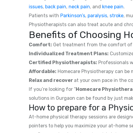
issues
,
back pain
,
neck pain
, and
knee pain
.
Patients with
Parkinson’s
,
paralysis
,
stroke
, mu
Physiotherapists can also treat acute and chro
Benefits of Choosing Ho
Comfort:
Get treatment from the comfort of 
Individualized Treatment Plans:
Customized
Certified Physiotherapists:
Professionals w
Affordable:
Homecare Physiotherapy can be mor
Relax and recover
at your own pace in the co
If you’re looking for “
Homecare Physiothera
solutions in Gurgaon can be found by just mak
How to prepare for a Phys
At-home physical therapy sessions are designed
pointers to help you maximize your at-home s