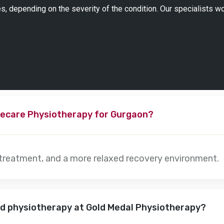
s, depending on the severity of the condition. Our specialists w
ecare Physiotherapy for Gurgaon?
 treatment, and a more relaxed recovery environment.
nd physiotherapy at Gold Medal Physiotherapy?