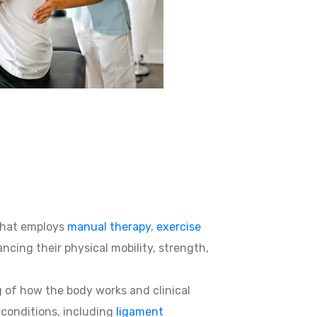
hat employs
manual therapy
,
exercise
ncing their physical mobility, strength,
g of how the body works and clinical
d conditions, including
ligament