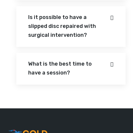
Is it possible to have a
slipped disc repaired with
surgical intervention?
What is the best time to
have a session?