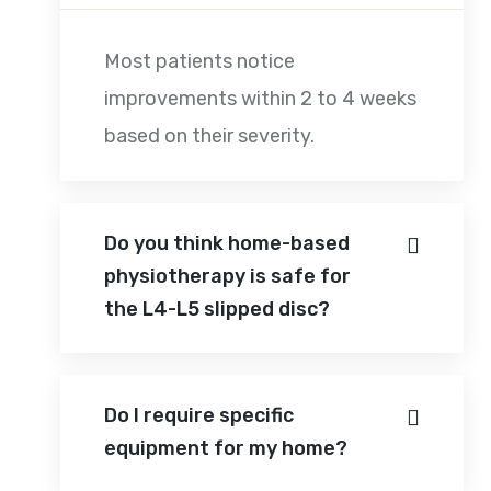
Most patients notice
improvements within 2 to 4 weeks
based on their severity.
Do you think home-based
physiotherapy is safe for
the L4-L5 slipped disc?
Do I require specific
equipment for my home?