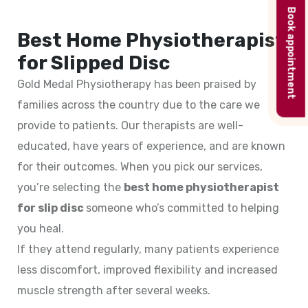
Book appointment
Best Home Physiotherapist
for Slipped Disc
Gold Medal Physiotherapy has been praised by
families across the country due to the care we
provide to patients. Our therapists are well-
educated, have years of experience, and are known
for their outcomes. When you pick our services,
you’re selecting the
best home physiotherapist
for slip disc
someone who’s committed to helping
you heal.
If they attend regularly, many patients experience
less discomfort, improved flexibility and increased
muscle strength after several weeks.