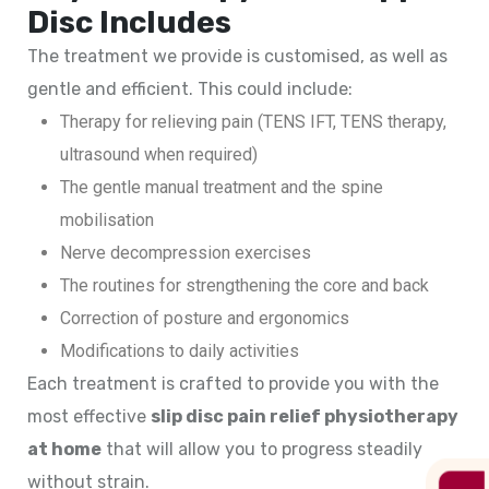
Disc Includes
The treatment we provide is customised, as well as
gentle and efficient. This could include:
Therapy for relieving pain (TENS IFT, TENS therapy,
ultrasound when required)
The gentle manual treatment and the spine
mobilisation
Nerve decompression exercises
The routines for strengthening the core and back
Correction of posture and ergonomics
Modifications to daily activities
Each treatment is crafted to provide you with the
most effective
slip disc pain relief physiotherapy
at home
that will allow you to progress steadily
without strain.