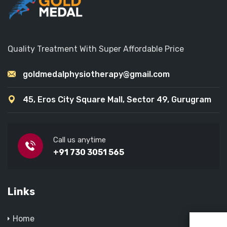
Quality Treatment With Super Affordable Price
goldmedalphysiotherapy@gmail.com
45, Eros City Square Mall, Sector 49, Gurugram
Call us anytime
+91 730 3051 565
Links
Home