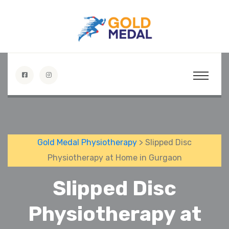
Gold Medal Physiotherapy
> Slipped Disc
Physiotherapy at Home in Gurgaon
Slipped Disc
Physiotherapy at