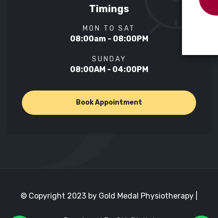
Timings
MON TO SAT
08:00am - 08:00PM
SUNDAY
08:00AM - 04:00PM
Book Appointment
© Copyright 2023 by Gold Medal Physiotherapy |