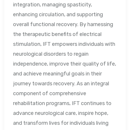
integration, managing spasticity,
enhancing circulation, and supporting
overall functional recovery. By harnessing
the therapeutic benefits of electrical
stimulation, IFT empowers individuals with
neurological disorders to regain
independence, improve their quality of life,
and achieve meaningful goals in their
journey towards recovery. As an integral
component of comprehensive
rehabilitation programs, IFT continues to
advance neurological care, inspire hope,
and transform lives for individuals living