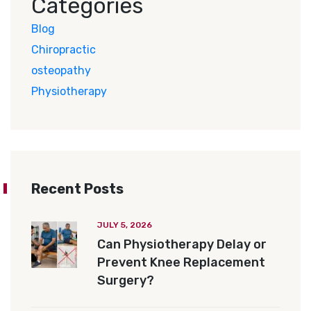
Categories
Blog
Chiropractic
osteopathy
Physiotherapy
Recent Posts
JULY 5, 2026
Can Physiotherapy Delay or
Prevent Knee Replacement
Surgery?