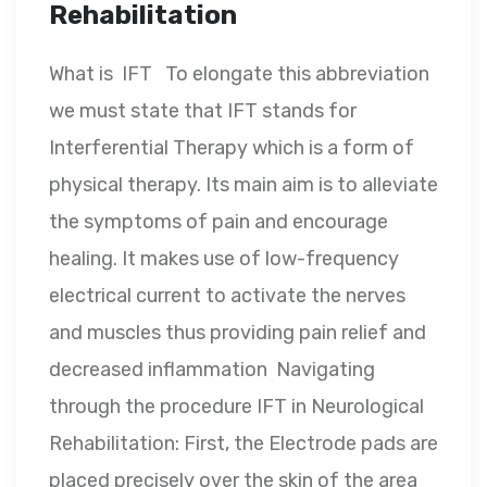
Rehabilitation
What is IFT To elongate this abbreviation
we must state that IFT stands for
Interferential Therapy which is a form of
physical therapy. Its main aim is to alleviate
the symptoms of pain and encourage
healing. It makes use of low-frequency
electrical current to activate the nerves
and muscles thus providing pain relief and
decreased inflammation Navigating
through the procedure IFT in Neurological
Rehabilitation: First, the Electrode pads are
placed precisely over the skin of the area