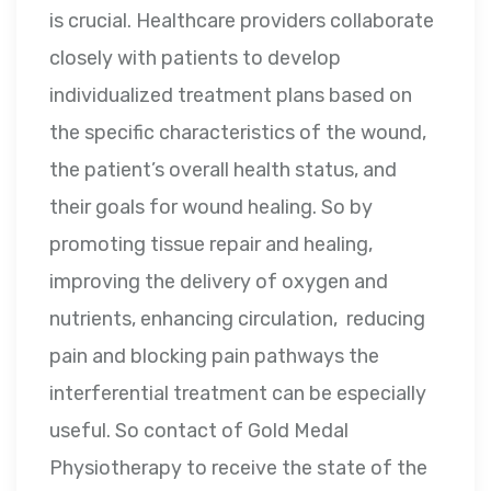
is crucial. Healthcare providers collaborate
closely with patients to develop
individualized treatment plans based on
the specific characteristics of the wound,
the patient’s overall health status, and
their goals for wound healing. So by
promoting tissue repair and healing,
improving the delivery of oxygen and
nutrients, enhancing circulation, reducing
pain and blocking pain pathways the
interferential treatment can be especially
useful. So contact of Gold Medal
Physiotherapy to receive the state of the