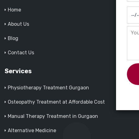
Home
About Us
Blog
Contact Us
Services
Physiotherapy Treatment Gurgaon
Osteopathy Treatment at Affordable Cost
Manual Therapy Treatment in Gurgaon
Alternative Medicine