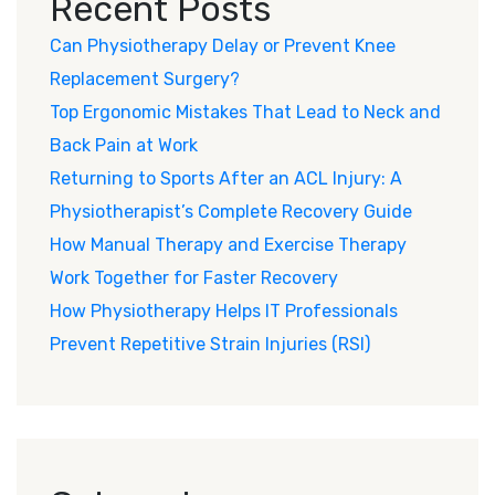
Recent Posts
Can Physiotherapy Delay or Prevent Knee
Replacement Surgery?
Top Ergonomic Mistakes That Lead to Neck and
Back Pain at Work
Returning to Sports After an ACL Injury: A
Physiotherapist’s Complete Recovery Guide
How Manual Therapy and Exercise Therapy
Work Together for Faster Recovery
How Physiotherapy Helps IT Professionals
Prevent Repetitive Strain Injuries (RSI)