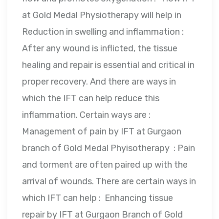
at Gold Medal Physiotherapy will help in
Reduction in swelling and inflammation :
After any wound is inflicted, the tissue
healing and repair is essential and critical in
proper recovery. And there are ways in
which the IFT can help reduce this
inflammation. Certain ways are :
Management of pain by IFT at Gurgaon
branch of Gold Medal Phyisotherapy : Pain
and torment are often paired up with the
arrival of wounds. There are certain ways in
which IFT can help : Enhancing tissue
repair by IFT at Gurgaon Branch of Gold