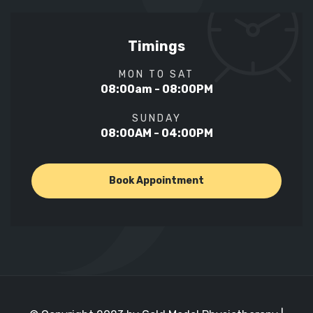
Timings
MON TO SAT
08:00am - 08:00PM
SUNDAY
08:00AM - 04:00PM
Book Appointment