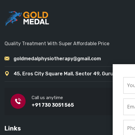
Quality Treatment With Super Affordable Price
goldmedalphysiotherapy@gmail.com
45, Eros City Square Mall, Sector 49, Gurugram
Call us anytime
+91 730 3051 565
Links