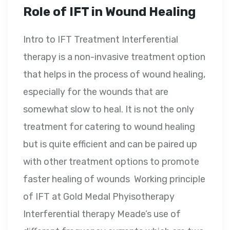
Role of IFT in Wound Healing
Intro to IFT Treatment Interferential
therapy is a non-invasive treatment option
that helps in the process of wound healing,
especially for the wounds that are
somewhat slow to heal. It is not the only
treatment for catering to wound healing
but is quite efficient and can be paired up
with other treatment options to promote
faster healing of wounds Working principle
of IFT at Gold Medal Phyisotherapy
Interferential therapy Meade’s use of