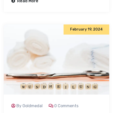
Read More
February 19, 2024
By Goldmedal
0 Comments