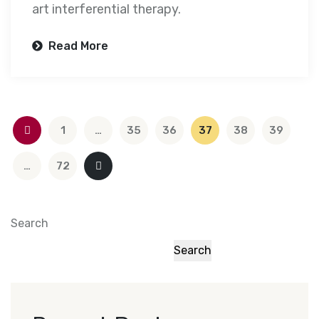
art interferential therapy.
Read More
1
…
35
36
37
38
39
…
72
Search
Search