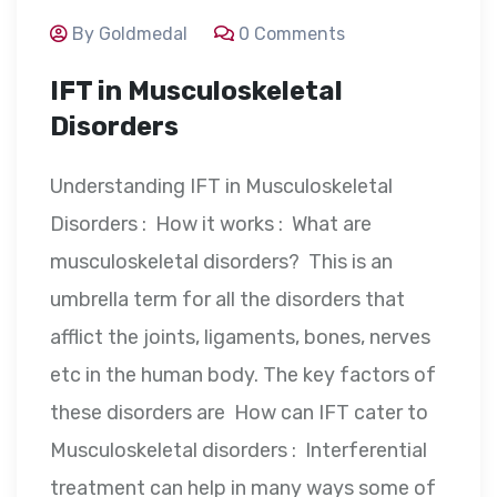
By Goldmedal
0 Comments
IFT in Musculoskeletal
Disorders
Understanding IFT in Musculoskeletal
Disorders : How it works : What are
musculoskeletal disorders? This is an
umbrella term for all the disorders that
afflict the joints, ligaments, bones, nerves
etc in the human body. The key factors of
these disorders are How can IFT cater to
Musculoskeletal disorders : Interferential
treatment can help in many ways some of