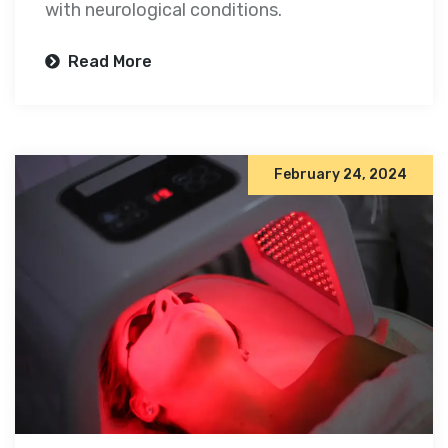
with neurological conditions.
Read More
February 24, 2024