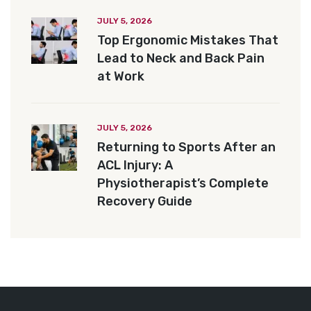
JULY 5, 2026
Top Ergonomic Mistakes That
Lead to Neck and Back Pain
at Work
JULY 5, 2026
Returning to Sports After an
ACL Injury: A
Physiotherapist’s Complete
Recovery Guide