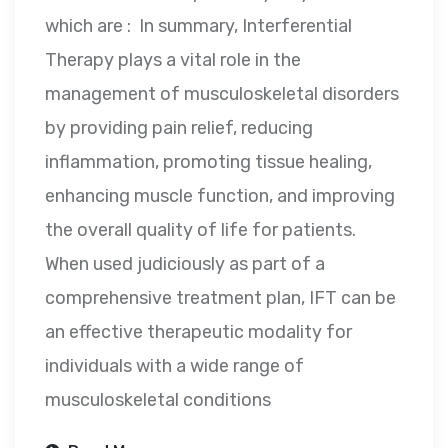
which are : In summary, Interferential
Therapy plays a vital role in the
management of musculoskeletal disorders
by providing pain relief, reducing
inflammation, promoting tissue healing,
enhancing muscle function, and improving
the overall quality of life for patients.
When used judiciously as part of a
comprehensive treatment plan, IFT can be
an effective therapeutic modality for
individuals with a wide range of
musculoskeletal conditions