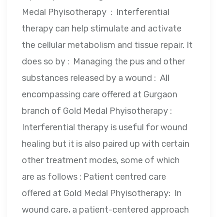
Medal Phyisotherapy : Interferential
therapy can help stimulate and activate
the cellular metabolism and tissue repair. It
does so by : Managing the pus and other
substances released by a wound : All
encompassing care offered at Gurgaon
branch of Gold Medal Phyisotherapy :
Interferential therapy is useful for wound
healing but it is also paired up with certain
other treatment modes, some of which
are as follows : Patient centred care
offered at Gold Medal Phyisotherapy: In
wound care, a patient-centered approach