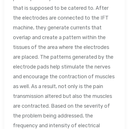
that is supposed to be catered to. After
the electrodes are connected to the IFT
machine, they generate currents that
overlap and create a pattern within the
tissues of the area where the electrodes
are placed. The patterns generated by the
electrode pads help stimulate the nerves
and encourage the contraction of muscles
as well. As a result, not only is the pain
transmission altered but also the muscles
are contracted. Based on the severity of
the problem being addressed, the
frequency and intensity of electrical