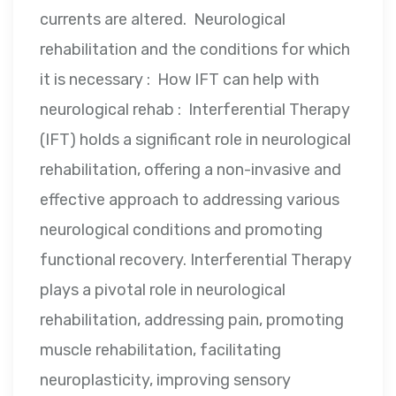
currents are altered. Neurological
rehabilitation and the conditions for which
it is necessary : How IFT can help with
neurological rehab : Interferential Therapy
(IFT) holds a significant role in neurological
rehabilitation, offering a non-invasive and
effective approach to addressing various
neurological conditions and promoting
functional recovery. Interferential Therapy
plays a pivotal role in neurological
rehabilitation, addressing pain, promoting
muscle rehabilitation, facilitating
neuroplasticity, improving sensory