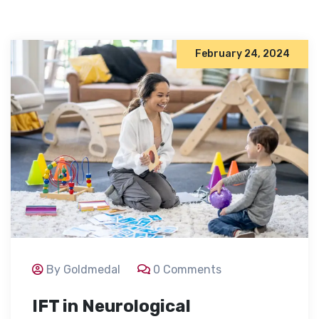
February 24, 2024
By Goldmedal
0 Comments
IFT in Neurological