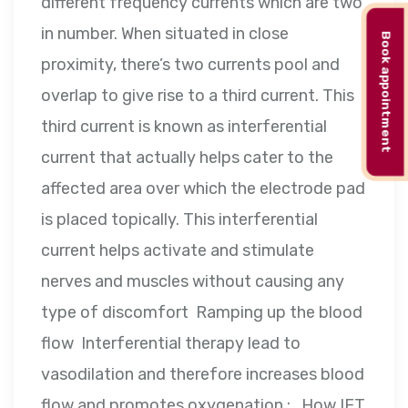
different frequency currents which are two
in number. When situated in close
Book appointment
proximity, there’s two currents pool and
overlap to give rise to a third current. This
third current is known as interferential
current that actually helps cater to the
affected area over which the electrode pad
is placed topically. This interferential
current helps activate and stimulate
nerves and muscles without causing any
type of discomfort Ramping up the blood
flow Interferential therapy lead to
vasodilation and therefore increases blood
flow and promotes oxygenation : How IFT