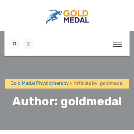
Gold Medal Physiotherapy
>
Articles by: goldmedal
Author:
goldmedal