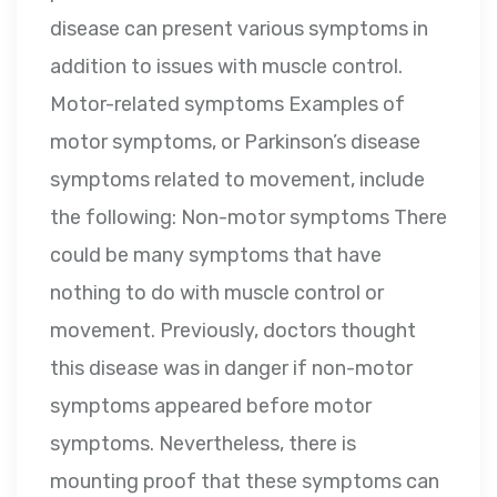
disease can present various symptoms in
addition to issues with muscle control.
Motor-related symptoms Examples of
motor symptoms, or Parkinson’s disease
symptoms related to movement, include
the following: Non-motor symptoms There
could be many symptoms that have
nothing to do with muscle control or
movement. Previously, doctors thought
this disease was in danger if non-motor
symptoms appeared before motor
symptoms. Nevertheless, there is
mounting proof that these symptoms can