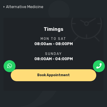
Alternative Medicine
Timings
MON TO SAT
08:00am - 08:00PM
SUNDAY
08:00AM - 04:00PM
Book Appointment