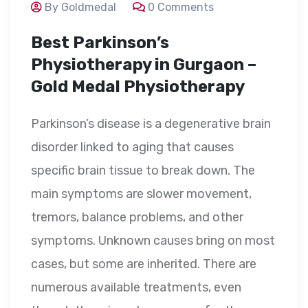
By Goldmedal
0 Comments
Best Parkinson’s
Physiotherapy in Gurgaon –
Gold Medal Physiotherapy
Parkinson’s disease is a degenerative brain
disorder linked to aging that causes
specific brain tissue to break down. The
main symptoms are slower movement,
tremors, balance problems, and other
symptoms. Unknown causes bring on most
cases, but some are inherited. There are
numerous available treatments, even