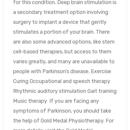
for this condition. Deep brain stimulation is
a secondary treatment option involving
surgery to implant a device that gently
stimulates a portion of your brain. There
are also some advanced options, like stem
cell-based therapies, but access to them
varies greatly, and many are unavailable to
people with Parkinson’s disease. Exercise
Curing Occupational and speech therapy
Rhythmic auditory stimulation Gait training
Music therapy If you are facing any
symptoms of Parkinson, you should take
the help of Gold Medal Physiotherapy. For