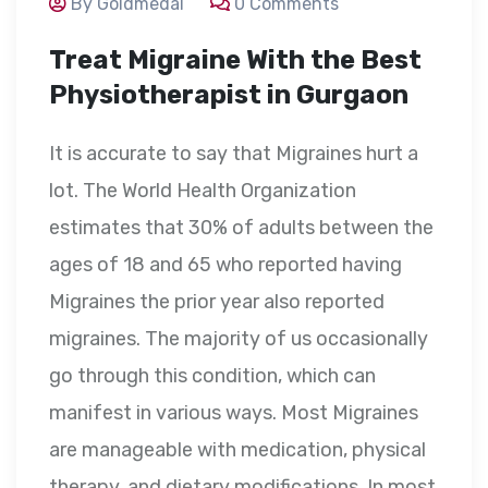
By Goldmedal
0 Comments
Treat Migraine With the Best
Physiotherapist in Gurgaon
It is accurate to say that Migraines hurt a
lot. The World Health Organization
estimates that 30% of adults between the
ages of 18 and 65 who reported having
Migraines the prior year also reported
migraines. The majority of us occasionally
go through this condition, which can
manifest in various ways. Most Migraines
are manageable with medication, physical
therapy, and dietary modifications. In most