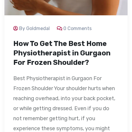
By Goldmedal
0 Comments
How To Get The Best Home
Physiotherapist in Gurgaon
For Frozen Shoulder?
Best Physiotherapist in Gurgaon For
Frozen Shoulder Your shoulder hurts when
reaching overhead, into your back pocket,
or while getting dressed. Even if you do
not remember getting hurt, if you
experience these symptoms, you might