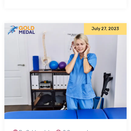
July 27, 2023