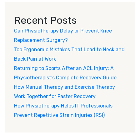
Recent Posts
Can Physiotherapy Delay or Prevent Knee
Replacement Surgery?
Top Ergonomic Mistakes That Lead to Neck and
Back Pain at Work
Returning to Sports After an ACL Injury: A
Physiotherapist’s Complete Recovery Guide
How Manual Therapy and Exercise Therapy
Work Together for Faster Recovery
How Physiotherapy Helps IT Professionals
Prevent Repetitive Strain Injuries (RSI)