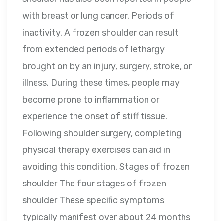
with breast or lung cancer. Periods of
inactivity. A frozen shoulder can result
from extended periods of lethargy
brought on by an injury, surgery, stroke, or
illness. During these times, people may
become prone to inflammation or
experience the onset of stiff tissue.
Following shoulder surgery, completing
physical therapy exercises can aid in
avoiding this condition. Stages of frozen
shoulder The four stages of frozen
shoulder These specific symptoms
typically manifest over about 24 months