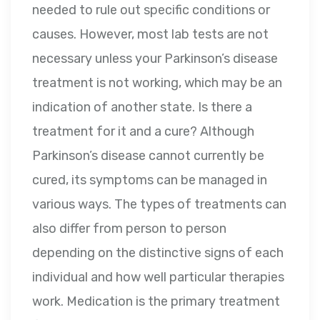
needed to rule out specific conditions or
causes. However, most lab tests are not
necessary unless your Parkinson’s disease
treatment is not working, which may be an
indication of another state. Is there a
treatment for it and a cure? Although
Parkinson’s disease cannot currently be
cured, its symptoms can be managed in
various ways. The types of treatments can
also differ from person to person
depending on the distinctive signs of each
individual and how well particular therapies
work. Medication is the primary treatment