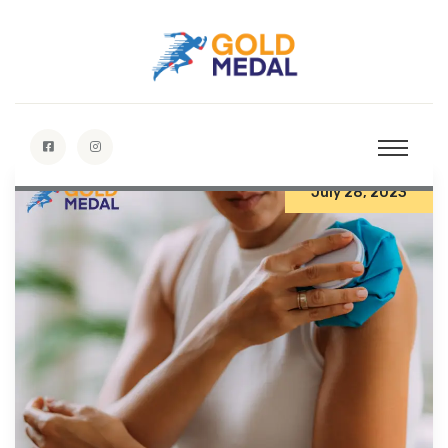
July 28, 2023