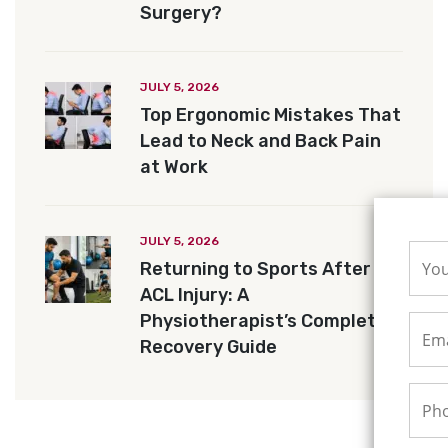
Surgery?
JULY 5, 2026
Top Ergonomic Mistakes That
Lead to Neck and Back Pain
at Work
JULY 5, 2026
Returning to Sports After an
ACL Injury: A
Physiotherapist’s Complete
Recovery Guide