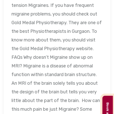
tension Migraines. If you have frequent
migraine problems, you should check out
Gold Medal Physiotherapy. They are one of
the best Physiotherapists in Gurgaon. To
know more about them, you should visit
the Gold Medal Physiotherapy website.
FAQs Why doesn’t Migraine show up on
MRI? Migraine is a disease of abnormal
function within standard brain structure.
An MRI of the brain solely tells you about
the design of the brain but tells you very
little about the part of the brain. How can
this much pain be just Migraine? Some