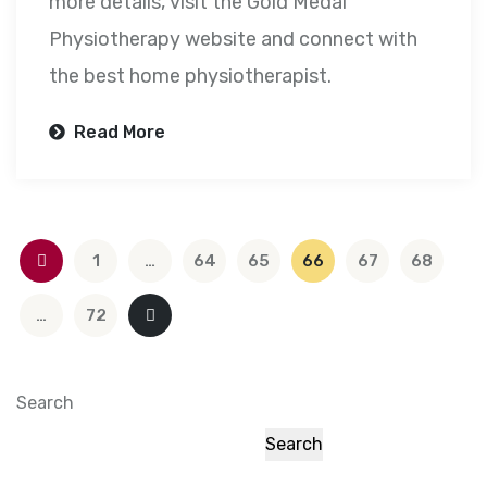
more details, visit the Gold Medal
Physiotherapy website and connect with
the best home physiotherapist.
Read More
1
…
64
65
66
67
68
…
72
Search
Search