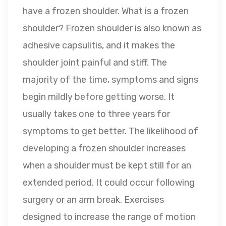
have a frozen shoulder. What is a frozen
shoulder? Frozen shoulder is also known as
adhesive capsulitis, and it makes the
shoulder joint painful and stiff. The
majority of the time, symptoms and signs
begin mildly before getting worse. It
usually takes one to three years for
symptoms to get better. The likelihood of
developing a frozen shoulder increases
when a shoulder must be kept still for an
extended period. It could occur following
surgery or an arm break. Exercises
designed to increase the range of motion