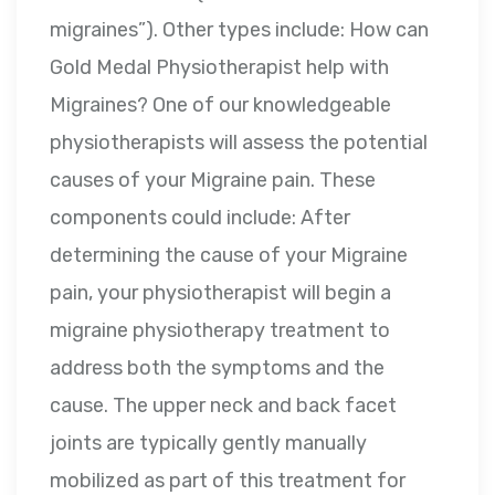
migraines”). Other types include: How can
Gold Medal Physiotherapist help with
Migraines? One of our knowledgeable
physiotherapists will assess the potential
causes of your Migraine pain. These
components could include: After
determining the cause of your Migraine
pain, your physiotherapist will begin a
migraine physiotherapy treatment to
address both the symptoms and the
cause. The upper neck and back facet
joints are typically gently manually
mobilized as part of this treatment for