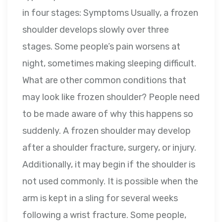
in four stages: Symptoms Usually, a frozen
shoulder develops slowly over three
stages. Some people’s pain worsens at
night, sometimes making sleeping difficult.
What are other common conditions that
may look like frozen shoulder? People need
to be made aware of why this happens so
suddenly. A frozen shoulder may develop
after a shoulder fracture, surgery, or injury.
Additionally, it may begin if the shoulder is
not used commonly. It is possible when the
arm is kept in a sling for several weeks
following a wrist fracture. Some people,