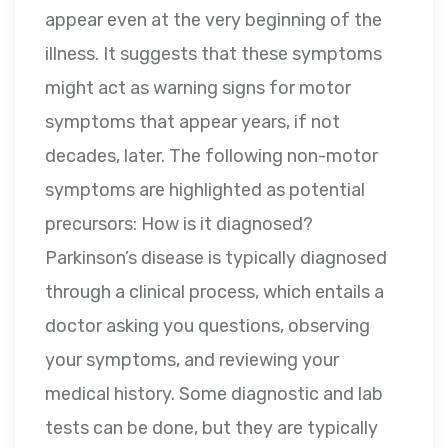
appear even at the very beginning of the
illness. It suggests that these symptoms
might act as warning signs for motor
symptoms that appear years, if not
decades, later. The following non-motor
symptoms are highlighted as potential
precursors: How is it diagnosed?
Parkinson’s disease is typically diagnosed
through a clinical process, which entails a
doctor asking you questions, observing
your symptoms, and reviewing your
medical history. Some diagnostic and lab
tests can be done, but they are typically