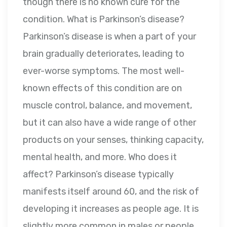
though there is no known cure for the
condition. What is Parkinson’s disease?
Parkinson’s disease is when a part of your
brain gradually deteriorates, leading to
ever-worse symptoms. The most well-
known effects of this condition are on
muscle control, balance, and movement,
but it can also have a wide range of other
products on your senses, thinking capacity,
mental health, and more. Who does it
affect? Parkinson’s disease typically
manifests itself around 60, and the risk of
developing it increases as people age. It is
slightly more common in males or people