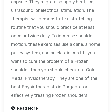
capsule. They might also apply heat, ice,
ultrasound, or electrical stimulation. The
therapist will demonstrate a stretching
routine that you should practice at least
once or twice daily. To increase shoulder
motion, these exercises use a cane, a home
pulley system, and an elastic cord. If you
want to cure the problem of a Frozen
shoulder, then you should check out Gold
Medal Physiotherapy. They are one of the
best Physiotherapists in Gurgaon for
effectively treating Frozen shoulders.
Read More