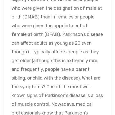
who were given the designation of male at
birth (DMAB) than in females or people
who were given the appointment of
female at birth (DFAB). Parkinson’s disease
can affect adults as young as 20 even
though it typically affects people as they
get older (although this is extremely rare,
and frequently, people have a parent,
sibling, or child with the disease). What are
the symptoms? One of the most well-
known signs of Parkinson’s disease is a loss
of muscle control. Nowadays, medical
professionals know that Parkinson’s