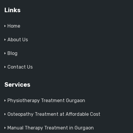
Links
Home
About Us
Blog
Contact Us
Services
Physiotherapy Treatment Gurgaon
Osteopathy Treatment at Affordable Cost
Manual Therapy Treatment in Gurgaon