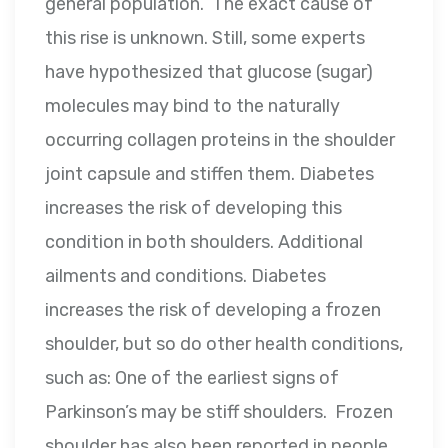
general population. The exact cause of
this rise is unknown. Still, some experts
have hypothesized that glucose (sugar)
molecules may bind to the naturally
occurring collagen proteins in the shoulder
joint capsule and stiffen them. Diabetes
increases the risk of developing this
condition in both shoulders. Additional
ailments and conditions. Diabetes
increases the risk of developing a frozen
shoulder, but so do other health conditions,
such as: One of the earliest signs of
Parkinson’s may be stiff shoulders. Frozen
shoulder has also been reported in people