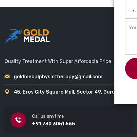
Quality Treatment With Super Affordable Price
goldmedalphysiotherapy@gmail.com
45, Eros City Square Mall, Sector 49, Gurugram
Call us anytime
+91 730 3051 565