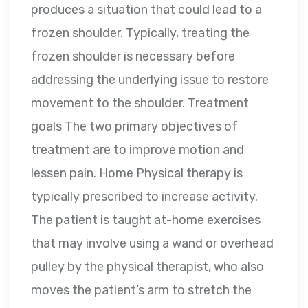
produces a situation that could lead to a
frozen shoulder. Typically, treating the
frozen shoulder is necessary before
addressing the underlying issue to restore
movement to the shoulder. Treatment
goals The two primary objectives of
treatment are to improve motion and
lessen pain. Home Physical therapy is
typically prescribed to increase activity.
The patient is taught at-home exercises
that may involve using a wand or overhead
pulley by the physical therapist, who also
moves the patient’s arm to stretch the