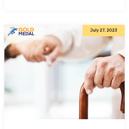
July 27, 2023