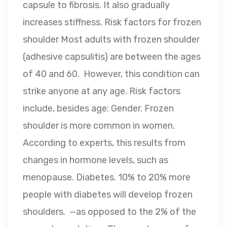
capsule to fibrosis. It also gradually
increases stiffness. Risk factors for frozen
shoulder Most adults with frozen shoulder
(adhesive capsulitis) are between the ages
of 40 and 60. However, this condition can
strike anyone at any age. Risk factors
include, besides age: Gender. Frozen
shoulder is more common in women.
According to experts, this results from
changes in hormone levels, such as
menopause. Diabetes. 10% to 20% more
people with diabetes will develop frozen
shoulders. —as opposed to the 2% of the