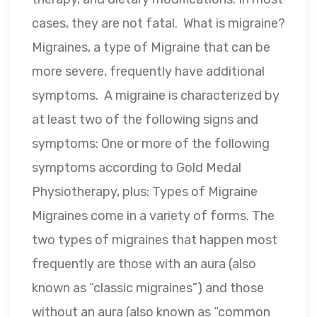
cases, they are not fatal. What is migraine?
Migraines, a type of Migraine that can be
more severe, frequently have additional
symptoms. A migraine is characterized by
at least two of the following signs and
symptoms: One or more of the following
symptoms according to Gold Medal
Physiotherapy, plus: Types of Migraine
Migraines come in a variety of forms. The
two types of migraines that happen most
frequently are those with an aura (also
known as “classic migraines”) and those
without an aura (also known as “common