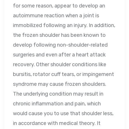
for some reason, appear to develop an
autoimmune reaction when a joint is
immobilized following an injury. In addition,
the frozen shoulder has been known to
develop following non-shoulder-related
surgeries and even after a heart attack
recovery. Other shoulder conditions like
bursitis, rotator cuff tears, or impingement
syndrome may cause frozen shoulders.
The underlying condition may result in
chronic inflammation and pain, which
would cause you to use that shoulder less,
in accordance with medical theory. It