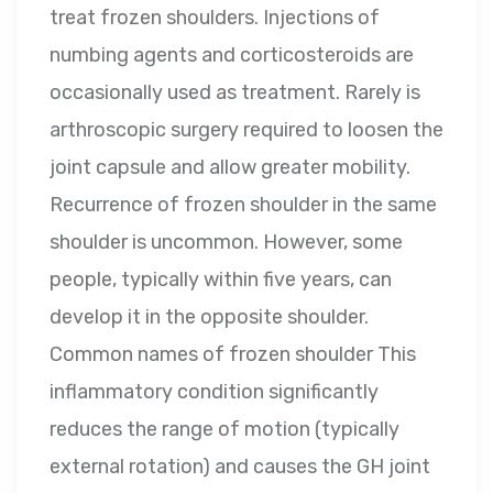
treat frozen shoulders. Injections of
numbing agents and corticosteroids are
occasionally used as treatment. Rarely is
arthroscopic surgery required to loosen the
joint capsule and allow greater mobility.
Recurrence of frozen shoulder in the same
shoulder is uncommon. However, some
people, typically within five years, can
develop it in the opposite shoulder.
Common names of frozen shoulder This
inflammatory condition significantly
reduces the range of motion (typically
external rotation) and causes the GH joint