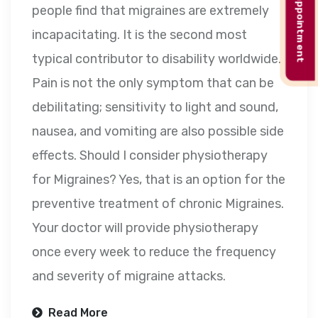
Book appointment
people find that migraines are extremely
incapacitating. It is the second most
typical contributor to disability worldwide.
Pain is not the only symptom that can be
debilitating; sensitivity to light and sound,
nausea, and vomiting are also possible side
effects. Should I consider physiotherapy
for Migraines? Yes, that is an option for the
preventive treatment of chronic Migraines.
Your doctor will provide physiotherapy
once every week to reduce the frequency
and severity of migraine attacks.
Read More