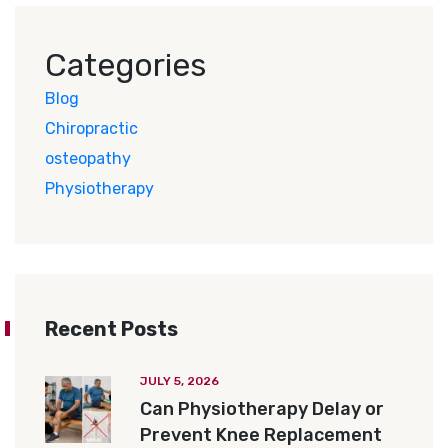
Categories
Blog
Chiropractic
osteopathy
Physiotherapy
Recent Posts
JULY 5, 2026
Can Physiotherapy Delay or
Prevent Knee Replacement