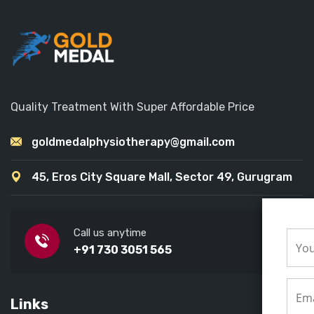
Quality Treatment With Super Affordable Price
goldmedalphysiotherapy@gmail.com
45, Eros City Square Mall, Sector 49, Gurugram
Call us anytime
+91 730 3051 565
Links