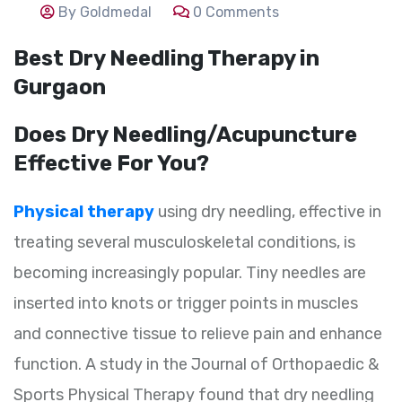
By Goldmedal
0 Comments
Best Dry Needling Therapy in
Gurgaon
Does Dry Needling/Acupuncture
Effective For You?
Physical therapy
using dry needling, effective in
treating several musculoskeletal conditions, is
becoming increasingly popular. Tiny needles are
inserted into knots or trigger points in muscles
and connective tissue to relieve pain and enhance
function. A study in the Journal of Orthopaedic &
Sports Physical Therapy found that dry needling