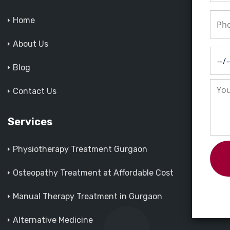
Home
About Us
Blog
Contact Us
Services
Physiotherapy Treatment Gurgaon
Osteopathy Treatment at Affordable Cost
Manual Therapy Treatment in Gurgaon
Alternative Medicine