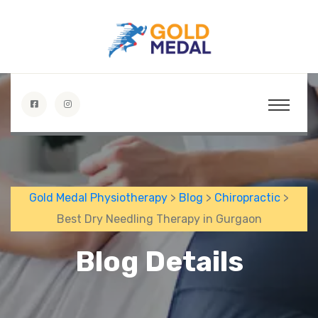
Gold Medal Physiotherapy
>
Blog
>
Chiropractic
>
Best Dry Needling Therapy in Gurgaon
Blog Details