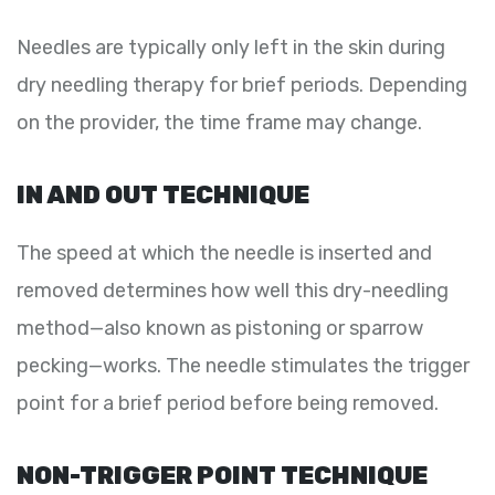
Needles are typically only left in the skin during
dry needling therapy for brief periods. Depending
on the provider, the time frame may change.
IN AND OUT TECHNIQUE
The speed at which the needle is inserted and
removed determines how well this dry-needling
method—also known as pistoning or sparrow
pecking—works. The needle stimulates the trigger
point for a brief period before being removed.
NON-TRIGGER POINT TECHNIQUE