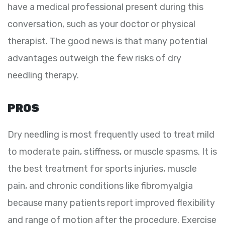
have a medical professional present during this
conversation, such as your doctor or physical
therapist. The good news is that many potential
advantages outweigh the few risks of dry
needling therapy.
PROS
Dry needling is most frequently used to treat mild
to moderate pain, stiffness, or muscle spasms. It is
the best treatment for sports injuries, muscle
pain, and chronic conditions like fibromyalgia
because many patients report improved flexibility
and range of motion after the procedure. Exercise