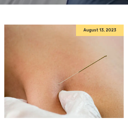
August 13, 2023