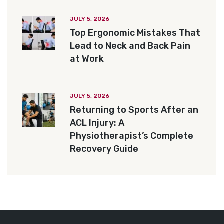
JULY 5, 2026
Top Ergonomic Mistakes That
Lead to Neck and Back Pain
at Work
JULY 5, 2026
Returning to Sports After an
ACL Injury: A
Physiotherapist’s Complete
Recovery Guide