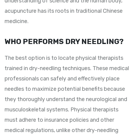
understanding of science and the human body,
acupuncture has its roots in traditional Chinese
medicine.
WHO PERFORMS DRY NEEDLING?
The best option is to locate physical therapists
trained in dry-needling techniques. These medical
professionals can safely and effectively place
needles to maximize potential benefits because
they thoroughly understand the neurological and
musculoskeletal systems. Physical therapists
must adhere to insurance policies and other
medical regulations, unlike other dry-needling