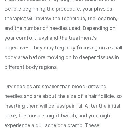
Before beginning the procedure, your physical
therapist will review the technique, the location,
and the number of needles used. Depending on
your comfort level and the treatment’s
objectives, they may begin by focusing on a small
body area before moving on to deeper tissues in
different body regions.
Dry needles are smaller than blood-drawing
needles and are about the size of a hair follicle, so
inserting them will be less painful. After the initial
poke, the muscle might twitch, and you might
experience a dull ache or a cramp. These