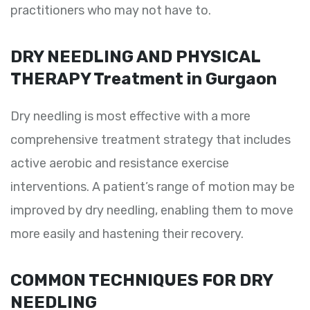
practitioners who may not have to.
DRY NEEDLING AND PHYSICAL
THERAPY Treatment in Gurgaon
Dry needling is most effective with a more
comprehensive treatment strategy that includes
active aerobic and resistance exercise
interventions. A patient’s range of motion may be
improved by dry needling, enabling them to move
more easily and hastening their recovery.
COMMON TECHNIQUES FOR DRY
NEEDLING