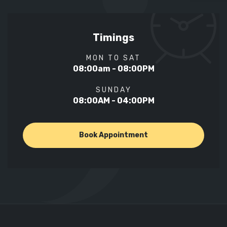
Timings
MON TO SAT
08:00am - 08:00PM
SUNDAY
08:00AM - 04:00PM
Book Appointment