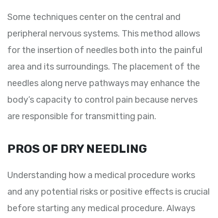
Some techniques center on the central and
peripheral nervous systems. This method allows
for the insertion of needles both into the painful
area and its surroundings. The placement of the
needles along nerve pathways may enhance the
body’s capacity to control pain because nerves
are responsible for transmitting pain.
PROS OF DRY NEEDLING
Understanding how a medical procedure works
and any potential risks or positive effects is crucial
before starting any medical procedure. Always