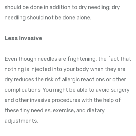
should be done in addition to dry needling; dry
needling should not be done alone.
Less Invasive
Even though needles are frightening, the fact that
nothing is injected into your body when they are
dry reduces the risk of allergic reactions or other
complications. You might be able to avoid surgery
and other invasive procedures with the help of
these tiny needles, exercise, and dietary
adjustments.