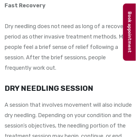
Fast Recovery
Book appointment
Dry needling does not need as long of a recovery
period as other invasive treatment methods. Most
people feel a brief sense of relief following a
session. After the brief sessions, people
frequently work out.
DRY NEEDLING SESSION
A session that involves movement will also include
dry needling. Depending on your condition and the
session’s objectives, the needling portion of the
treatment session may begin, continue, or end.