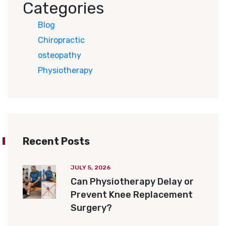
Categories
Blog
Chiropractic
osteopathy
Physiotherapy
Recent Posts
JULY 5, 2026
Can Physiotherapy Delay or
Prevent Knee Replacement
Surgery?