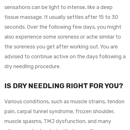
sensations can be light to intense, like a deep
tissue massage. It usually settles after 15 to 30
seconds. Over the following few days, you might
also experience some soreness or ache similar to
the soreness you get after working out. You are
advised to continue active on the days following a
dry needling procedure.
IS DRY NEEDLING RIGHT FOR YOU?
Various conditions, such as muscle strains, tendon
pain, carpal tunnel syndrome, frozen shoulder,
muscle spasms, TMJ dysfunction, and many