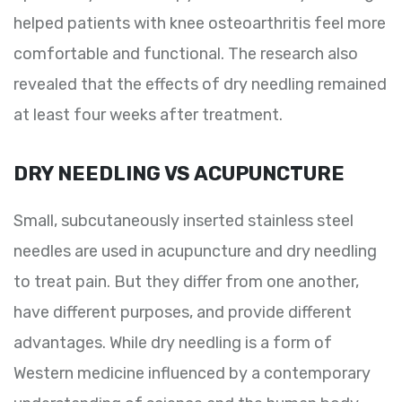
helped patients with knee osteoarthritis feel more
comfortable and functional. The research also
revealed that the effects of dry needling remained
at least four weeks after treatment.
DRY NEEDLING VS ACUPUNCTURE
Small, subcutaneously inserted stainless steel
needles are used in acupuncture and dry needling
to treat pain. But they differ from one another,
have different purposes, and provide different
advantages. While dry needling is a form of
Western medicine influenced by a contemporary