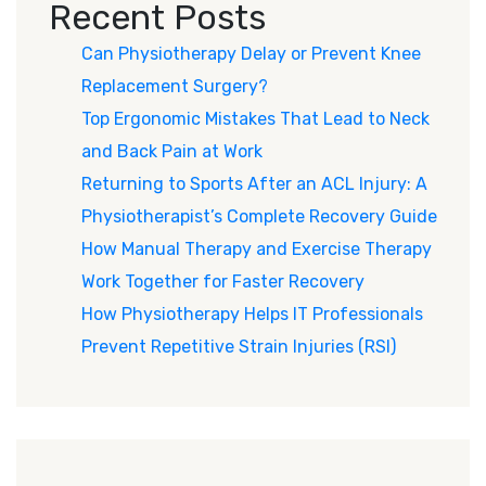
Recent Posts
Can Physiotherapy Delay or Prevent Knee
Replacement Surgery?
Top Ergonomic Mistakes That Lead to Neck
and Back Pain at Work
Returning to Sports After an ACL Injury: A
Physiotherapist’s Complete Recovery Guide
How Manual Therapy and Exercise Therapy
Work Together for Faster Recovery
How Physiotherapy Helps IT Professionals
Prevent Repetitive Strain Injuries (RSI)