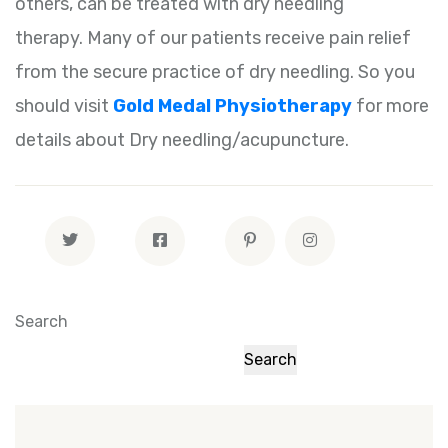
others, can be treated with dry needling
therapy. Many of our patients receive pain relief
from the secure practice of dry needling. So you
should visit
Gold Medal Physiotherapy
for more
details about Dry needling/acupuncture.
Search
Search