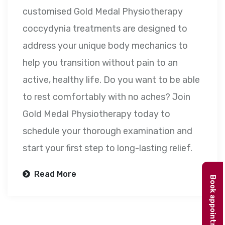
customised Gold Medal Physiotherapy
coccydynia treatments are designed to
address your unique body mechanics to
help you transition without pain to an
active, healthy life. Do you want to be able
to rest comfortably with no aches? Join
Gold Medal Physiotherapy today to
schedule your thorough examination and
start your first step to long-lasting relief.
Read More
Book appointment