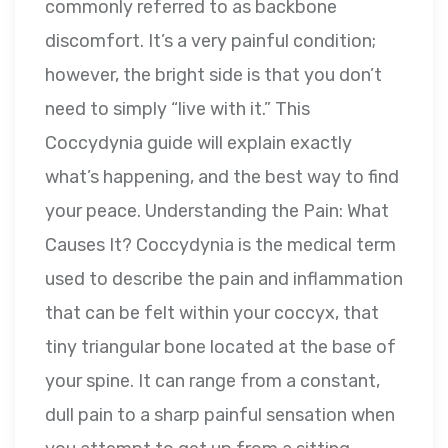
commonly referred to as backbone
discomfort. It’s a very painful condition;
however, the bright side is that you don’t
need to simply “live with it.” This
Coccydynia guide will explain exactly
what’s happening, and the best way to find
your peace. Understanding the Pain: What
Causes It? Coccydynia is the medical term
used to describe the pain and inflammation
that can be felt within your coccyx, that
tiny triangular bone located at the base of
your spine. It can range from a constant,
dull pain to a sharp painful sensation when