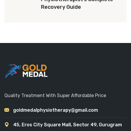
Recovery Guide
Quality Treatment With Super Affordable Price
goldmedalphysiotherapy@gmail.com
45, Eros City Square Mall, Sector 49, Gurugram