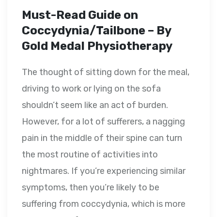
Must-Read Guide on
Coccydynia/Tailbone – By
Gold Medal Physiotherapy
The thought of sitting down for the meal,
driving to work or lying on the sofa
shouldn’t seem like an act of burden.
However, for a lot of sufferers, a nagging
pain in the middle of their spine can turn
the most routine of activities into
nightmares. If you’re experiencing similar
symptoms, then you’re likely to be
suffering from coccydynia, which is more