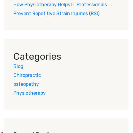
How Physiotherapy Helps IT Professionals
Prevent Repetitive Strain Injuries (RSI)
Categories
Blog
Chiropractic
osteopathy
Physiotherapy