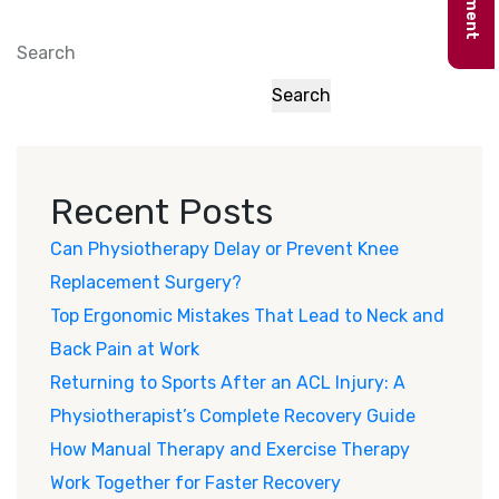
Search
Search
Recent Posts
Can Physiotherapy Delay or Prevent Knee
Replacement Surgery?
Top Ergonomic Mistakes That Lead to Neck and
Back Pain at Work
Returning to Sports After an ACL Injury: A
Physiotherapist’s Complete Recovery Guide
How Manual Therapy and Exercise Therapy
Work Together for Faster Recovery