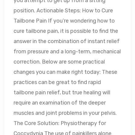
you attempt to get up from a sitting
position. Actionable Steps: How to Cure
Tailbone Pain If you’re wondering how to
cure tailbone pain, it is possible to find the
answer in the combination of instant relief
from pressure and a long-term, mechanical
correction. Below are some practical
changes you can make right today: These
practices can be great to find rapid
tailbone pain relief, but true healing will
require an examination of the deeper
muscles and joint problems in your pelvis.
The Core Solution: Physiotherapy for
Coccydynia The use of painkillers alone