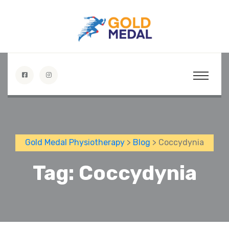
Gold Medal Physiotherapy
>
Blog
> Coccydynia
Tag:
Coccydynia