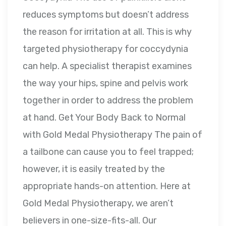
reduces symptoms but doesn’t address
the reason for irritation at all. This is why
targeted physiotherapy for coccydynia
can help. A specialist therapist examines
the way your hips, spine and pelvis work
together in order to address the problem
at hand. Get Your Body Back to Normal
with Gold Medal Physiotherapy The pain of
a tailbone can cause you to feel trapped;
however, it is easily treated by the
appropriate hands-on attention. Here at
Gold Medal Physiotherapy, we aren’t
believers in one-size-fits-all. Our