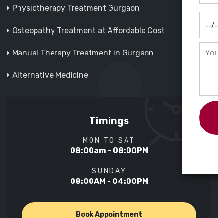
Physiotherapy Treatment Gurgaon
Osteopathy Treatment at Affordable Cost
Manual Therapy Treatment in Gurgaon
Alternative Medicine
Timings
MON TO SAT
08:00am - 08:00PM
SUNDAY
08:00AM - 04:00PM
Book Appointment