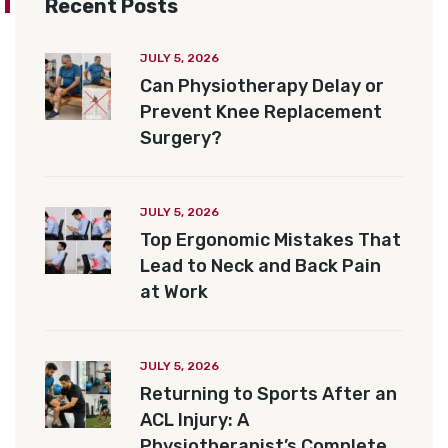
Recent Posts
JULY 5, 2026
Can Physiotherapy Delay or
Prevent Knee Replacement
Surgery?
JULY 5, 2026
Top Ergonomic Mistakes That
Lead to Neck and Back Pain
at Work
JULY 5, 2026
Returning to Sports After an
ACL Injury: A
Physiotherapist’s Complete