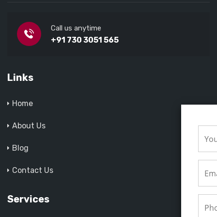
Call us anytime
+91 730 3051 565
Links
Home
About Us
Blog
Contact Us
Services