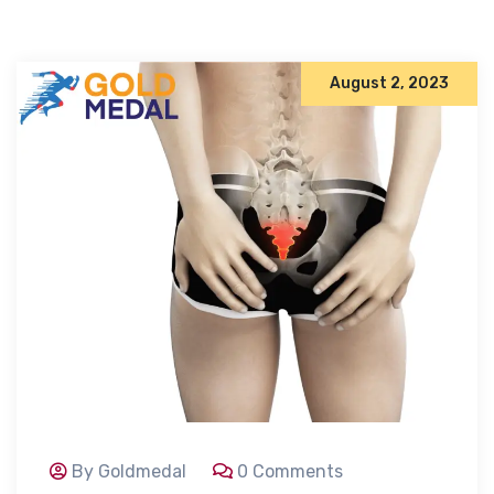
August 2, 2023
By Goldmedal
0 Comments