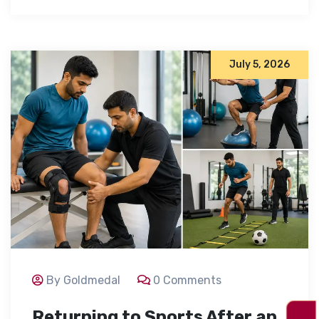
July 5, 2026
By Goldmedal
0 Comments
Returning to Sports After an