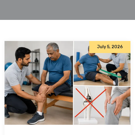
July 5, 2026