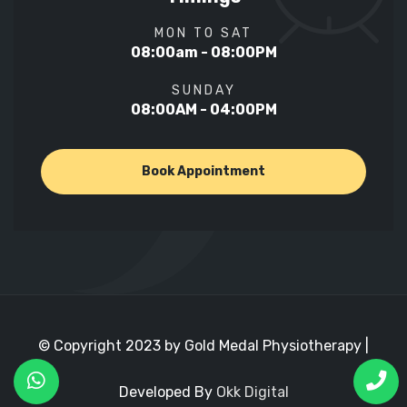
MON TO SAT
08:00am - 08:00PM
SUNDAY
08:00AM - 04:00PM
Book Appointment
© Copyright 2023 by Gold Medal Physiotherapy |
Developed By
Okk Digital