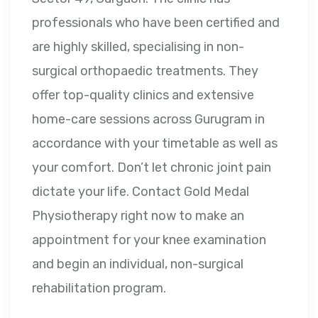
professionals who have been certified and
are highly skilled, specialising in non-
surgical orthopaedic treatments. They
offer top-quality clinics and extensive
home-care sessions across Gurugram in
accordance with your timetable as well as
your comfort. Don’t let chronic joint pain
dictate your life. Contact Gold Medal
Physiotherapy right now to make an
appointment for your knee examination
and begin an individual, non-surgical
rehabilitation program.