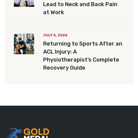
Lead to Neck and Back Pain
at Work
JULY 5, 2026
Returning to Sports After an
ACL Injury: A
Physiotherapist’s Complete
Recovery Guide