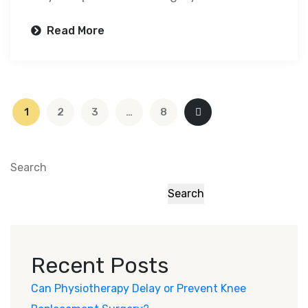
Read More
1
2
3
…
8
Search
Search
Recent Posts
Can Physiotherapy Delay or Prevent Knee