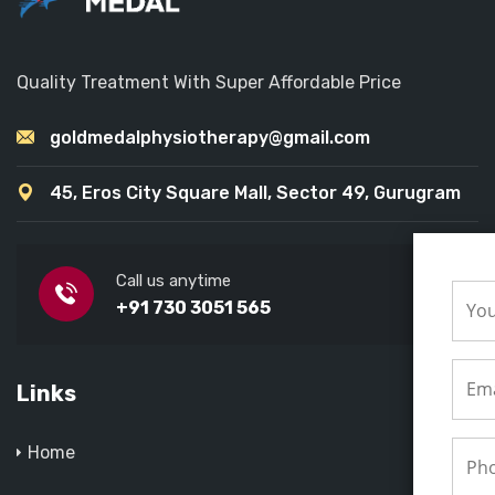
Quality Treatment With Super Affordable Price
goldmedalphysiotherapy@gmail.com
45, Eros City Square Mall, Sector 49, Gurugram
Call us anytime
+91 730 3051 565
Links
Home