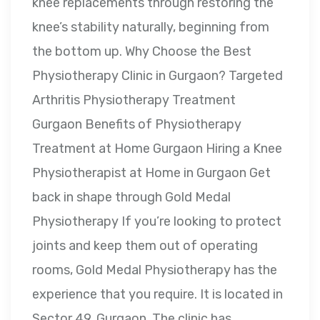
knee replacements through restoring the
knee’s stability naturally, beginning from
the bottom up. Why Choose the Best
Physiotherapy Clinic in Gurgaon? Targeted
Arthritis Physiotherapy Treatment
Gurgaon Benefits of Physiotherapy
Treatment at Home Gurgaon Hiring a Knee
Physiotherapist at Home in Gurgaon Get
back in shape through Gold Medal
Physiotherapy If you’re looking to protect
joints and keep them out of operating
rooms, Gold Medal Physiotherapy has the
experience that you require. It is located in
Sector 49, Gurgaon. The clinic has