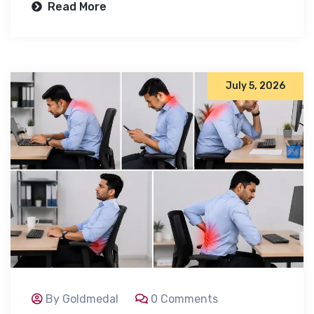
Read More
July 5, 2026
By Goldmedal
0 Comments