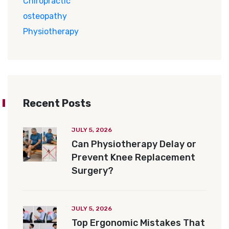
Chiropractic
osteopathy
Physiotherapy
Recent Posts
JULY 5, 2026
Can Physiotherapy Delay or
Prevent Knee Replacement
Surgery?
JULY 5, 2026
Top Ergonomic Mistakes That