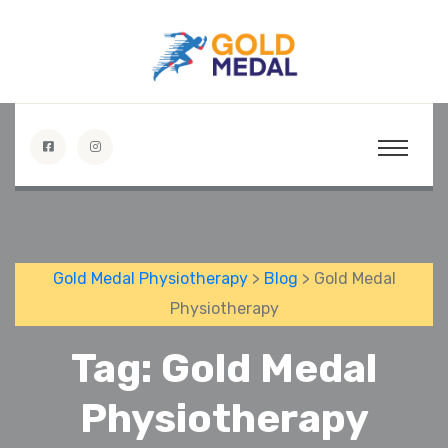
Gold Medal Physiotherapy
>
Blog
> Gold Medal
Physiotherapy
Tag:
Gold Medal
Physiotherapy