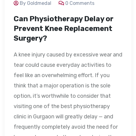
By Goldmedal
0 Comments
Can Physiotherapy Delay or
Prevent Knee Replacement
Surgery?
A knee injury caused by excessive wear and
tear could cause everyday activities to
feel like an overwhelming effort. If you
think that a major operation is the sole
option, it’s worthwhile to consider that
visiting one of the best physiotherapy
clinic in Gurgaon will greatly delay — and
frequently completely avoid the need for