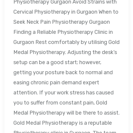
Physiotherapy Gurgaon Avoid Strains with
Cervical Physiotherapy in Gurgaon When to
Seek Neck Pain Physiotherapy Gurgaon
Finding a Reliable Physiotherapy Clinic in
Gurgaon Rest comfortably by utilising Gold
Medal Physiotherapy. Adjusting the desk’s
setup can be a good start; however,
getting your posture back to normal and
easing chronic pain demand expert
attention. If your work stress has caused
you to suffer from constant pain, Gold
Medal Physiotherapy will be there to assist.
Gold Medal Physiotherapy is a reputable
Physiotherapy clinic in Gurgaon. The team