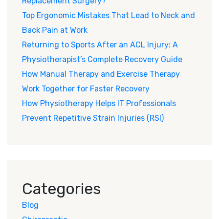
Replacement Surgery?
Top Ergonomic Mistakes That Lead to Neck and
Back Pain at Work
Returning to Sports After an ACL Injury: A
Physiotherapist’s Complete Recovery Guide
How Manual Therapy and Exercise Therapy
Work Together for Faster Recovery
How Physiotherapy Helps IT Professionals
Prevent Repetitive Strain Injuries (RSI)
Categories
Blog