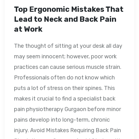
Top Ergonomic Mistakes That
Lead to Neck and Back Pain
at Work
The thought of sitting at your desk all day
may seem innocent; however, poor work
practices can cause serious muscle strain.
Professionals often do not know which
puts a lot of stress on their spines. This
makes it crucial to find a specialist back
pain physiotherapy Gurgaon before minor
pains develop into long-term, chronic
injury. Avoid Mistakes Requiring Back Pain