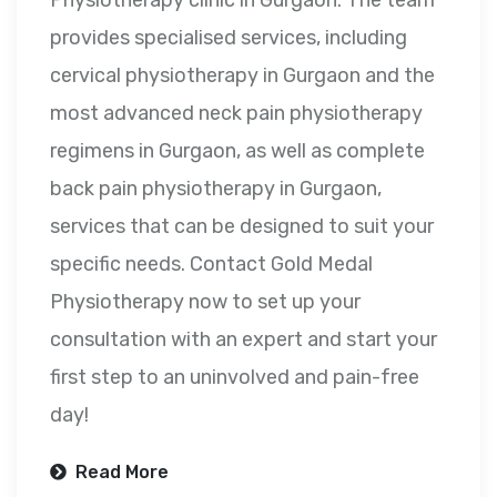
provides specialised services, including
cervical physiotherapy in Gurgaon and the
most advanced neck pain physiotherapy
regimens in Gurgaon, as well as complete
back pain physiotherapy in Gurgaon,
services that can be designed to suit your
specific needs. Contact Gold Medal
Physiotherapy now to set up your
consultation with an expert and start your
first step to an uninvolved and pain-free
day!
Read More