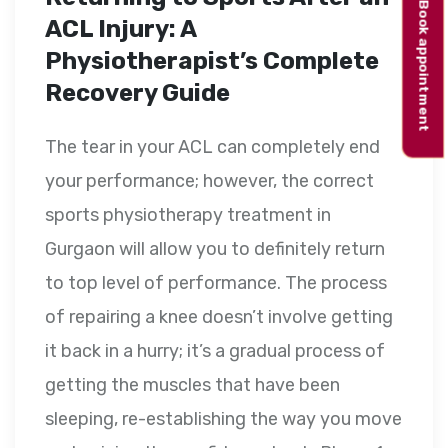
Book appointment
ACL Injury: A
Physiotherapist’s Complete
Recovery Guide
The tear in your ACL can completely end
your performance; however, the correct
sports physiotherapy treatment in
Gurgaon will allow you to definitely return
to top level of performance. The process
of repairing a knee doesn’t involve getting
it back in a hurry; it’s a gradual process of
getting the muscles that have been
sleeping, re-establishing the way you move