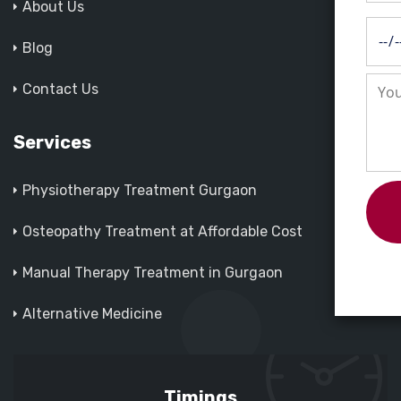
About Us
Blog
Contact Us
Services
Physiotherapy Treatment Gurgaon
Osteopathy Treatment at Affordable Cost
Manual Therapy Treatment in Gurgaon
Alternative Medicine
Timings