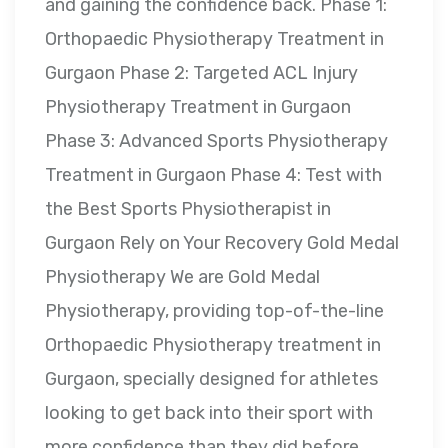
and gaining the confidence back. Phase 1:
Orthopaedic Physiotherapy Treatment in
Gurgaon Phase 2: Targeted ACL Injury
Physiotherapy Treatment in Gurgaon
Phase 3: Advanced Sports Physiotherapy
Treatment in Gurgaon Phase 4: Test with
the Best Sports Physiotherapist in
Gurgaon Rely on Your Recovery Gold Medal
Physiotherapy We are Gold Medal
Physiotherapy, providing top-of-the-line
Orthopaedic Physiotherapy treatment in
Gurgaon, specially designed for athletes
looking to get back into their sport with
more confidence than they did before