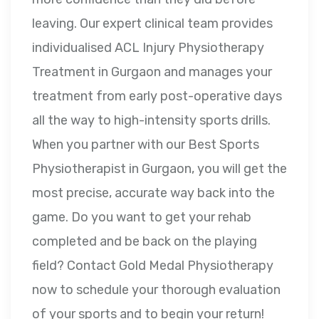
leaving. Our expert clinical team provides
individualised ACL Injury Physiotherapy
Treatment in Gurgaon and manages your
treatment from early post-operative days
all the way to high-intensity sports drills.
When you partner with our Best Sports
Physiotherapist in Gurgaon, you will get the
most precise, accurate way back into the
game. Do you want to get your rehab
completed and be back on the playing
field? Contact Gold Medal Physiotherapy
now to schedule your thorough evaluation
of your sports and to begin your return!