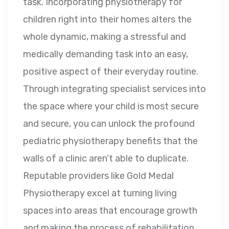
task. Incorporating physiotherapy for
children right into their homes alters the
whole dynamic, making a stressful and
medically demanding task into an easy,
positive aspect of their everyday routine.
Through integrating specialist services into
the space where your child is most secure
and secure, you can unlock the profound
pediatric physiotherapy benefits that the
walls of a clinic aren’t able to duplicate.
Reputable providers like Gold Medal
Physiotherapy excel at turning living
spaces into areas that encourage growth
and making the process of rehabilitation