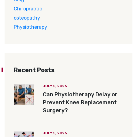
Chiropractic
osteopathy
Physiotherapy
Recent Posts
JULY 5, 2026
Can Physiotherapy Delay or
Prevent Knee Replacement
Surgery?
JULY 5, 2026