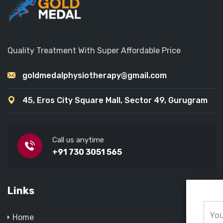
Quality Treatment With Super Affordable Price
goldmedalphysiotherapy@gmail.com
45, Eros City Square Mall, Sector 49, Gurugram
Call us anytime
+91 730 3051 565
Links
Home