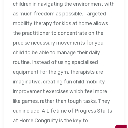
children in navigating the environment with
as much freedom as possible. Targeted
mobility therapy for kids at home allows
the practitioner to concentrate on the
precise necessary movements for your
child to be able to manage their daily
routine. Instead of using specialised
equipment for the gym, therapists are
imaginative, creating fun child mobility
improvement exercises which feel more
like games, rather than tough tasks. They
can include: A Lifetime of Progress Starts
at Home Congruity is the key to