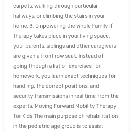
carpets, walking through particular
hallways, or climbing the stairs in your
home. 3. Empowering the Whole Family If
therapy takes place in your living space,
your parents, siblings and other caregivers
are given a front row seat. Instead of
going through a list of exercises for
homework, you learn exact techniques for
handling, the correct positions, and
security transmissions in real time from the
experts. Moving Forward Mobility Therapy
for Kids The main purpose of rehabilitation
in the pediatric age group is to assist