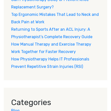
Replacement Surgery?
Top Ergonomic Mistakes That Lead to Neck and
Back Pain at Work
Returning to Sports After an ACL Injury: A
Physiotherapist’s Complete Recovery Guide
How Manual Therapy and Exercise Therapy
Work Together for Faster Recovery
How Physiotherapy Helps IT Professionals
Prevent Repetitive Strain Injuries (RSI)
Categories
Blog