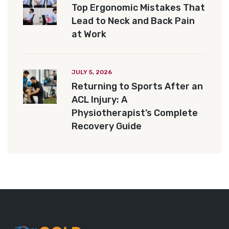
Top Ergonomic Mistakes That
Lead to Neck and Back Pain
at Work
JULY 5, 2026
Returning to Sports After an
ACL Injury: A
Physiotherapist’s Complete
Recovery Guide