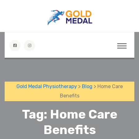
Gold Medal Physiotherapy
>
Blog
> Home Care
Benefits
Tag:
Home Care
Benefits