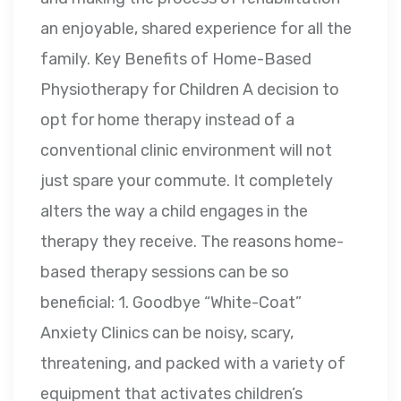
an enjoyable, shared experience for all the
family. Key Benefits of Home-Based
Physiotherapy for Children A decision to
opt for home therapy instead of a
conventional clinic environment will not
just spare your commute. It completely
alters the way a child engages in the
therapy they receive. The reasons home-
based therapy sessions can be so
beneficial: 1. Goodbye “White-Coat”
Anxiety Clinics can be noisy, scary,
threatening, and packed with a variety of
equipment that activates children’s