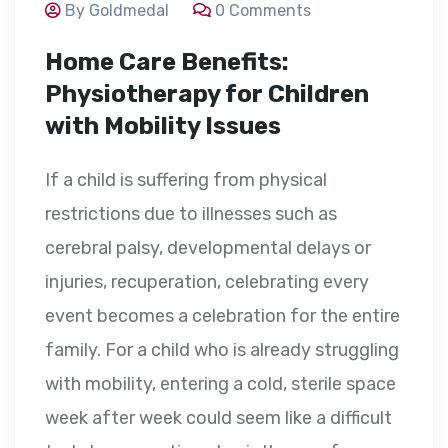
By Goldmedal
0 Comments
Home Care Benefits:
Physiotherapy for Children
with Mobility Issues
If a child is suffering from physical
restrictions due to illnesses such as
cerebral palsy, developmental delays or
injuries, recuperation, celebrating every
event becomes a celebration for the entire
family. For a child who is already struggling
with mobility, entering a cold, sterile space
week after week could seem like a difficult