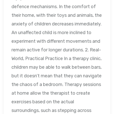
defence mechanisms. In the comfort of
their home, with their toys and animals, the
anxiety of children decreases immediately.
An unaffected child is more inclined to
experiment with different movements and
remain active for longer durations. 2. Real-
World, Practical Practice In a therapy clinic,
children may be able to walk between bars,
but it doesn’t mean that they can navigate
the chaos of a bedroom. Therapy sessions
at home allow the therapist to create
exercises based on the actual
surroundings, such as stepping across