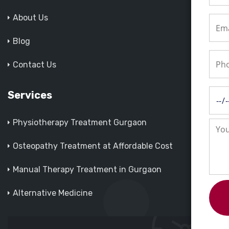
About Us
Blog
Contact Us
Services
Physiotherapy Treatment Gurgaon
Osteopathy Treatment at Affordable Cost
Manual Therapy Treatment in Gurgaon
Alternative Medicine