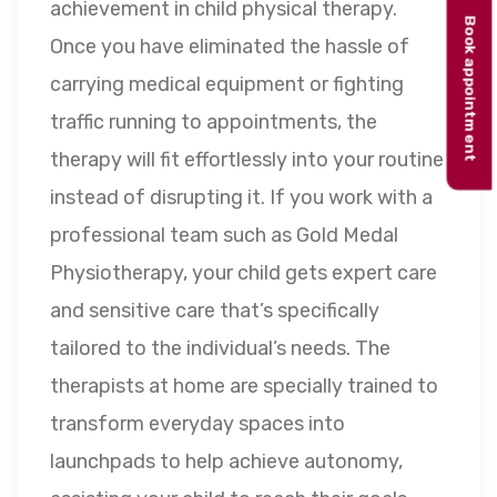
achievement in child physical therapy.
Book appointment
Once you have eliminated the hassle of
carrying medical equipment or fighting
traffic running to appointments, the
therapy will fit effortlessly into your routine
instead of disrupting it. If you work with a
professional team such as Gold Medal
Physiotherapy, your child gets expert care
and sensitive care that’s specifically
tailored to the individual’s needs. The
therapists at home are specially trained to
transform everyday spaces into
launchpads to help achieve autonomy,