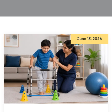
June 13, 2026