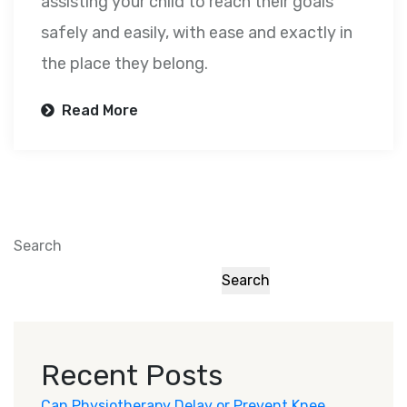
assisting your child to reach their goals
safely and easily, with ease and exactly in
the place they belong.
Read More
Search
Search
Recent Posts
Can Physiotherapy Delay or Prevent Knee