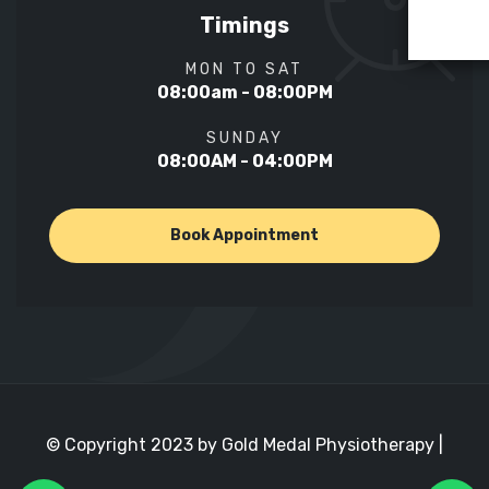
Timings
MON TO SAT
08:00am - 08:00PM
SUNDAY
08:00AM - 04:00PM
Book Appointment
© Copyright 2023 by Gold Medal Physiotherapy |