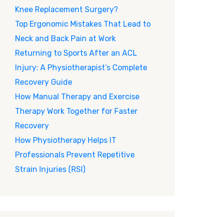
Knee Replacement Surgery?
Top Ergonomic Mistakes That Lead to
Neck and Back Pain at Work
Returning to Sports After an ACL
Injury: A Physiotherapist’s Complete
Recovery Guide
How Manual Therapy and Exercise
Therapy Work Together for Faster
Recovery
How Physiotherapy Helps IT
Professionals Prevent Repetitive
Strain Injuries (RSI)