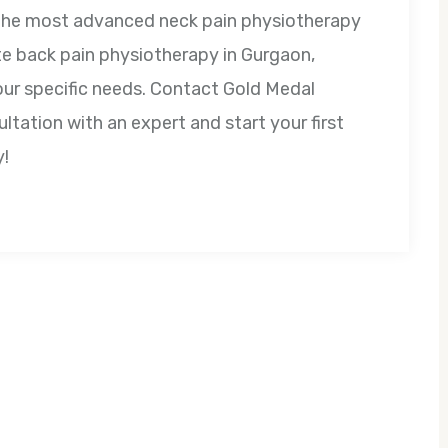
 the most advanced neck pain physiotherapy
te back pain physiotherapy in Gurgaon,
our specific needs. Contact Gold Medal
tation with an expert and start your first
y!