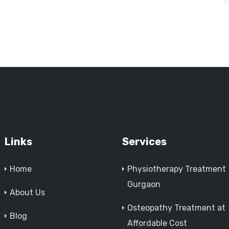
Links
Services
Home
Physiotherapy Treatment
Gurgaon
About Us
Osteopathy Treatment at
Blog
Affordable Cost