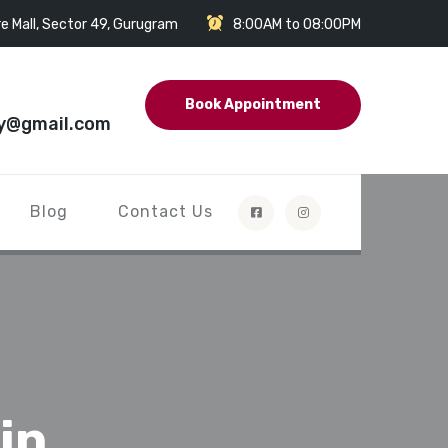
e Mall, Sector 49, Gurugram
8:00AM to 08:00PM
Book Appointment
y@gmail.com
Blog
Contact Us
in