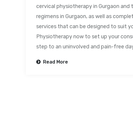
cervical physiotherapy in Gurgaon and
regimens in Gurgaon, as well as comple
services that can be designed to suit y
Physiotherapy now to set up your consul
step to an uninvolved and pain-free da
Read More