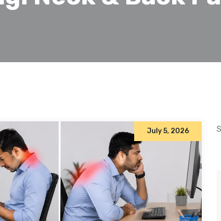
S
July 5, 2026