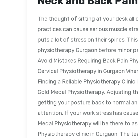
Neck and Back Pain
The thought of sitting at your desk al
practices can cause serious muscle str
puts a lot of stress on their spines. This
physiotherapy Gurgaon before minor pai
Avoid Mistakes Requiring Back Pain Ph
Cervical Physiotherapy in Gurgaon Whe
Finding a Reliable Physiotherapy Clinic
Gold Medal Physiotherapy. Adjusting th
getting your posture back to normal a
attention. If your work stress has caus
Medal Physiotherapy will be there to as
Physiotherapy clinic in Gurgaon. The te