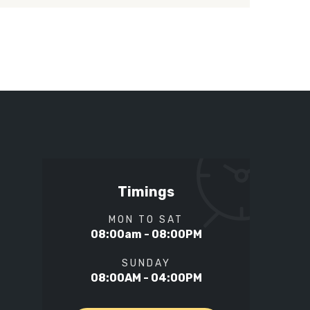
Timings
MON TO SAT
08:00am - 08:00PM
SUNDAY
08:00AM - 04:00PM