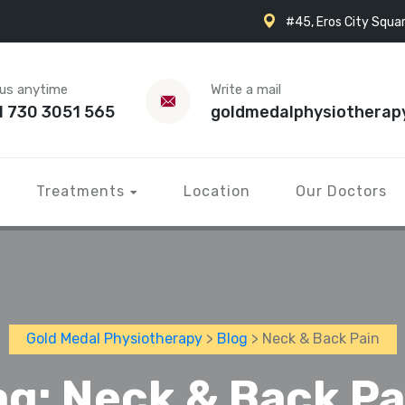
#45, Eros City Squar
 us anytime
Write a mail
1 730 3051 565
goldmedalphysiotherap
Treatments
Location
Our Doctors
Gold Medal Physiotherapy
>
Blog
> Neck & Back Pain
ag:
Neck & Back Pa