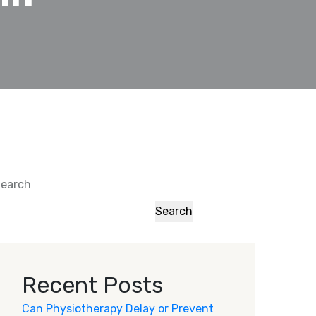
earch
Search
Recent Posts
Can Physiotherapy Delay or Prevent