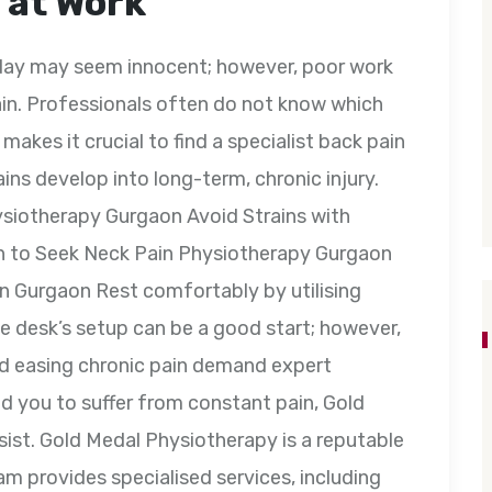
 at Work
l day may seem innocent; however, poor work
ain. Professionals often do not know which
 makes it crucial to find a specialist back pain
ns develop into long-term, chronic injury.
ysiotherapy Gurgaon Avoid Strains with
n to Seek Neck Pain Physiotherapy Gurgaon
 in Gurgaon Rest comfortably by utilising
e desk’s setup can be a good start; however,
nd easing chronic pain demand expert
ed you to suffer from constant pain, Gold
sist. Gold Medal Physiotherapy is a reputable
am provides specialised services, including