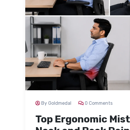
By Goldmedal
0 Comments
Top Ergonomic Mist