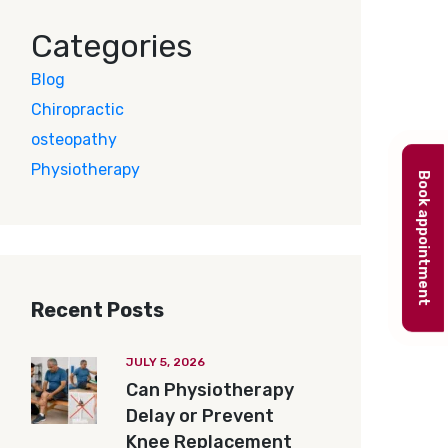
Categories
Blog
Chiropractic
osteopathy
Physiotherapy
Book appointment
Recent Posts
JULY 5, 2026
Can Physiotherapy
Delay or Prevent
Knee Replacement