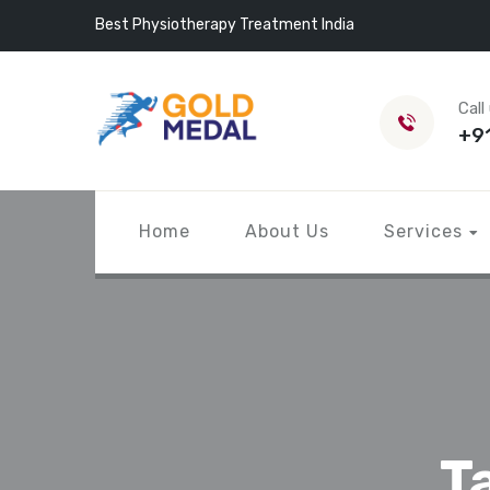
Best Physiotherapy Treatment India
Call
+9
Home
About Us
Services
T