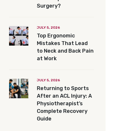
Surgery?
JULY 5, 2026
Top Ergonomic
Mistakes That Lead
to Neck and Back Pain
at Work
JULY 5, 2026
Returning to Sports
After an ACL Injury: A
Physiotherapist’s
Complete Recovery
Guide