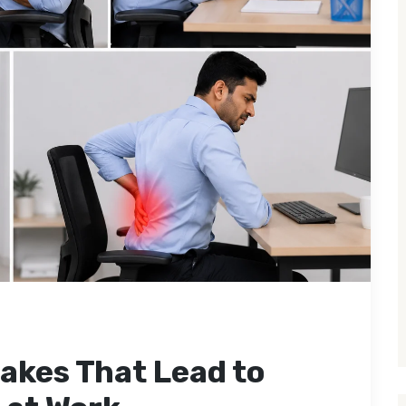
akes That Lead to