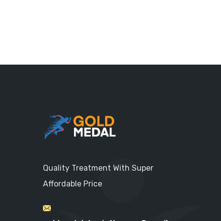
Quality Treatment With Super
Affordable Price