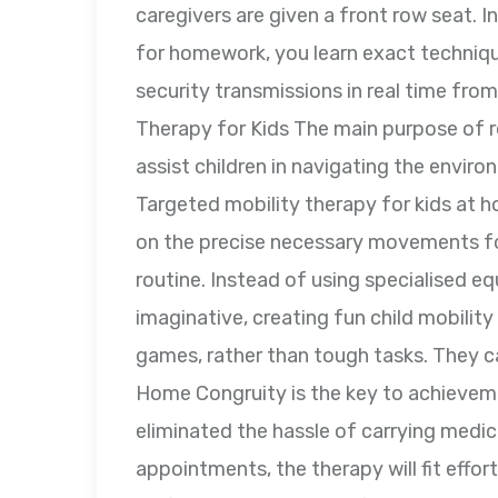
caregivers are given a front row seat. I
for homework, you learn exact technique
security transmissions in real time fro
Therapy for Kids The main purpose of reh
assist children in navigating the envir
Targeted mobility therapy for kids at h
on the precise necessary movements for
routine. Instead of using specialised e
imaginative, creating fun child mobilit
games, rather than tough tasks. They ca
Home Congruity is the key to achieveme
eliminated the hassle of carrying medica
appointments, the therapy will fit effort