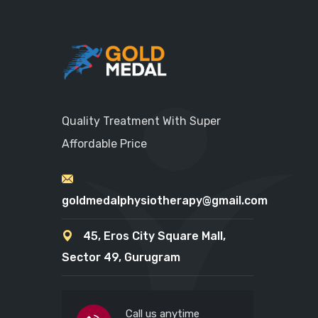
Quality Treatment With Super
Affordable Price
goldmedalphysiotherapy@gmail.com
45, Eros City Square Mall,
Sector 49, Gurugram
Call us anytime