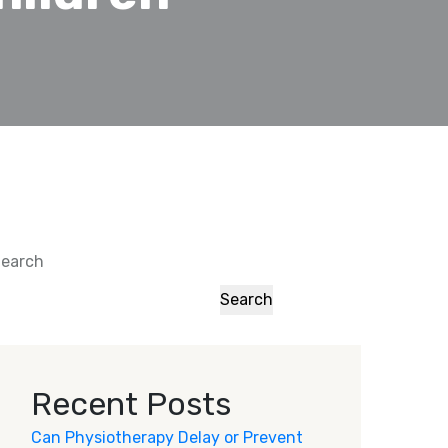
earch
Search
Recent Posts
Can Physiotherapy Delay or Prevent