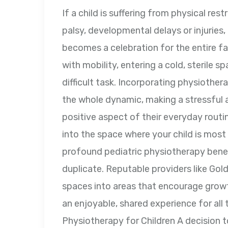
If a child is suffering from physical rest
palsy, developmental delays or injuries,
becomes a celebration for the entire fam
with mobility, entering a cold, sterile 
difficult task. Incorporating physiothera
the whole dynamic, making a stressful 
positive aspect of their everyday routin
into the space where your child is most
profound pediatric physiotherapy benefit
duplicate. Reputable providers like Gol
spaces into areas that encourage growt
an enjoyable, shared experience for al
Physiotherapy for Children A decision 