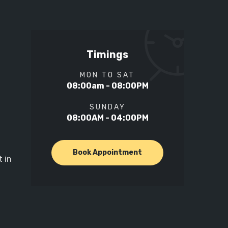
Timings
MON TO SAT
08:00am - 08:00PM
SUNDAY
08:00AM - 04:00PM
Book Appointment
 in