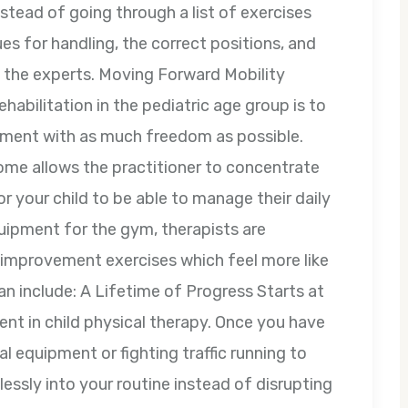
nstead of going through a list of exercises
s for handling, the correct positions, and
m the experts. Moving Forward Mobility
abilitation in the pediatric age group is to
onment with as much freedom as possible.
ome allows the practitioner to concentrate
 your child to be able to manage their daily
quipment for the gym, therapists are
y improvement exercises which feel more like
n include: A Lifetime of Progress Starts at
nt in child physical therapy. Once you have
l equipment or fighting traffic running to
lessly into your routine instead of disrupting