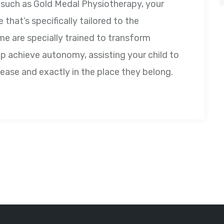
m such as Gold Medal Physiotherapy, your
 that’s specifically tailored to the
me are specially trained to transform
p achieve autonomy, assisting your child to
h ease and exactly in the place they belong.