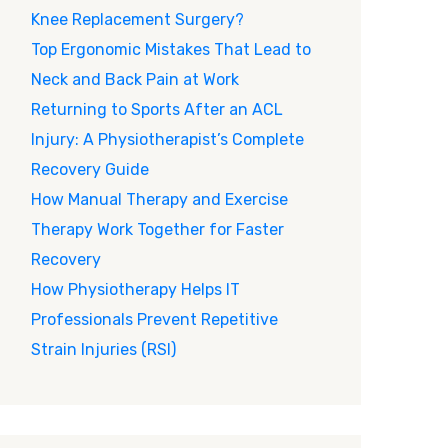
Knee Replacement Surgery?
Top Ergonomic Mistakes That Lead to
Neck and Back Pain at Work
Returning to Sports After an ACL
Injury: A Physiotherapist’s Complete
Recovery Guide
How Manual Therapy and Exercise
Therapy Work Together for Faster
Recovery
How Physiotherapy Helps IT
Professionals Prevent Repetitive
Strain Injuries (RSI)