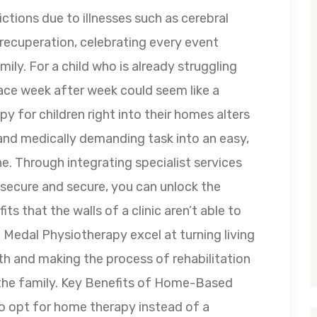
rictions due to illnesses such as cerebral
 recuperation, celebrating every event
ily. For a child who is already struggling
space week after week could seem like a
py for children right into their homes alters
and medically demanding task into an easy,
e. Through integrating specialist services
 secure and secure, you can unlock the
s that the walls of a clinic aren’t able to
d Medal Physiotherapy excel at turning living
h and making the process of rehabilitation
l the family. Key Benefits of Home-Based
to opt for home therapy instead of a