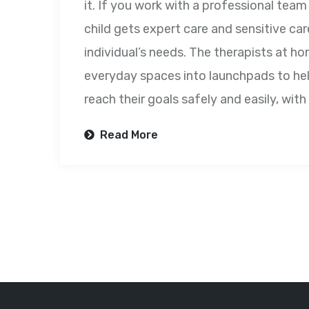
it. If you work with a professional tea
child gets expert care and sensitive care
individual’s needs. The therapists at ho
everyday spaces into launchpads to hel
reach their goals safely and easily, wit
Read More