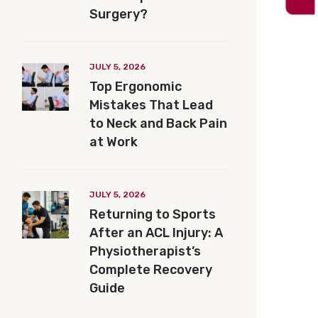
Surgery?
JULY 5, 2026
Top Ergonomic
Mistakes That Lead
to Neck and Back Pain
at Work
JULY 5, 2026
Returning to Sports
After an ACL Injury: A
Physiotherapist’s
Complete Recovery
Guide