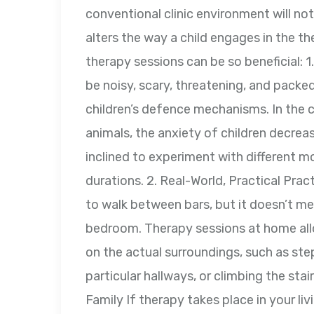
conventional clinic environment will no
alters the way a child engages in the 
therapy sessions can be so beneficial: 
be noisy, scary, threatening, and packe
children’s defence mechanisms. In the c
animals, the anxiety of children decrea
inclined to experiment with different 
durations. 2. Real-World, Practical Pract
to walk between bars, but it doesn’t m
bedroom. Therapy sessions at home all
on the actual surroundings, such as ste
particular hallways, or climbing the st
Family If therapy takes place in your liv