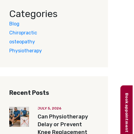
Categories
Blog
Chiropractic
osteopathy
Physiotherapy
Recent Posts
Book appointment
JULY 5, 2026
Can Physiotherapy
Delay or Prevent
Knee Replacement