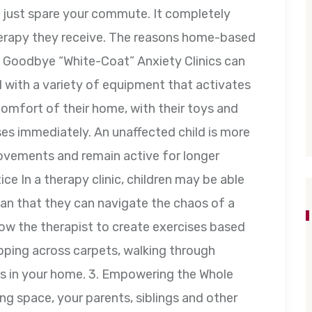
t just spare your commute. It completely
therapy they receive. The reasons home-based
1. Goodbye “White-Coat” Anxiety Clinics can
d with a variety of equipment that activates
omfort of their home, with their toys and
ses immediately. An unaffected child is more
movements and remain active for longer
ice In a therapy clinic, children may be able
ean that they can navigate the chaos of a
ow the therapist to create exercises based
pping across carpets, walking through
airs in your home. 3. Empowering the Whole
ing space, your parents, siblings and other