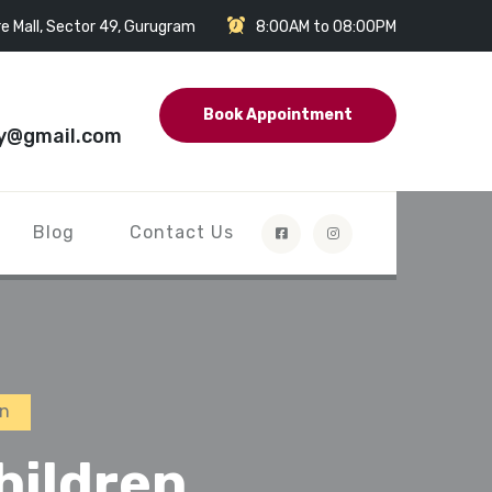
e Mall, Sector 49, Gurugram
8:00AM to 08:00PM
Book Appointment
y@gmail.com
Blog
Contact Us
en
hildren