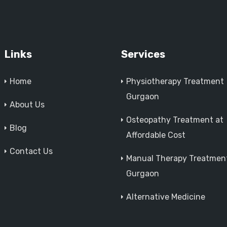
Links
Services
Home
Physiotherapy Treatment
Gurgaon
About Us
Osteopathy Treatment at
Blog
Affordable Cost
Contact Us
Manual Therapy Treatment
Gurgaon
Alternative Medicine