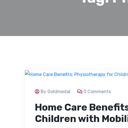
By Goldmedal
0 Comments
Home Care Benefits
Children with Mobil