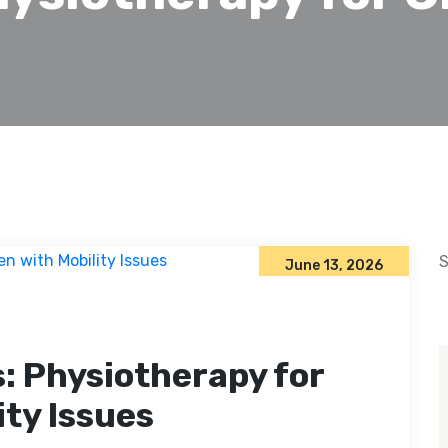
S
June 13, 2026
: Physiotherapy for
ity Issues