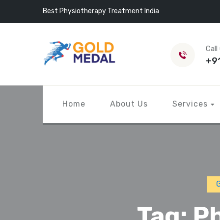
Best Physiotherapy Treatment India
Call
+9
Home
About Us
Services
G
Tag:
Ph