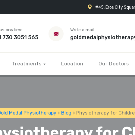
#45, Eros City Squar
 us anytime
Write a mail
1 730 3051 565
goldmedalphysiotherap
Treatments
Location
Our Doctors
old Medal Physiotherapy
>
Blog
> Physiotherapy for Childr
ysiotherapy for C