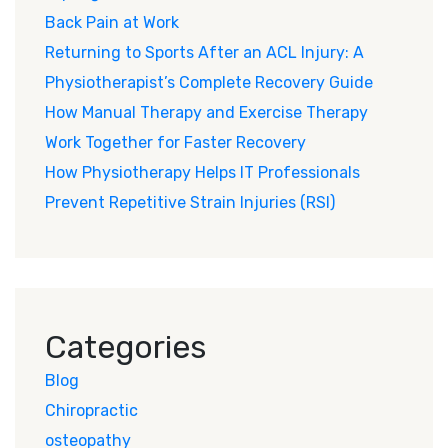
Back Pain at Work
Returning to Sports After an ACL Injury: A
Physiotherapist’s Complete Recovery Guide
How Manual Therapy and Exercise Therapy
Work Together for Faster Recovery
How Physiotherapy Helps IT Professionals
Prevent Repetitive Strain Injuries (RSI)
Categories
Blog
Chiropractic
osteopathy