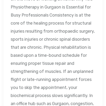
Physiotherapy in Gurgaon is Essential for
Busy Professionals Consistency is at the
core of the healing process for structural
injuries resulting from orthopaedic surgery,
sports injuries or chronic spinal disorders
that are chronic. Physical rehabilitation is
based upon a time-bound schedule for
ensuring proper tissue repair and
strengthening of muscles. If an unplanned
flight or late-running appointment forces
you to skip the appointment, your
biochemical process slows significantly. In
an office hub such as Gurgaon, congestion,