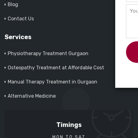
Blog
Contact Us
Services
Physiotherapy Treatment Gurgaon
Osteopathy Treatment at Affordable Cost
Manual Therapy Treatment in Gurgaon
Alternative Medicine
Timings
MON TO SAT