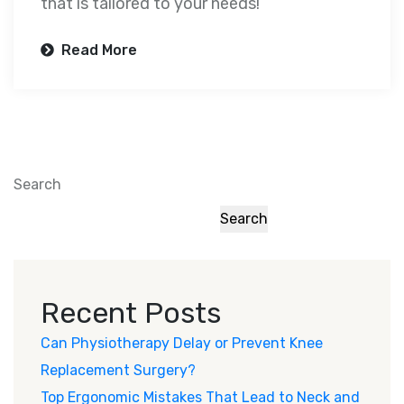
that is tailored to your needs!
Read More
Search
Search
Recent Posts
Can Physiotherapy Delay or Prevent Knee
Replacement Surgery?
Top Ergonomic Mistakes That Lead to Neck and