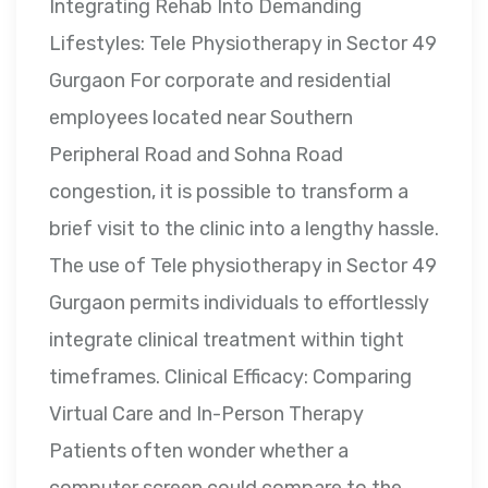
Integrating Rehab Into Demanding
Lifestyles: Tele Physiotherapy in Sector 49
Gurgaon For corporate and residential
employees located near Southern
Peripheral Road and Sohna Road
congestion, it is possible to transform a
brief visit to the clinic into a lengthy hassle.
The use of Tele physiotherapy in Sector 49
Gurgaon permits individuals to effortlessly
integrate clinical treatment within tight
timeframes. Clinical Efficacy: Comparing
Virtual Care and In-Person Therapy
Patients often wonder whether a