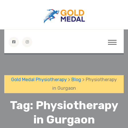
Gold Medal Physiotherapy
>
Blog
> Physiotherapy
in Gurgaon
Tag:
Physiotherapy
in Gurgaon