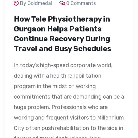
By Goldmedal
0 Comments
How Tele Physiotherapy in
Gurgaon Helps Patients
Continue Recovery During
Travel and Busy Schedules
In today’s high-speed corporate world,
dealing with a health rehabilitation
program in the midst of working
commitments that are demanding can be a
huge problem. Professionals who are
working and frequent visitors to Millennium
City often push rehabilitation to the side in