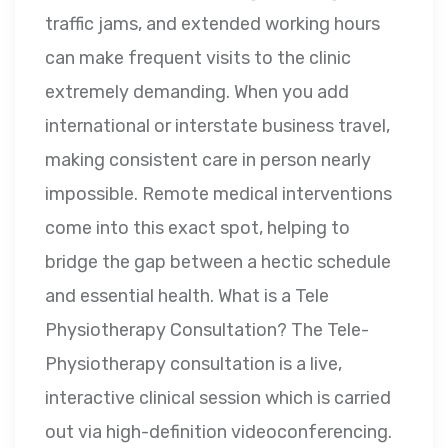
traffic jams, and extended working hours
can make frequent visits to the clinic
extremely demanding. When you add
international or interstate business travel,
making consistent care in person nearly
impossible. Remote medical interventions
come into this exact spot, helping to
bridge the gap between a hectic schedule
and essential health. What is a Tele
Physiotherapy Consultation? The Tele-
Physiotherapy consultation is a live,
interactive clinical session which is carried
out via high-definition videoconferencing.