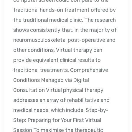
computer screen could compare to the
traditional hands-on treatment offered by
the traditional medical clinic. The research
shows consistently that, in the majority of
neuromusculoskeletal post-operative and
other conditions, Virtual therapy can
provide equivalent clinical results to
traditional treatments. Comprehensive
Conditions Managed via Digital
Consultation Virtual physical therapy
addresses an array of rehabilitative and
medical needs, which include: Step-by-
Step: Preparing for Your First Virtual
Session To maximise the therapeutic