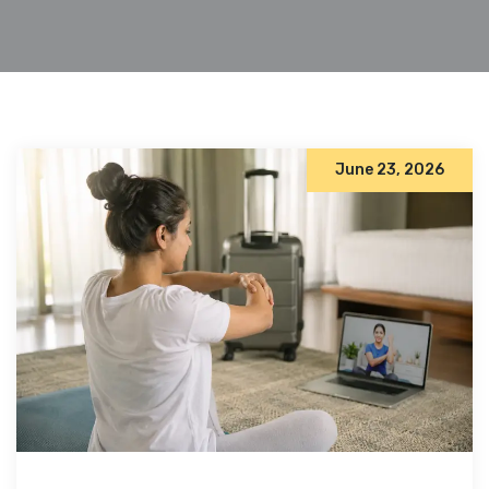
June 23, 2026