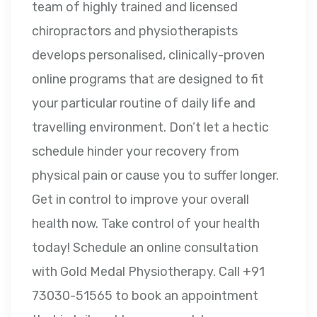
team of highly trained and licensed
chiropractors and physiotherapists
develops personalised, clinically-proven
online programs that are designed to fit
your particular routine of daily life and
travelling environment. Don’t let a hectic
schedule hinder your recovery from
physical pain or cause you to suffer longer.
Get in control to improve your overall
health now. Take control of your health
today! Schedule an online consultation
with Gold Medal Physiotherapy. Call +91
73030-51565 to book an appointment