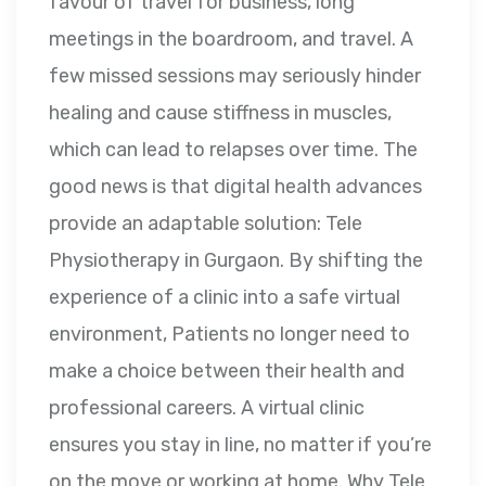
favour of travel for business, long
meetings in the boardroom, and travel. A
few missed sessions may seriously hinder
healing and cause stiffness in muscles,
which can lead to relapses over time. The
good news is that digital health advances
provide an adaptable solution: Tele
Physiotherapy in Gurgaon. By shifting the
experience of a clinic into a safe virtual
environment, Patients no longer need to
make a choice between their health and
professional careers. A virtual clinic
ensures you stay in line, no matter if you’re
on the move or working at home. Why Tele