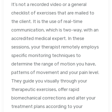
It’s not a recorded video or a general
checklist of exercises that are mailed to
the client. It is the use of real-time
communication, which is two-way, with an
accredited medical expert. In these
sessions, your therapist remotely employs
specific monitoring techniques to
determine the range of motion you have,
patterns of movement and your pain level.
They guide you visually through your
therapeutic exercises, offer rapid
biomechanical corrections and alter your
treatment plans according to your