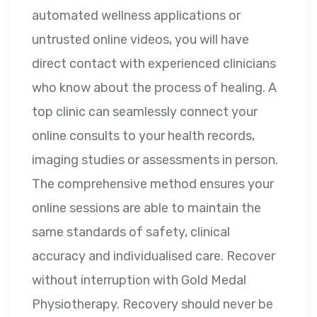
automated wellness applications or
untrusted online videos, you will have
direct contact with experienced clinicians
who know about the process of healing. A
top clinic can seamlessly connect your
online consults to your health records,
imaging studies or assessments in person.
The comprehensive method ensures your
online sessions are able to maintain the
same standards of safety, clinical
accuracy and individualised care. Recover
without interruption with Gold Medal
Physiotherapy. Recovery should never be