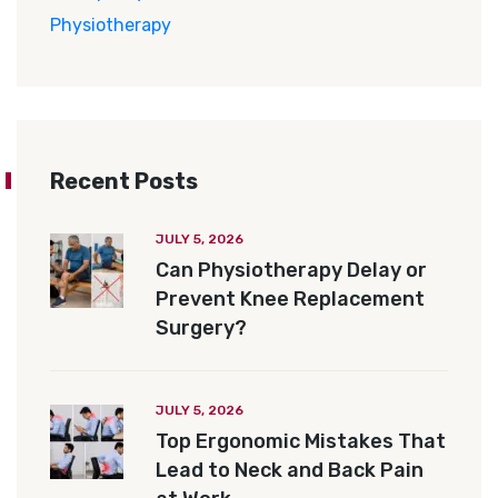
Physiotherapy
Recent Posts
JULY 5, 2026
Can Physiotherapy Delay or
Prevent Knee Replacement
Surgery?
JULY 5, 2026
Top Ergonomic Mistakes That
Lead to Neck and Back Pain