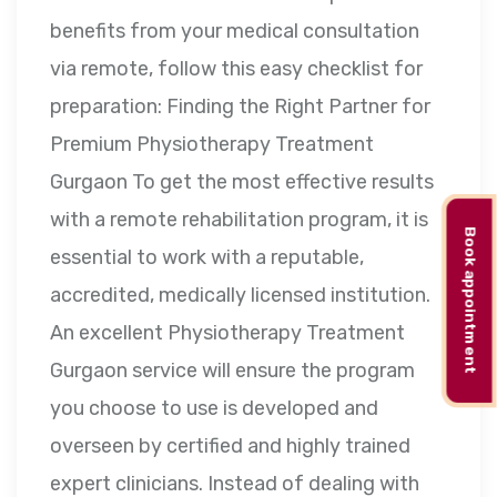
benefits from your medical consultation
via remote, follow this easy checklist for
preparation: Finding the Right Partner for
Premium Physiotherapy Treatment
Gurgaon To get the most effective results
with a remote rehabilitation program, it is
Book appointment
essential to work with a reputable,
accredited, medically licensed institution.
An excellent Physiotherapy Treatment
Gurgaon service will ensure the program
you choose to use is developed and
overseen by certified and highly trained
expert clinicians. Instead of dealing with