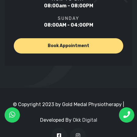
08:00am - 08:00PM
SUNDAY
08:00AM - 04:00PM
Book Appointment
© Copyright 2023 by Gold Medal Physiotherapy |
Developed By
Okk Digital