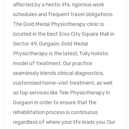
affected by a hectic life, rigorous work
schedules and frequent travel obligations.
The Gold Medal Physiotherapy clinic is
located in the best Eros City Square Mall in
Sector 49, Gurgaon, Gold Medal
Physiotherapy is the latest, fully holistic
model of treatment. Our practice
seamlessly blends clinical diagnostics,
customised home-visit treatment, as well
as top services like Tele Physiotherapy in
Gurgaon in order to ensure that the
rehabilitation process is continuous
regardless of where your life leads you. Our