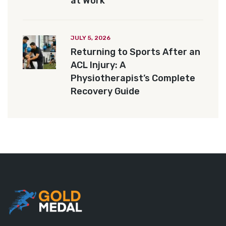
at Work
JULY 5, 2026
Returning to Sports After an
ACL Injury: A
Physiotherapist’s Complete
Recovery Guide