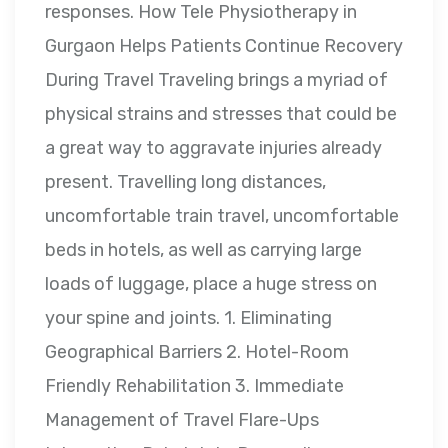
responses. How Tele Physiotherapy in
Gurgaon Helps Patients Continue Recovery
During Travel Traveling brings a myriad of
physical strains and stresses that could be
a great way to aggravate injuries already
present. Travelling long distances,
uncomfortable train travel, uncomfortable
beds in hotels, as well as carrying large
loads of luggage, place a huge stress on
your spine and joints. 1. Eliminating
Geographical Barriers 2. Hotel-Room
Friendly Rehabilitation 3. Immediate
Management of Travel Flare-Ups