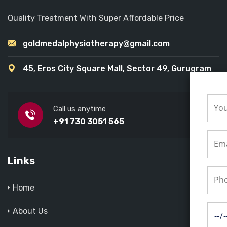
Quality Treatment With Super Affordable Price
goldmedalphysiotherapy@gmail.com
45, Eros City Square Mall, Sector 49, Gurugram
Call us anytime
+91 730 3051 565
Links
Home
About Us