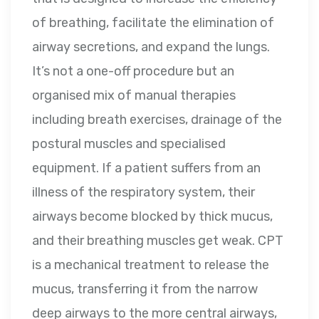
of breathing, facilitate the elimination of
airway secretions, and expand the lungs.
It’s not a one-off procedure but an
organised mix of manual therapies
including breath exercises, drainage of the
postural muscles and specialised
equipment. If a patient suffers from an
illness of the respiratory system, their
airways become blocked by thick mucus,
and their breathing muscles get weak. CPT
is a mechanical treatment to release the
mucus, transferring it from the narrow
deep airways to the more central airways,