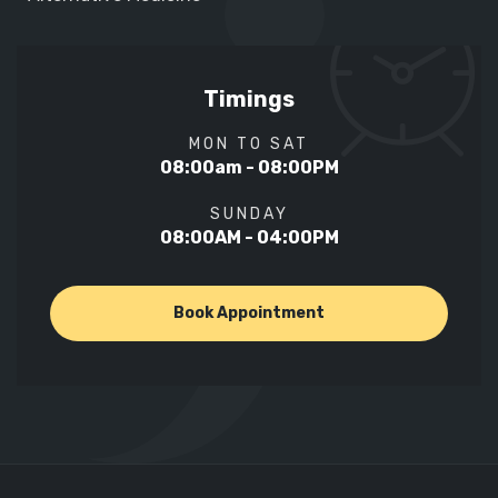
Timings
MON TO SAT
08:00am - 08:00PM
SUNDAY
08:00AM - 04:00PM
Book Appointment