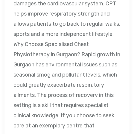
damages the cardiovascular system. CPT
helps improve respiratory strength and
allows patients to go back to regular walks,
sports and a more independent lifestyle.
Why Choose Specialised Chest
Physiotherapy in Gurgaon? Rapid growth in
Gurgaon has environmental issues such as
seasonal smog and pollutant levels, which
could greatly exacerbate respiratory
ailments. The process of recovery in this
setting is a skill that requires specialist
clinical knowledge. If you choose to seek
care at an exemplary centre that