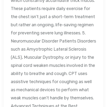
which constantly accumulate thick mucus.
These patients require daily exercise for
the chest isn’t just a short-term treatment
but rather an ongoing, life-saving regimen
for preventing severe lung illnesses. 5.
Neuromuscular Disorder Patients Disorders
such as Amyotrophic Lateral Sclerosis
(ALS), Muscular Dystrophy, or injury to the
spinal cord weaken muscles involved in the
ability to breathe and cough. CPT uses
assistive techniques for coughing as well
as mechanical devices to perform what
weak muscles can’t handle by themselves.
Advanced Techniques at the Best