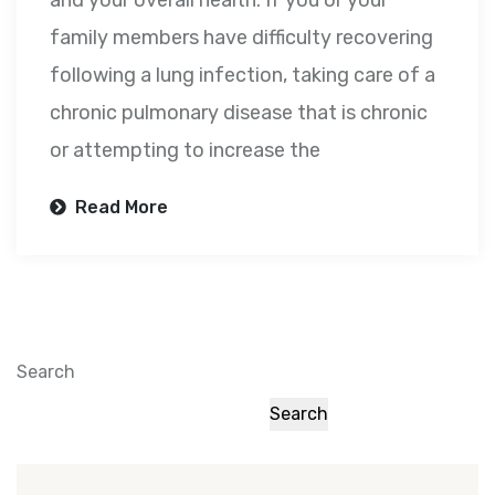
and your overall health. If you or your
family members have difficulty recovering
following a lung infection, taking care of a
chronic pulmonary disease that is chronic
or attempting to increase the
Read More
Search
Search