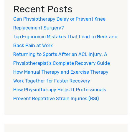
Recent Posts
Can Physiotherapy Delay or Prevent Knee
Replacement Surgery?
Top Ergonomic Mistakes That Lead to Neck and
Back Pain at Work
Returning to Sports After an ACL Injury: A
Physiotherapist’s Complete Recovery Guide
How Manual Therapy and Exercise Therapy
Work Together for Faster Recovery
How Physiotherapy Helps IT Professionals
Prevent Repetitive Strain Injuries (RSI)