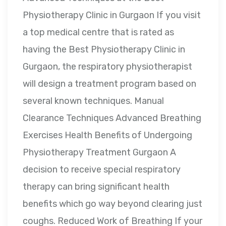
Physiotherapy Clinic in Gurgaon If you visit
a top medical centre that is rated as
having the Best Physiotherapy Clinic in
Gurgaon, the respiratory physiotherapist
will design a treatment program based on
several known techniques. Manual
Clearance Techniques Advanced Breathing
Exercises Health Benefits of Undergoing
Physiotherapy Treatment Gurgaon A
decision to receive special respiratory
therapy can bring significant health
benefits which go way beyond clearing just
coughs. Reduced Work of Breathing If your