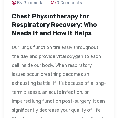
By Goldmedal
0 Comments
Chest Physiotherapy for
Respiratory Recovery: Who
Needs It and How It Helps
Our lungs function tirelessly throughout
the day and provide vital oxygen to each
cell inside our body. When respiratory
issues occur, breathing becomes an
exhausting battle. If it’s because of a long-
term disease, an acute infection, or
impaired lung function post-surgery, it can
significantly decrease your quality of life.