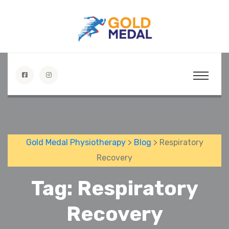
Gold Medal Physiotherapy
>
Blog
> Respiratory
Recovery
Tag:
Respiratory
Recovery