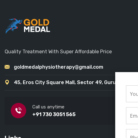
Quality Treatment With Super Affordable Price
goldmedalphysiotherapy@gmail.com
45, Eros City Square Mall, Sector 49, Gurugram
Call us anytime
+91 730 3051 565