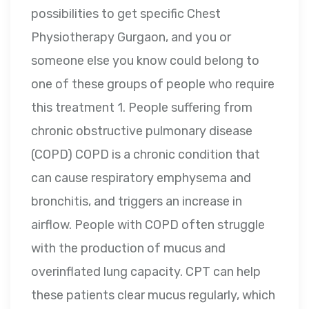
possibilities to get specific Chest
Physiotherapy Gurgaon, and you or
someone else you know could belong to
one of these groups of people who require
this treatment 1. People suffering from
chronic obstructive pulmonary disease
(COPD) COPD is a chronic condition that
can cause respiratory emphysema and
bronchitis, and triggers an increase in
airflow. People with COPD often struggle
with the production of mucus and
overinflated lung capacity. CPT can help
these patients clear mucus regularly, which