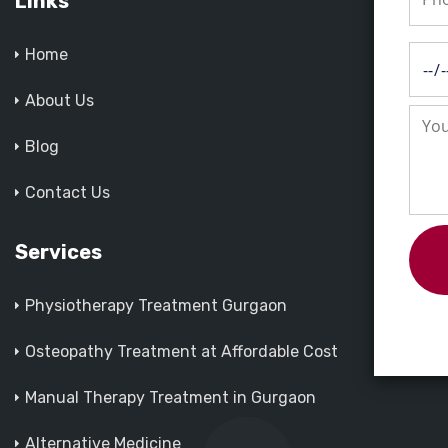
Links
Home
About Us
Blog
Contact Us
Services
Physiotherapy Treatment Gurgaon
Osteopathy Treatment at Affordable Cost
Manual Therapy Treatment in Gurgaon
Alternative Medicine