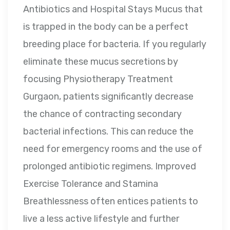
Antibiotics and Hospital Stays Mucus that
is trapped in the body can be a perfect
breeding place for bacteria. If you regularly
eliminate these mucus secretions by
focusing Physiotherapy Treatment
Gurgaon, patients significantly decrease
the chance of contracting secondary
bacterial infections. This can reduce the
need for emergency rooms and the use of
prolonged antibiotic regimens. Improved
Exercise Tolerance and Stamina
Breathlessness often entices patients to
live a less active lifestyle and further