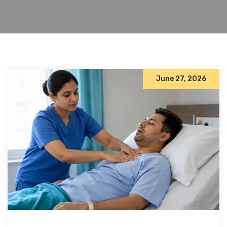
June 27, 2026