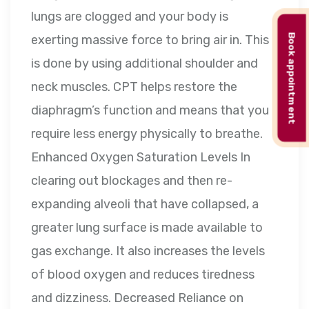
lungs are clogged and your body is
Book appointment
exerting massive force to bring air in. This
is done by using additional shoulder and
neck muscles. CPT helps restore the
diaphragm’s function and means that you
require less energy physically to breathe.
Enhanced Oxygen Saturation Levels In
clearing out blockages and then re-
expanding alveoli that have collapsed, a
greater lung surface is made available to
gas exchange. It also increases the levels
of blood oxygen and reduces tiredness
and dizziness. Decreased Reliance on