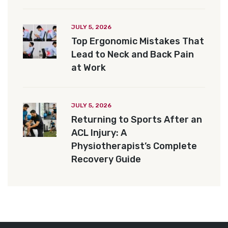
JULY 5, 2026
Top Ergonomic Mistakes That
Lead to Neck and Back Pain
at Work
JULY 5, 2026
Returning to Sports After an
ACL Injury: A
Physiotherapist’s Complete
Recovery Guide