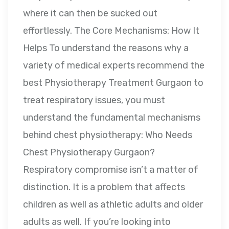
where it can then be sucked out
effortlessly. The Core Mechanisms: How It
Helps To understand the reasons why a
variety of medical experts recommend the
best Physiotherapy Treatment Gurgaon to
treat respiratory issues, you must
understand the fundamental mechanisms
behind chest physiotherapy: Who Needs
Chest Physiotherapy Gurgaon?
Respiratory compromise isn’t a matter of
distinction. It is a problem that affects
children as well as athletic adults and older
adults as well. If you’re looking into