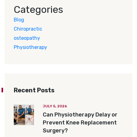
Categories
Blog
Chiropractic
osteopathy
Physiotherapy
Recent Posts
JULY 5, 2026
Can Physiotherapy Delay or
Prevent Knee Replacement
Surgery?