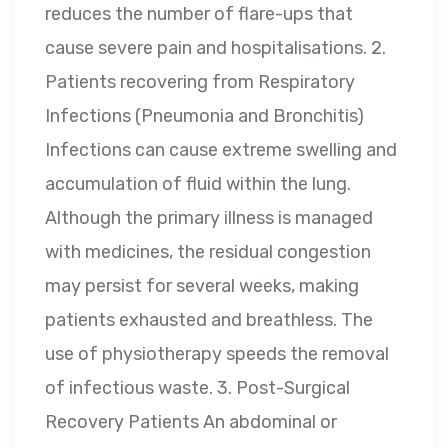
reduces the number of flare-ups that
cause severe pain and hospitalisations. 2.
Patients recovering from Respiratory
Infections (Pneumonia and Bronchitis)
Infections can cause extreme swelling and
accumulation of fluid within the lung.
Although the primary illness is managed
with medicines, the residual congestion
may persist for several weeks, making
patients exhausted and breathless. The
use of physiotherapy speeds the removal
of infectious waste. 3. Post-Surgical
Recovery Patients An abdominal or