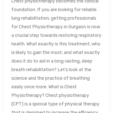
Chest physiotherapy becomes the clinical
foundation. If you are looking for reliable
lung rehabilitation, getting professionals
for Chest Physiotherapy in Gurgaon is now
a crucial step towards restoring respiratory
health. What exactly is this treatment, who
is likely to gain the most, and what exactly
does it do to aid in a long-lasting, deep
breath rehabilitation? Let’s look at the
science and the practice of breathing
easily once more. What is Chest
Physiotherapy? Chest physiotherapy
(CPT) is a special type of physical therapy
that is designed to increase the efficiency