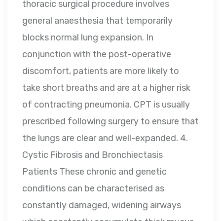
thoracic surgical procedure involves
general anaesthesia that temporarily
blocks normal lung expansion. In
conjunction with the post-operative
discomfort, patients are more likely to
take short breaths and are at a higher risk
of contracting pneumonia. CPT is usually
prescribed following surgery to ensure that
the lungs are clear and well-expanded. 4.
Cystic Fibrosis and Bronchiectasis
Patients These chronic and genetic
conditions can be characterised as
constantly damaged, widening airways