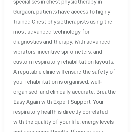
specialises in chest physiotherapy in
Gurgaon, patients have access to highly
trained Chest physiotherapists using the
most advanced technology for
diagnostics and therapy. With advanced
vibrators, incentive spirometers, and
custom respiratory rehabilitation layouts,
A reputable clinic will ensure the safety of
your rehabilitation is organised, well-
organised, and clinically accurate. Breathe
Easy Again with Expert Support Your
respiratory health is directly correlated
with the quality of your life, energy levels