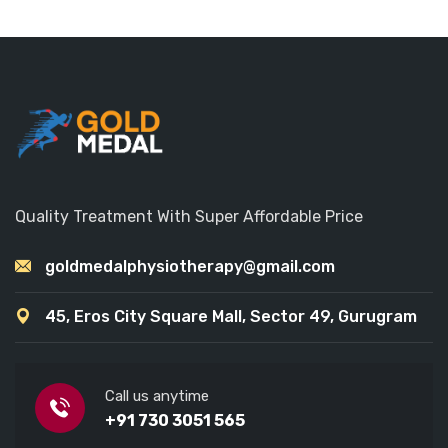
Quality Treatment With Super Affordable Price
goldmedalphysiotherapy@gmail.com
45, Eros City Square Mall, Sector 49, Gurugram
Call us anytime
+91 730 3051 565