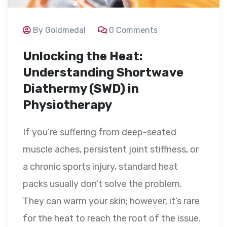
By Goldmedal
0 Comments
Unlocking the Heat:
Understanding Shortwave
Diathermy (SWD) in
Physiotherapy
If you’re suffering from deep-seated
muscle aches, persistent joint stiffness, or
a chronic sports injury, standard heat
packs usually don’t solve the problem.
They can warm your skin; however, it’s rare
for the heat to reach the root of the issue.