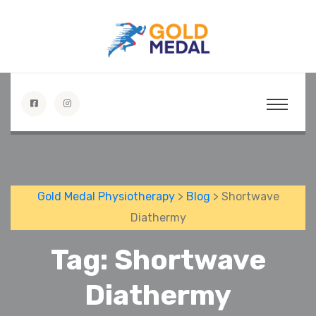
Gold Medal Physiotherapy
>
Blog
> Shortwave
Diathermy
Tag:
Shortwave
Diathermy