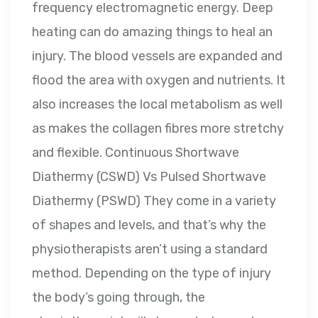
frequency electromagnetic energy. Deep
heating can do amazing things to heal an
injury. The blood vessels are expanded and
flood the area with oxygen and nutrients. It
also increases the local metabolism as well
as makes the collagen fibres more stretchy
and flexible. Continuous Shortwave
Diathermy (CSWD) Vs Pulsed Shortwave
Diathermy (PSWD) They come in a variety
of shapes and levels, and that’s why the
physiotherapists aren’t using a standard
method. Depending on the type of injury
the body’s going through, the