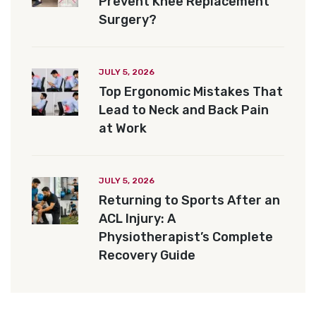
Prevent Knee Replacement
Surgery?
JULY 5, 2026
Top Ergonomic Mistakes That
Lead to Neck and Back Pain
at Work
JULY 5, 2026
Returning to Sports After an
ACL Injury: A
Physiotherapist’s Complete
Recovery Guide