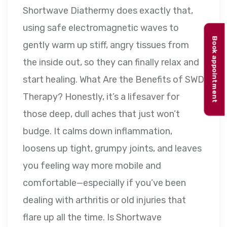
Shortwave Diathermy does exactly that,
using safe electromagnetic waves to
Book appointment
gently warm up stiff, angry tissues from
the inside out, so they can finally relax and
start healing. What Are the Benefits of SWD
Therapy? Honestly, it’s a lifesaver for
those deep, dull aches that just won’t
budge. It calms down inflammation,
loosens up tight, grumpy joints, and leaves
you feeling way more mobile and
comfortable—especially if you’ve been
dealing with arthritis or old injuries that
flare up all the time. Is Shortwave