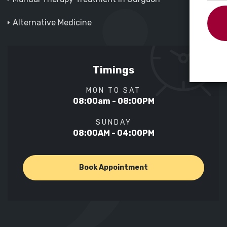
Alternative Medicine
Timings
MON TO SAT
08:00am - 08:00PM
SUNDAY
08:00AM - 04:00PM
Book Appointment