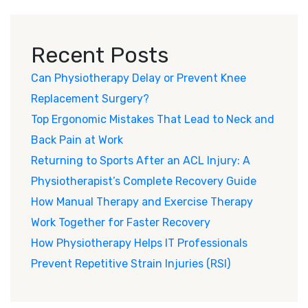
Recent Posts
Can Physiotherapy Delay or Prevent Knee
Replacement Surgery?
Top Ergonomic Mistakes That Lead to Neck and
Back Pain at Work
Returning to Sports After an ACL Injury: A
Physiotherapist’s Complete Recovery Guide
How Manual Therapy and Exercise Therapy
Work Together for Faster Recovery
How Physiotherapy Helps IT Professionals
Prevent Repetitive Strain Injuries (RSI)