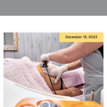
December 12, 2023