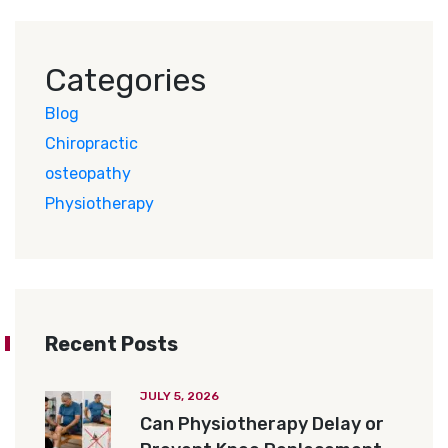
Categories
Blog
Chiropractic
osteopathy
Physiotherapy
Recent Posts
JULY 5, 2026
Can Physiotherapy Delay or