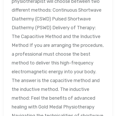
physiotherapist will choose between two
different methods: Continuous Shortwave
Diathermy (CSWD) Pulsed Shortwave
Diathermy (PSWD) Delivery of Therapy:
The Capacitive Method and the Inductive
Method If you are arranging the procedure,
a professional must choose the best
method to deliver this high-frequency
electromagnetic energy into your body.
The answer is the capacitive method and
the inductive method. The inductive
method: Feel the benefits of advanced
healing with Gold Medal Physiotherapy
Navigating the technicalities of shortwave