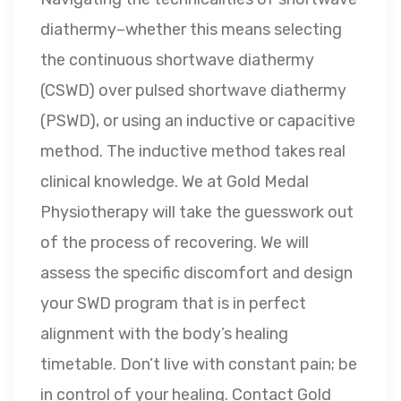
diathermy–whether this means selecting
the continuous shortwave diathermy
(CSWD) over pulsed shortwave diathermy
(PSWD), or using an inductive or capacitive
method. The inductive method takes real
clinical knowledge. We at Gold Medal
Physiotherapy will take the guesswork out
of the process of recovering. We will
assess the specific discomfort and design
your SWD program that is in perfect
alignment with the body’s healing
timetable. Don’t live with constant pain; be
in control of your healing. Contact Gold