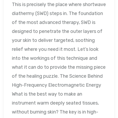
This is precisely the place where shortwave
diathermy (SWD) steps in. The foundation
of the most advanced therapy, SWD is
designed to penetrate the outer layers of
your skin to deliver targeted, soothing
relief where you need it most. Let’s look
into the workings of this technique and
what it can do to provide the missing piece
of the healing puzzle. The Science Behind
High-Frequency Electromagnetic Energy
What is the best way to make an
instrument warm deeply seated tissues,
without burning skin? The key is in high-