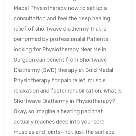
Medal Physiotherapy now to set up a
consultation and feel the deep healing
relief of shortwave diathermy that is
performed by professionals! Patients
looking for Physiotherapy Near Me in
Gurgaon can benefit from Shortwave
Diathermy (SWD) therapy at Gold Medal
Physiotherapy for pain relief, muscle
relaxation and faster rehabilitation. What is
Shortwave Diathermy in Physiotherapy?
Okay, so imagine a heating pad that
actually reaches deep into your sore
muscles and joints—not just the surface.