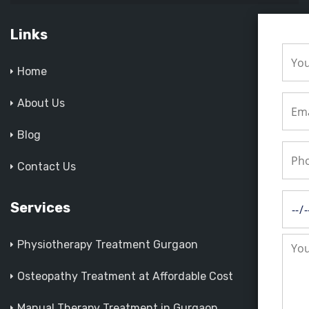
Links
Home
About Us
Blog
Contact Us
Services
Physiotherapy Treatment Gurgaon
Osteopathy Treatment at Affordable Cost
Manual Therapy Treatment in Gurgaon