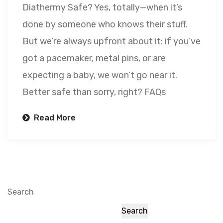
Diathermy Safe? Yes, totally—when it’s
done by someone who knows their stuff.
But we’re always upfront about it: if you’ve
got a pacemaker, metal pins, or are
expecting a baby, we won’t go near it.
Better safe than sorry, right? FAQs
Read More
Search
Search