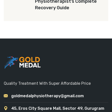
Physiotherapist’s Complete
Recovery Guide
Quality Treatment With Super Affordable Price
goldmedalphysiotherapy@gmail.com
45, Eros City Square Mall, Sector 49, Gurugram