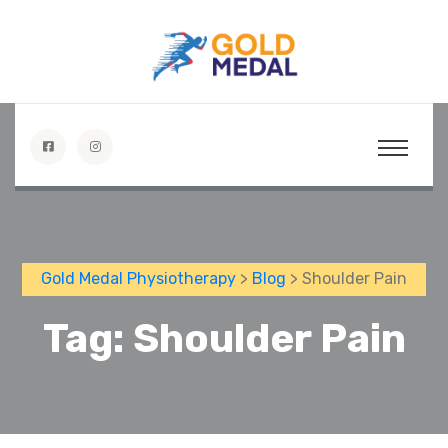
Gold Medal Physiotherapy
>
Blog
> Shoulder Pain
Tag:
Shoulder Pain