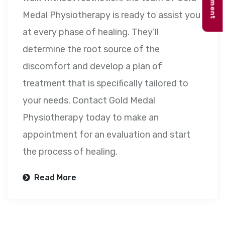
Medal Physiotherapy is ready to assist you
at every phase of healing. They’ll
determine the root source of the
discomfort and develop a plan of
treatment that is specifically tailored to
your needs. Contact Gold Medal
Physiotherapy today to make an
appointment for an evaluation and start
the process of healing.
Read More