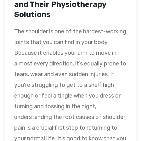
and Their Physiotherapy
Solutions
The shoulder is one of the hardest-working
joints that you can find in your body.
Because it enables your arm to move in
almost every direction, it’s equally prone to
tears, wear and even sudden injuries. If
you’re struggling to get to a shelf high
enough or feel a tingle when you dress or
turning and tossing in the night,
understanding the root causes of shoulder
pain is a crucial first step to returning to
your normal life. It’s good to know that you