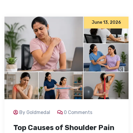
June 13, 2026
By Goldmedal
0 Comments
Top Causes of Shoulder Pain