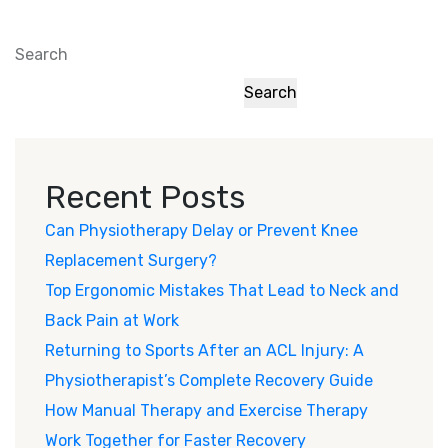
Search
Search
Recent Posts
Can Physiotherapy Delay or Prevent Knee
Replacement Surgery?
Top Ergonomic Mistakes That Lead to Neck and
Back Pain at Work
Returning to Sports After an ACL Injury: A
Physiotherapist’s Complete Recovery Guide
How Manual Therapy and Exercise Therapy
Work Together for Faster Recovery