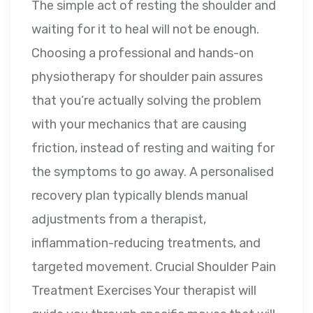
The simple act of resting the shoulder and
waiting for it to heal will not be enough.
Choosing a professional and hands-on
physiotherapy for shoulder pain assures
that you’re actually solving the problem
with your mechanics that are causing
friction, instead of resting and waiting for
the symptoms to go away. A personalised
recovery plan typically blends manual
adjustments from a therapist,
inflammation-reducing treatments, and
targeted movement. Crucial Shoulder Pain
Treatment Exercises Your therapist will