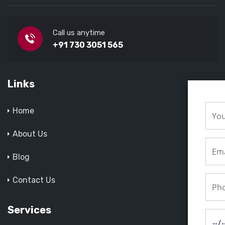
Call us anytime
+91 730 3051 565
Links
Home
About Us
Blog
Contact Us
Services