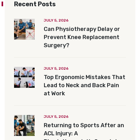
Recent Posts
JULY 5, 2026
Can Physiotherapy Delay or
Prevent Knee Replacement
Surgery?
JULY 5, 2026
Top Ergonomic Mistakes That
Lead to Neck and Back Pain
at Work
JULY 5, 2026
Returning to Sports After an
ACL Injury: A