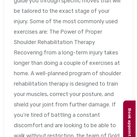
guide you through specific moves that will
be tailored to the exact stage of your
injury. Some of the most commonly used
exercises are: The Power of Proper
Shoulder Rehabilitation Therapy
Recovering from a long-term injury takes
longer than doing a couple of exercises at
home. A well-planned program of shoulder
rehabilitation therapy is designed to train
your muscles, correct your posture, and
shield your joint from further damage. If
Book appointment
you’re tired of battling a constant
discomfort and are looking to be able to
walk without restriction, the team of Gold