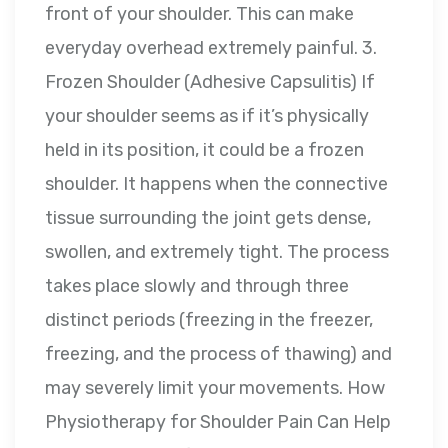
front of your shoulder. This can make
everyday overhead extremely painful. 3.
Frozen Shoulder (Adhesive Capsulitis) If
your shoulder seems as if it’s physically
held in its position, it could be a frozen
shoulder. It happens when the connective
tissue surrounding the joint gets dense,
swollen, and extremely tight. The process
takes place slowly and through three
distinct periods (freezing in the freezer,
freezing, and the process of thawing) and
may severely limit your movements. How
Physiotherapy for Shoulder Pain Can Help