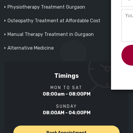
Physiotherapy Treatment Gurgaon
Osteopathy Treatment at Affordable Cost
Manual Therapy Treatment in Gurgaon
Alternative Medicine
Timings
MON TO SAT
08:00am - 08:00PM
SUNDAY
08:00AM - 04:00PM
Book Appointment