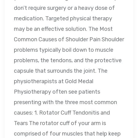
don’t require surgery or a heavy dose of
medication. Targeted physical therapy
may be an effective solution. The Most
Common Causes of Shoulder Pain Shoulder
problems typically boil down to muscle
problems, the tendons, and the protective
capsule that surrounds the joint. The
physiotherapists at Gold Medal
Physiotherapy often see patients
presenting with the three most common
causes: 1. Rotator Cuff Tendonitis and
Tears The rotator cuff of your arm is
comprised of four muscles that help keep