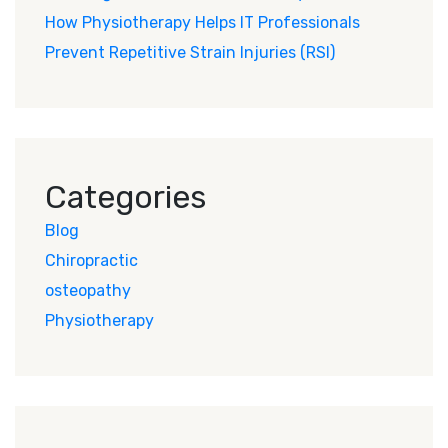
How Physiotherapy Helps IT Professionals
Prevent Repetitive Strain Injuries (RSI)
Categories
Blog
Chiropractic
osteopathy
Physiotherapy