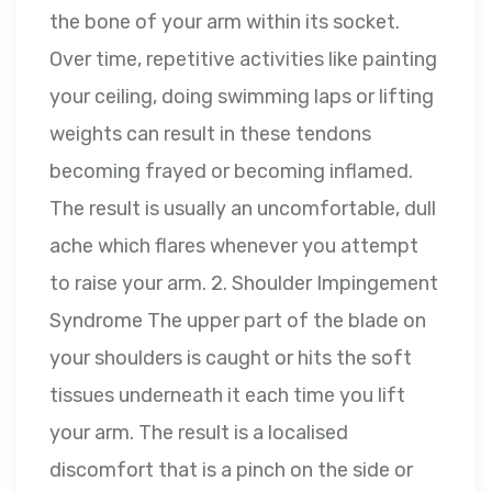
the bone of your arm within its socket.
Over time, repetitive activities like painting
your ceiling, doing swimming laps or lifting
weights can result in these tendons
becoming frayed or becoming inflamed.
The result is usually an uncomfortable, dull
ache which flares whenever you attempt
to raise your arm. 2. Shoulder Impingement
Syndrome The upper part of the blade on
your shoulders is caught or hits the soft
tissues underneath it each time you lift
your arm. The result is a localised
discomfort that is a pinch on the side or