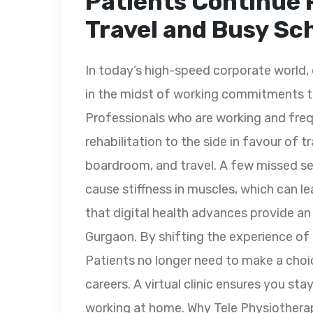
Patients Continue 
Travel and Busy Sc
In today’s high-speed corporate world, 
in the midst of working commitments t
Professionals who are working and freq
rehabilitation to the side in favour of t
boardroom, and travel. A few missed se
cause stiffness in muscles, which can l
that digital health advances provide an
Gurgaon. By shifting the experience of a
Patients no longer need to make a choi
careers. A virtual clinic ensures you sta
working at home. Why Tele Physiotherap