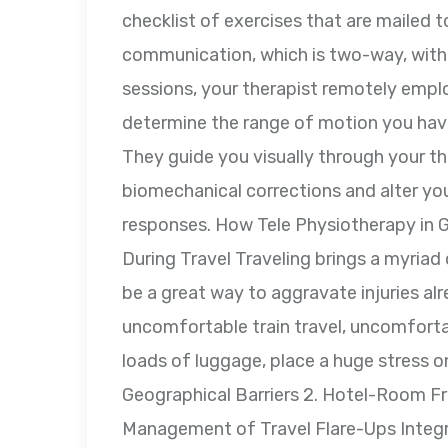
checklist of exercises that are mailed to
communication, which is two-way, with 
sessions, your therapist remotely empl
determine the range of motion you hav
They guide you visually through your th
biomechanical corrections and alter yo
responses. How Tele Physiotherapy in 
During Travel Traveling brings a myriad 
be a great way to aggravate injuries alr
uncomfortable train travel, uncomfortabl
loads of luggage, place a huge stress on
Geographical Barriers 2. Hotel-Room Fr
Management of Travel Flare-Ups Integr