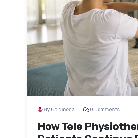
By Goldmedal
0 Comments
How Tele Physiothe