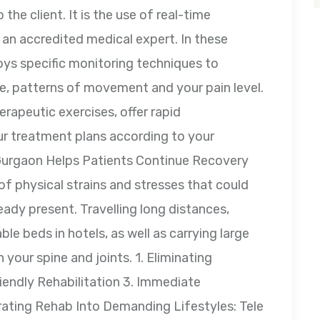
 the client. It is the use of real-time
an accredited medical expert. In these
oys specific monitoring techniques to
e, patterns of movement and your pain level.
erapeutic exercises, offer rapid
ur treatment plans according to your
Gurgaon Helps Patients Continue Recovery
of physical strains and stresses that could
eady present. Travelling long distances,
e beds in hotels, as well as carrying large
 your spine and joints. 1. Eliminating
iendly Rehabilitation 3. Immediate
ating Rehab Into Demanding Lifestyles: Tele