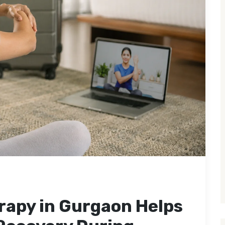
rapy in Gurgaon Helps