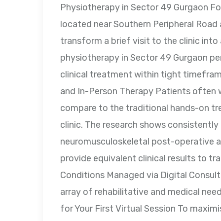
Physiotherapy in Sector 49 Gurgaon Fo
located near Southern Peripheral Road 
transform a brief visit to the clinic int
physiotherapy in Sector 49 Gurgaon perm
clinical treatment within tight timefram
and In-Person Therapy Patients often
compare to the traditional hands-on tr
clinic. The research shows consistently 
neuromusculoskeletal post-operative an
provide equivalent clinical results to 
Conditions Managed via Digital Consult
array of rehabilitative and medical nee
for Your First Virtual Session To maxim