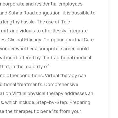
r corporate and residential employees
and Sohna Road congestion, it is possible to
o a lengthy hassle. The use of Tele
its individuals to effortlessly integrate
es. Clinical Efficacy: Comparing Virtual Care
 wonder whether a computer screen could
eatment offered by the traditional medical
that, in the majority of
d other conditions, Virtual therapy can
traditional treatments. Comprehensive
ation Virtual physical therapy addresses an
ds, which include: Step-by-Step: Preparing
ise the therapeutic benefits from your