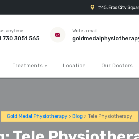
#45, Eros City Squar
 us anytime
Write a mail
1 730 3051 565
goldmedalphysiotherap
Treatments
Location
Our Doctors
Gold Medal Physiotherapy
>
Blog
> Tele Physiotherapy
g:
Tele Physiother