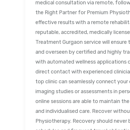
medical consultation via remote, follow 
the Right Partner for Premium Physio
effective results with a remote rehabilit
reputable, accredited, medically licens
Treatment Gurgaon service will ensure
and overseen by certified and highly tra
with automated wellness applications or
direct contact with experienced clinic
top clinic can seamlessly connect your 
imaging studies or assessments in per
online sessions are able to maintain th
and individualised care. Recover withou
Physiotherapy. Recovery should never be