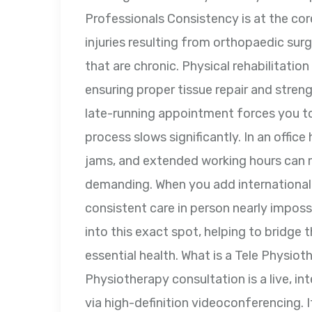
Professionals Consistency is at the cor
injuries resulting from orthopaedic surge
that are chronic. Physical rehabilitati
ensuring proper tissue repair and streng
late-running appointment forces you t
process slows significantly. In an office
jams, and extended working hours can m
demanding. When you add international 
consistent care in person nearly impos
into this exact spot, helping to bridge
essential health. What is a Tele Physio
Physiotherapy consultation is a live, int
via high-definition videoconferencing. I