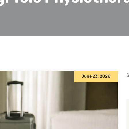
S
June 23, 2026