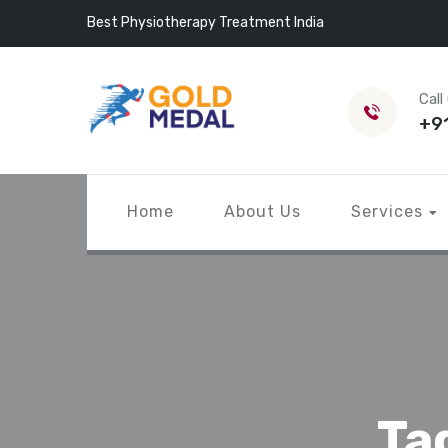
Best Physiotherapy Treatment India
Call
+9
Home
About Us
Services
Ta