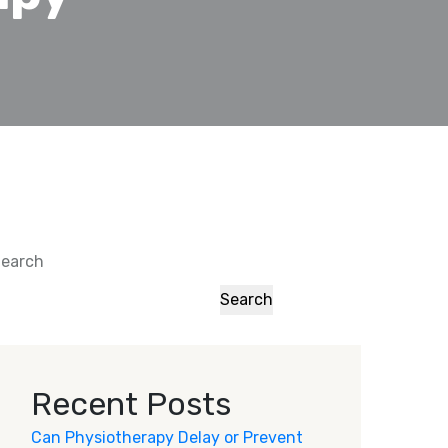
earch
Search
Recent Posts
Can Physiotherapy Delay or Prevent