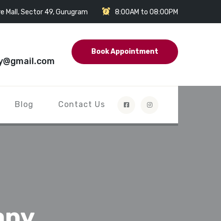
e Mall, Sector 49, Gurugram
8:00AM to 08:00PM
Book Appointment
y@gmail.com
Blog
Contact Us
apy