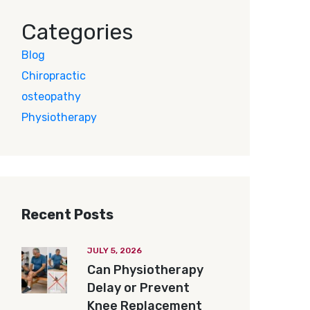
Categories
Blog
Chiropractic
osteopathy
Physiotherapy
Recent Posts
JULY 5, 2026
Can Physiotherapy
Delay or Prevent
Knee Replacement