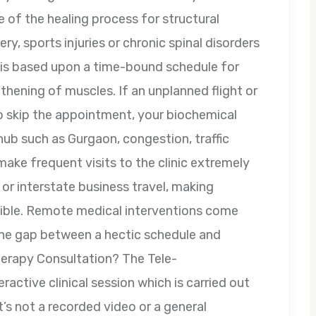
e of the healing process for structural
ry, sports injuries or chronic spinal disorders
on is based upon a time-bound schedule for
thening of muscles. If an unplanned flight or
o skip the appointment, your biochemical
 hub such as Gurgaon, congestion, traffic
ake frequent visits to the clinic extremely
or interstate business travel, making
sible. Remote medical interventions come
 the gap between a hectic schedule and
therapy Consultation? The Tele-
eractive clinical session which is carried out
t’s not a recorded video or a general