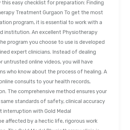
this easy checklist for preparation: Finding
therapy Treatment Gurgaon To get the most
ation program, it is essential to work with a
ed institution. An excellent Physiotherapy
 the program you choose to use is developed
ined expert clinicians. Instead of dealing
 untrusted online videos, you will have
ians who know about the process of healing. A
online consults to your health records,
son. The comprehensive method ensures your
e same standards of safety, clinical accuracy
t interruption with Gold Medal
 affected by a hectic life, rigorous work