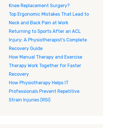
Knee Replacement Surgery?
Top Ergonomic Mistakes That Lead to
Neck and Back Pain at Work
Returning to Sports After an ACL
Injury: A Physiotherapist’s Complete
Recovery Guide
How Manual Therapy and Exercise
Therapy Work Together for Faster
Recovery
How Physiotherapy Helps IT
Professionals Prevent Repetitive
Strain Injuries (RSI)