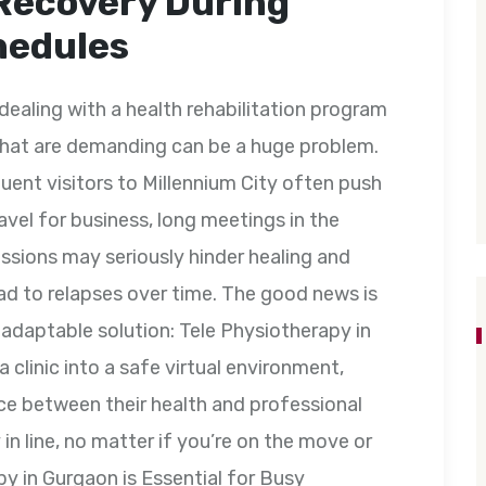
Recovery During
hedules
dealing with a health rehabilitation program
hat are demanding can be a huge problem.
uent visitors to Millennium City often push
ravel for business, long meetings in the
ssions may seriously hinder healing and
ead to relapses over time. The good news is
 adaptable solution: Tele Physiotherapy in
 clinic into a safe virtual environment,
ce between their health and professional
y in line, no matter if you’re on the move or
y in Gurgaon is Essential for Busy