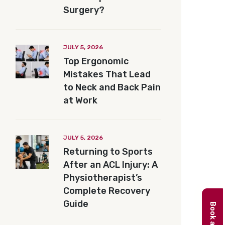
Surgery?
JULY 5, 2026
Top Ergonomic
Mistakes That Lead
to Neck and Back Pain
at Work
JULY 5, 2026
Returning to Sports
After an ACL Injury: A
Physiotherapist’s
Complete Recovery
Guide