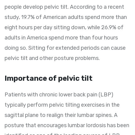
people develop pelvic tilt. According to a recent
study, 19.7% of American adults spend more than
eight hours per day sitting down, while 26.9% of
adults in America spend more than four hours
doing so. Sitting for extended periods can cause
pelvic tilt and other posture problems.
Importance of pelvic tilt
Patients with chronic lower back pain (LBP)
typically perform pelvic tilting exercises in the
sagittal plane to realign their lumbar spines. A
posture that encourages lumbar lordosis has been