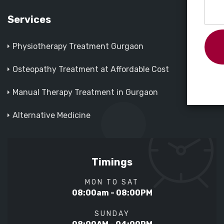
Services
Physiotherapy Treatment Gurgaon
Osteopathy Treatment at Affordable Cost
Manual Therapy Treatment in Gurgaon
Alternative Medicine
Timings
MON TO SAT
08:00am - 08:00PM
SUNDAY