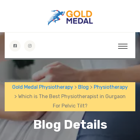
Gold Medal Physiotherapy
>
Blog
>
Physiotherapy
> Which is The Best Physiotherapist in Gurgaon
For Pelvic Tilt?
Blog Details