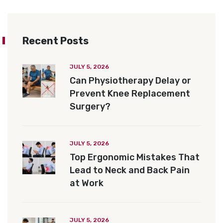
Recent Posts
JULY 5, 2026
Can Physiotherapy Delay or
Prevent Knee Replacement
Surgery?
JULY 5, 2026
Top Ergonomic Mistakes That
Lead to Neck and Back Pain
at Work
JULY 5, 2026