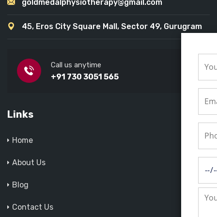
goldmedalphysiotherapy@gmail.com
45, Eros City Square Mall, Sector 49, Gurugram
Call us anytime
+91 730 3051 565
Links
Home
About Us
Blog
Contact Us