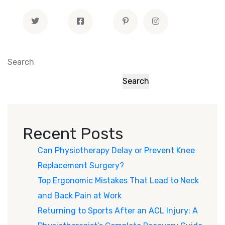
Search
Search
Recent Posts
Can Physiotherapy Delay or Prevent Knee
Replacement Surgery?
Top Ergonomic Mistakes That Lead to Neck
and Back Pain at Work
Returning to Sports After an ACL Injury: A