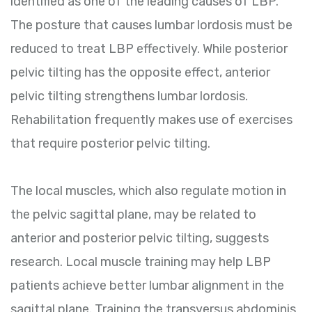
identified as one of the leading causes of LBP.
The posture that causes lumbar lordosis must be
reduced to treat LBP effectively. While posterior
pelvic tilting has the opposite effect, anterior
pelvic tilting strengthens lumbar lordosis.
Rehabilitation frequently makes use of exercises
that require posterior pelvic tilting.
The local muscles, which also regulate motion in
the pelvic sagittal plane, may be related to
anterior and posterior pelvic tilting, suggests
research. Local muscle training may help LBP
patients achieve better lumbar alignment in the
sagittal plane. Training the transversus abdominis