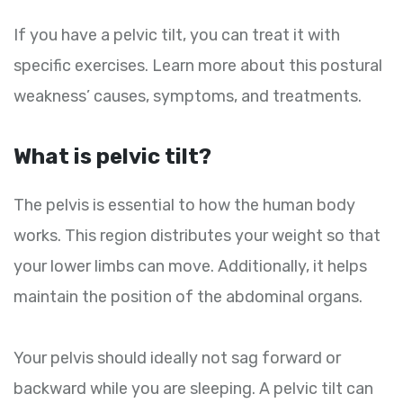
If you have a pelvic tilt, you can treat it with
specific exercises. Learn more about this postural
weakness’ causes, symptoms, and treatments.
What is pelvic tilt?
The pelvis is essential to how the human body
works. This region distributes your weight so that
your lower limbs can move. Additionally, it helps
maintain the position of the abdominal organs.
Your pelvis should ideally not sag forward or
backward while you are sleeping. A pelvic tilt can