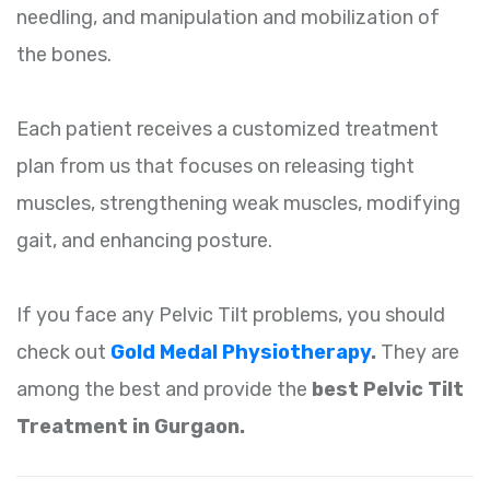
needling, and manipulation and mobilization of
the bones.
Each patient receives a customized treatment
plan from us that focuses on releasing tight
muscles, strengthening weak muscles, modifying
gait, and enhancing posture.
If you face any Pelvic Tilt problems, you should
check out
Gold Medal Physiotherapy
.
They are
among the best and provide the
best Pelvic Tilt
Treatment in Gurgaon.