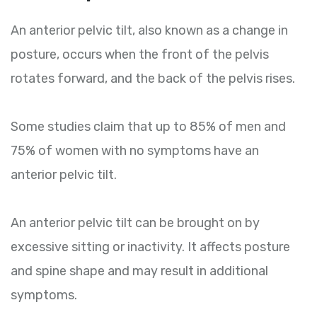
An anterior pelvic tilt, also known as a change in
posture, occurs when the front of the pelvis
rotates forward, and the back of the pelvis rises.
Some studies claim that up to 85% of men and
75% of women with no symptoms have an
anterior pelvic tilt.
An anterior pelvic tilt can be brought on by
excessive sitting or inactivity. It affects posture
and spine shape and may result in additional
symptoms.