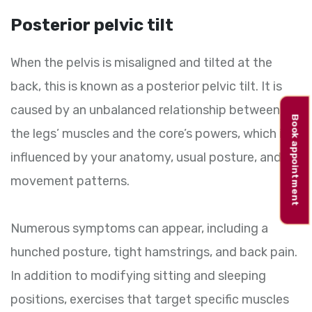
Posterior pelvic tilt
When the pelvis is misaligned and tilted at the
back, this is known as a posterior pelvic tilt. It is
caused by an unbalanced relationship between
Book appointment
the legs’ muscles and the core’s powers, which is
influenced by your anatomy, usual posture, and
movement patterns.
Numerous symptoms can appear, including a
hunched posture, tight hamstrings, and back pain.
In addition to modifying sitting and sleeping
positions, exercises that target specific muscles