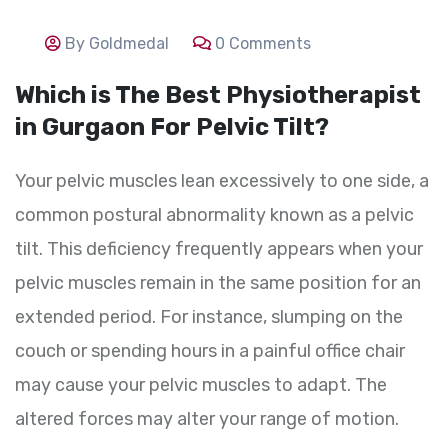
By Goldmedal
0 Comments
Which is The Best Physiotherapist
in Gurgaon For Pelvic Tilt?
Your pelvic muscles lean excessively to one side, a
common postural abnormality known as a pelvic
tilt. This deficiency frequently appears when your
pelvic muscles remain in the same position for an
extended period. For instance, slumping on the
couch or spending hours in a painful office chair
may cause your pelvic muscles to adapt. The
altered forces may alter your range of motion.