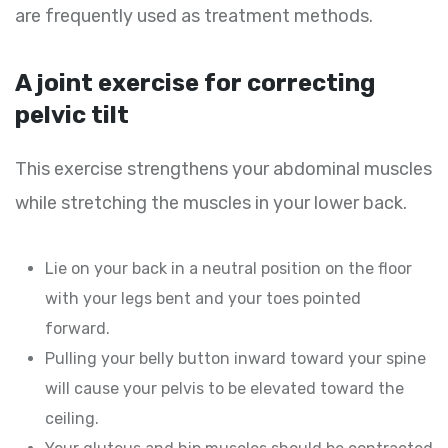
are frequently used as treatment methods.
A joint exercise for correcting
pelvic tilt
This exercise strengthens your abdominal muscles
while stretching the muscles in your lower back.
Lie on your back in a neutral position on the floor
with your legs bent and your toes pointed
forward.
Pulling your belly button inward toward your spine
will cause your pelvis to be elevated toward the
ceiling.