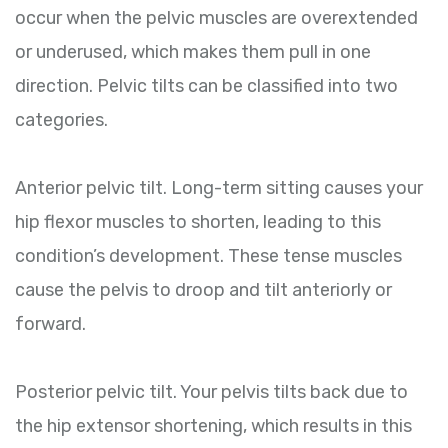
occur when the pelvic muscles are overextended
or underused, which makes them pull in one
direction. Pelvic tilts can be classified into two
categories.
Anterior pelvic tilt. Long-term sitting causes your
hip flexor muscles to shorten, leading to this
condition’s development. These tense muscles
cause the pelvis to droop and tilt anteriorly or
forward.
Posterior pelvic tilt. Your pelvis tilts back due to
the hip extensor shortening, which results in this