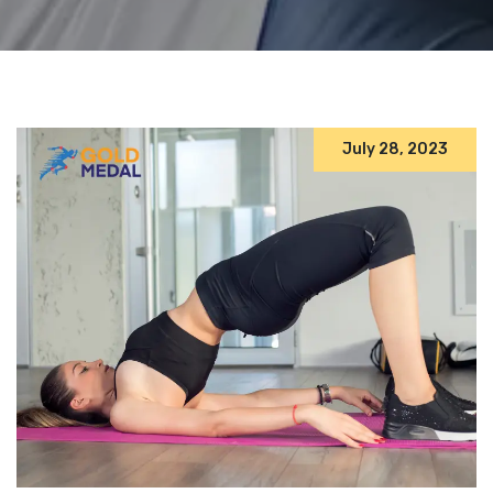
July 28, 2023