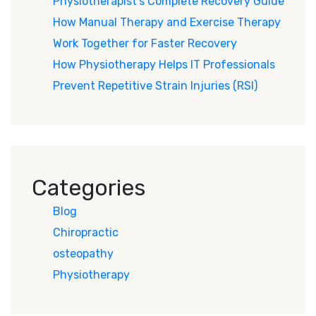
Physiotherapist’s Complete Recovery Guide
How Manual Therapy and Exercise Therapy
Work Together for Faster Recovery
How Physiotherapy Helps IT Professionals
Prevent Repetitive Strain Injuries (RSI)
Categories
Blog
Chiropractic
osteopathy
Physiotherapy