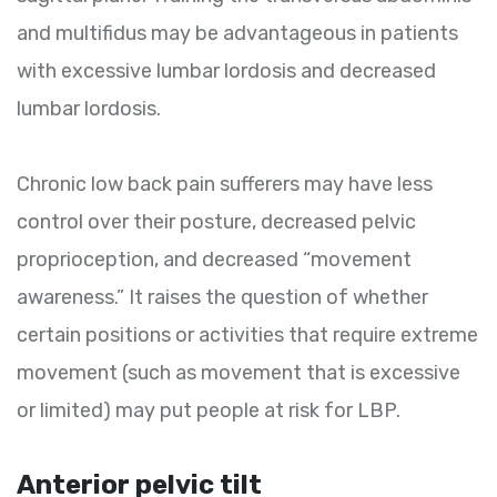
and multifidus may be advantageous in patients
with excessive lumbar lordosis and decreased
lumbar lordosis.
Chronic low back pain sufferers may have less
control over their posture, decreased pelvic
proprioception, and decreased “movement
awareness.” It raises the question of whether
certain positions or activities that require extreme
movement (such as movement that is excessive
or limited) may put people at risk for LBP.
Anterior pelvic tilt