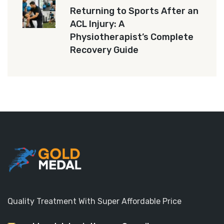
Returning to Sports After an
ACL Injury: A
Physiotherapist’s Complete
Recovery Guide
Quality Treatment With Super Affordable Price