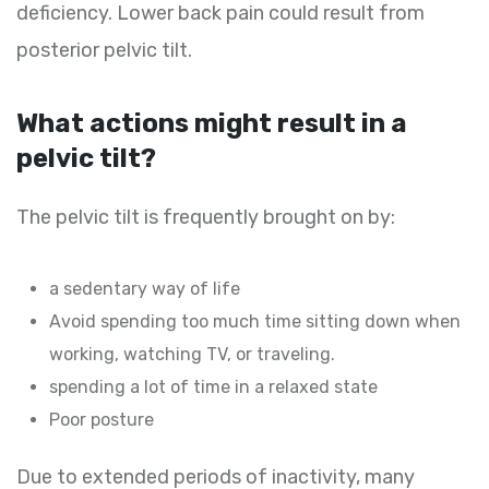
deficiency. Lower back pain could result from
posterior pelvic tilt.
What actions might result in a
pelvic tilt?
The pelvic tilt is frequently brought on by:
a sedentary way of life
Avoid spending too much time sitting down when
working, watching TV, or traveling.
spending a lot of time in a relaxed state
Poor posture
Due to extended periods of inactivity, many