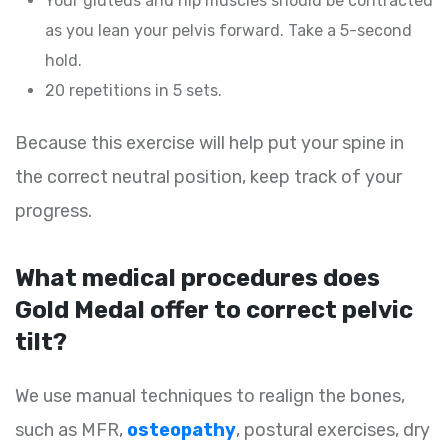
Your gluteus and hip muscles should be contracted
as you lean your pelvis forward. Take a 5-second
hold.
20 repetitions in 5 sets.
Because this exercise will help put your spine in
the correct neutral position, keep track of your
progress.
What medical procedures does
Gold Medal offer to correct pelvic
tilt?
We use manual techniques to realign the bones,
such as MFR,
osteopathy
, postural exercises, dry