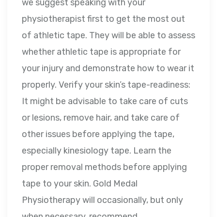
we suggest speaking with your
physiotherapist first to get the most out
of athletic tape. They will be able to assess
whether athletic tape is appropriate for
your injury and demonstrate how to wear it
properly. Verify your skin’s tape-readiness:
It might be advisable to take care of cuts
or lesions, remove hair, and take care of
other issues before applying the tape,
especially kinesiology tape. Learn the
proper removal methods before applying
tape to your skin. Gold Medal
Physiotherapy will occasionally, but only
when necessary, recommend