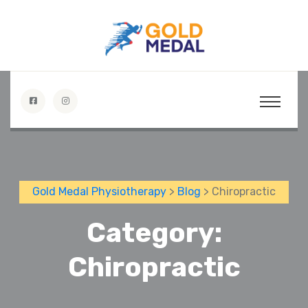
Gold Medal Physiotherapy
>
Blog
> Chiropractic
Category:
Chiropractic