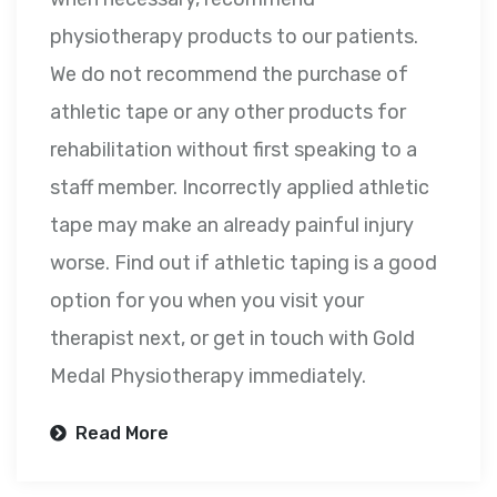
physiotherapy products to our patients.
We do not recommend the purchase of
athletic tape or any other products for
rehabilitation without first speaking to a
staff member. Incorrectly applied athletic
tape may make an already painful injury
worse. Find out if athletic taping is a good
option for you when you visit your
therapist next, or get in touch with Gold
Medal Physiotherapy immediately.
Read More