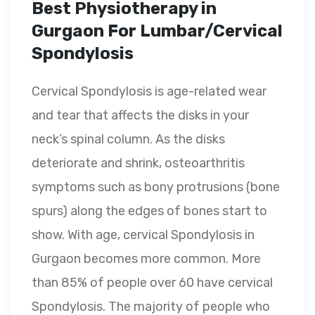
Best Physiotherapy in
Gurgaon For Lumbar/Cervical
Spondylosis
Cervical Spondylosis is age-related wear
and tear that affects the disks in your
neck’s spinal column. As the disks
deteriorate and shrink, osteoarthritis
symptoms such as bony protrusions (bone
spurs) along the edges of bones start to
show. With age, cervical Spondylosis in
Gurgaon becomes more common. More
than 85% of people over 60 have cervical
Spondylosis. The majority of people who