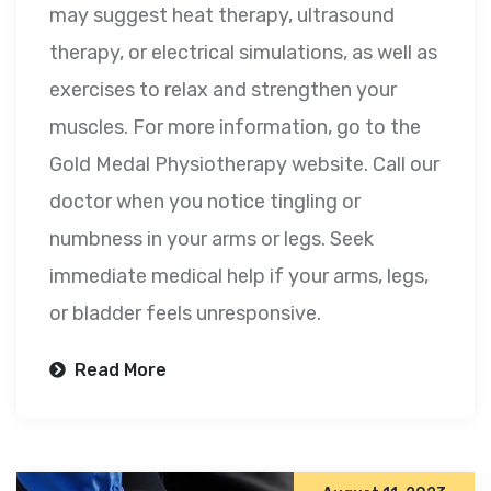
may suggest heat therapy, ultrasound
therapy, or electrical simulations, as well as
exercises to relax and strengthen your
muscles. For more information, go to the
Gold Medal Physiotherapy website. Call our
doctor when you notice tingling or
numbness in your arms or legs. Seek
immediate medical help if your arms, legs,
or bladder feels unresponsive.
Read More