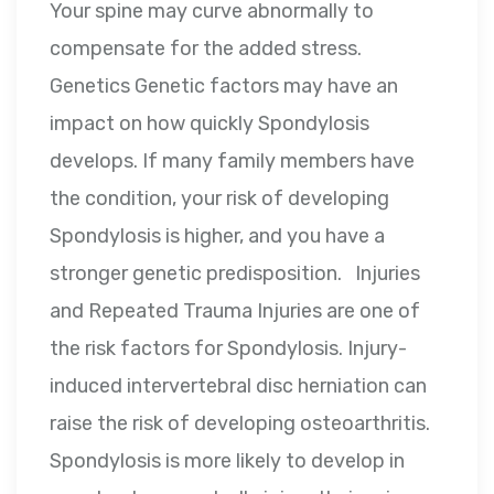
Your spine may curve abnormally to
compensate for the added stress.
Genetics Genetic factors may have an
impact on how quickly Spondylosis
develops. If many family members have
the condition, your risk of developing
Spondylosis is higher, and you have a
stronger genetic predisposition. Injuries
and Repeated Trauma Injuries are one of
the risk factors for Spondylosis. Injury-
induced intervertebral disc herniation can
raise the risk of developing osteoarthritis.
Spondylosis is more likely to develop in