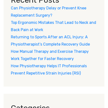
Can Physiotherapy Delay or Prevent Knee
Replacement Surgery?
Top Ergonomic Mistakes That Lead to Neck and
Back Pain at Work
Returning to Sports After an ACL Injury: A
Physiotherapist’s Complete Recovery Guide
How Manual Therapy and Exercise Therapy
Work Together for Faster Recovery
How Physiotherapy Helps IT Professionals
Prevent Repetitive Strain Injuries (RSI)
Categories