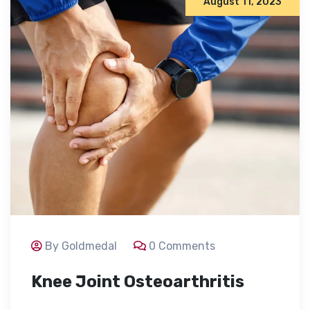
August 11, 2023
By Goldmedal
0 Comments
Knee Joint Osteoarthritis