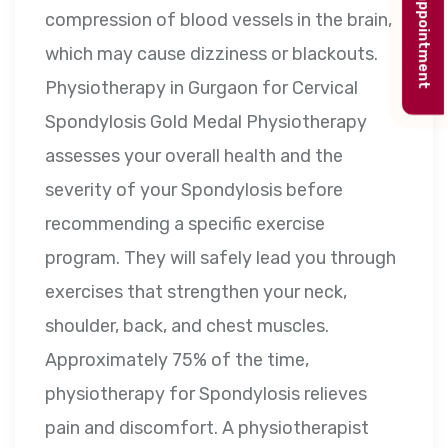
Book appointment
compression of blood vessels in the brain,
which may cause dizziness or blackouts.
Physiotherapy in Gurgaon for Cervical
Spondylosis Gold Medal Physiotherapy
assesses your overall health and the
severity of your Spondylosis before
recommending a specific exercise
program. They will safely lead you through
exercises that strengthen your neck,
shoulder, back, and chest muscles.
Approximately 75% of the time,
physiotherapy for Spondylosis relieves
pain and discomfort. A physiotherapist