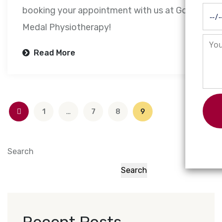
booking your appointment with us at Gold
Medal Physiotherapy!
Read More
1
…
7
8
9
Search
Search
Recent Posts