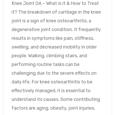
Knee Joint OA – What is it & How to Treat
it? The breakdown of cartilage in the knee
joint is a sign of knee osteoarthritis, a
degenerative joint condition. It frequently
results in symptoms like pain, stiffness,
swelling, and decreased mobility in older
people. Walking, climbing stairs, and
performing routine tasks can be
challenging due to the severe effects on
daily life. For knee osteoarthritis to be
effectively managed, it is essential to
understand its causes. Some contributing
factors are aging, obesity, joint injuries,