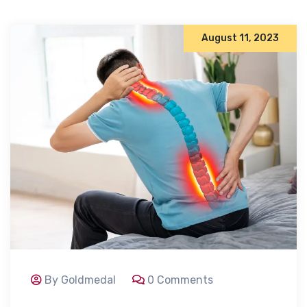
August 11, 2023
By Goldmedal
0 Comments