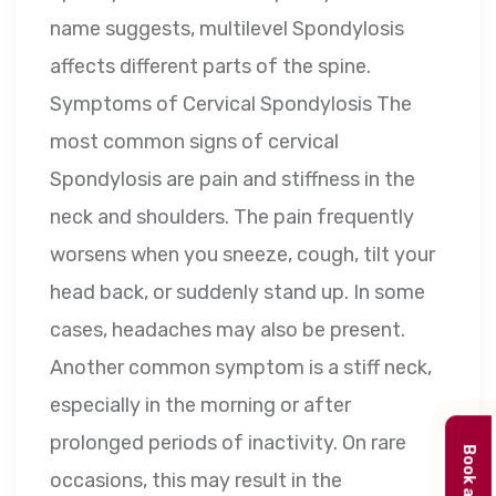
name suggests, multilevel Spondylosis
affects different parts of the spine.
Symptoms of Cervical Spondylosis The
most common signs of cervical
Spondylosis are pain and stiffness in the
neck and shoulders. The pain frequently
worsens when you sneeze, cough, tilt your
head back, or suddenly stand up. In some
cases, headaches may also be present.
Another common symptom is a stiff neck,
especially in the morning or after
prolonged periods of inactivity. On rare
occasions, this may result in the