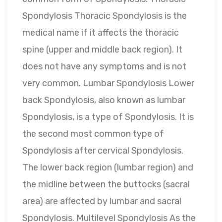
Spondylosis Thoracic Spondylosis is the
medical name if it affects the thoracic
spine (upper and middle back region). It
does not have any symptoms and is not
very common. Lumbar Spondylosis Lower
back Spondylosis, also known as lumbar
Spondylosis, is a type of Spondylosis. It is
the second most common type of
Spondylosis after cervical Spondylosis.
The lower back region (lumbar region) and
the midline between the buttocks (sacral
area) are affected by lumbar and sacral
Spondylosis. Multilevel Spondylosis As the