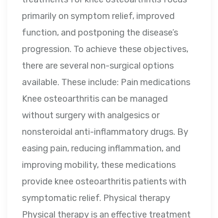
primarily on symptom relief, improved
function, and postponing the disease’s
progression. To achieve these objectives,
there are several non-surgical options
available. These include: Pain medications
Knee osteoarthritis can be managed
without surgery with analgesics or
nonsteroidal anti-inflammatory drugs. By
easing pain, reducing inflammation, and
improving mobility, these medications
provide knee osteoarthritis patients with
symptomatic relief. Physical therapy
Physical therapy is an effective treatment