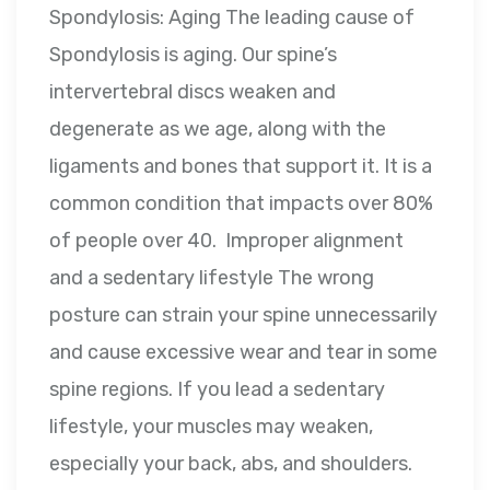
Spondylosis: Aging The leading cause of
Spondylosis is aging. Our spine’s
intervertebral discs weaken and
degenerate as we age, along with the
ligaments and bones that support it. It is a
common condition that impacts over 80%
of people over 40. Improper alignment
and a sedentary lifestyle The wrong
posture can strain your spine unnecessarily
and cause excessive wear and tear in some
spine regions. If you lead a sedentary
lifestyle, your muscles may weaken,
especially your back, abs, and shoulders.