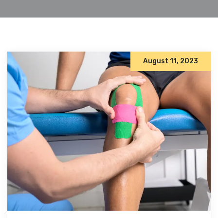
August 11, 2023