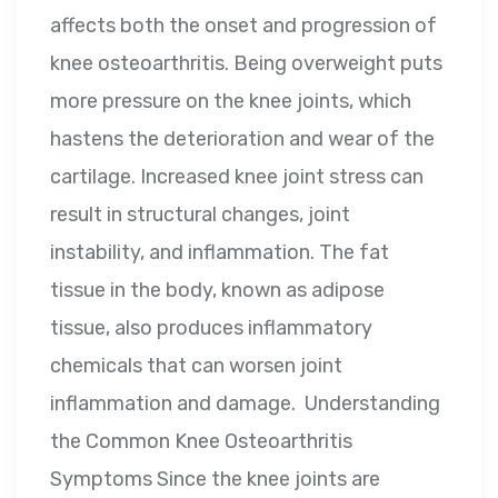
affects both the onset and progression of
knee osteoarthritis. Being overweight puts
more pressure on the knee joints, which
hastens the deterioration and wear of the
cartilage. Increased knee joint stress can
result in structural changes, joint
instability, and inflammation. The fat
tissue in the body, known as adipose
tissue, also produces inflammatory
chemicals that can worsen joint
inflammation and damage. Understanding
the Common Knee Osteoarthritis
Symptoms Since the knee joints are