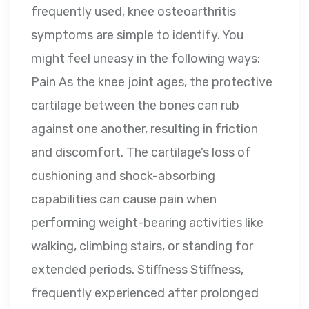
frequently used, knee osteoarthritis
symptoms are simple to identify. You
might feel uneasy in the following ways:
Pain As the knee joint ages, the protective
cartilage between the bones can rub
against one another, resulting in friction
and discomfort. The cartilage’s loss of
cushioning and shock-absorbing
capabilities can cause pain when
performing weight-bearing activities like
walking, climbing stairs, or standing for
extended periods. Stiffness Stiffness,
frequently experienced after prolonged