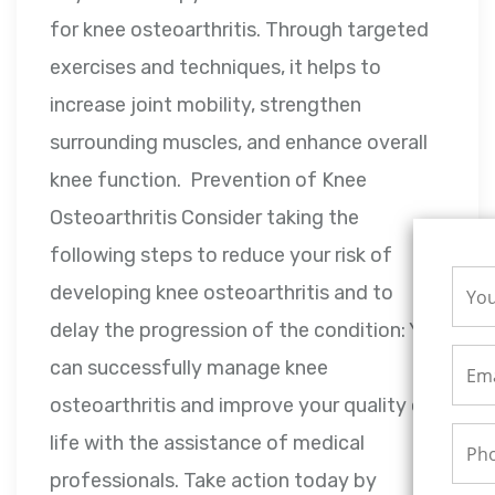
for knee osteoarthritis. Through targeted
exercises and techniques, it helps to
increase joint mobility, strengthen
surrounding muscles, and enhance overall
knee function. Prevention of Knee
Osteoarthritis Consider taking the
following steps to reduce your risk of
developing knee osteoarthritis and to
delay the progression of the condition: You
can successfully manage knee
osteoarthritis and improve your quality of
life with the assistance of medical
professionals. Take action today by