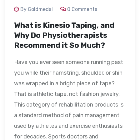
By Goldmedal
0 Comments
What is Kinesio Taping, and
Why Do Physiotherapists
Recommend it So Much?
Have you ever seen someone running past
you while their hamstring, shoulder, or shin
was wrapped in a bright piece of tape?
That is athletic tape, not fashion jewelry.
This category of rehabilitation products is
a standard method of pain management
used by athletes and exercise enthusiasts
for decades. Sports doctors and