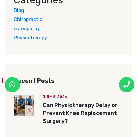
Blog
Chiropractic
osteopathy
Physiotherapy
Recent Posts
JULY 5, 2026
Can Physiotherapy Delay or
Prevent Knee Replacement
Surgery?