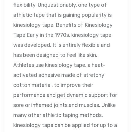
flexibility. Unquestionably, one type of
athletic tape that is gaining popularity is
kinesiology tape. Benefits of Kinesiology
Tape Early in the 1970s, kinesiology tape
was developed. It is entirely flexible and
has been designed to feel like skin.
Athletes use kinesiology tape, a heat-
activated adhesive made of stretchy
cotton material, to improve their
performance and get dynamic support for
sore or inflamed joints and muscles. Unlike
many other athletic taping methods,
kinesiology tape can be applied for up to a