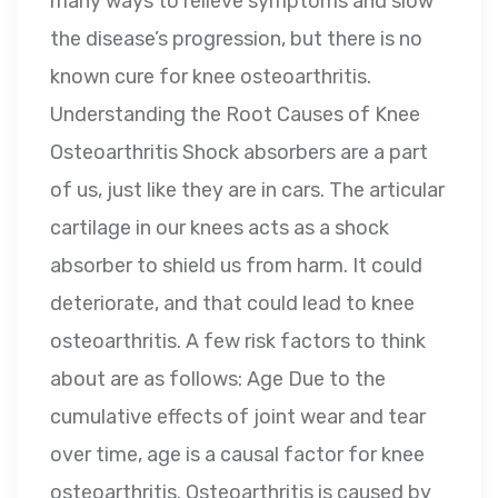
many ways to relieve symptoms and slow
the disease’s progression, but there is no
known cure for knee osteoarthritis.
Understanding the Root Causes of Knee
Osteoarthritis Shock absorbers are a part
of us, just like they are in cars. The articular
cartilage in our knees acts as a shock
absorber to shield us from harm. It could
deteriorate, and that could lead to knee
osteoarthritis. A few risk factors to think
about are as follows: Age Due to the
cumulative effects of joint wear and tear
over time, age is a causal factor for knee
osteoarthritis. Osteoarthritis is caused by