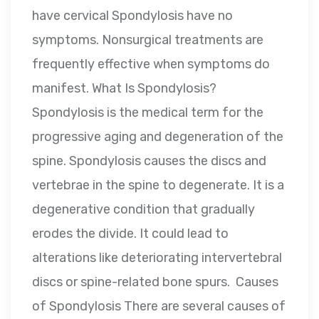
have cervical Spondylosis have no
symptoms. Nonsurgical treatments are
frequently effective when symptoms do
manifest. What Is Spondylosis?
Spondylosis is the medical term for the
progressive aging and degeneration of the
spine. Spondylosis causes the discs and
vertebrae in the spine to degenerate. It is a
degenerative condition that gradually
erodes the divide. It could lead to
alterations like deteriorating intervertebral
discs or spine-related bone spurs. Causes
of Spondylosis There are several causes of