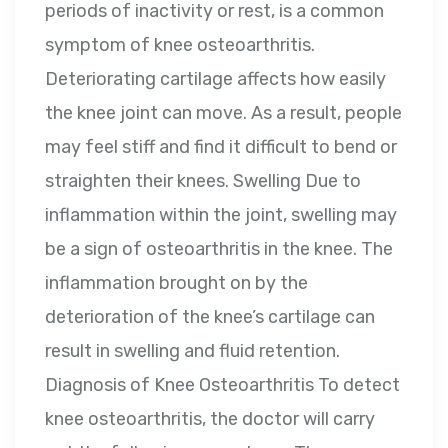
periods of inactivity or rest, is a common
symptom of knee osteoarthritis.
Deteriorating cartilage affects how easily
the knee joint can move. As a result, people
may feel stiff and find it difficult to bend or
straighten their knees. Swelling Due to
inflammation within the joint, swelling may
be a sign of osteoarthritis in the knee. The
inflammation brought on by the
deterioration of the knee’s cartilage can
result in swelling and fluid retention.
Diagnosis of Knee Osteoarthritis To detect
knee osteoarthritis, the doctor will carry