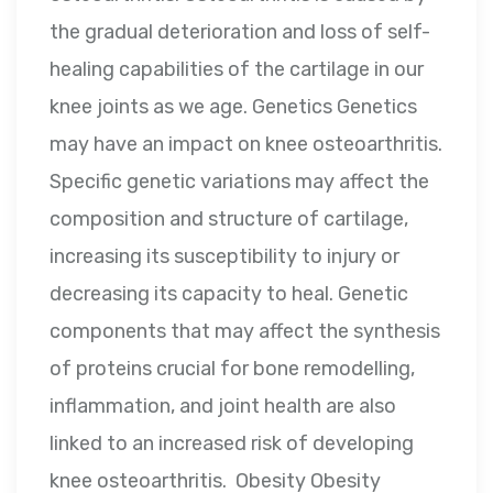
the gradual deterioration and loss of self-
healing capabilities of the cartilage in our
knee joints as we age. Genetics Genetics
may have an impact on knee osteoarthritis.
Specific genetic variations may affect the
composition and structure of cartilage,
increasing its susceptibility to injury or
decreasing its capacity to heal. Genetic
components that may affect the synthesis
of proteins crucial for bone remodelling,
inflammation, and joint health are also
linked to an increased risk of developing
knee osteoarthritis. Obesity Obesity