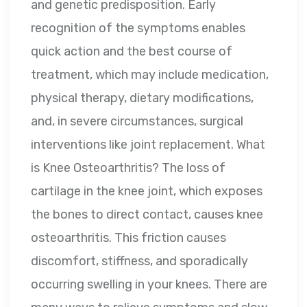
and genetic predisposition. Early
recognition of the symptoms enables
quick action and the best course of
treatment, which may include medication,
physical therapy, dietary modifications,
and, in severe circumstances, surgical
interventions like joint replacement. What
is Knee Osteoarthritis? The loss of
cartilage in the knee joint, which exposes
the bones to direct contact, causes knee
osteoarthritis. This friction causes
discomfort, stiffness, and sporadically
occurring swelling in your knees. There are