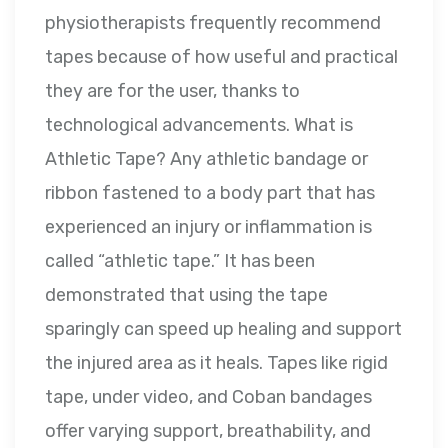
physiotherapists frequently recommend
tapes because of how useful and practical
they are for the user, thanks to
technological advancements. What is
Athletic Tape? Any athletic bandage or
ribbon fastened to a body part that has
experienced an injury or inflammation is
called “athletic tape.” It has been
demonstrated that using the tape
sparingly can speed up healing and support
the injured area as it heals. Tapes like rigid
tape, under video, and Coban bandages
offer varying support, breathability, and