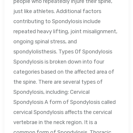
people who repeatedly injure their spine,
just like athletes. Additional factors
contributing to Spondylosis include
repeated heavy lifting, joint misalignment,
ongoing spinal stress, and
spondylolisthesis. Types Of Spondylosis
Spondylosis is broken down into four
categories based on the affected area of
the spine. There are several types of
Spondylosis, including: Cervical
Spondylosis A form of Spondylosis called
cervical Spondylosis affects the cervical
vertebrae in the neck region. It is a
common form of Spondylosis. Thoracic