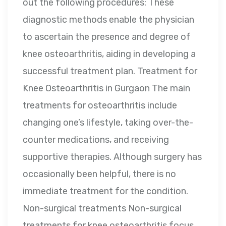
out the following procedures: These
diagnostic methods enable the physician
to ascertain the presence and degree of
knee osteoarthritis, aiding in developing a
successful treatment plan. Treatment for
Knee Osteoarthritis in Gurgaon The main
treatments for osteoarthritis include
changing one’s lifestyle, taking over-the-
counter medications, and receiving
supportive therapies. Although surgery has
occasionally been helpful, there is no
immediate treatment for the condition.
Non-surgical treatments Non-surgical
treatments for knee osteoarthritis focus