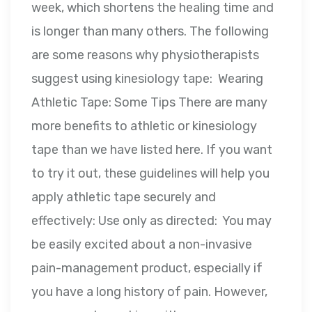
week, which shortens the healing time and
is longer than many others. The following
are some reasons why physiotherapists
suggest using kinesiology tape: Wearing
Athletic Tape: Some Tips There are many
more benefits to athletic or kinesiology
tape than we have listed here. If you want
to try it out, these guidelines will help you
apply athletic tape securely and
effectively: Use only as directed: You may
be easily excited about a non-invasive
pain-management product, especially if
you have a long history of pain. However,