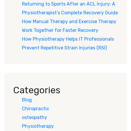
Returning to Sports After an ACL Injury: A
Physiotherapist’s Complete Recovery Guide
How Manual Therapy and Exercise Therapy
Work Together for Faster Recovery
How Physiotherapy Helps IT Professionals
Prevent Repetitive Strain Injuries (RSI)
Categories
Blog
Chiropractic
osteopathy
Physiotherapy