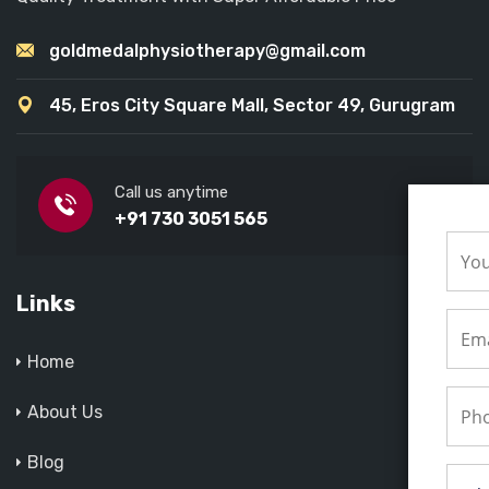
goldmedalphysiotherapy@gmail.com
45, Eros City Square Mall, Sector 49, Gurugram
Call us anytime
+91 730 3051 565
Links
Home
About Us
Blog