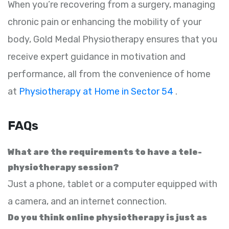
When you’re recovering from a surgery, managing
chronic pain or enhancing the mobility of your
body, Gold Medal Physiotherapy ensures that you
receive expert guidance in motivation and
performance, all from the convenience of home
at
Physiotherapy at Home in Sector 54
.
FAQs
What are the requirements to have a tele-
physiotherapy session?
Just a phone, tablet or a computer equipped with
a camera, and an internet connection.
Do you think online physiotherapy is just as