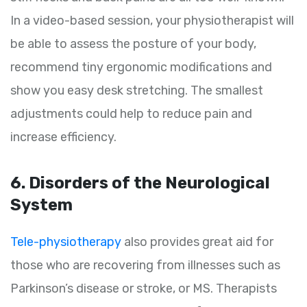
In a video-based session, your physiotherapist will
be able to assess the posture of your body,
recommend tiny ergonomic modifications and
show you easy desk stretching. The smallest
adjustments could help to reduce pain and
increase efficiency.
6. Disorders of the Neurological
System
Tele-physiotherapy
also provides great aid for
those who are recovering from illnesses such as
Parkinson’s disease or stroke, or MS. Therapists