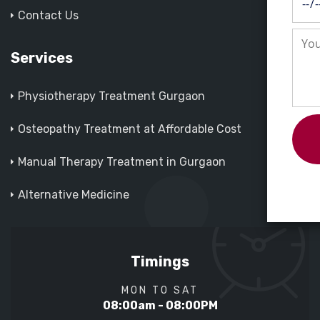
Contact Us
Services
Physiotherapy Treatment Gurgaon
Osteopathy Treatment at Affordable Cost
Manual Therapy Treatment in Gurgaon
Alternative Medicine
Timings
MON TO SAT
08:00am - 08:00PM