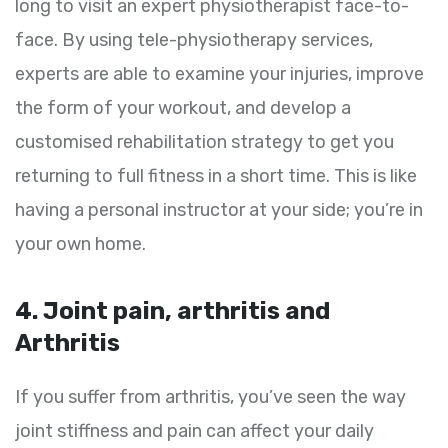
long to visit an expert physiotherapist face-to-
face. By using tele-physiotherapy services,
experts are able to examine your injuries, improve
the form of your workout, and develop a
customised rehabilitation strategy to get you
returning to full fitness in a short time. This is like
having a personal instructor at your side; you’re in
your own home.
4. Joint pain, arthritis and
Arthritis
If you suffer from arthritis, you’ve seen the way
joint stiffness and pain can affect your daily