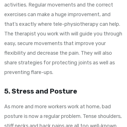
activities. Regular movements and the correct
exercises can make a huge improvement, and
that’s exactly where tele-physiotherapy can help.
The therapist you work with will guide you through
easy, secure movements that improve your
flexibility and decrease the pain. They will also
share strategies for protecting joints as well as
preventing flare-ups.
5. Stress and Posture
As more and more workers work at home, bad
posture is now a regular problem. Tense shoulders,
stiff necks and back pains are all too well-known.