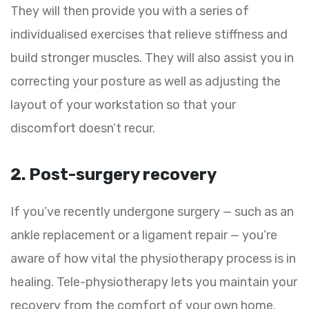
They will then provide you with a series of
individualised exercises that relieve stiffness and
build stronger muscles. They will also assist you in
correcting your posture as well as adjusting the
layout of your workstation so that your
discomfort doesn’t recur.
2. Post-surgery recovery
If you’ve recently undergone surgery — such as an
ankle replacement or a ligament repair — you’re
aware of how vital the physiotherapy process is in
healing. Tele-physiotherapy lets you maintain your
recovery from the comfort of your own home.