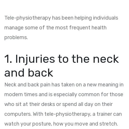
Tele-physiotherapy has been helping individuals
manage some of the most frequent health
problems.
1. Injuries to the neck
and back
Neck and back pain has taken on a new meaning in
modern times and is especially common for those
who sit at their desks or spend all day on their
computers. With tele-physiotherapy, a trainer can
watch your posture, how you move and stretch.