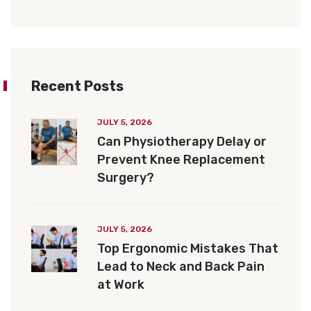
Recent Posts
JULY 5, 2026
Can Physiotherapy Delay or
Prevent Knee Replacement
Surgery?
JULY 5, 2026
Top Ergonomic Mistakes That
Lead to Neck and Back Pain
at Work