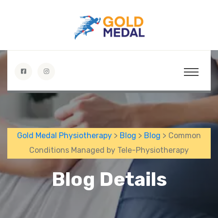
Gold Medal Physiotherapy
>
Blog
>
Blog
> Common
Conditions Managed by Tele-Physiotherapy
Blog Details