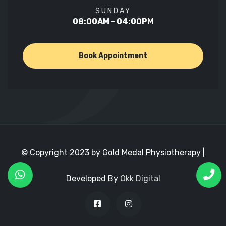
SUNDAY
08:00AM - 04:00PM
Book Appointment
© Copyright 2023 by Gold Medal Physiotherapy |
Developed By
Okk Digital