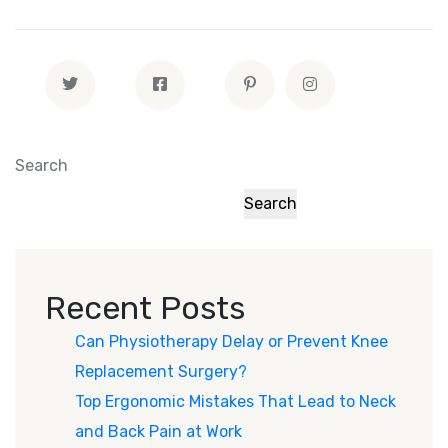
Search
Search
Recent Posts
Can Physiotherapy Delay or Prevent Knee
Replacement Surgery?
Top Ergonomic Mistakes That Lead to Neck
and Back Pain at Work