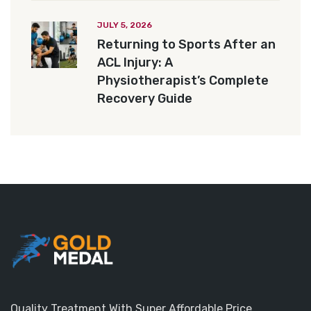
JULY 5, 2026
Returning to Sports After an
ACL Injury: A
Physiotherapist’s Complete
Recovery Guide
Quality Treatment With Super Affordable Price