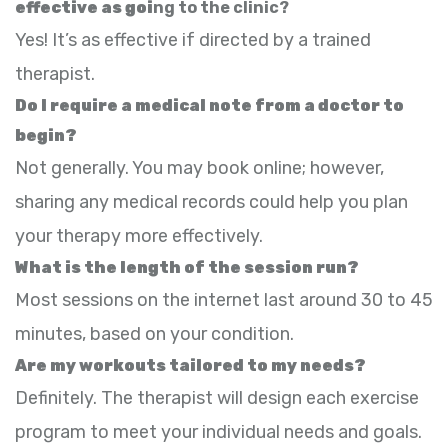
effective as goi
ng to the clinic?
Yes! It’s as effective if directed by a trained
therapist.
Do I require a medical note from a doctor to
begin?
Not generally. You may book online; however,
sharing any medical records could help you plan
your therapy more effectively.
What is the length of the session run?
Most sessions on the internet last around 30 to 45
minutes, based on your condition.
Are my workouts tailored to my needs?
Definitely. The therapist will design each exercise
program to meet your individual needs and goals.