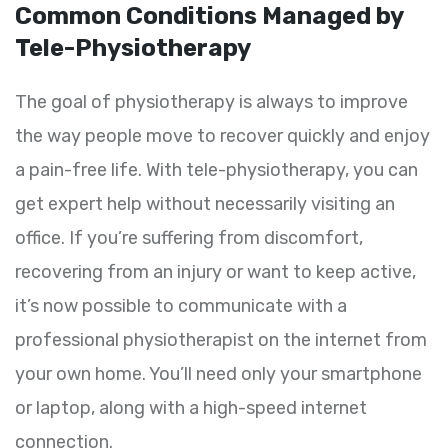
Common Conditions Managed by
Tele-Physiotherapy
The goal of physiotherapy is always to improve
the way people move to recover quickly and enjoy
a pain-free life. With tele-physiotherapy, you can
get expert help without necessarily visiting an
office. If you’re suffering from discomfort,
recovering from an injury or want to keep active,
it’s now possible to communicate with a
professional physiotherapist on the internet from
your own home. You’ll need only your smartphone
or laptop, along with a high-speed internet
connection.