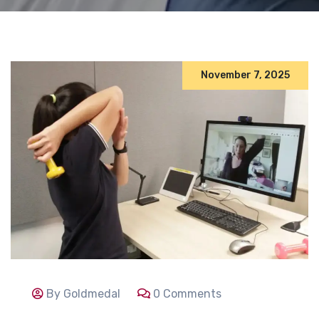
November 7, 2025
By Goldmedal
0 Comments