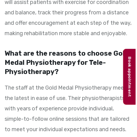
will assist patients with exercise for coordination
and balance, track their progress from a distance
and offer encouragement at each step of the way,
making rehabilitation more stable and enjoyable.
What are the reasons to choose Gold
Book appointment
Medal Physiotherapy for Tele-
Physiotherapy?
The staff at the Gold Medal Physiotherapy meet
the latest in ease of use. Their physiotherapists
with years of experience provide individual,
simple-to-follow online sessions that are tailored
to meet your individual expectations and needs.