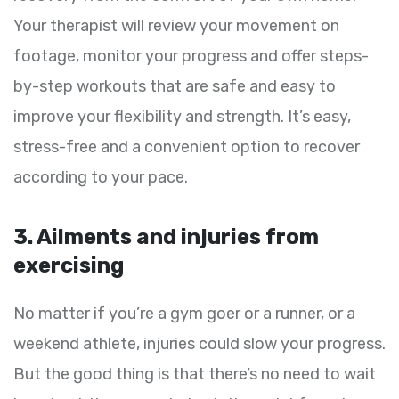
Your therapist will review your movement on
footage, monitor your progress and offer steps-
by-step workouts that are safe and easy to
improve your flexibility and strength. It’s easy,
stress-free and a convenient option to recover
according to your pace.
3. Ailments and injuries from
exercising
No matter if you’re a gym goer or a runner, or a
weekend athlete, injuries could slow your progress.
But the good thing is that there’s no need to wait