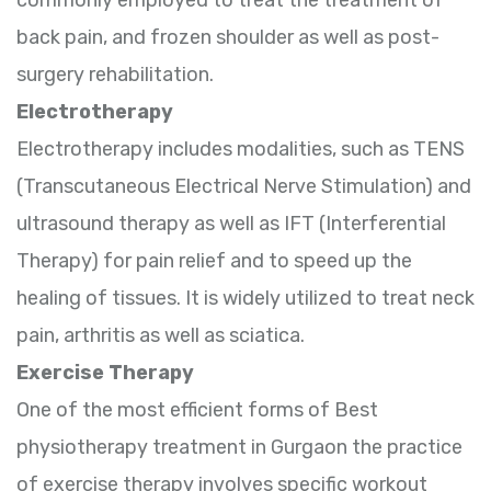
back pain, and frozen shoulder as well as post-
surgery rehabilitation.
Electrotherapy
Electrotherapy includes modalities, such as TENS
(Transcutaneous Electrical Nerve Stimulation) and
ultrasound therapy as well as IFT (Interferential
Therapy) for pain relief and to speed up the
healing of tissues. It is widely utilized to treat neck
pain, arthritis as well as sciatica.
Exercise Therapy
One of the most efficient forms of Best
physiotherapy treatment in Gurgaon the practice
of exercise therapy involves specific workout