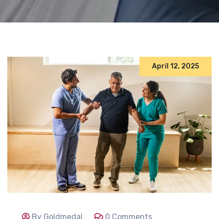
April 12, 2025
By Goldmedal
0 Comments