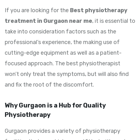
If you are looking for the
Best physiotherapy
treatment in Gurgaon near me
, it is essential to
take into consideration factors such as the
professional’s experience, the making use of
cutting-edge equipment as well as a patient-
focused approach. The best physiotherapist
won’t only treat the symptoms, but will also find
and fix the root of the discomfort.
Why Gurgaon is a Hub for Quality
Physiotherapy
Gurgaon provides a variety of physiotherapy