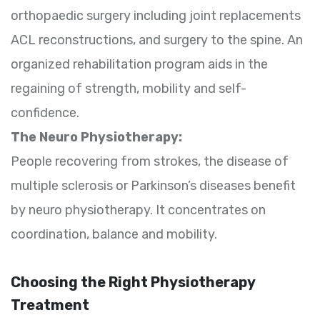
orthopaedic surgery including joint replacements
ACL reconstructions, and surgery to the spine. An
organized rehabilitation program aids in the
regaining of strength, mobility and self-
confidence.
The Neuro Physiotherapy:
People recovering from strokes, the disease of
multiple sclerosis or Parkinson’s diseases benefit
by neuro physiotherapy. It concentrates on
coordination, balance and mobility.
Choosing the Right Physiotherapy
Treatment