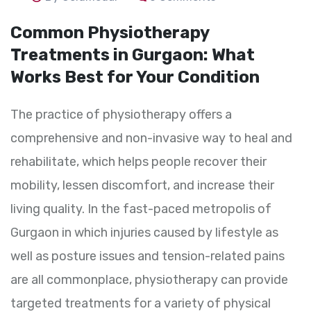
Common Physiotherapy
Treatments in Gurgaon: What
Works Best for Your Condition
The practice of physiotherapy offers a
comprehensive and non-invasive way to heal and
rehabilitate, which helps people recover their
mobility, lessen discomfort, and increase their
living quality. In the fast-paced metropolis of
Gurgaon in which injuries caused by lifestyle as
well as posture issues and tension-related pains
are all commonplace, physiotherapy can provide
targeted treatments for a variety of physical