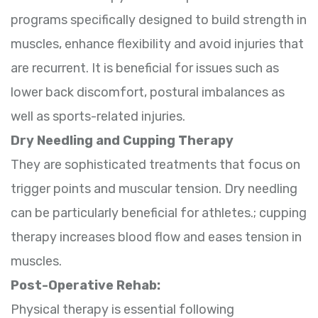
programs specifically designed to build strength in
muscles, enhance flexibility and avoid injuries that
are recurrent. It is beneficial for issues such as
lower back discomfort, postural imbalances as
well as sports-related injuries.
Dry Needling and Cupping Therapy
They are sophisticated treatments that focus on
trigger points and muscular tension. Dry needling
can be particularly beneficial for athletes.; cupping
therapy increases blood flow and eases tension in
muscles.
Post-Operative Rehab:
Physical therapy is essential following