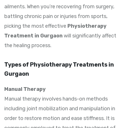
ailments. When you’re recovering from surgery,
battling chronic pain or injuries from sports,
picking the most effective
Physiotherapy
Treatment in Gurgaon
will significantly affect
the healing process.
Types of Physiotherapy Treatments in
Gurgaon
Manual Therapy
Manual therapy involves hands-on methods
including joint mobilization and manipulation in
order to restore motion and ease stiffness. It is
commonly employed to treat the treatment of