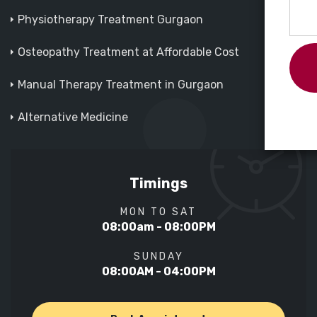
Physiotherapy Treatment Gurgaon
Osteopathy Treatment at Affordable Cost
Manual Therapy Treatment in Gurgaon
Alternative Medicine
Timings
MON TO SAT
08:00am - 08:00PM
SUNDAY
08:00AM - 04:00PM