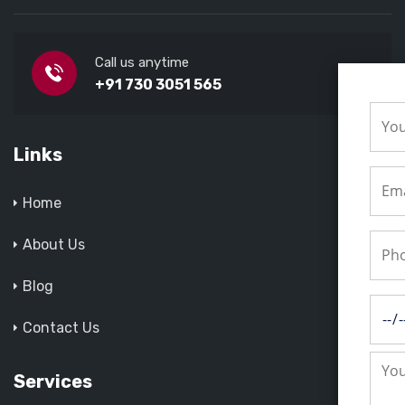
Call us anytime
+91 730 3051 565
Links
Home
About Us
Blog
Contact Us
Services