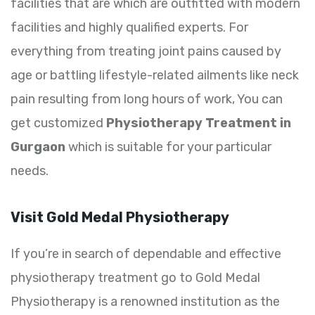
facilities that are which are outfitted with modern
facilities and highly qualified experts. For
everything from treating joint pains caused by
age or battling lifestyle-related ailments like neck
pain resulting from long hours of work, You can
get customized
Physiotherapy Treatment in
Gurgaon
which is suitable for your particular
needs.
Visit Gold Medal Physiotherapy
If you’re in search of dependable and effective
physiotherapy treatment go to Gold Medal
Physiotherapy is a renowned institution as the