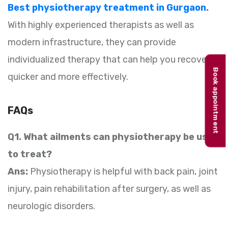
Best physiotherapy treatment in Gurgaon
.
With highly experienced therapists as well as
modern infrastructure, they can provide
individualized therapy that can help you recover
Book appointment
quicker and more effectively.
FAQs
Q1. What ailments can physiotherapy be used
to treat?
Ans:
Physiotherapy is helpful with back pain, joint
injury, pain rehabilitation after surgery, as well as
neurologic disorders.