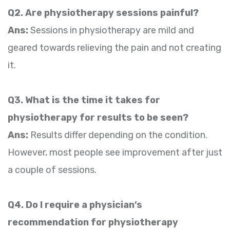
Q2. Are physiotherapy sessions painful?
Ans:
Sessions in physiotherapy are mild and
geared towards relieving the pain and not creating
it.
Q3. What is the time it takes for
physiotherapy for results to be seen?
Ans:
Results differ depending on the condition.
However, most people see improvement after just
a couple of sessions.
Q4. Do I require a physician’s
recommendation for physiotherapy