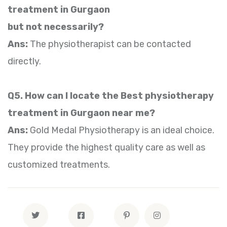
treatment in Gurgaon
but not necessarily?
Ans:
The physiotherapist can be contacted
directly.
Q5. How can I locate the Best physiotherapy
treatment in Gurgaon near me?
Ans:
Gold Medal Physiotherapy is an ideal choice.
They provide the highest quality care as well as
customized treatments.