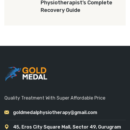
Physiotherapist’s Complete
Recovery Guide
Quality Treatment With Super Affordable Price
goldmedalphysiotherapy@gmail.com
45, Eros City Square Mall, Sector 49, Gurugram