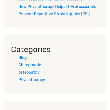
How Physiotherapy Helps IT Professionals
Prevent Repetitive Strain Injuries (RSI)
Categories
Blog
Chiropractic
osteopathy
Physiotherapy