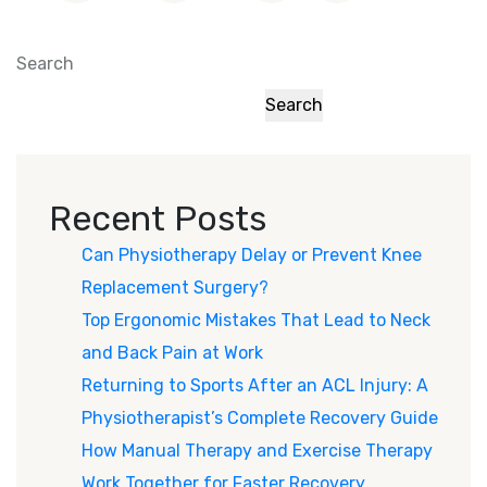
Search
Search
Recent Posts
Can Physiotherapy Delay or Prevent Knee
Replacement Surgery?
Top Ergonomic Mistakes That Lead to Neck
and Back Pain at Work
Returning to Sports After an ACL Injury: A
Physiotherapist’s Complete Recovery Guide
How Manual Therapy and Exercise Therapy
Work Together for Faster Recovery