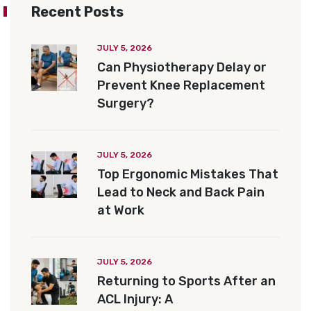
Recent Posts
JULY 5, 2026
Can Physiotherapy Delay or
Prevent Knee Replacement
Surgery?
JULY 5, 2026
Top Ergonomic Mistakes That
Lead to Neck and Back Pain
at Work
JULY 5, 2026
Returning to Sports After an
ACL Injury: A