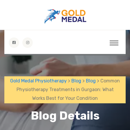
Gold Medal Physiotherapy
>
Blog
>
Blog
> Common
Physiotherapy Treatments in Gurgaon: What
Works Best for Your Condition
Blog Details