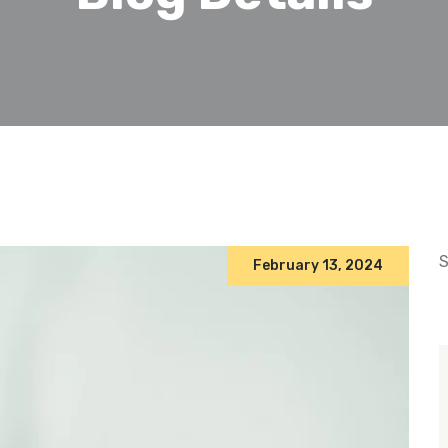
S
February 13, 2024