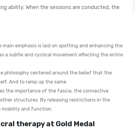
ng ability. When the sessions are conducted, the
 main emphasis is laid on spotting and enhancing the
 as a subtle and cyclical movement affecting the entire
he philosophy centered around the belief that the
elf. And to ramp up the same
s the importance of the fascia, the connective
ther structures. By releasing restrictions in the
e mobility and function.
cral therapy at Gold Medal