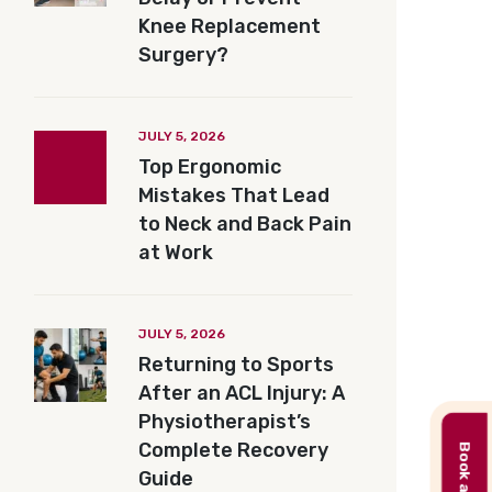
Knee Replacement
Surgery?
JULY 5, 2026
Top Ergonomic
Mistakes That Lead
to Neck and Back Pain
at Work
JULY 5, 2026
Returning to Sports
After an ACL Injury: A
Physiotherapist’s
Complete Recovery
Guide