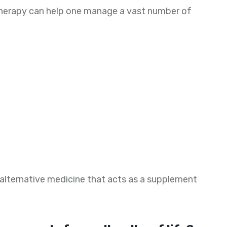
therapy can help one manage a vast number of
 alternative medicine that acts as a supplement