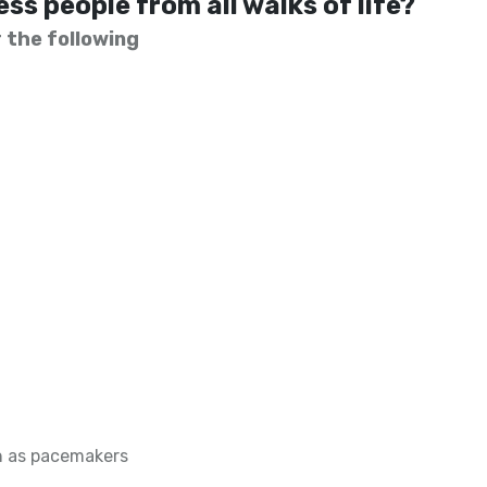
ss people from all walks of life?
 the following
h as pacemakers