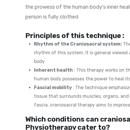
the prowess of the human body’s inner heali
person is fully clothed
Principles of this technique :
Rhythm of the Craniosacral system:
The
rhythm of this system. It is general viewed
body
Inherent health
: This therapy works on t
human body possesses the power to heal its
Fascial mobility
: The technique emphasize
tissue that surrounds muscles, organs, and o
fascia, craniosacral therapy aims to improv
Which conditions can craniosa
Physiotherapy cater to?