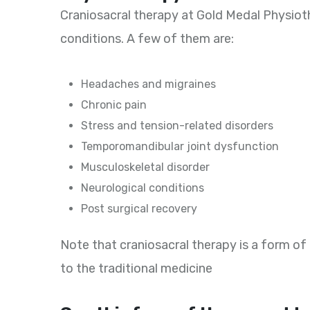
Craniosacral therapy at Gold Medal Physio
conditions. A few of them are:
Headaches and migraines
Chronic pain
Stress and tension-related disorders
Temporomandibular joint dysfunction
Musculoskeletal disorder
Neurological conditions
Post surgical recovery
Note that craniosacral therapy is a form of
to the traditional medicine