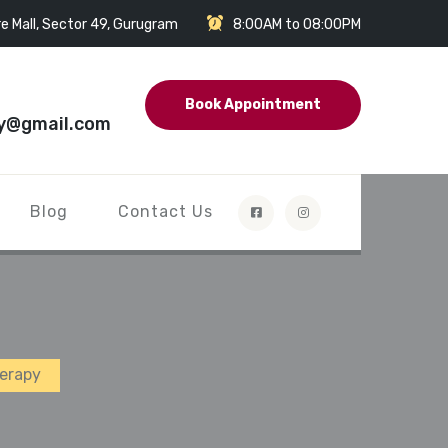
e Mall, Sector 49, Gurugram
8:00AM to 08:00PM
Book Appointment
y@gmail.com
Blog
Contact Us
herapy