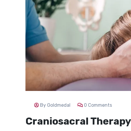
By Goldmedal
0 Comments
Craniosacral Therapy