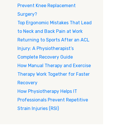
Prevent Knee Replacement
Surgery?
Top Ergonomic Mistakes That Lead
to Neck and Back Pain at Work
Returning to Sports After an ACL
Injury: A Physiotherapist’s
Complete Recovery Guide
How Manual Therapy and Exercise
Therapy Work Together for Faster
Recovery
How Physiotherapy Helps IT
Professionals Prevent Repetitive
Strain Injuries (RSI)