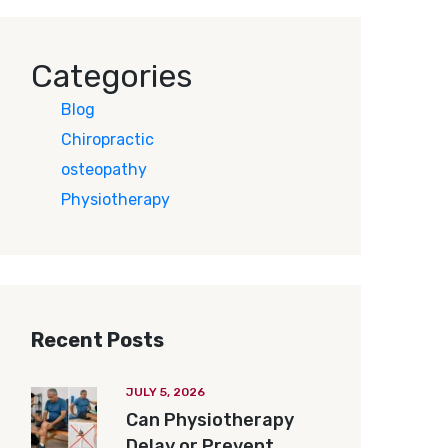
Categories
Blog
Chiropractic
osteopathy
Physiotherapy
Recent Posts
JULY 5, 2026
Can Physiotherapy
Delay or Prevent