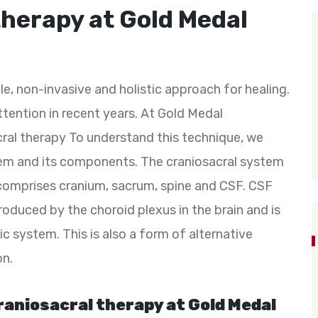
therapy at Gold Medal
e, non-invasive and holistic approach for healing.
tention in recent years. At Gold Medal
cral therapy To understand this technique, we
tem and its components. The craniosacral system
 comprises cranium, sacrum, spine and CSF. CSF
 produced by the choroid plexus in the brain and is
ic system. This is also a form of alternative
on.
raniosacral therapy at Gold Medal