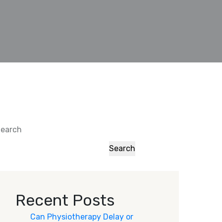
earch
Search
Recent Posts
Can Physiotherapy Delay or