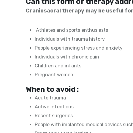
Can this form of therapy addre
Craniosacral therapy may be useful for
Athletes and sports enthusiasts
Individuals with trauma history
People experiencing stress and anxiety
Individuals with chronic pain
Children and infants
Pregnant women
When to avoid :
Acute trauma
Active infections
Recent surgeries
People with implanted medical devices suc