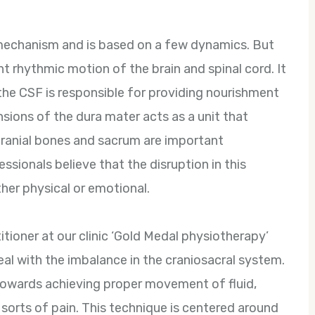
 mechanism and is based on a few dynamics. But
t rhythmic motion of the brain and spinal cord. It
 the CSF is responsible for providing nourishment
ensions of the dura mater acts as a unit that
ranial bones and sacrum are important
sionals believe that the disruption in this
her physical or emotional.
titioner at our clinic ‘Gold Medal physiotherapy’
eal with the imbalance in the craniosacral system.
 towards achieving proper movement of fluid,
l sorts of pain. This technique is centered around