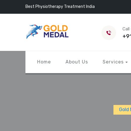
Best Physiotherapy Treatment India
Call
+9
Home
About Us
Services
Gold 