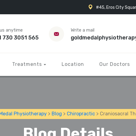
#45, Eros City Squar
 us anytime
Write a mail
1 730 3051 565
goldmedalphysiotherap
Treatments
Location
Our Doctors
Medal Physiotherapy
>
Blog
>
Chiropractic
> Craniosacral T
Blog Details