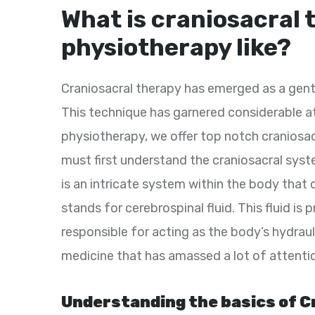
What is craniosacral 
physiotherapy like?
Craniosacral therapy has emerged as a gentl
This technique has garnered considerable at
physiotherapy, we offer top notch craniosa
must first understand the craniosacral sys
is an intricate system within the body that
stands for cerebrospinal fluid. This fluid is
responsible for acting as the body’s hydraul
medicine that has amassed a lot of attenti
Understanding the basics of C