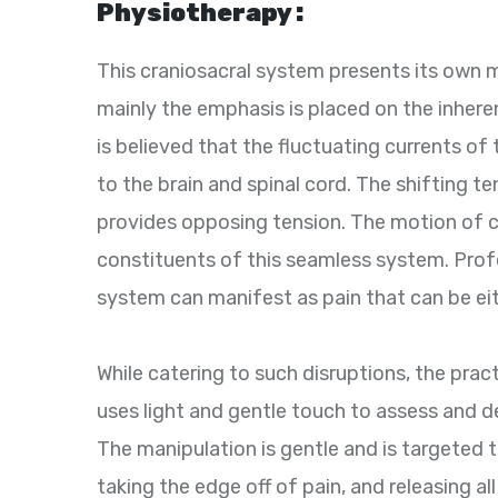
Physiotherapy :
This craniosacral system presents its own
mainly the emphasis is placed on the inheren
is believed that the fluctuating currents of
to the brain and spinal cord. The shifting t
provides opposing tension. The motion of c
constituents of this seamless system. Profes
system can manifest as pain that can be eit
While catering to such disruptions, the prac
uses light and gentle touch to assess and d
The manipulation is gentle and is targeted
taking the edge off of pain, and releasing al