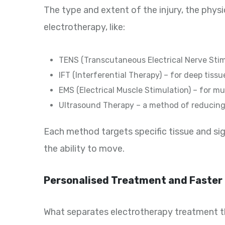
The type and extent of the injury, the phys
electrotherapy, like:
TENS (Transcutaneous Electrical Nerve Stimul
IFT (Interferential Therapy) – for deep tissu
EMS (Electrical Muscle Stimulation) – for m
Ultrasound Therapy – a method of reducing 
Each method targets specific tissue and sig
the ability to move.
Personalised Treatment and Faster
What separates electrotherapy treatment that