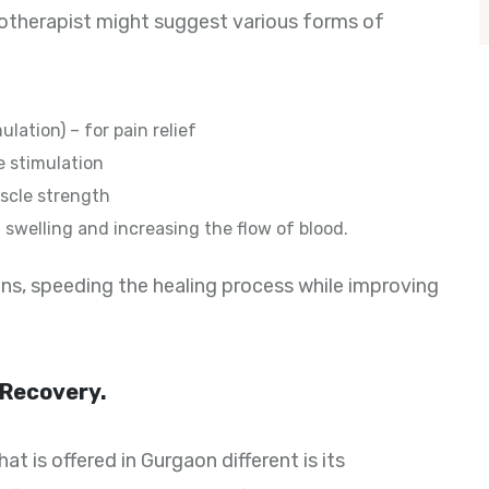
iotherapist might suggest various forms of
ation) – for pain relief
e stimulation
uscle strength
swelling and increasing the flow of blood.
ns, speeding the healing process while improving
 Recovery.
 is offered in Gurgaon different is its