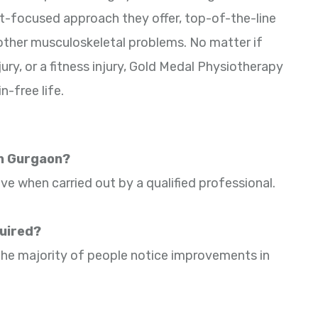
t-focused approach they offer, top-of-the-line
 other musculoskeletal problems. No matter if
ury, or a fitness injury, Gold Medal Physiotherapy
n-free life.
in Gurgaon?
ive when carried out by a qualified professional.
quired?
. The majority of people notice improvements in