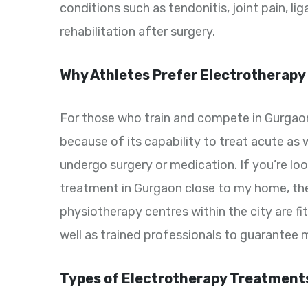
conditions such as tendonitis, joint pain, l
rehabilitation after surgery.
Why Athletes Prefer Electrotherapy
For those who train and compete in Gurgaon
because of its capability to treat acute as w
undergo surgery or medication. If you’re lo
treatment in Gurgaon close to my home, th
physiotherapy centres within the city are f
well as trained professionals to guarante
Types of Electrotherapy Treatments