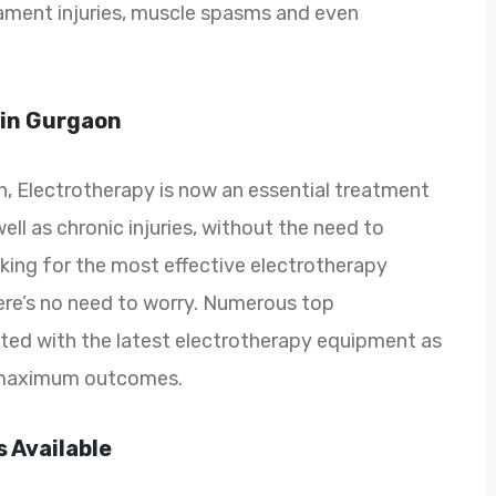
igament injuries, muscle spasms and even
 in Gurgaon
, Electrotherapy is now an essential treatment
ell as chronic injuries, without the need to
oking for the most effective electrotherapy
ere’s no need to worry. Numerous top
itted with the latest electrotherapy equipment as
e maximum outcomes.
 Available