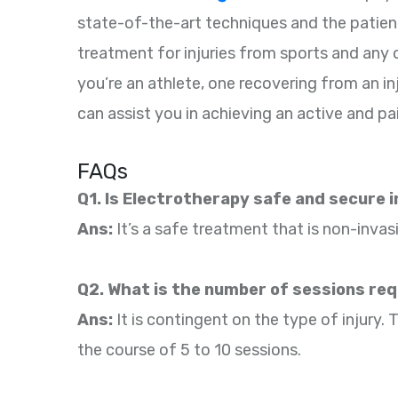
state-of-the-art techniques and the patien
treatment for injuries from sports and any
you’re an athlete, one recovering from an inj
can assist you in achieving an active and pai
FAQs
Q1. Is Electrotherapy safe and secure 
Ans:
It’s a safe treatment that is non-invas
Q2. What is the number of sessions re
Ans:
It is contingent on the type of injury
the course of 5 to 10 sessions.