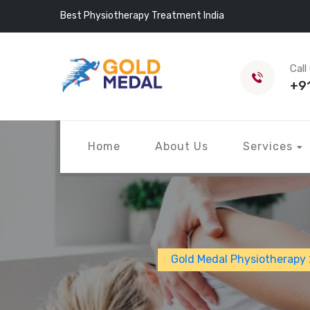
Best Physiotherapy Treatment India
Call
+9
Home
About Us
Services
Gold Medal Physiotherapy