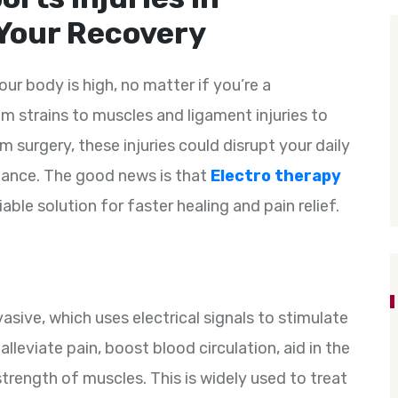
Your Recovery
our body is high, no matter if you’re a
m strains to muscles and ligament injuries to
m surgery, these injuries could disrupt your daily
mance. The good news is that
Electro therapy
able solution for faster healing and pain relief.
asive, which uses electrical signals to stimulate
lleviate pain, boost blood circulation, aid in the
trength of muscles. This is widely used to treat