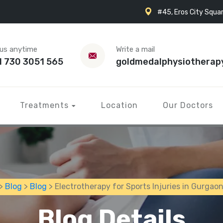
#45, Eros City Squar
 us anytime
Write a mail
1 730 3051 565
goldmedalphysiotherap
Treatments
Location
Our Doctors
>
Blog
>
Blog
> Electrotherapy for Sports Injuries in Gurgao
Blog Details