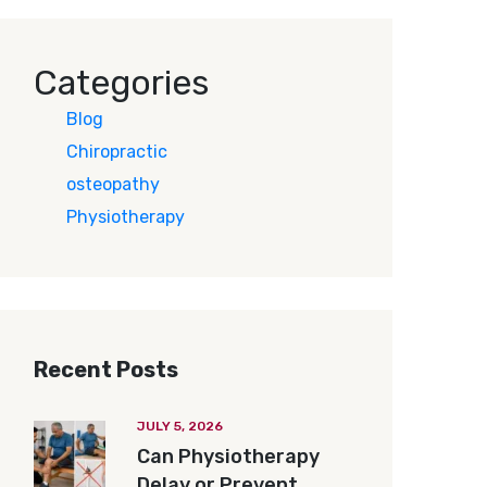
Categories
Blog
Chiropractic
osteopathy
Physiotherapy
Recent Posts
JULY 5, 2026
Can Physiotherapy
Delay or Prevent