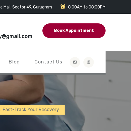
e Mall, Sector 49, Gurugram
8:00AM to 08:00PM
Book Appointment
y@gmail.com
Blog
Contact Us
n: Fast-Track Your Recovery