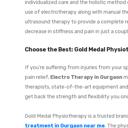
individualized care and the holistic method
use of electrotherapy along with manual the
ultrasound therapy to provide a complete re
decrease in stiffness and pain in just a coup
Choose the Best: Gold Medal Physio
If you’re suffering from injuries from your 
pain relief,
Electro Therapy in Gurgaon
mi
therapists, state-of-the-art equipment and
get back the strength and flexibility you on
Gold Medal Physiotherapy is a trusted bran
treatment in Gurgaon near me
. The phys