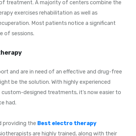
 of treatment. A majority of centers combine the
rapy exercises rehabilitation as well as
cuperation. Most patients notice a significant
le of sessions.
therapy
sport and are in need of an effective and drug-free
ght be the solution. With highly experienced
 custom-designed treatments, it’s now easier to
ce had.
d providing the
Best electro therapy
iotherapists are highly trained, along with their