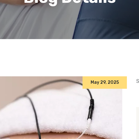
S
May 29, 2025