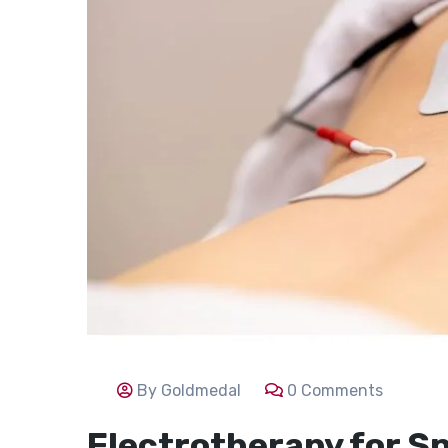
By Goldmedal
0 Comments
Electrotherapy for Sp