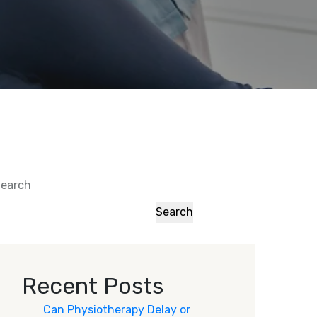
earch
Search
Recent Posts
Can Physiotherapy Delay or