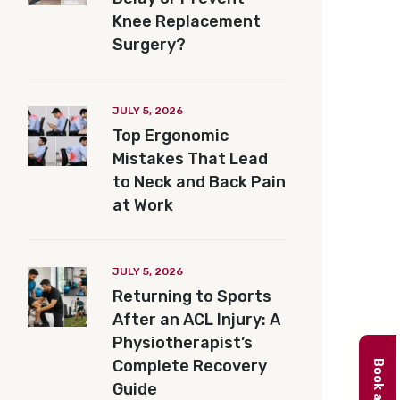
Knee Replacement
Surgery?
JULY 5, 2026
Top Ergonomic
Mistakes That Lead
to Neck and Back Pain
at Work
JULY 5, 2026
Returning to Sports
After an ACL Injury: A
Physiotherapist’s
Complete Recovery
Guide