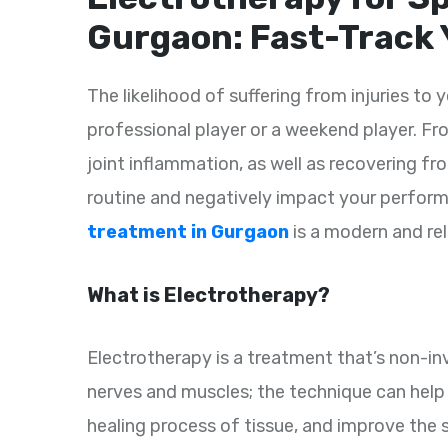
Gurgaon: Fast-Track 
The likelihood of suffering from injuries to y
professional player or a weekend player. Fro
joint inflammation, as well as recovering fro
routine and negatively impact your perfor
treatment in Gurgaon
is a modern and reli
What is Electrotherapy?
Electrotherapy is a treatment that’s non-inv
nerves and muscles; the technique can help a
healing process of tissue, and improve the s