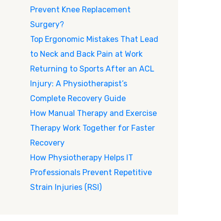
Prevent Knee Replacement
Surgery?
Top Ergonomic Mistakes That Lead
to Neck and Back Pain at Work
Returning to Sports After an ACL
Injury: A Physiotherapist’s
Complete Recovery Guide
How Manual Therapy and Exercise
Therapy Work Together for Faster
Recovery
How Physiotherapy Helps IT
Professionals Prevent Repetitive
Strain Injuries (RSI)