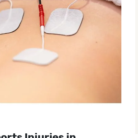
orts Injuries in