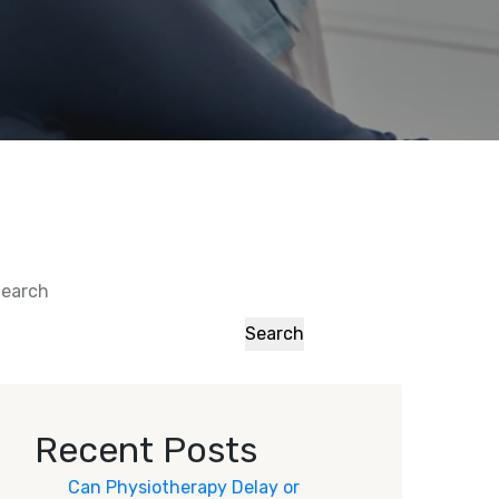
earch
Search
Recent Posts
Can Physiotherapy Delay or