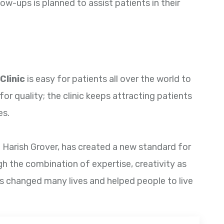
ow-ups is planned to assist patients in their
Clinic
is easy for patients all over the world to
for quality; the clinic keeps attracting patients
es.
. Harish Grover, has created a new standard for
gh the combination of expertise, creativity as
has changed many lives and helped people to live