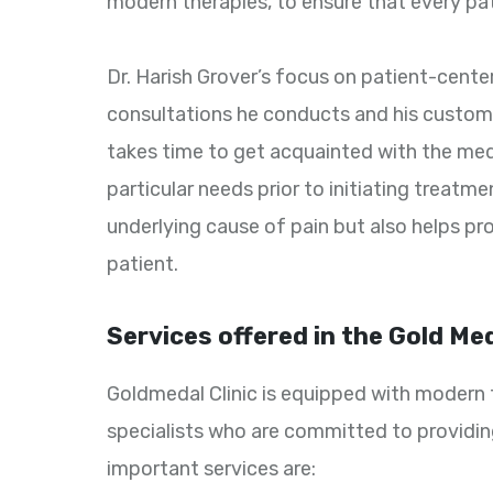
modern therapies, to ensure that every pat
Dr. Harish Grover’s focus on patient-cente
consultations he conducts and his customi
takes time to get acquainted with the medi
particular needs prior to initiating treatm
underlying cause of pain but also helps pr
patient.
Services offered in the Gold Med
Goldmedal Clinic is equipped with modern t
specialists who are committed to providin
important services are: