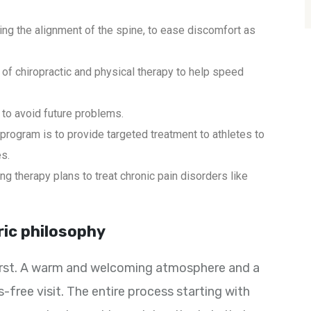
ing the alignment of the spine, to ease discomfort as
of chiropractic and physical therapy to help speed
to avoid future problems.
 program is to provide targeted treatment to athletes to
es.
g therapy plans to treat chronic pain disorders like
ric philosophy
 first. A warm and welcoming atmosphere and a
-free visit. The entire process starting with