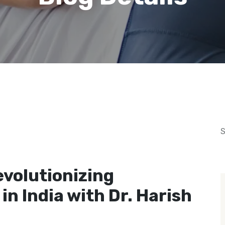
S
December 23, 2024
evolutionizing
in India with Dr. Harish