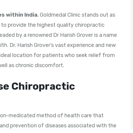
s within India
, Goldmedal Clinic stands out as
s to provide the highest quality chiropractic
s headed by a renowned Dr Harish Grover is a name
th. Dr. Harish Grover’s vast experience and new
deal location for patients who seek relief from
well as chronic discomfort.
se Chiropractic
 non-medicated method of health care that
and prevention of diseases associated with the