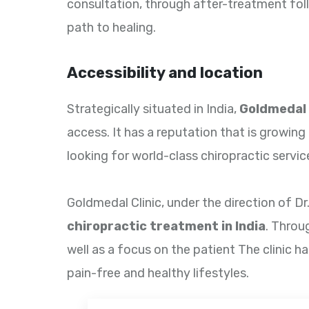
consultation, through after-treatment foll
path to healing.
Accessibility and location
Strategically situated in India,
Goldmedal 
access. It has a reputation that is growing 
looking for world-class chiropractic servic
Goldmedal Clinic, under the direction of Dr
chiropractic treatment in India
. Throu
well as a focus on the patient The clinic 
pain-free and healthy lifestyles.