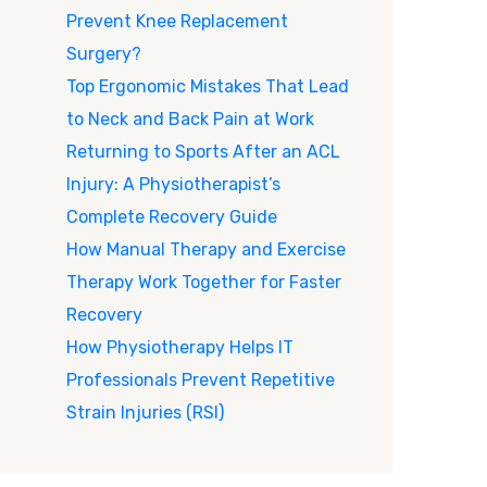
Prevent Knee Replacement
Surgery?
Top Ergonomic Mistakes That Lead
to Neck and Back Pain at Work
Returning to Sports After an ACL
Injury: A Physiotherapist’s
Complete Recovery Guide
How Manual Therapy and Exercise
Therapy Work Together for Faster
Recovery
How Physiotherapy Helps IT
Professionals Prevent Repetitive
Strain Injuries (RSI)