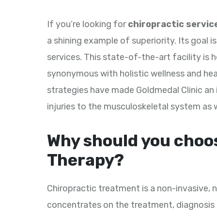
If you’re looking for
chiropractic service
a shining example of superiority. Its goal i
services. This state-of-the-art facility i
synonymous with holistic wellness and heal
strategies have made Goldmedal Clinic an i
injuries to the musculoskeletal system as 
Why should you choo
Therapy?
Chiropractic treatment is a non-invasive,
concentrates on the treatment, diagnosis 