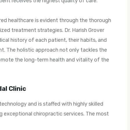
ient receives the highest quality of care.
red healthcare is evident through the thorough
zed treatment strategies. Dr. Harish Grover
cal history of each patient, their habits, and
ent. The holistic approach not only tackles the
omote the long-term health and vitality of the
al Clinic
echnology and is staffed with highly skilled
g exceptional chiropractic services. The most