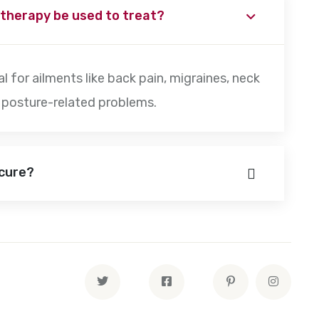
 therapy be used to treat?
l for ailments like back pain, migraines, neck
er posture-related problems.
ecure?