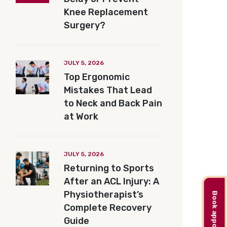
Knee Replacement
Surgery?
JULY 5, 2026
Top Ergonomic
Mistakes That Lead
to Neck and Back Pain
at Work
JULY 5, 2026
Returning to Sports
After an ACL Injury: A
Physiotherapist’s
Book appointment
Complete Recovery
Guide