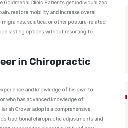
he Goldmedal Clinic Patients get individualized
ain, restore mobility and increase overall
or migraines, sciatica, or other posture-related
de lasting options without resorting to
eer in Chiropractic
 experience and knowledge of his own to
ctor who has advanced knowledge of
. Harish Grover adopts a comprehensive
nds traditional chiropractic adjustments and