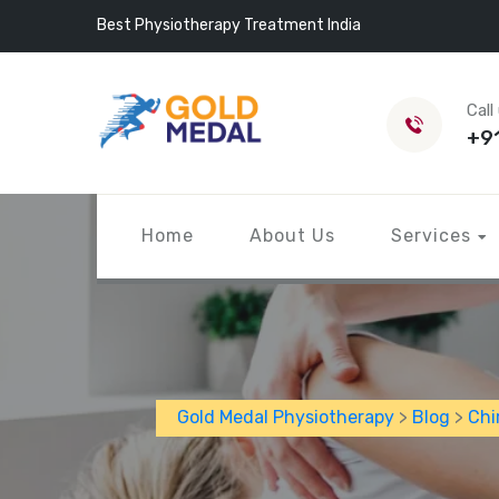
Best Physiotherapy Treatment India
Call
+9
Home
About Us
Services
Gold Medal Physiotherapy
>
Blog
>
Chi