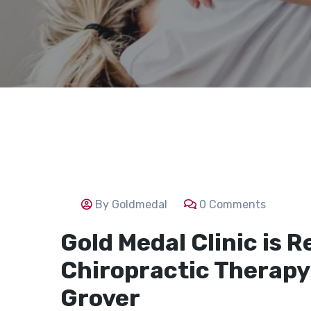
By Goldmedal
0 Comments
Gold Medal Clinic is R
Chiropractic Therapy 
Grover