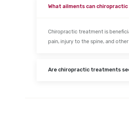
What ailments can chiropractic
Chiropractic treatment is beneficia
pain, injury to the spine, and oth
Are chiropractic treatments s