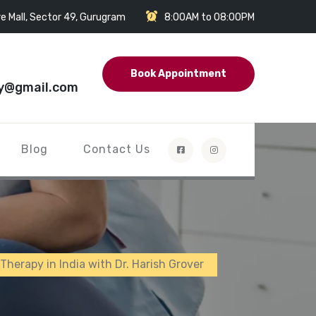
e Mall, Sector 49, Gurugram
8:00AM to 08:00PM
Book Appointment
y@gmail.com
Blog
Contact Us
 Therapy in India with Dr. Harish Grover