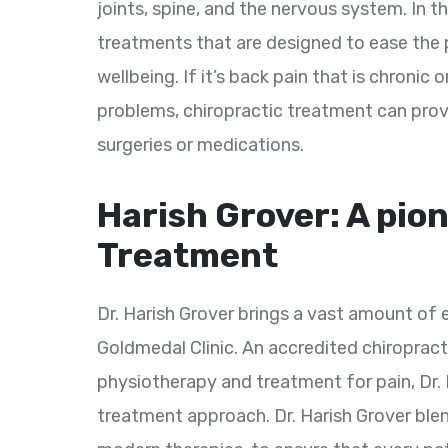
joints, spine, and the nervous system. In t
treatments that are designed to ease the p
wellbeing. If it’s back pain that is chronic 
problems, chiropractic treatment can provi
surgeries or medications.
Harish Grover: A pion
Treatment
Dr. Harish Grover brings a vast amount of
Goldmedal Clinic. An accredited chiropra
physiotherapy and treatment for pain, Dr
treatment approach. Dr. Harish Grover ble