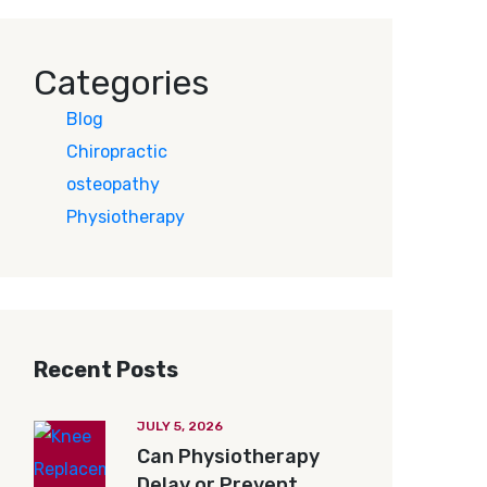
Categories
Blog
Chiropractic
osteopathy
Physiotherapy
Recent Posts
JULY 5, 2026
Can Physiotherapy
Delay or Prevent