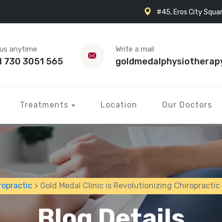
#45, Eros City Squar
 us anytime
Write a mail
1 730 3051 565
goldmedalphysiotherap
Treatments
Location
Our Doctors
ropractic
> Gold Medal Clinic is Revolutionizing Chiropractic
Blog Details