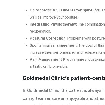
Chiropractic Adjustments for Spine:
Adjust
well as improve your posture.
Integrating Physiotherapy:
The combination 
recuperation.
Postural Correction:
Problems with posture 
Sports injury management:
The goal of this
increase their performances and reduce injuri
Pain Management Programmes:
Customizin
arthritis or fibromyalgia.
Goldmedal Clinic’s patient-cent
In Goldmedal Clinic, the patient is always
caring team ensure an enjoyable and stress