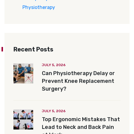
Physiotherapy
Recent Posts
JULY 5, 2026
Can Physiotherapy Delay or
Prevent Knee Replacement
Surgery?
JULY 5, 2026
Top Ergonomic Mistakes That
Lead to Neck and Back Pain