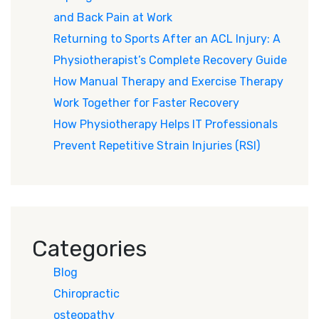
and Back Pain at Work
Returning to Sports After an ACL Injury: A
Physiotherapist’s Complete Recovery Guide
How Manual Therapy and Exercise Therapy
Work Together for Faster Recovery
How Physiotherapy Helps IT Professionals
Prevent Repetitive Strain Injuries (RSI)
Categories
Blog
Chiropractic
osteopathy