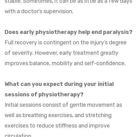
stable. Sometimes, it can be as little as a few days
with a doctor’s supervision.
Does early physiotherapy help end paralysis?
Full recovery is contingent on the injury’s degree
of severity. However, early treatment greatly
improves balance, mobility and self-confidence.
What can you expect during your initial
sessions of physiotherapy?
Initial sessions consist of gentle movement as
well as breathing exercises, and stretching
exercises to reduce stiffness and improve
circulation.