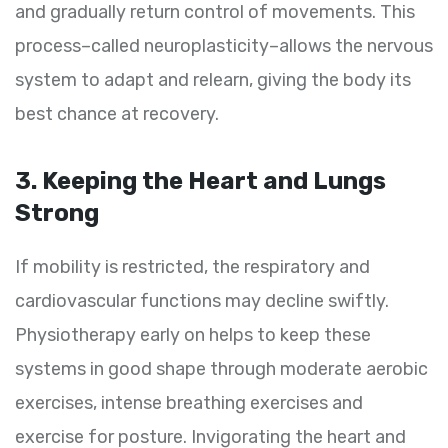
and gradually return control of movements. This
process–called neuroplasticity–allows the nervous
system to adapt and relearn, giving the body its
best chance at recovery.
3. Keeping the Heart and Lungs
Strong
If mobility is restricted, the respiratory and
cardiovascular functions may decline swiftly.
Physiotherapy early on helps to keep these
systems in good shape through moderate aerobic
exercises, intense breathing exercises and
exercise for posture. Invigorating the heart and