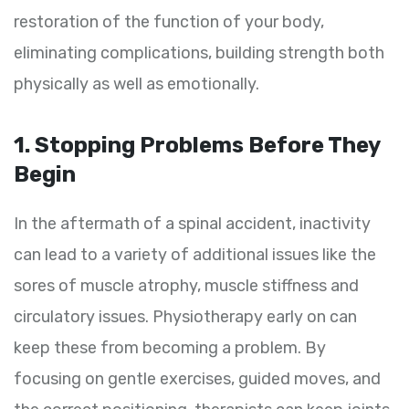
restoration of the function of your body,
eliminating complications, building strength both
physically as well as emotionally.
1. Stopping Problems Before They
Begin
In the aftermath of a spinal accident, inactivity
can lead to a variety of additional issues like the
sores of muscle atrophy, muscle stiffness and
circulatory issues. Physiotherapy early on can
keep these from becoming a problem. By
focusing on gentle exercises, guided moves, and