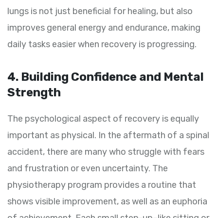
lungs is not just beneficial for healing, but also
improves general energy and endurance, making
daily tasks easier when recovery is progressing.
4. Building Confidence and Mental
Strength
The psychological aspect of recovery is equally
important as physical. In the aftermath of a spinal
accident, there are many who struggle with fears
and frustration or even uncertainty. The
physiotherapy program provides a routine that
shows visible improvement, as well as an euphoria
of achievement. Each small step-up–like sitting or