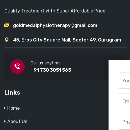
Quality Treatment With Super Affordable Price
goldmedalphysiotherapy@gmail.com
45, Eros City Square Mall, Sector 49, Gurugram
Call us anytime
+91 730 3051 565
Links
Home
About Us