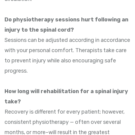
Do physiotherapy sessions hurt following an
injury to the spinal cord?
Sessions can be adjusted according in accordance
with your personal comfort. Therapists take care
to prevent injury while also encouraging safe
progress.
How long will rehabilitation for a spinal injury
take?
Recovery is different for every patient; however,
consistent physiotherapy — often over several
months, or more–will result in the greatest