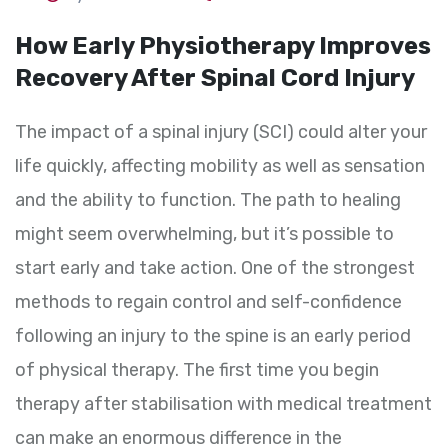
How Early Physiotherapy Improves
Recovery After Spinal Cord Injury
The impact of a spinal injury (SCI) could alter your
life quickly, affecting mobility as well as sensation
and the ability to function. The path to healing
might seem overwhelming, but it’s possible to
start early and take action. One of the strongest
methods to regain control and self-confidence
following an injury to the spine is an early period
of physical therapy. The first time you begin
therapy after stabilisation with medical treatment
can make an enormous difference in the