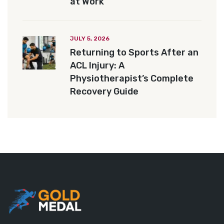
at Work
JULY 5, 2026
Returning to Sports After an
ACL Injury: A
Physiotherapist’s Complete
Recovery Guide