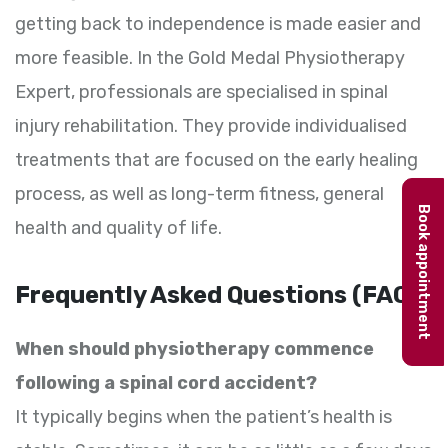
getting back to independence is made easier and
more feasible. In the Gold Medal Physiotherapy
Expert, professionals are specialised in spinal
injury rehabilitation. They provide individualised
treatments that are focused on the early healing
process, as well as long-term fitness, general
Book appointment
health and quality of life.
Frequently Asked Questions (FAQs)
When should physiotherapy commence
following a spinal cord accident?
It typically begins when the patient’s health is