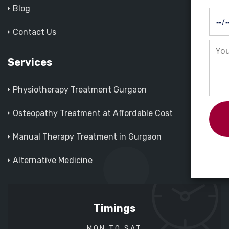
Blog
Contact Us
Services
Physiotherapy Treatment Gurgaon
Osteopathy Treatment at Affordable Cost
Manual Therapy Treatment in Gurgaon
Alternative Medicine
Timings
MON TO SAT