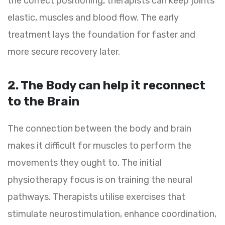
the correct positioning, therapists can keep joints
elastic, muscles and blood flow. The early
treatment lays the foundation for faster and
more secure recovery later.
2. The Body can help it reconnect
to the Brain
The connection between the body and brain
makes it difficult for muscles to perform the
movements they ought to. The initial
physiotherapy focus is on training the neural
pathways. Therapists utilise exercises that
stimulate neurostimulation, enhance coordination,