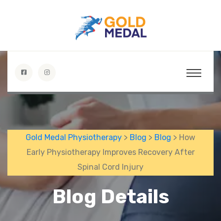
Gold Medal Physiotherapy
>
Blog
>
Blog
> How
Early Physiotherapy Improves Recovery After
Spinal Cord Injury
Blog Details