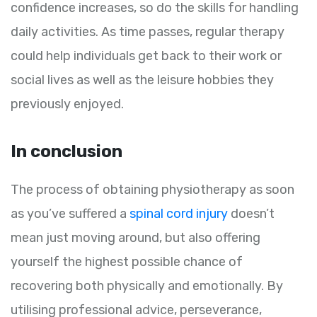
confidence increases, so do the skills for handling
daily activities. As time passes, regular therapy
could help individuals get back to their work or
social lives as well as the leisure hobbies they
previously enjoyed.
In conclusion
The process of obtaining physiotherapy as soon
as you’ve suffered a
spinal cord injury
doesn’t
mean just moving around, but also offering
yourself the highest possible chance of
recovering both physically and emotionally. By
utilising professional advice, perseverance,