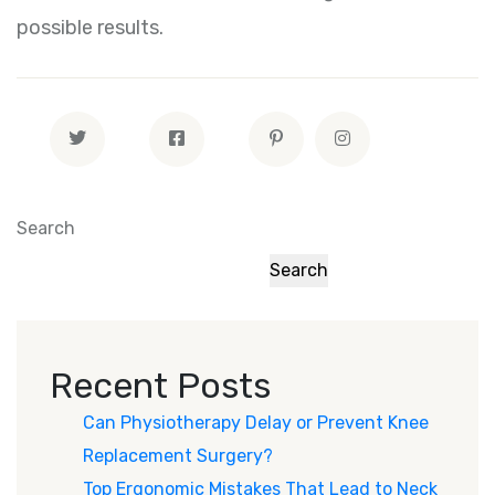
possible results.
Search
Search
Recent Posts
Can Physiotherapy Delay or Prevent Knee
Replacement Surgery?
Top Ergonomic Mistakes That Lead to Neck