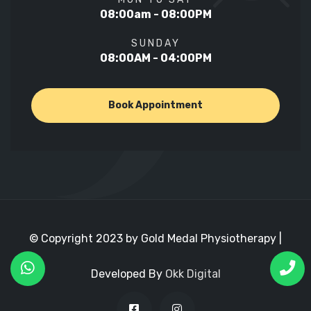
08:00am - 08:00PM
SUNDAY
08:00AM - 04:00PM
Book Appointment
© Copyright 2023 by Gold Medal Physiotherapy |
Developed By
Okk Digital