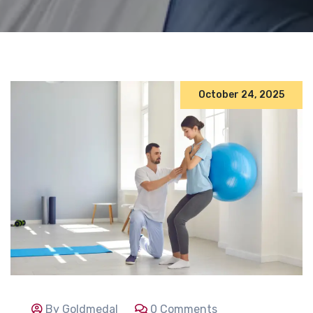
October 24, 2025
By Goldmedal
0 Comments