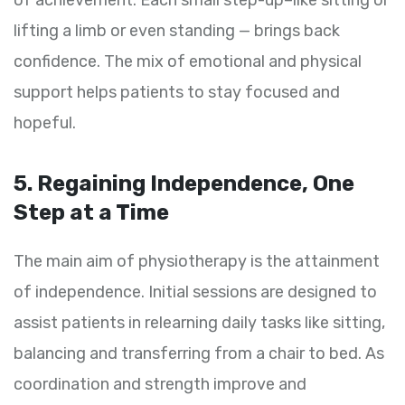
lifting a limb or even standing — brings back
confidence. The mix of emotional and physical
support helps patients to stay focused and
hopeful.
5. Regaining Independence, One
Step at a Time
The main aim of physiotherapy is the attainment
of independence. Initial sessions are designed to
assist patients in relearning daily tasks like sitting,
balancing and transferring from a chair to bed. As
coordination and strength improve and