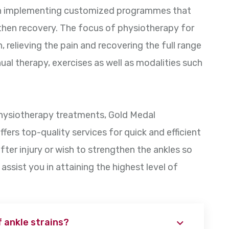
 in implementing customized programmes that
then recovery. The focus of physiotherapy for
, relieving the pain and recovering the full range
ual therapy, exercises as well as modalities such
physiotherapy treatments, Gold Medal
ffers top-quality services for quick and efficient
after injury or wish to strengthen the ankles so
l assist you in attaining the highest level of
 ankle strains?