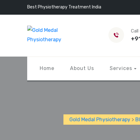
Best Physiotherapy Treatment India
Call
+9
Home
About Us
Services
Gold Medal Physiotherapy
>
B