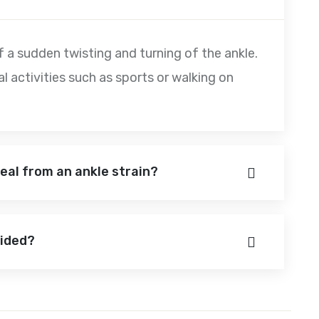
 of a sudden twisting and turning of the ankle.
cal activities such as sports or walking on
 heal from an ankle strain?
oided?