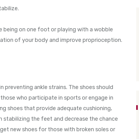
abilize.
e being on one foot or playing with a wobble
nation of your body and improve proprioception.
in preventing ankle strains. The shoes should
 those who participate in sports or engage in
ring shoes that provide adequate cushioning,
 in stabilizing the feet and decrease the chance
to get new shoes for those with broken soles or