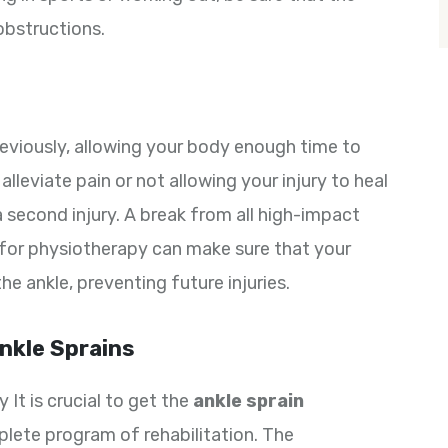
 obstructions.
previously, allowing your body enough time to
alleviate pain or not allowing your injury to heal
a second injury. A break from all high-impact
for physiotherapy can make sure that your
the ankle, preventing future injuries.
nkle Sprains
 It is crucial to get the
ankle sprain
lete program of rehabilitation. The