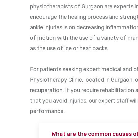
physiotherapists of Gurgaon are experts
encourage the healing process and streng
ankle injuries is on decreasing inflammation
of motion with the use of a variety of man
as the use of ice or heat packs.
For patients seeking expert medical and 
Physiotherapy Clinic, located in Gurgaon, o
recuperation. If you require rehabilitation 
that you avoid injuries, our expert staff wil
performance.
What are the common causes of