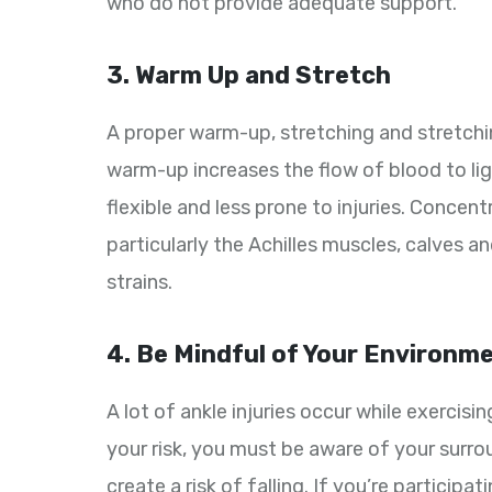
who do not provide adequate support.
3. Warm Up and Stretch
A proper warm-up, stretching and stretching 
warm-up increases the flow of blood to 
flexible and less prone to injuries. Concen
particularly the Achilles muscles, calves a
strains.
4. Be Mindful of Your Environm
A lot of ankle injuries occur while exercisi
your risk, you must be aware of your surro
create a risk of falling. If you’re participa