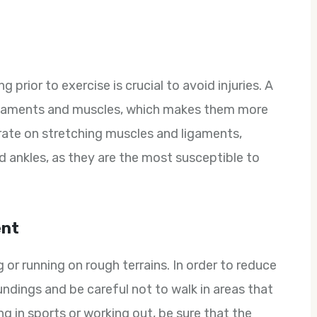
prior to exercise is crucial to avoid injuries. A
ligaments and muscles, which makes them more
trate on stretching muscles and ligaments,
nd ankles, as they are the most susceptible to
ent
ng or running on rough terrains. In order to reduce
undings and be careful not to walk in areas that
ting in sports or working out, be sure that the