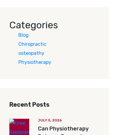
Categories
Blog
Chiropractic
osteopathy
Physiotherapy
Recent Posts
JULY 5, 2026
Can Physiotherapy