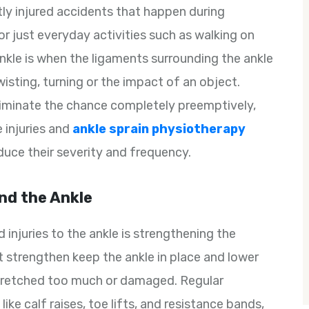
ly injured accidents that happen during
, or just everyday activities such as walking on
ankle is when the ligaments surrounding the ankle
wisting, turning or the impact of an object.
eliminate the chance completely preemptively,
 injuries and
ankle sprain physiotherapy
duce their severity and frequency.
nd the Ankle
injuries to the ankle is strengthening the
 strengthen keep the ankle in place and lower
tretched too much or damaged. Regular
ike calf raises, toe lifts, and resistance bands,