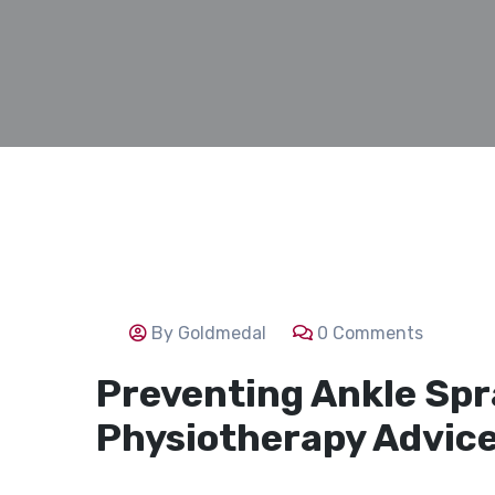
By Goldmedal
0 Comments
Preventing Ankle Spra
Physiotherapy Advice