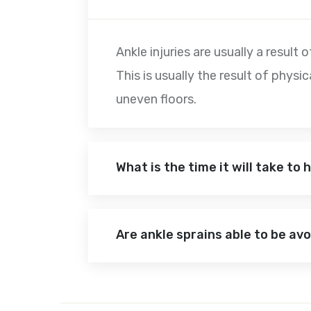
Ankle injuries are usually a result
This is usually the result of physi
uneven floors.
What is the time it will take to
Are ankle sprains able to be av