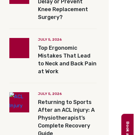
Delay or Prevent
Knee Replacement
Surgery?
JULY 5, 2026
Top Ergonomic
Mistakes That Lead
to Neck and Back Pain
at Work
JULY 5, 2026
Returning to Sports
After an ACL Injury: A
Physiotherapist’s
Complete Recovery
Guide