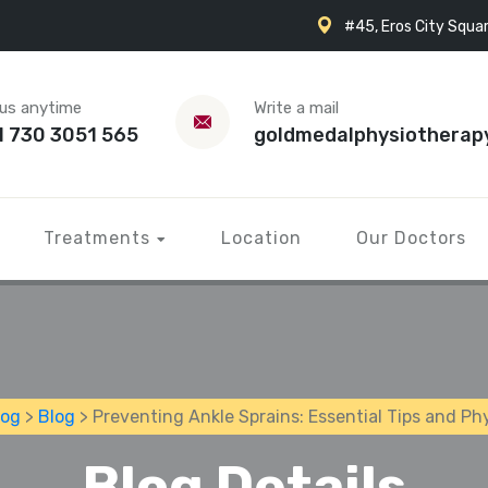
#45, Eros City Squar
 us anytime
Write a mail
1 730 3051 565
goldmedalphysiotherap
Treatments
Location
Our Doctors
log
>
Blog
> Preventing Ankle Sprains: Essential Tips and P
Blog Details