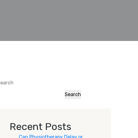
earch
Search
Recent Posts
Can Physiotherapy Delay or