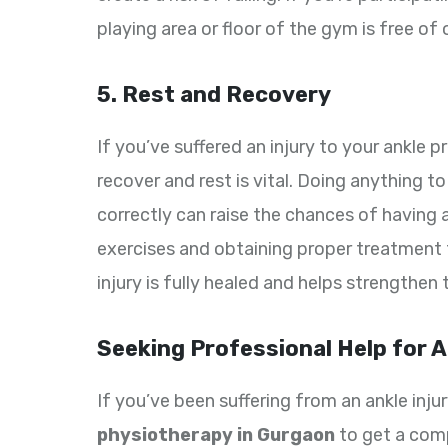
playing area or floor of the gym is free of
5. Rest and Recovery
If you’ve suffered an injury to your ankle 
recover and rest is vital. Doing anything to 
correctly can raise the chances of having 
exercises and obtaining proper treatment 
injury is fully healed and helps strengthen 
Seeking Professional Help for A
If you’ve been suffering from an ankle injury
physiotherapy in Gurgaon
to get a comp