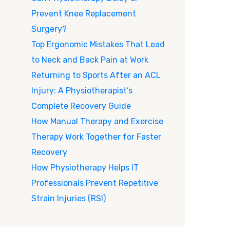
Prevent Knee Replacement
Surgery?
Top Ergonomic Mistakes That Lead
to Neck and Back Pain at Work
Returning to Sports After an ACL
Injury: A Physiotherapist’s
Complete Recovery Guide
How Manual Therapy and Exercise
Therapy Work Together for Faster
Recovery
How Physiotherapy Helps IT
Professionals Prevent Repetitive
Strain Injuries (RSI)