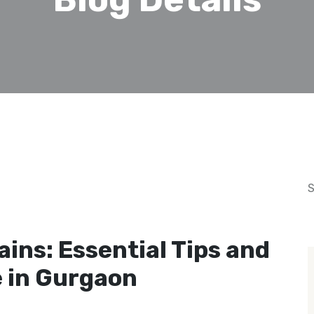
S
February 18, 2025
ins: Essential Tips and
 in Gurgaon