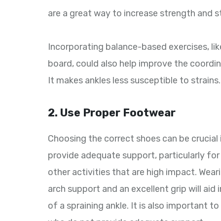
are a great way to increase strength and st
Incorporating balance-based exercises, lik
board, could also help improve the coordi
It makes ankles less susceptible to strains.
2. Use Proper Footwear
Choosing the correct shoes can be crucial 
provide adequate support, particularly for
other activities that are high impact. Wea
arch support and an excellent grip will aid
of a spraining ankle. It is also important 