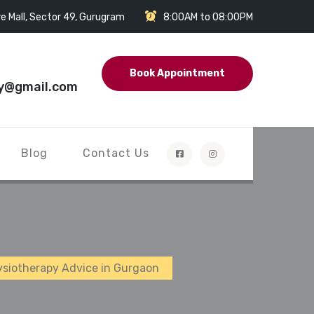
e Mall, Sector 49, Gurugram
8:00AM to 08:00PM
Book Appointment
y@gmail.com
Blog
Contact Us
hysiotherapy Advice in Gurgaon