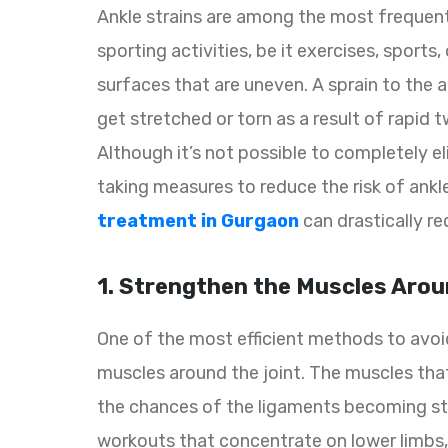
Ankle strains are among the most frequent
sporting activities, be it exercises, sports
surfaces that are uneven. A sprain to the 
get stretched or torn as a result of rapid t
Although it’s not possible to completely 
taking measures to reduce the risk of ankle
treatment in Gurgaon
can drastically re
1. Strengthen the Muscles Arou
One of the most efficient methods to avoid 
muscles around the joint. The muscles that
the chances of the ligaments becoming s
workouts that concentrate on lower limbs, l