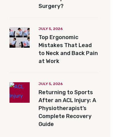
Surgery?
JULY 5, 2026
Top Ergonomic
Mistakes That Lead
to Neck and Back Pain
at Work
JULY 5, 2026
Returning to Sports
After an ACL Injury: A
Physiotherapist’s
Complete Recovery
Guide