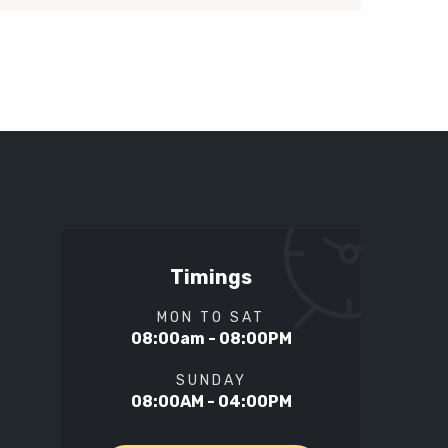
Timings
MON TO SAT
08:00am - 08:00PM
SUNDAY
08:00AM - 04:00PM