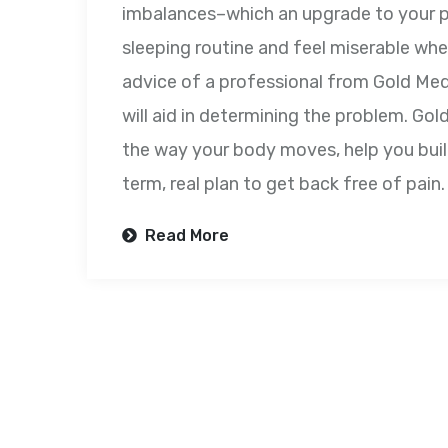
imbalances–which an upgrade to your pi
sleeping routine and feel miserable whe
advice of a professional from Gold Me
will aid in determining the problem. Go
the way your body moves, help you buil
term, real plan to get back free of pain.
Read More