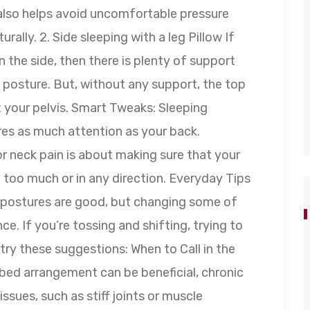
 also helps avoid uncomfortable pressure
rally. 2. Side sleeping with a leg Pillow If
the side, then there is plenty of support
s posture. But, without any support, the top
 your pelvis. Smart Tweaks: Sleeping
res as much attention as your back.
or neck pain is about making sure that your
g too much or in any direction. Everyday Tips
t postures are good, but changing some of
nce. If you’re tossing and shifting, trying to
try these suggestions: When to Call in the
bed arrangement can be beneficial, chronic
ssues, such as stiff joints or muscle