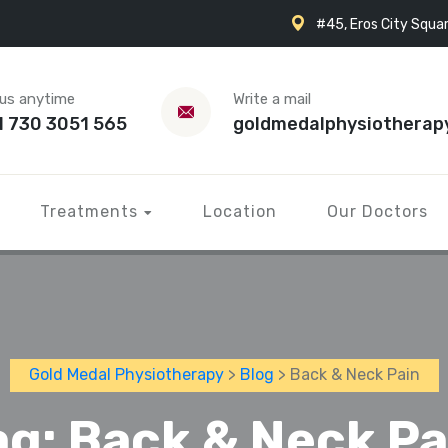
#45, Eros City Squar
 us anytime
Write a mail
1 730 3051 565
goldmedalphysiotherap
Treatments
Location
Our Doctors
Gold Medal Physiotherapy
>
Blog
> Back & Neck Pain
ag:
Back & Neck Pa