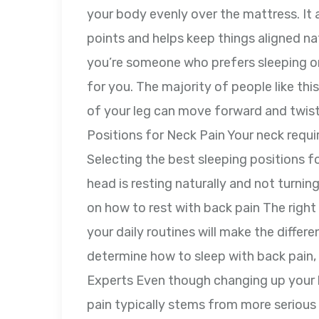
your body evenly over the mattress. It
points and helps keep things aligned natu
you’re someone who prefers sleeping on 
for you. The majority of people like thi
of your leg can move forward and twist
Positions for Neck Pain Your neck requi
Selecting the best sleeping positions f
head is resting naturally and not turnin
on how to rest with back pain The righ
your daily routines will make the differe
determine how to sleep with back pain, 
Experts Even though changing up your 
pain typically stems from more serious i