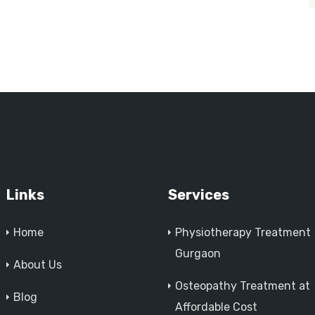
Links
Services
Home
Physiotherapy Treatment
Gurgaon
About Us
Osteopathy Treatment at
Blog
Affordable Cost