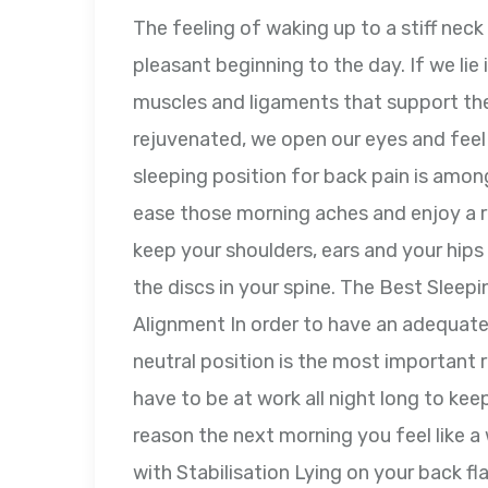
The feeling of waking up to a stiff neck 
pleasant beginning to the day. If we lie
muscles and ligaments that support the
rejuvenated, we open our eyes and feel
sleeping position for back pain is amon
ease those morning aches and enjoy a re
keep your shoulders, ears and your hips 
the discs in your spine. The Best Sleepi
Alignment In order to have an adequate n
neutral position is the most important ru
have to be at work all night long to kee
reason the next morning you feel like 
with Stabilisation Lying on your back fl