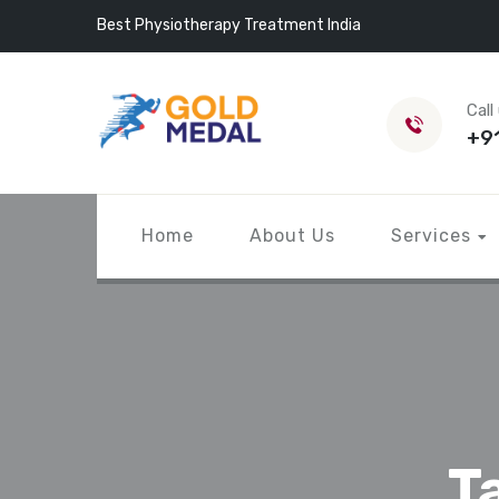
Best Physiotherapy Treatment India
Call
+9
Home
About Us
Services
T