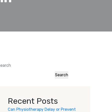
earch
Search
Recent Posts
Can Physiotherapy Delay or Prevent