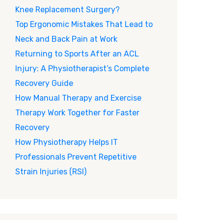
Knee Replacement Surgery?
Top Ergonomic Mistakes That Lead to
Neck and Back Pain at Work
Returning to Sports After an ACL
Injury: A Physiotherapist’s Complete
Recovery Guide
How Manual Therapy and Exercise
Therapy Work Together for Faster
Recovery
How Physiotherapy Helps IT
Professionals Prevent Repetitive
Strain Injuries (RSI)