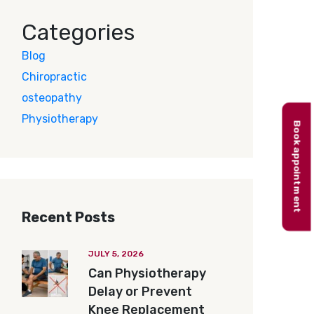
Categories
Blog
Chiropractic
osteopathy
Physiotherapy
Book appointment
Recent Posts
JULY 5, 2026
Can Physiotherapy
Delay or Prevent
Knee Replacement