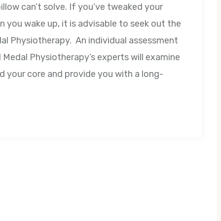
llow can’t solve. If you’ve tweaked your
n you wake up, it is advisable to seek out the
dal Physiotherapy. An individual assessment
ld Medal Physiotherapy’s experts will examine
d your core and provide you with a long-