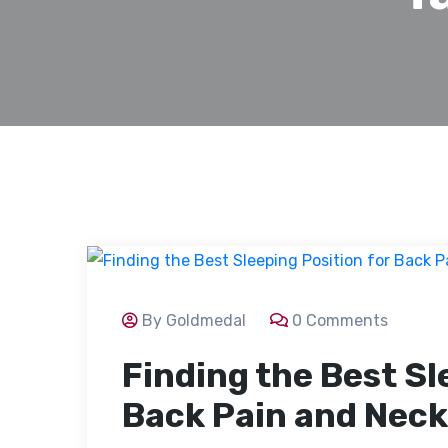
By Goldmedal
0 Comments
Finding the Best Sl
Back Pain and Neck