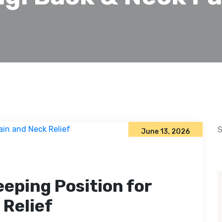
S
June 13, 2026
eeping Position for
 Relief