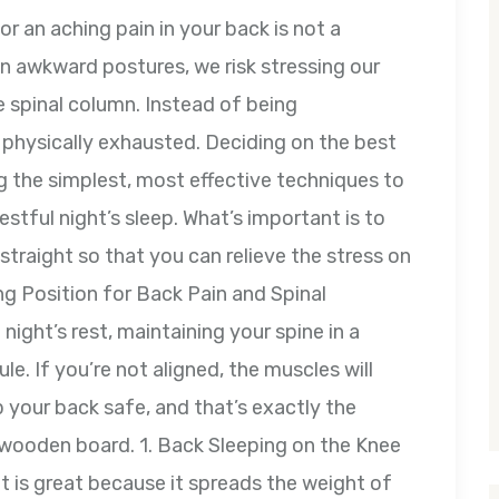
or an aching pain in your back is not a
 in awkward postures, we risk stressing our
 spinal column. Instead of being
 physically exhausted. Deciding on the best
g the simplest, most effective techniques to
stful night’s sleep. What’s important is to
straight so that you can relieve the stress on
ng Position for Back Pain and Spinal
ight’s rest, maintaining your spine in a
le. If you’re not aligned, the muscles will
p your back safe, and that’s exactly the
a wooden board. 1. Back Sleeping on the Knee
at is great because it spreads the weight of