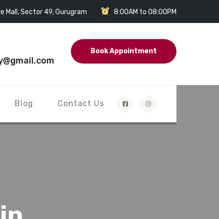
e Mall, Sector 49, Gurugram
8:00AM to 08:00PM
Book Appointment
y@gmail.com
Blog
Contact Us
in