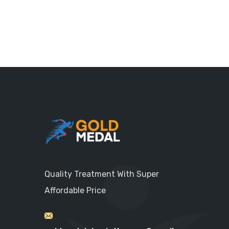
Quality Treatment With Super
Affordable Price