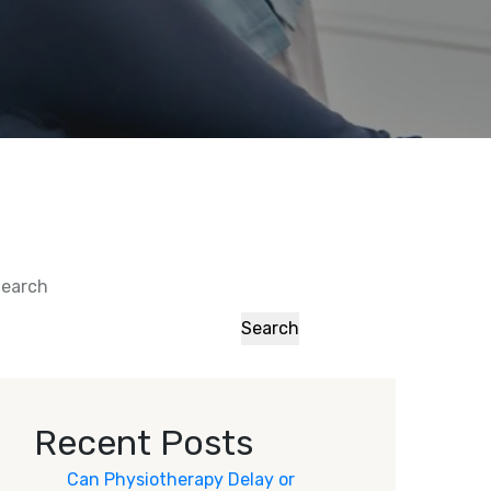
earch
Search
Recent Posts
Can Physiotherapy Delay or