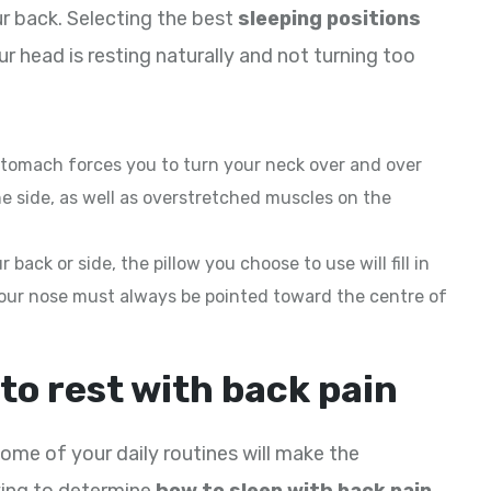
r back. Selecting the best
sleeping positions
r head is resting naturally and not turning too
 stomach forces you to turn your neck over and over
e side, as well as overstretched muscles on the
 back or side, the pillow you choose to use will fill in
our nose must always be pointed toward the centre of
to rest with back pain
ome of your daily routines will make the