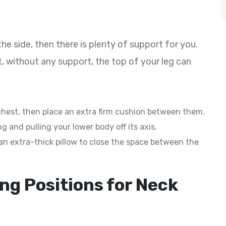
e side, then there is plenty of support for you.
t, without any support, the top of your leg can
chest, then place an extra firm cushion between them.
g and pulling your lower body off its axis.
d an extra-thick pillow to close the space between the
ng Positions for Neck