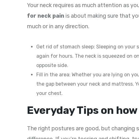
Your neck requires as much attention as you
for neck pain
is about making sure that you
much or in any direction.
Get rid of stomach sleep: Sleeping on your
again for hours. The neck is squeezed on on
opposite side.
Fill in the area: Whether you are lying on your
the gap between your neck and mattress. Y
your chest.
Everyday Tips on how 
The right postures are good, but changing s