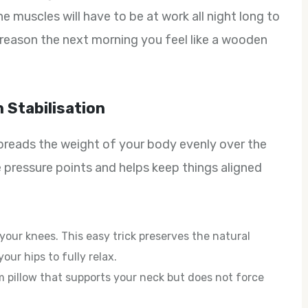
he muscles will have to be at work all night long to
 reason the next morning you feel like a wooden
 Stabilisation
 spreads the weight of your body evenly over the
 pressure points and helps keep things aligned
 your knees. This easy trick preserves the natural
our hips to fully relax.
rm pillow that supports your neck but does not force