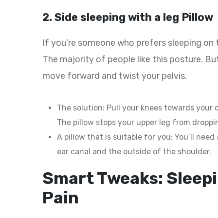
2. Side sleeping with a leg Pillow
If you’re someone who prefers sleeping on th
The majority of people like this posture. Bu
move forward and twist your pelvis.
The solution: Pull your knees towards your 
The pillow stops your upper leg from droppin
A pillow that is suitable for you: You’ll nee
ear canal and the outside of the shoulder.
Smart Tweaks: Sleepi
Pain