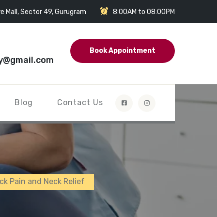
e Mall, Sector 49, Gurugram
8:00AM to 08:00PM
Book Appointment
y@gmail.com
Blog
Contact Us
ck Pain and Neck Relief