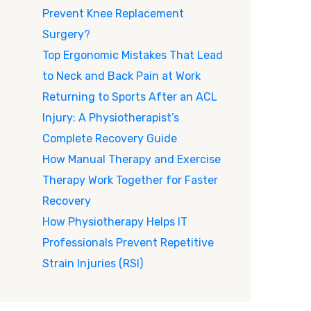
Prevent Knee Replacement
Surgery?
Top Ergonomic Mistakes That Lead
to Neck and Back Pain at Work
Returning to Sports After an ACL
Injury: A Physiotherapist’s
Complete Recovery Guide
How Manual Therapy and Exercise
Therapy Work Together for Faster
Recovery
How Physiotherapy Helps IT
Professionals Prevent Repetitive
Strain Injuries (RSI)