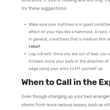
difference. If you’re tossing and shifting, t
try these suggestions:
Make sure your mattress is in good condition
effect on your hips like a hammock. A hard, 
In general, a mattress that is medium firm w
relief
.
Log-roll exit: Once you are out of bed, you
Instead, move your body in the direction of
edge using your arms to lift yourself up.
When to Call in the E
Even though changing up your bed arrangeme
stems from more serious issues, such as st