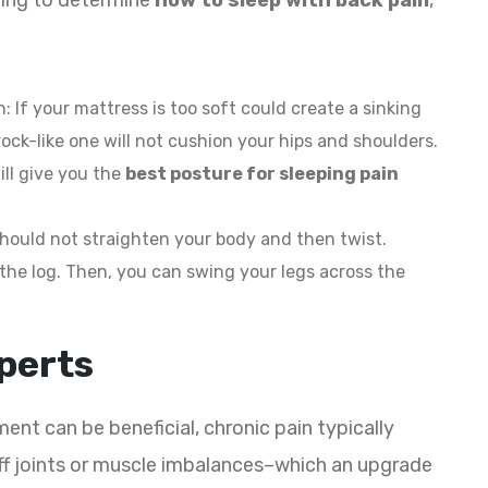
rying to determine
how to sleep with back pain
,
: If your mattress is too soft could create a sinking
rock-like one will not cushion your hips and shoulders.
ill give you the
best posture for sleeping pain
 should not straighten your body and then twist.
 the log. Then, you can swing your legs across the
xperts
nt can be beneficial, chronic pain typically
iff joints or muscle imbalances–which an upgrade