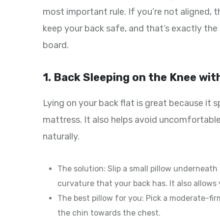
most important rule. If you’re not aligned, t
keep your back safe, and that’s exactly the
board.
1. Back Sleeping on the Knee with
Lying on your back flat is great because it
mattress. It also helps avoid uncomfortable
naturally.
The solution: Slip a small pillow underneath
curvature that your back has. It also allows y
The best pillow for you: Pick a moderate-fi
the chin towards the chest.