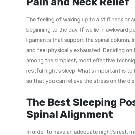
Pain and Neck Relief
The feeling of waking up to a stiff neck or a
beginning to the day. If we lie in awkward p
ligaments that support the spinal column. 
and feel physically exhausted. Deciding on
among the simplest, most effective techni
restful night’s sleep. What’s important is to
so that you can relieve the stress on the dis
The Best Sleeping Pos
Spinal Alignment
In order to have an adequate night’s rest, ma