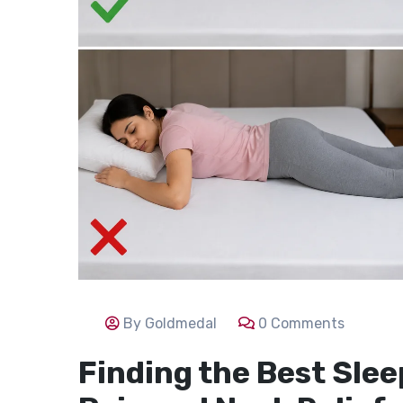
By Goldmedal
0 Comments
Finding the Best Slee