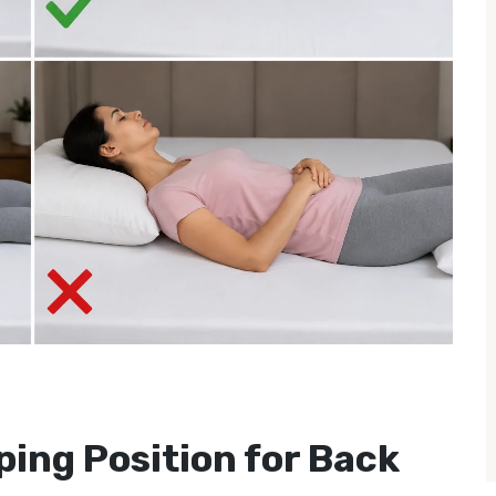
ping Position for Back