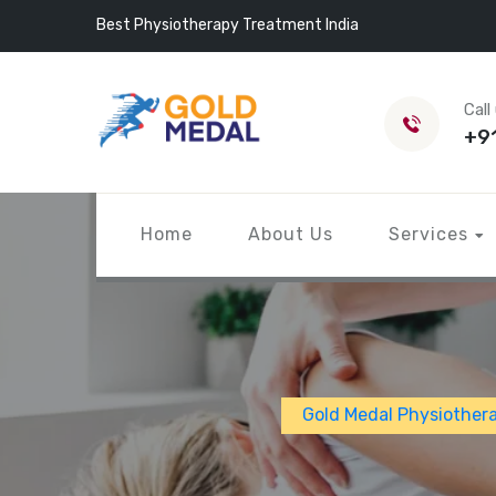
Best Physiotherapy Treatment India
Call
+9
Home
About Us
Services
Gold Medal Physiother