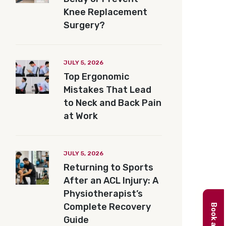
Knee Replacement
Surgery?
JULY 5, 2026
Top Ergonomic
Mistakes That Lead
to Neck and Back Pain
at Work
JULY 5, 2026
Returning to Sports
After an ACL Injury: A
Physiotherapist’s
Complete Recovery
Guide