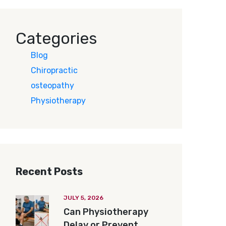
Categories
Blog
Chiropractic
osteopathy
Physiotherapy
Recent Posts
JULY 5, 2026
Can Physiotherapy
Delay or Prevent