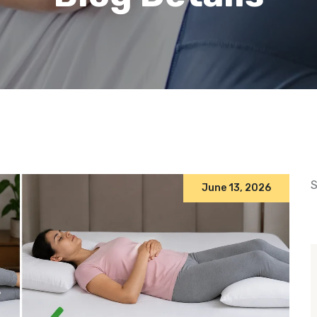
S
June 13, 2026