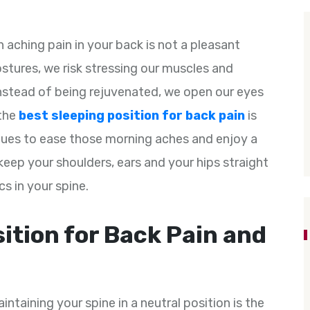
n aching pain in your back is not a pleasant
ostures, we risk stressing our muscles and
Instead of being rejuvenated, we open our eyes
 the
best sleeping position for back pain
is
ques to ease those morning aches and enjoy a
 keep your shoulders, ears and your hips straight
cs in your spine.
ition for Back Pain and
intaining your spine in a neutral position is the