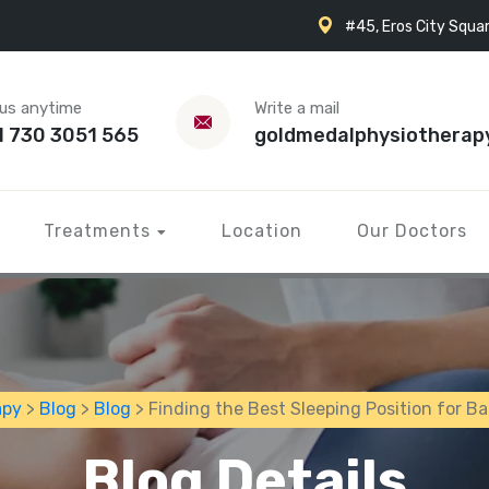
#45, Eros City Squar
 us anytime
Write a mail
1 730 3051 565
goldmedalphysiotherap
Treatments
Location
Our Doctors
apy
>
Blog
>
Blog
> Finding the Best Sleeping Position for Ba
Blog Details