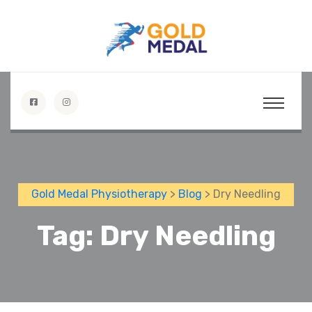
Gold Medal Physiotherapy
>
Blog
> Dry Needling
Tag:
Dry Needling