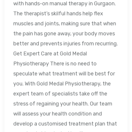
with hands-on manual therapy in Gurgaon.
The therapist’s skilful hands help flex
muscles and joints, making sure that when
the pain has gone away, your body moves
better and prevents injuries from recurring.
Get Expert Care at Gold Medal
Physiotherapy There is no need to
speculate what treatment will be best for
you. With Gold Medal Physiotherapy, the
expert team of specialists take off the
stress of regaining your health. Our team
will assess your health condition and
develop a customised treatment plan that