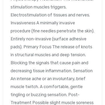
stimulation muscles triggers.
Electrostimulation of tissues and nerves.
Invasiveness A minimally invasive
procedure (fine needles penetrate the skin).
Entirely non-invasive (surface adhesive
pads). Primary Focus The release of knots
in structural muscles and deep tension.
Blocking the signals that cause pain and
decreasing tissue inflammation. Sensation
An intense ache or an involuntary, brief
muscle twitch. A comfortable, gentle
tingling or buzzing sensation. Post-
Treatment Possible slight muscle soreness