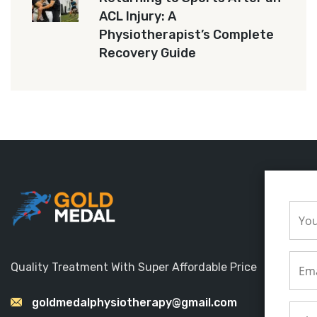
ACL Injury: A
Physiotherapist’s Complete
Recovery Guide
Quality Treatment With Super Affordable Price
goldmedalphysiotherapy@gmail.com