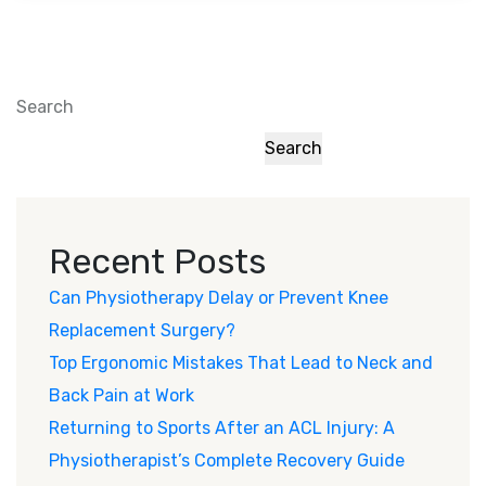
Search
Search
Recent Posts
Can Physiotherapy Delay or Prevent Knee
Replacement Surgery?
Top Ergonomic Mistakes That Lead to Neck and
Back Pain at Work
Returning to Sports After an ACL Injury: A
Physiotherapist’s Complete Recovery Guide