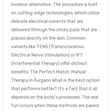
invasive alternative. The procedure is built
on cutting-edge technologies, which utilise
delicate electrical currents that are
delivered through the sticky pads that are
placed directly on the skin. Common
variants like TENS (Transcutaneous
Electrical Nerve Stimulation) or IFT
(Interferential Therapy) offer distinct
benefits: The Perfect Match: Manual
Therapy in Gurgaon What is the best option
that performs better? It’s a fact that it all
depends on the body’s processes. The real
fun occurs when these methods are paired