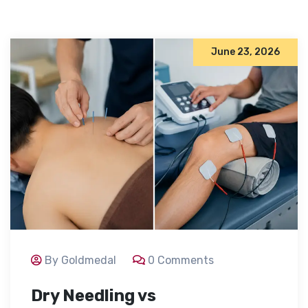
June 23, 2026
By Goldmedal
0 Comments
Dry Needling vs