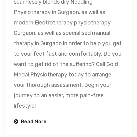
seamlessly blends dry Needling
Physiotherapy in Gurgaon, as well as
modern Electrotherapy physiotherapy
Gurgaon, as well as specialised manual
therapy in Gurgaon in order to help you get
to your feet fast and comfortably. Do you
want to get rid of the suffering? Call Gold
Medal Physiotherapy today to arrange
your thorough assessment. Begin your
journey to an easier, more pain-free
lifestyle!
Read More