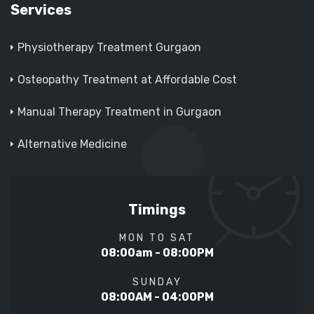
Services
Physiotherapy Treatment Gurgaon
Osteopathy Treatment at Affordable Cost
Manual Therapy Treatment in Gurgaon
Alternative Medicine
Timings
MON TO SAT
08:00am - 08:00PM
SUNDAY
08:00AM - 04:00PM