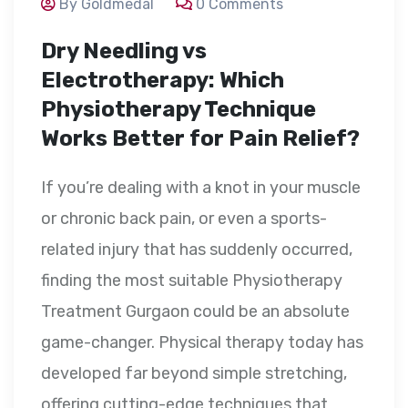
By Goldmedal
0 Comments
Dry Needling vs
Electrotherapy: Which
Physiotherapy Technique
Works Better for Pain Relief?
If you’re dealing with a knot in your muscle
or chronic back pain, or even a sports-
related injury that has suddenly occurred,
finding the most suitable Physiotherapy
Treatment Gurgaon could be an absolute
game-changer. Physical therapy today has
developed far beyond simple stretching,
offering cutting-edge techniques that