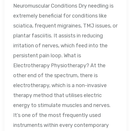
Neuromuscular Conditions Dry needling is
extremely beneficial for conditions like
sciatica, frequent migraines, TMJ issues, or
plantar fasciitis. It assists in reducing
irritation of nerves, which feed into the
persistent pain loop. What is
Electrotherapy Physiotherapy? At the
other end of the spectrum, there is
electrotherapy, which is a non-invasive
therapy method that utilises electric
energy to stimulate muscles and nerves.
It’s one of the most frequently used
instruments within every contemporary