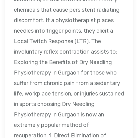
chemicals that cause persistent radiating
discomfort. If a physiotherapist places
needles into trigger points, they elicit a
Local Twitch Response (LTR). The
involuntary reflex contraction assists to:
Exploring the Benefits of Dry Needling
Physiotherapy in Gurgaon for those who
suffer from chronic pain from a sedentary
life, workplace tension, or injuries sustained
in sports choosing Dry Needling
Physiotherapy in Gurgaon is now an
extremely popular method of
recuperation. 1. Direct Elimination of