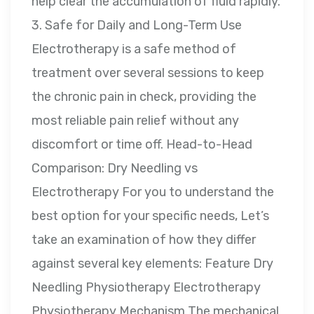
help clear the accumulation of fluid rapidly.
3. Safe for Daily and Long-Term Use
Electrotherapy is a safe method of
treatment over several sessions to keep
the chronic pain in check, providing the
most reliable pain relief without any
discomfort or time off. Head-to-Head
Comparison: Dry Needling vs
Electrotherapy For you to understand the
best option for your specific needs, Let’s
take an examination of how they differ
against several key elements: Feature Dry
Needling Physiotherapy Electrotherapy
Physiotherapy Mechanism The mechanical