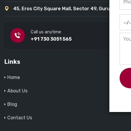
45, Eros City Square Mall, Sector 49, Gurugram
Call us anytime
+91 730 3051 565
Links
Home
About Us
Blog
Contact Us