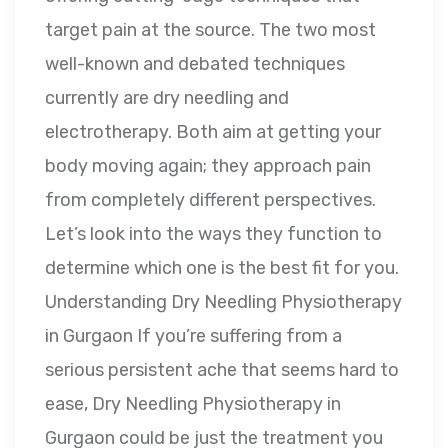
target pain at the source. The two most
well-known and debated techniques
currently are dry needling and
electrotherapy. Both aim at getting your
body moving again; they approach pain
from completely different perspectives.
Let’s look into the ways they function to
determine which one is the best fit for you.
Understanding Dry Needling Physiotherapy
in Gurgaon If you’re suffering from a
serious persistent ache that seems hard to
ease, Dry Needling Physiotherapy in
Gurgaon could be just the treatment you