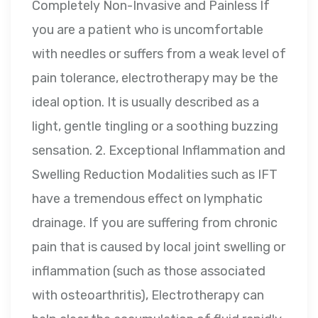
Completely Non-Invasive and Painless If
you are a patient who is uncomfortable
with needles or suffers from a weak level of
pain tolerance, electrotherapy may be the
ideal option. It is usually described as a
light, gentle tingling or a soothing buzzing
sensation. 2. Exceptional Inflammation and
Swelling Reduction Modalities such as IFT
have a tremendous effect on lymphatic
drainage. If you are suffering from chronic
pain that is caused by local joint swelling or
inflammation (such as those associated
with osteoarthritis), Electrotherapy can