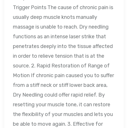
Trigger Points The cause of chronic pain is
usually deep muscle knots manually
massage is unable to reach. Dry needling
functions as an intense laser strike that
penetrates deeply into the tissue affected
in order to relieve tension that is at the
source. 2. Rapid Restoration of Range of
Motion If chronic pain caused you to suffer
from a stiff neck or stiff lower back area,
Dry Needling could offer rapid relief. By
resetting your muscle tone, it can restore
the flexibility of your muscles and lets you
be able to move again. 3. Effective for