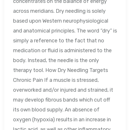
concentrates on the balance of energy
across meridians. Dry needling is solely
based upon Western neurophysiological
and anatomical principles. The word “dry” is
simply a reference to the fact that no
medication or fluid is administered to the
body. Instead, the needle is the only
therapy tool. How Dry Needling Targets
Chronic Pain If a muscle is stressed,
overworked and/or injured and strained, it
may develop fibrous bands which cut off
its own blood supply. An absence of
oxygen (hypoxia) results in an increase in
lactic acid, as well as other inflammatory