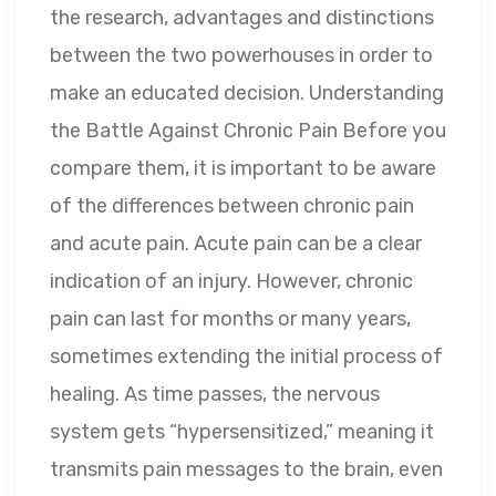
the research, advantages and distinctions
between the two powerhouses in order to
make an educated decision. Understanding
the Battle Against Chronic Pain Before you
compare them, it is important to be aware
of the differences between chronic pain
and acute pain. Acute pain can be a clear
indication of an injury. However, chronic
pain can last for months or many years,
sometimes extending the initial process of
healing. As time passes, the nervous
system gets “hypersensitized,” meaning it
transmits pain messages to the brain, even