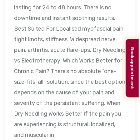
lasting for 24 to 48 hours. There is no
downtime and instant soothing results.
Best Suited For Localised myofascial pain,
tight knots, stiffness. Widespread nerve
pain, arthritis, acute flare-ups. Dry Needling
Book appointment
vs Electrotherapy: Which Works Better for
Chronic Pain? There’s no absolute “one-
size-fits-all” solution, since the best option
depends on the cause of your pain and
severity of the persistent suffering. When
Dry Needling Works Better If the pain you
are experiencing is structural, localized,
and muscular in