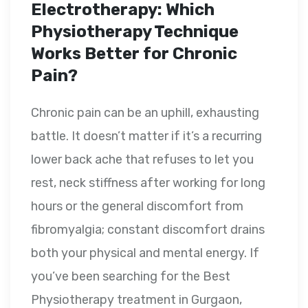
Electrotherapy: Which
Physiotherapy Technique
Works Better for Chronic
Pain?
Chronic pain can be an uphill, exhausting
battle. It doesn’t matter if it’s a recurring
lower back ache that refuses to let you
rest, neck stiffness after working for long
hours or the general discomfort from
fibromyalgia; constant discomfort drains
both your physical and mental energy. If
you’ve been searching for the Best
Physiotherapy treatment in Gurgaon,