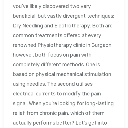
you’ve likely discovered two very
beneficial, but vastly divergent techniques:
Dry Needling and Electrotherapy. Both are
common treatments offered at every
renowned Physiotherapy clinic in Gurgaon,
however, both focus on pain with
completely different methods. One is
based on physical mechanical stimulation
using needles. The second utilises
electrical currents to modify the pain
signal. When you’re looking for long-lasting
relief from chronic pain, which of them
actually performs better? Let’s get into