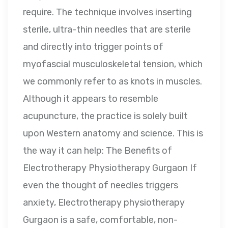
require. The technique involves inserting
sterile, ultra-thin needles that are sterile
and directly into trigger points of
myofascial musculoskeletal tension, which
we commonly refer to as knots in muscles.
Although it appears to resemble
acupuncture, the practice is solely built
upon Western anatomy and science. This is
the way it can help: The Benefits of
Electrotherapy Physiotherapy Gurgaon If
even the thought of needles triggers
anxiety, Electrotherapy physiotherapy
Gurgaon is a safe, comfortable, non-