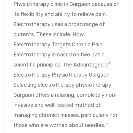
Physiotherapy clinic in Gurgaon because of
its flexibility and ability to relieve pain.
Electrotherapy uses a broad range of
currents. These include: How
Electrotherapy Targets Chronic Pain
Electrotherapy is based on two basic
scientific principles: The Advantages of
Electrotherapy Physiotherapy Gurgaon
Selecting electrotherapy physiotherapy
Gurgaon offers a relaxing, completely non-
invasive and well-tested method of
managing chronic illnesses, particularly for
those who are worried about needles. 1.