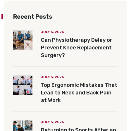
Recent Posts
JULY 5, 2026
Can Physiotherapy Delay or
Prevent Knee Replacement
Surgery?
JULY 5, 2026
Top Ergonomic Mistakes That
Lead to Neck and Back Pain
at Work
JULY 5, 2026
Returning to Sports After an