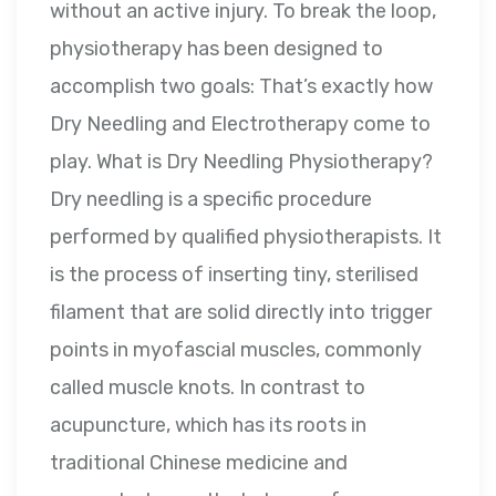
without an active injury. To break the loop,
physiotherapy has been designed to
accomplish two goals: That’s exactly how
Dry Needling and Electrotherapy come to
play. What is Dry Needling Physiotherapy?
Dry needling is a specific procedure
performed by qualified physiotherapists. It
is the process of inserting tiny, sterilised
filament that are solid directly into trigger
points in myofascial muscles, commonly
called muscle knots. In contrast to
acupuncture, which has its roots in
traditional Chinese medicine and