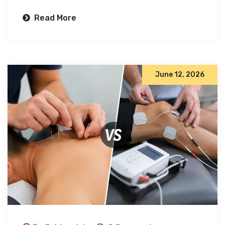
Read More
June 12, 2026