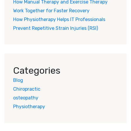
How Manual Therapy and Exercise Therapy
Work Together for Faster Recovery
How Physiotherapy Helps IT Professionals
Prevent Repetitive Strain Injuries (RSI)
Categories
Blog
Chiropractic
osteopathy
Physiotherapy