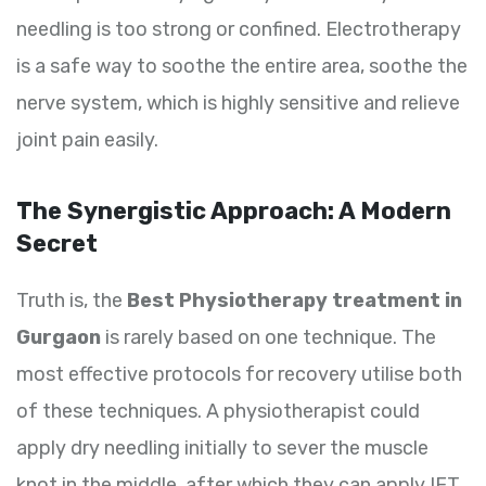
needling is too strong or confined. Electrotherapy
is a safe way to soothe the entire area, soothe the
nerve system, which is highly sensitive and relieve
joint pain easily.
The Synergistic Approach: A Modern
Secret
Truth is, the
Best Physiotherapy treatment in
Gurgaon
is rarely based on one technique. The
most effective protocols for recovery utilise both
of these techniques. A physiotherapist could
apply dry needling initially to sever the muscle
knot in the middle, after which they can apply IFT