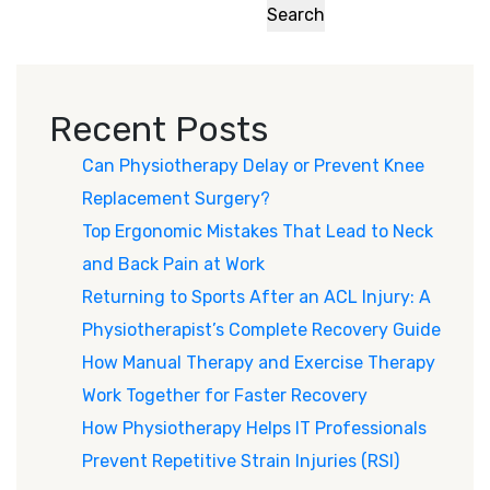
Search
Recent Posts
Can Physiotherapy Delay or Prevent Knee
Replacement Surgery?
Top Ergonomic Mistakes That Lead to Neck
and Back Pain at Work
Returning to Sports After an ACL Injury: A
Physiotherapist’s Complete Recovery Guide
How Manual Therapy and Exercise Therapy
Work Together for Faster Recovery
How Physiotherapy Helps IT Professionals
Prevent Repetitive Strain Injuries (RSI)