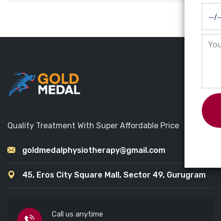
Quality Treatment With Super Affordable Price
goldmedalphysiotherapy@gmail.com
45, Eros City Square Mall, Sector 49, Gurugram
Call us anytime