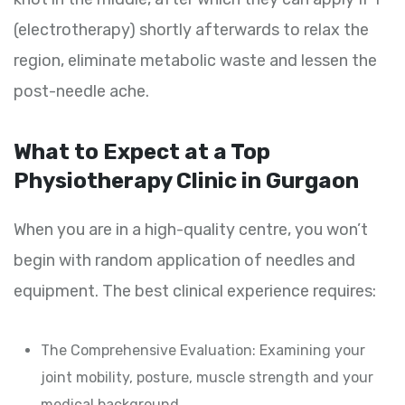
(electrotherapy) shortly afterwards to relax the
region, eliminate metabolic waste and lessen the
post-needle ache.
What to Expect at a Top
Physiotherapy Clinic in Gurgaon
When you are in a high-quality centre, you won’t
begin with random application of needles and
equipment. The best clinical experience requires:
The Comprehensive Evaluation: Examining your
joint mobility, posture, muscle strength and your
medical background.