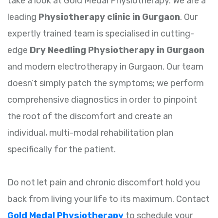
take a look at Gold Medal Physiotherapy. We are a
leading
Physiotherapy clinic in Gurgaon
. Our
expertly trained team is specialised in cutting-
edge
Dry Needling Physiotherapy in Gurgaon
and modern electrotherapy in Gurgaon. Our team
doesn’t simply patch the symptoms; we perform
comprehensive diagnostics in order to pinpoint
the root of the discomfort and create an
individual, multi-modal rehabilitation plan
specifically for the patient.
Do not let pain and chronic discomfort hold you
back from living your life to its maximum. Contact
Gold Medal Physiotherapy
to schedule your