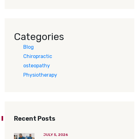
Categories
Blog
Chiropractic
osteopathy
Physiotherapy
Recent Posts
JULY 5, 2026