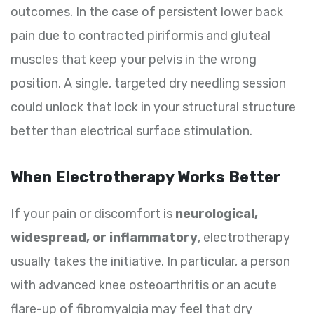
outcomes. In the case of persistent lower back
pain due to contracted piriformis and gluteal
muscles that keep your pelvis in the wrong
position. A single, targeted dry needling session
could unlock that lock in your structural structure
better than electrical surface stimulation.
When Electrotherapy Works Better
If your pain or discomfort is
neurological,
widespread, or inflammatory
, electrotherapy
usually takes the initiative. In particular, a person
with advanced knee osteoarthritis or an acute
flare-up of fibromyalgia may feel that dry