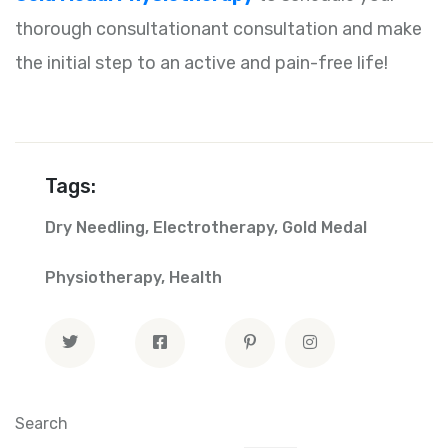
thorough consultationant consultation and make
the initial step to an active and pain-free life!
Tags:
Dry Needling
,
Electrotherapy
,
Gold Medal
Physiotherapy
,
Health
Search