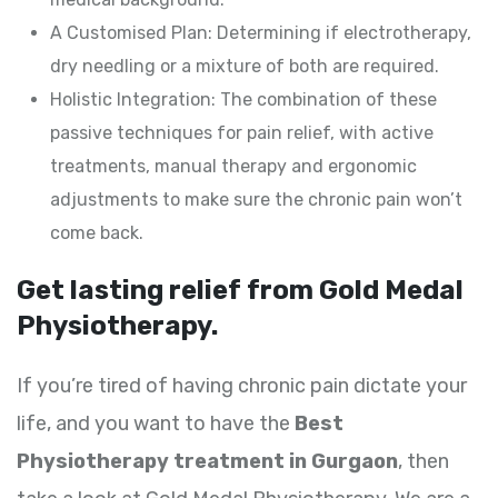
A Customised Plan: Determining if electrotherapy,
dry needling or a mixture of both are required.
Holistic Integration: The combination of these
passive techniques for pain relief, with active
treatments, manual therapy and ergonomic
adjustments to make sure the chronic pain won’t
come back.
Get lasting relief from Gold Medal
Physiotherapy.
If you’re tired of having chronic pain dictate your
life, and you want to have the
Best
Physiotherapy treatment in Gurgaon
, then