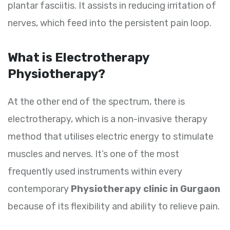
plantar fasciitis. It assists in reducing irritation of
nerves, which feed into the persistent pain loop.
What is Electrotherapy
Physiotherapy?
At the other end of the spectrum, there is
electrotherapy, which is a non-invasive therapy
method that utilises electric energy to stimulate
muscles and nerves. It’s one of the most
frequently used instruments within every
contemporary
Physiotherapy clinic in Gurgaon
because of its flexibility and ability to relieve pain.