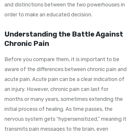
and distinctions between the two powerhouses in
order to make an educated decision.
Understanding the Battle Against
Chronic Pain
Before you compare them, it is important to be
aware of the differences between chronic pain and
acute pain. Acute pain can be a clear indication of
an injury. However, chronic pain can last for
months or many years, sometimes extending the
initial process of healing. As time passes, the
nervous system gets “hypersensitized,” meaning it
transmits pain messages to the brain, even