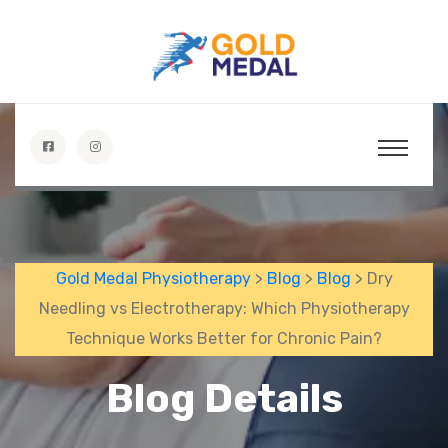
Gold Medal Physiotherapy
>
Blog
>
Blog
> Dry
Needling vs Electrotherapy: Which Physiotherapy
Technique Works Better for Chronic Pain?
Blog Details