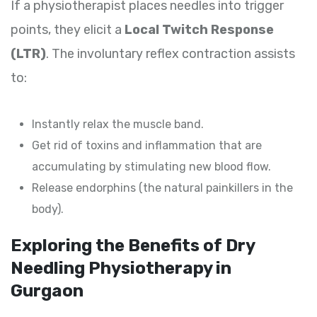
If a physiotherapist places needles into trigger
points, they elicit a
Local Twitch Response
(LTR)
. The involuntary reflex contraction assists
to:
Instantly relax the muscle band.
Get rid of toxins and inflammation that are
accumulating by stimulating new blood flow.
Release endorphins (the natural painkillers in the
body).
Exploring the Benefits of Dry
Needling Physiotherapy in
Gurgaon