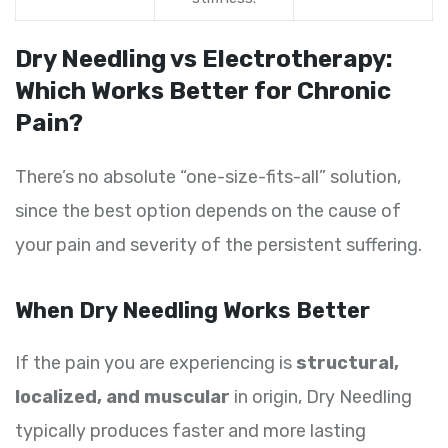
Dry Needling vs Electrotherapy:
Which Works Better for Chronic
Pain?
There’s no absolute “one-size-fits-all” solution,
since the best option depends on the cause of
your pain and severity of the persistent suffering.
When Dry Needling Works Better
If the pain you are experiencing is
structural,
localized, and muscular
in origin, Dry Needling
typically produces faster and more lasting