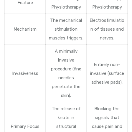
Feature
Physiotherapy
Physiotherapy
The mechanical
Electrostimulatio
Mechanism
stimulation
n of tissues and
muscles triggers.
nerves.
A minimally
invasive
Entirely non-
procedure (fine
Invasiveness
invasive (surface
needles
adhesive pads).
penetrate the
skin).
The release of
Blocking the
knots in
signals that
Primary Focus
structural
cause pain and