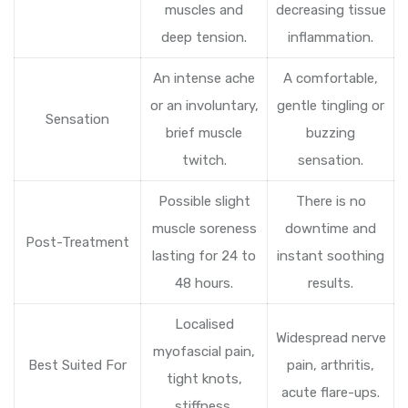
muscles and
decreasing tissue
deep tension.
inflammation.
An intense ache
A comfortable,
or an involuntary,
gentle tingling or
Sensation
brief muscle
buzzing
twitch.
sensation.
Possible slight
There is no
muscle soreness
downtime and
Post-Treatment
lasting for 24 to
instant soothing
48 hours.
results.
Localised
Widespread nerve
myofascial pain,
Best Suited For
pain, arthritis,
tight knots,
acute flare-ups.
stiffness.