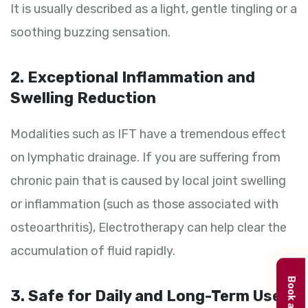
It is usually described as a light, gentle tingling or a
soothing buzzing sensation.
2. Exceptional Inflammation and
Swelling Reduction
Modalities such as IFT have a tremendous effect
on lymphatic drainage. If you are suffering from
chronic pain that is caused by local joint swelling
or inflammation (such as those associated with
osteoarthritis), Electrotherapy can help clear the
accumulation of fluid rapidly.
3. Safe for Daily and Long-Term Use