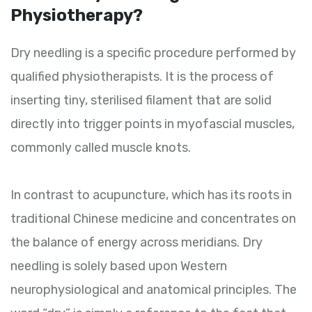
Physiotherapy?
Dry needling is a specific procedure performed by
qualified physiotherapists. It is the process of
inserting tiny, sterilised filament that are solid
directly into trigger points in myofascial muscles,
commonly called muscle knots.
In contrast to acupuncture, which has its roots in
traditional Chinese medicine and concentrates on
the balance of energy across meridians. Dry
needling is solely based upon Western
neurophysiological and anatomical principles. The