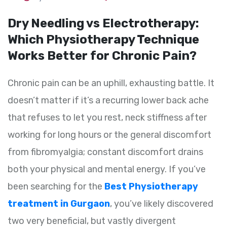
Dry Needling vs Electrotherapy:
Which Physiotherapy Technique
Works Better for Chronic Pain?
Chronic pain can be an uphill, exhausting battle. It
doesn’t matter if it’s a recurring lower back ache
that refuses to let you rest, neck stiffness after
working for long hours or the general discomfort
from fibromyalgia; constant discomfort drains
both your physical and mental energy. If you’ve
been searching for the
Best Physiotherapy
treatment in Gurgaon
, you’ve likely discovered
two very beneficial, but vastly divergent