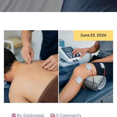
June 23, 2026
By Goldmedal
0 Comments