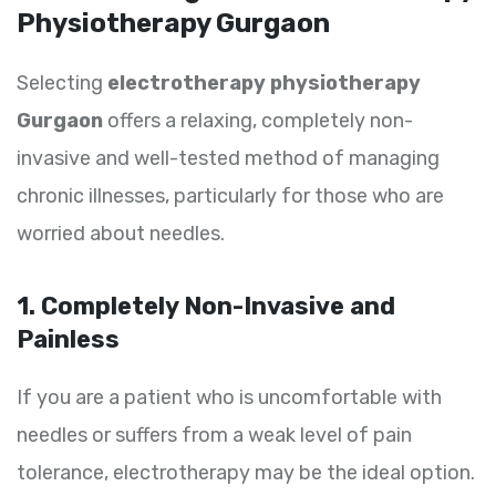
Physiotherapy Gurgaon
Selecting
electrotherapy physiotherapy
Gurgaon
offers a relaxing, completely non-
invasive and well-tested method of managing
chronic illnesses, particularly for those who are
worried about needles.
1. Completely Non-Invasive and
Painless
If you are a patient who is uncomfortable with
needles or suffers from a weak level of pain
tolerance, electrotherapy may be the ideal option.