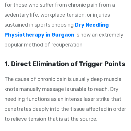
for those who suffer from chronic pain from a
sedentary life, workplace tension, or injuries
sustained in sports choosing
Dry Needling
Physiotherapy in Gurgaon
is now an extremely
popular method of recuperation.
1. Direct Elimination of Trigger Points
The cause of chronic pain is usually deep muscle
knots manually massage is unable to reach. Dry
needling functions as an intense laser strike that
penetrates deeply into the tissue affected in order
to relieve tension that is at the source.