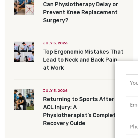
Can Physiotherapy Delay or
Prevent Knee Replacement
Surgery?
JULY 5, 2026
Top Ergonomic Mistakes That
Lead to Neck and Back Pain
at Work
JULY 5, 2026
Returning to Sports After an
ACL Injury: A
Physiotherapist’s Complete
Recovery Guide