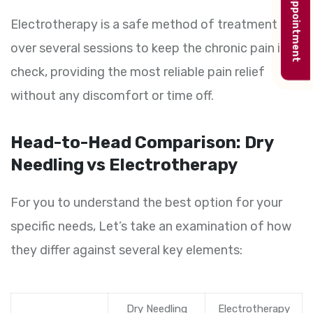
Book appointment
Electrotherapy is a safe method of treatment
over several sessions to keep the chronic pain in
check, providing the most reliable pain relief
without any discomfort or time off.
Head-to-Head Comparison: Dry
Needling vs Electrotherapy
For you to understand the best option for your
specific needs, Let’s take an examination of how
they differ against several key elements:
Dry Needling
Electrotherapy