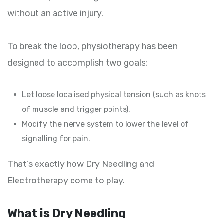
without an active injury.
To break the loop, physiotherapy has been
designed to accomplish two goals:
Let loose localised physical tension (such as knots
of muscle and trigger points).
Modify the nerve system to lower the level of
signalling for pain.
That’s exactly how Dry Needling and
Electrotherapy come to play.
What is Dry Needling