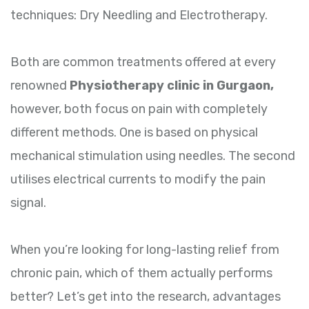
techniques: Dry Needling and Electrotherapy.
Both are common treatments offered at every
renowned
Physiotherapy clinic in Gurgaon,
however, both focus on pain with completely
different methods. One is based on physical
mechanical stimulation using needles. The second
utilises electrical currents to modify the pain
signal.
When you’re looking for long-lasting relief from
chronic pain, which of them actually performs
better? Let’s get into the research, advantages