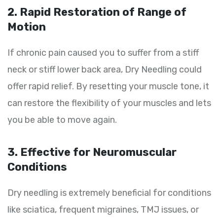
2. Rapid Restoration of Range of
Motion
If chronic pain caused you to suffer from a stiff
neck or stiff lower back area, Dry Needling could
offer rapid relief. By resetting your muscle tone, it
can restore the flexibility of your muscles and lets
you be able to move again.
3. Effective for Neuromuscular
Conditions
Dry needling is extremely beneficial for conditions
like sciatica, frequent migraines, TMJ issues, or