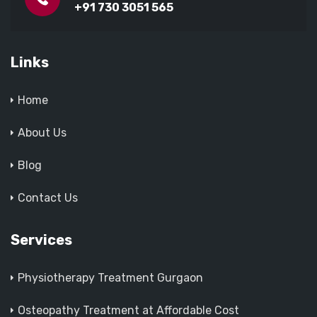
+91 730 3051 565
Links
Home
About Us
Blog
Contact Us
Services
Physiotherapy Treatment Gurgaon
Osteopathy Treatment at Affordable Cost