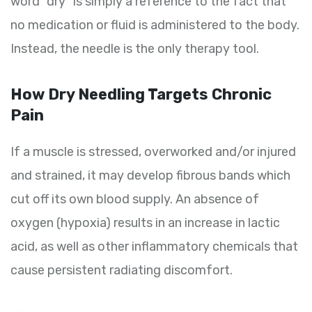
word “dry” is simply a reference to the fact that
no medication or fluid is administered to the body.
Instead, the needle is the only therapy tool.
How Dry Needling Targets Chronic
Pain
If a muscle is stressed, overworked and/or injured
and strained, it may develop fibrous bands which
cut off its own blood supply. An absence of
oxygen (hypoxia) results in an increase in lactic
acid, as well as other inflammatory chemicals that
cause persistent radiating discomfort.