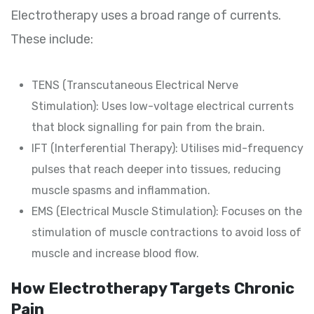
Electrotherapy uses a broad range of currents.
These include:
TENS (Transcutaneous Electrical Nerve
Stimulation): Uses low-voltage electrical currents
that block signalling for pain from the brain.
IFT (Interferential Therapy): Utilises mid-frequency
pulses that reach deeper into tissues, reducing
muscle spasms and inflammation.
EMS (Electrical Muscle Stimulation): Focuses on the
stimulation of muscle contractions to avoid loss of
muscle and increase blood flow.
How Electrotherapy Targets Chronic
Pain