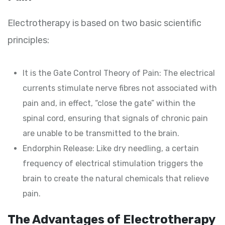
Electrotherapy is based on two basic scientific
principles:
It is the Gate Control Theory of Pain: The electrical
currents stimulate nerve fibres not associated with
pain and, in effect, “close the gate” within the
spinal cord, ensuring that signals of chronic pain
are unable to be transmitted to the brain.
Endorphin Release: Like dry needling, a certain
frequency of electrical stimulation triggers the
brain to create the natural chemicals that relieve
pain.
The Advantages of Electrotherapy