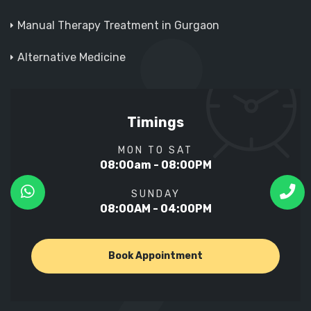
Manual Therapy Treatment in Gurgaon
Alternative Medicine
Timings
MON TO SAT
08:00am - 08:00PM
SUNDAY
08:00AM - 04:00PM
Book Appointment