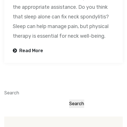
the appropriate assistance. Do you think
that sleep alone can fix neck spondylitis?
Sleep can help manage pain, but physical
therapy is essential for neck well-being.
Read More
Search
Search