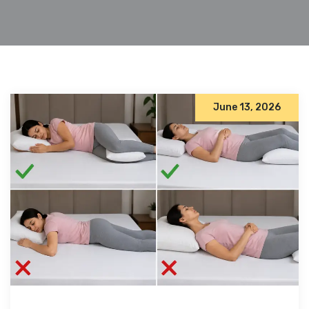
June 13, 2026