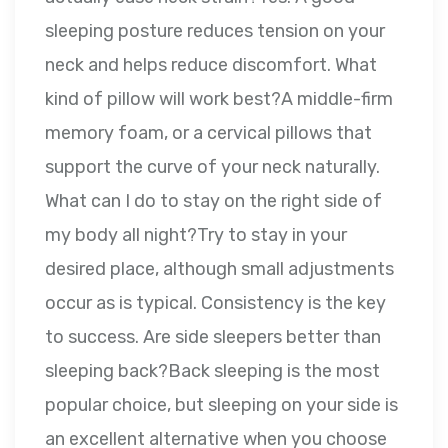
sleeping posture reduces tension on your
neck and helps reduce discomfort. What
kind of pillow will work best?A middle-firm
memory foam, or a cervical pillows that
support the curve of your neck naturally.
What can I do to stay on the right side of
my body all night?Try to stay in your
desired place, although small adjustments
occur as is typical. Consistency is the key
to success. Are side sleepers better than
sleeping back?Back sleeping is the most
popular choice, but sleeping on your side is
an excellent alternative when you choose