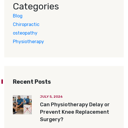
Categories
Blog
Chiropractic
osteopathy
Physiotherapy
Recent Posts
JULY 5, 2026
Can Physiotherapy Delay or
Prevent Knee Replacement
Surgery?