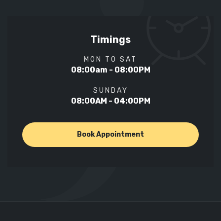
Timings
MON TO SAT
08:00am - 08:00PM
SUNDAY
08:00AM - 04:00PM
Book Appointment