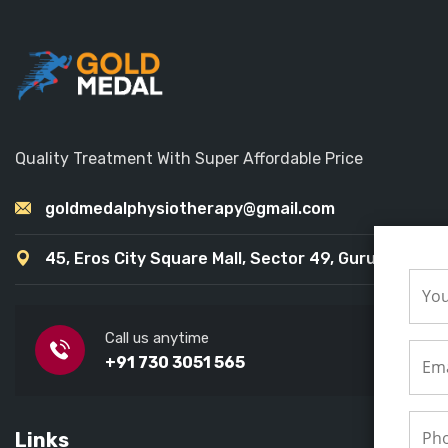
Quality Treatment With Super Affordable Price
goldmedalphysiotherapy@gmail.com
45, Eros City Square Mall, Sector 49, Gurugram
Call us anytime
+91 730 3051 565
Links