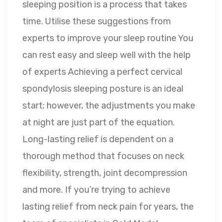
sleeping position is a process that takes
time. Utilise these suggestions from
experts to improve your sleep routine You
can rest easy and sleep well with the help
of experts Achieving a perfect cervical
spondylosis sleeping posture is an ideal
start; however, the adjustments you make
at night are just part of the equation.
Long-lasting relief is dependent on a
thorough method that focuses on neck
flexibility, strength, joint decompression
and more. If you’re trying to achieve
lasting relief from neck pain for years, the