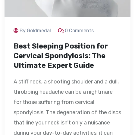
By Goldmedal
0 Comments
Best Sleeping Position for
Cervical Spondylosis: The
Ultimate Expert Guide
A stiff neck, a shooting shoulder and a dull,
throbbing headache can be a nightmare
for those suffering from cervical
spondylosis. The degeneration of the discs
that line your neck isn’t only a nuisance
during your day-to-day activities; it can