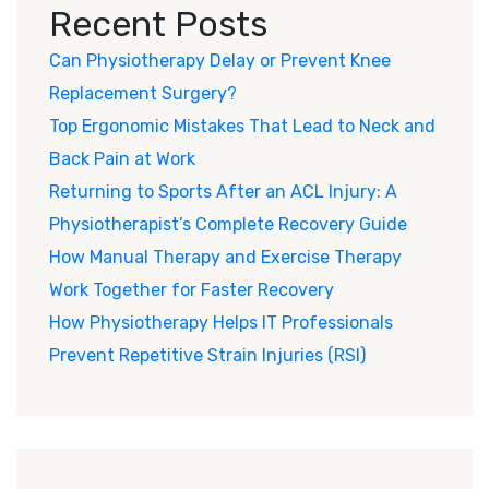
Recent Posts
Can Physiotherapy Delay or Prevent Knee
Replacement Surgery?
Top Ergonomic Mistakes That Lead to Neck and
Back Pain at Work
Returning to Sports After an ACL Injury: A
Physiotherapist’s Complete Recovery Guide
How Manual Therapy and Exercise Therapy
Work Together for Faster Recovery
How Physiotherapy Helps IT Professionals
Prevent Repetitive Strain Injuries (RSI)