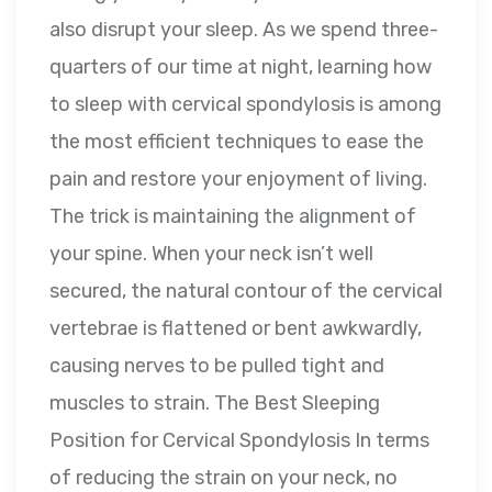
also disrupt your sleep. As we spend three-
quarters of our time at night, learning how
to sleep with cervical spondylosis is among
the most efficient techniques to ease the
pain and restore your enjoyment of living.
The trick is maintaining the alignment of
your spine. When your neck isn’t well
secured, the natural contour of the cervical
vertebrae is flattened or bent awkwardly,
causing nerves to be pulled tight and
muscles to strain. The Best Sleeping
Position for Cervical Spondylosis In terms
of reducing the strain on your neck, no