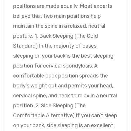
positions are made equally. Most experts
believe that two main positions help
maintain the spine in a relaxed, neutral
posture. 1. Back Sleeping (The Gold
Standard) In the majority of cases,
sleeping on your back is the best sleeping
position for cervical spondylosis. A
comfortable back position spreads the
body’s weight out and permits your head,
cervical spine, and neck to relax in a neutral
position. 2. Side Sleeping (The
Comfortable Alternative) If you can’t sleep
on your back, side sleeping is an excellent