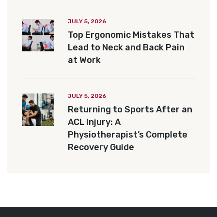
JULY 5, 2026
Top Ergonomic Mistakes That
Lead to Neck and Back Pain
at Work
JULY 5, 2026
Returning to Sports After an
ACL Injury: A
Physiotherapist’s Complete
Recovery Guide