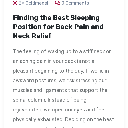
By Goldmedal
0 Comments
Finding the Best Sleeping
Position for Back Pain and
Neck Relief
The feeling of waking up to a stiff neck or
an aching pain in your back is not a
pleasant beginning to the day. If we lie in
awkward postures, we risk stressing our
muscles and ligaments that support the
spinal column. Instead of being
rejuvenated, we open our eyes and feel
physically exhausted. Deciding on the best