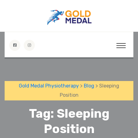
Gold Medal Physiotherapy
>
Blog
> Sleeping
Position
Tag:
Sleeping
Position