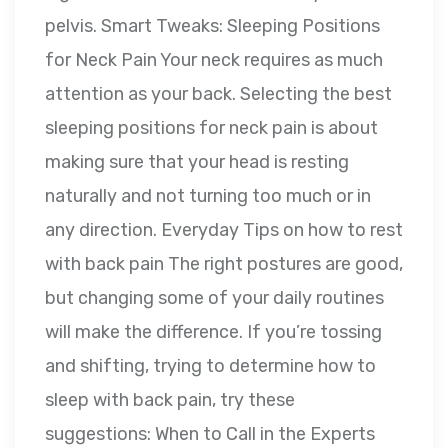
pelvis. Smart Tweaks: Sleeping Positions
for Neck Pain Your neck requires as much
attention as your back. Selecting the best
sleeping positions for neck pain is about
making sure that your head is resting
naturally and not turning too much or in
any direction. Everyday Tips on how to rest
with back pain The right postures are good,
but changing some of your daily routines
will make the difference. If you’re tossing
and shifting, trying to determine how to
sleep with back pain, try these
suggestions: When to Call in the Experts