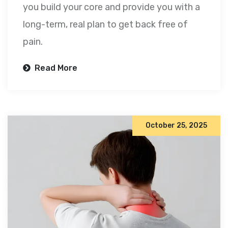
you build your core and provide you with a
long-term, real plan to get back free of
pain.
Read More
October 25, 2025