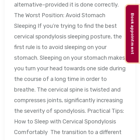
alternative–provided it is done correctly.
The Worst Position: Avoid Stomach
Book appointment
Sleeping If you’re trying to find the best
cervical spondylosis sleeping posture, the
first rule is to avoid sleeping on your
stomach. Sleeping on your stomach makes
you turn your head towards one side during
the course of a long time in order to
breathe. The cervical spine is twisted and
compresses joints, significantly increasing
the severity of spondylosis. Practical Tips:
How to Sleep with Cervical Spondylosis
Comfortably The transition to a different