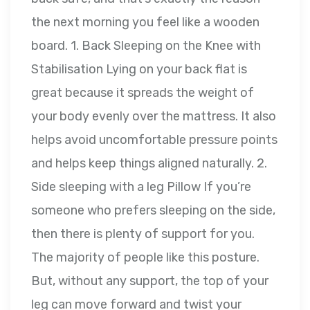
the next morning you feel like a wooden
board. 1. Back Sleeping on the Knee with
Stabilisation Lying on your back flat is
great because it spreads the weight of
your body evenly over the mattress. It also
helps avoid uncomfortable pressure points
and helps keep things aligned naturally. 2.
Side sleeping with a leg Pillow If you’re
someone who prefers sleeping on the side,
then there is plenty of support for you.
The majority of people like this posture.
But, without any support, the top of your
leg can move forward and twist your