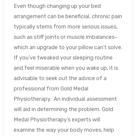
Even though changing up your bed
arrangement can be beneficial, chronic pain
typically stems from more serious issues,
such as stiff joints or muscle imbalances–
which an upgrade to your pillow can’t solve.
If you’ve tweaked your sleeping routine
and feel miserable when you wake up, it is
advisable to seek out the advice of a
professional from Gold Medal
Physiotherapy. An individual assessment
will aid in determining the problem. Gold
Medal Physiotherapy’s experts will
examine the way your body moves, help