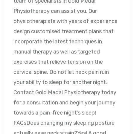
team of specialists in Gold Medal
Physiotherapy can assist you. Our
physiotherapists with years of experience
design customised treatment plans that
incorporate the latest techniques in
manual therapy as well as targeted
exercises that relieve tension on the
cervical spine. Do not let neck pain ruin
your ability to sleep for another night.
Contact Gold Medal Physiotherapy today
for a consultation and begin your journey
towards a pain-free night’s sleep!
FAQsDoes changing my sleeping posture
actually ease neck strain?Yes! A good