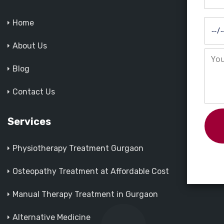
Home
About Us
Blog
Contact Us
Services
Physiotherapy Treatment Gurgaon
Osteopathy Treatment at Affordable Cost
Manual Therapy Treatment in Gurgaon
Alternative Medicine