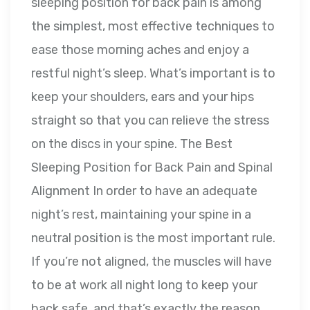
sleeping position for back pain is among
the simplest, most effective techniques to
ease those morning aches and enjoy a
restful night’s sleep. What’s important is to
keep your shoulders, ears and your hips
straight so that you can relieve the stress
on the discs in your spine. The Best
Sleeping Position for Back Pain and Spinal
Alignment In order to have an adequate
night’s rest, maintaining your spine in a
neutral position is the most important rule.
If you’re not aligned, the muscles will have
to be at work all night long to keep your
back safe, and that’s exactly the reason