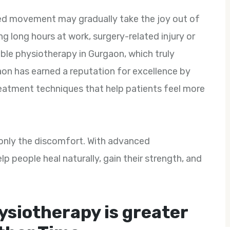
icted movement may gradually take the joy out of
ing long hours at work, surgery-related injury or
able physiotherapy in Gurgaon, which truly
on has earned a reputation for excellence by
reatment techniques that help patients feel more
t only the discomfort. With advanced
p people heal naturally, gain their strength, and
ysiotherapy is greater