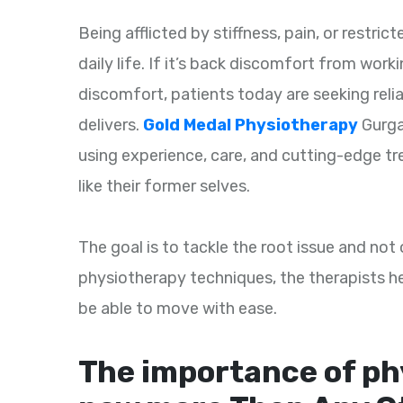
Being afflicted by stiffness, pain, or restr
daily life. If it’s back discomfort from work
discomfort, patients today are seeking reli
delivers.
Gold Medal Physiotherapy
Gurga
using experience, care, and cutting-edge t
like their former selves.
The goal is to tackle the root issue and no
physiotherapy techniques, the therapists hel
be able to move with ease.
The importance of ph