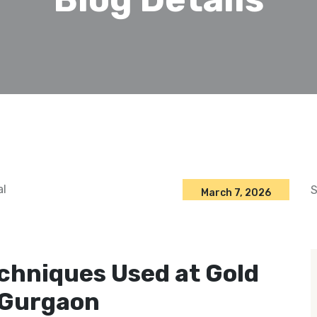
S
March 7, 2026
chniques Used at Gold
 Gurgaon