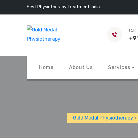
Best Physiotherapy Treatment India
Call
+9
Home
About Us
Services
Gold Medal Physiotherapy
>