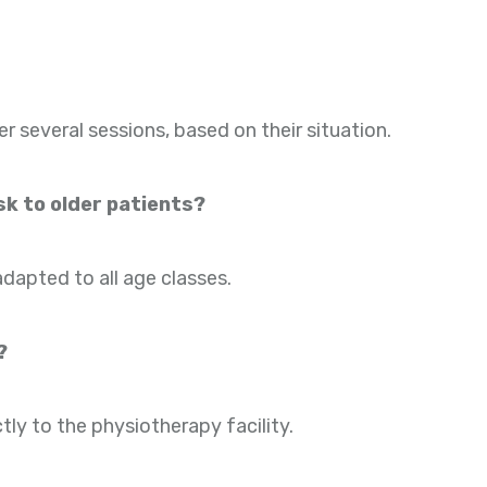
several sessions, based on their situation.
k to older patients?
adapted to all age classes.
?
tly to the physiotherapy facility.