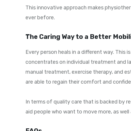
This innovative approach makes physiothera
ever before.
The Caring Way to a Better Mobil
Every person heals in a different way. This 
concentrates on individual treatment and l
manual treatment, exercise therapy, and es
are able to regain their comfort and confide
In terms of quality care that is backed by r
aid people who want to move more, as well a
FAQs