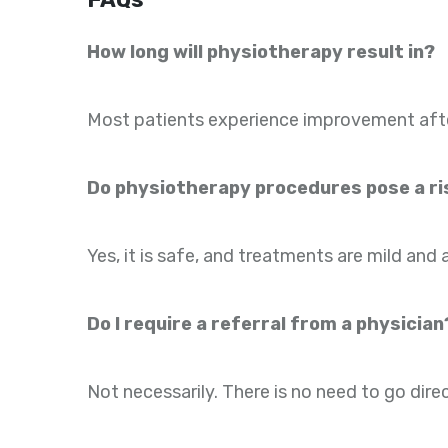
How long will physiotherapy result in?
Most patients experience improvement after 
Do physiotherapy procedures pose a ris
Yes, it is safe, and treatments are mild and 
Do I require a referral from a physician
Not necessarily. There is no need to go direc