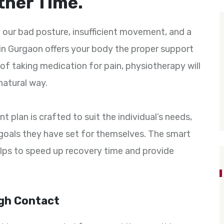
ther Time.
 our bad posture, insufficient movement, and a
in Gurgaon offers your body the proper support
of taking medication for pain, physiotherapy will
 natural way.
 plan is crafted to suit the individual’s needs,
he goals they have set for themselves. The smart
lps to speed up recovery time and provide
gh Contact