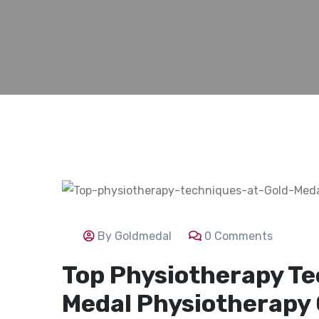
By Goldmedal
0 Comments
Top Physiotherapy Te
Medal Physiotherapy