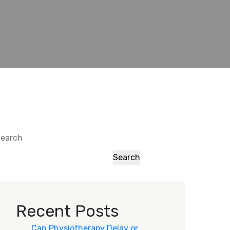
earch
Search
Recent Posts
Can Physiotherapy Delay or