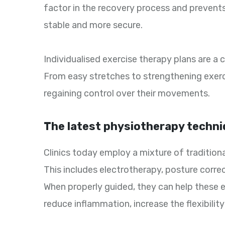
factor in the recovery process and prevents 
stable and more secure.
Individualised exercise therapy plans are a 
From easy stretches to strengthening exerci
regaining control over their movements.
The latest physiotherapy techni
Clinics today employ a mixture of traditio
This includes electrotherapy, posture correct
When properly guided, they can help these 
reduce inflammation, increase the flexibilit