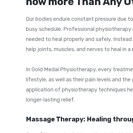
now more Than Any O
Our bodies endure constant pressure due to
busy schedule. Professional physiotherapy 
needed to heal properly and safely. Instead 
help joints, muscles, and nerves to heal in a
In Gold Medal Physiotherapy, every treatment
lifestyle, as well as their pain levels and t
application of physiotherapy techniques he
longer-lasting relief.
Massage Therapy: Healing throu