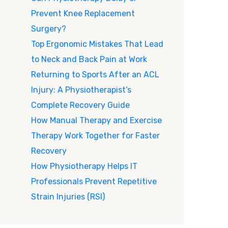
Prevent Knee Replacement
Surgery?
Top Ergonomic Mistakes That Lead
to Neck and Back Pain at Work
Returning to Sports After an ACL
Injury: A Physiotherapist’s
Complete Recovery Guide
How Manual Therapy and Exercise
Therapy Work Together for Faster
Recovery
How Physiotherapy Helps IT
Professionals Prevent Repetitive
Strain Injuries (RSI)