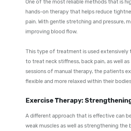
One of the most reliable methods that is hi
hands-on therapy that helps reduce tightnes
pain. With gentle stretching and pressure, m
improving blood flow.
This type of treatment is used extensively 
to treat neck stiffness, back pain, as well a
sessions of manual therapy, the patients exp
flexible and more relaxed within their bodies
Exercise Therapy: Strengthening
A different approach that is effective can 
weak muscles as well as strengthening the b