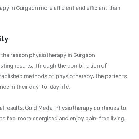
py in Gurgaon more efficient and efficient than
ity
is the reason physiotherapy in Gurgaon
asting results. Through the combination of
tablished methods of physiotherapy, the patients
nce in their day-to-day life.
eal results, Gold Medal Physiotherapy continues to
s feel more energised and enjoy pain-free living.