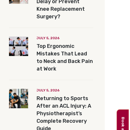
Delay or Prevent
Knee Replacement
Surgery?
JULY 5, 2026
Top Ergonomic
Mistakes That Lead
to Neck and Back Pain
at Work
JULY 5, 2026
Returning to Sports
After an ACL Injury: A
Physiotherapist’s
Complete Recovery
Guide