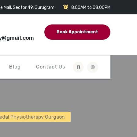
e Mall, Sector 49, Gurugram
8:00AM to 08:00PM
Book Appointment
y@gmail.com
Blog
Contact Us
Medal Physiotherapy Gurgaon