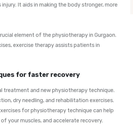
injury. It aids in making the body stronger, more
crucial element of the physiotherapy in Gurgaon.
ses, exercise therapy assists patients in
ques for faster recovery
nal treatment and new physiotherapy technique.
ion, dry needling, and rehabilitation exercises.
exercises for physiotherapy technique can help
y of your muscles, and accelerate recovery.