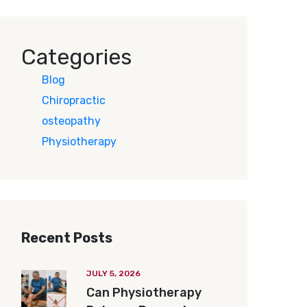
Categories
Blog
Chiropractic
osteopathy
Physiotherapy
Recent Posts
JULY 5, 2026
Can Physiotherapy