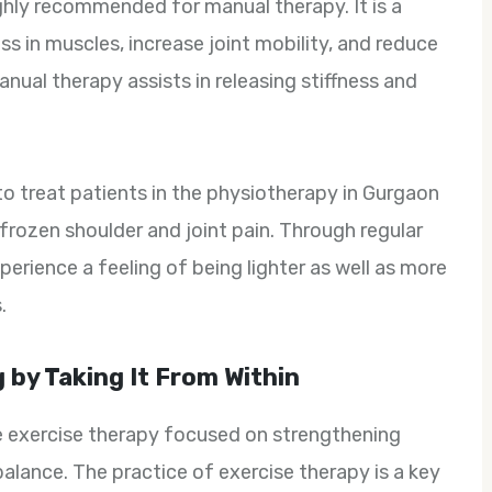
ghly recommended for manual therapy. It is a
s in muscles, increase joint mobility, and reduce
anual therapy assists in releasing stiffness and
to treat patients in the physiotherapy in Gurgaon
s frozen shoulder and joint pain. Through regular
erience a feeling of being lighter as well as more
.
 by Taking It From Within
be exercise therapy focused on strengthening
alance. The practice of exercise therapy is a key