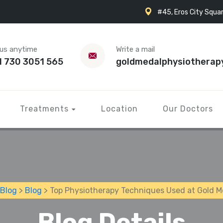
#45, Eros City Squar
 us anytime
Write a mail
1 730 3051 565
goldmedalphysiotherap
Treatments
Location
Our Doctors
Blog
>
Blog
> Top Physiotherapy Techniques Used at Gold 
Blog Details