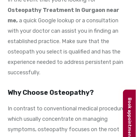
Osteopathy Treatment In Gurgaon near
me,
a quick Google lookup or a consultation
with your doctor can assist you in finding an
established practice. Make sure that the
osteopath you select is qualified and has the
experience needed to address persistent pain
successfully.
Why Choose Osteopathy?
Book appointment
In contrast to conventional medical procedures,
which usually concentrate on managing
symptoms, osteopathy focuses on the root