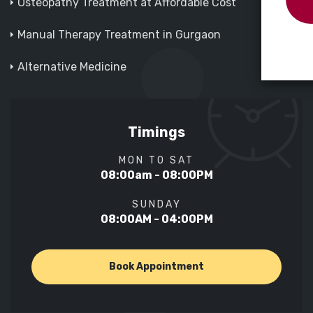
Osteopathy Treatment at Affordable Cost
Manual Therapy Treatment in Gurgaon
Alternative Medicine
Timings
MON TO SAT
08:00am - 08:00PM
SUNDAY
08:00AM - 04:00PM
Book Appointment