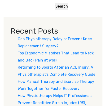
Search
Recent Posts
Can Physiotherapy Delay or Prevent Knee
Replacement Surgery?
Top Ergonomic Mistakes That Lead to Neck
and Back Pain at Work
Returning to Sports After an ACL Injury: A
Physiotherapist’s Complete Recovery Guide
How Manual Therapy and Exercise Therapy
Work Together for Faster Recovery
How Physiotherapy Helps IT Professionals
Prevent Repetitive Strain Injuries (RSI)