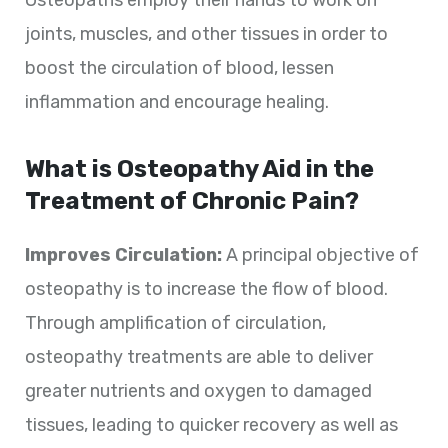
joints, muscles, and other tissues in order to
boost the circulation of blood, lessen
inflammation and encourage healing.
What is Osteopathy Aid in the
Treatment of Chronic Pain?
Improves Circulation:
A principal objective of
osteopathy is to increase the flow of blood.
Through amplification of circulation,
osteopathy treatments are able to deliver
greater nutrients and oxygen to damaged
tissues, leading to quicker recovery as well as