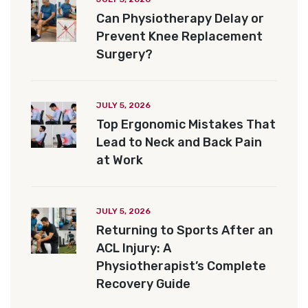
Can Physiotherapy Delay or
Prevent Knee Replacement
Surgery?
JULY 5, 2026
Top Ergonomic Mistakes That
Lead to Neck and Back Pain
at Work
JULY 5, 2026
Returning to Sports After an
ACL Injury: A
Physiotherapist’s Complete
Recovery Guide