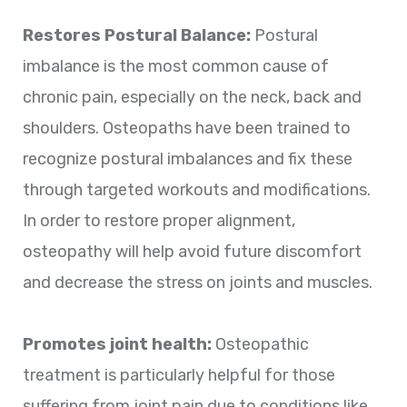
Restores Postural Balance:
Postural
imbalance is the most common cause of
chronic pain, especially on the neck, back and
shoulders. Osteopaths have been trained to
recognize postural imbalances and fix these
through targeted workouts and modifications.
In order to restore proper alignment,
osteopathy will help avoid future discomfort
and decrease the stress on joints and muscles.
Promotes joint health:
Osteopathic
treatment is particularly helpful for those
suffering from joint pain due to conditions like