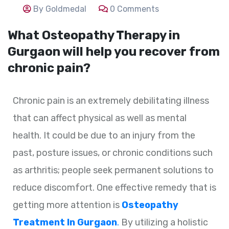
By Goldmedal
0 Comments
What Osteopathy Therapy in
Gurgaon will help you recover from
chronic pain?
Chronic pain is an extremely debilitating illness
that can affect physical as well as mental
health. It could be due to an injury from the
past, posture issues, or chronic conditions such
as arthritis; people seek permanent solutions to
reduce discomfort. One effective remedy that is
getting more attention is
Osteopathy
Treatment In Gurgaon
.
By utilizing a holistic