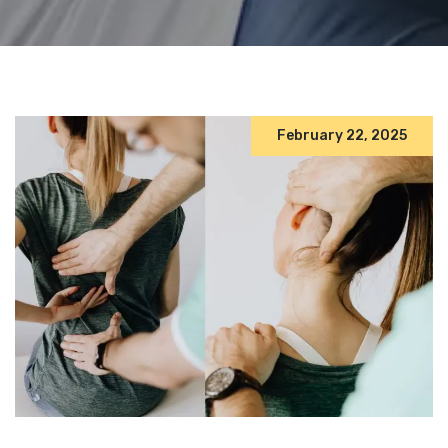
February 22, 2025