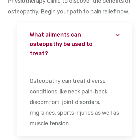
Physiotherapy Clinic to discover the benefits of
osteopathy. Begin your path to pain relief now.
What ailments can
osteopathy be used to
treat?
Osteopathy can treat diverse
conditions like neck pain, back
discomfort, joint disorders,
migraines, sports injuries as well as
muscle tension.