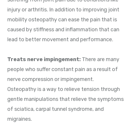
injury or arthritis. In addition to improving joint
mobility osteopathy can ease the pain that is
caused by stiffness and inflammation that can
lead to better movement and performance.
Treats nerve impingement:
There are many
people who suffer constant pain as a result of
nerve compression or impingement.
Osteopathy is a way to relieve tension through
gentle manipulations that relieve the symptoms
of sciatica, carpal tunnel syndrome, and
migraines.