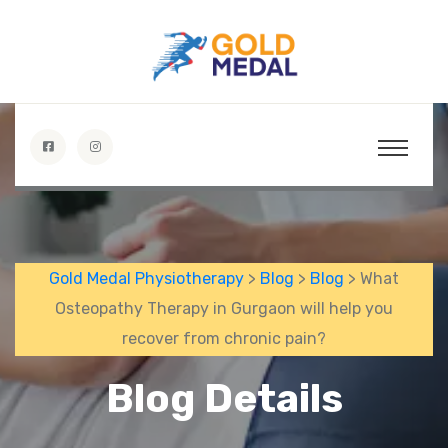
Gold Medal Physiotherapy
>
Blog
>
Blog
> What
Osteopathy Therapy in Gurgaon will help you
recover from chronic pain?
Blog Details