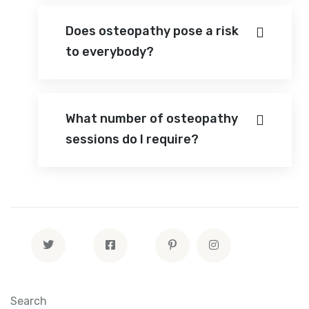
Does osteopathy pose a risk
to everybody?
What number of osteopathy
sessions do I require?
Search