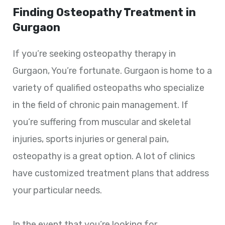
Finding Osteopathy Treatment in
Gurgaon
If you’re seeking osteopathy therapy in
Gurgaon, You’re fortunate. Gurgaon is home to a
variety of qualified osteopaths who specialize
in the field of chronic pain management. If
you’re suffering from muscular and skeletal
injuries, sports injuries or general pain,
osteopathy is a great option. A lot of clinics
have customized treatment plans that address
your particular needs.
In the event that you’re looking for