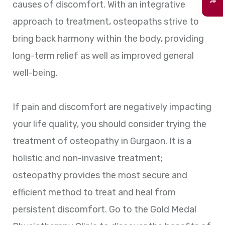
causes of discomfort. With an integrative
approach to treatment, osteopaths strive to
bring back harmony within the body, providing
long-term relief as well as improved general
well-being.
If pain and discomfort are negatively impacting
your life quality, you should consider trying the
treatment of osteopathy in Gurgaon. It is a
holistic and non-invasive treatment;
osteopathy provides the most secure and
efficient method to treat and heal from
persistent discomfort. Go to the Gold Medal