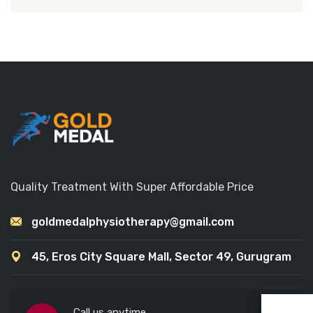
Quality Treatment With Super Affordable Price
goldmedalphysiotherapy@gmail.com
45, Eros City Square Mall, Sector 49, Gurugram
Call us anytime