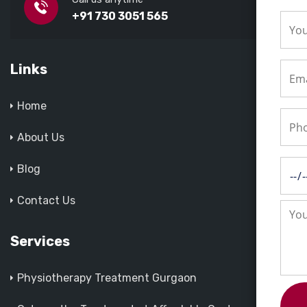
+91 730 3051 565
Links
Home
About Us
Blog
Contact Us
Services
Physiotherapy Treatment Gurgaon