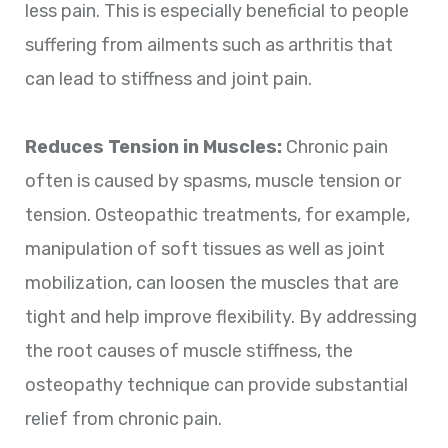
less pain. This is especially beneficial to people
suffering from ailments such as arthritis that
can lead to stiffness and joint pain.
Reduces Tension in Muscles:
Chronic pain
often is caused by spasms, muscle tension or
tension. Osteopathic treatments, for example,
manipulation of soft tissues as well as joint
mobilization, can loosen the muscles that are
tight and help improve flexibility. By addressing
the root causes of muscle stiffness, the
osteopathy technique can provide substantial
relief from chronic pain.