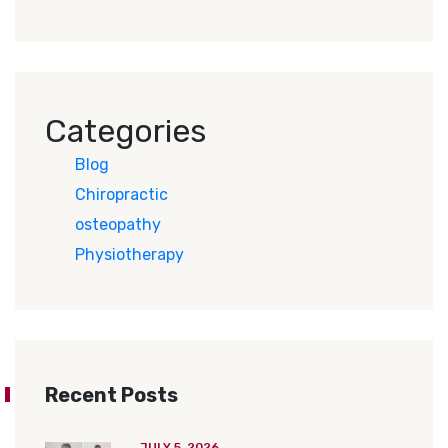
Categories
Blog
Chiropractic
osteopathy
Physiotherapy
Recent Posts
JULY 5, 2026