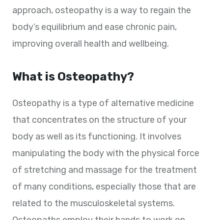
approach, osteopathy is a way to regain the
body’s equilibrium and ease chronic pain,
improving overall health and wellbeing.
What is Osteopathy?
Osteopathy is a type of alternative medicine
that concentrates on the structure of your
body as well as its functioning. It involves
manipulating the body with the physical force
of stretching and massage for the treatment
of many conditions, especially those that are
related to the musculoskeletal systems.
Osteopaths employ their hands to work on