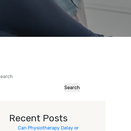
earch
Search
Recent Posts
Can Physiotherapy Delay or