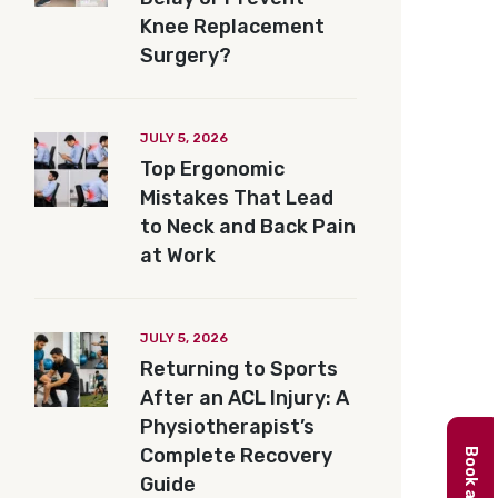
Knee Replacement
Surgery?
JULY 5, 2026
Top Ergonomic
Mistakes That Lead
to Neck and Back Pain
at Work
JULY 5, 2026
Returning to Sports
After an ACL Injury: A
Physiotherapist’s
Complete Recovery
Guide