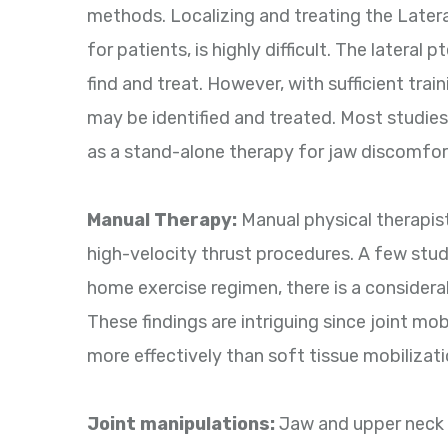
methods. Localizing and treating the Later
for patients, is highly difficult. The lateral
find and treat. However, with sufficient traini
may be identified and treated. Most studies
as a stand-alone therapy for jaw discomfor
Manual Therapy:
Manual physical therapist
high-velocity thrust procedures. A few stu
home exercise regimen, there is a considerab
These findings are intriguing since joint mo
more effectively than soft tissue mobilizat
Joint manipulations:
Jaw and upper neck 