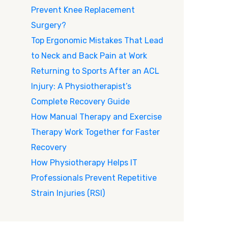
Prevent Knee Replacement
Surgery?
Top Ergonomic Mistakes That Lead
to Neck and Back Pain at Work
Returning to Sports After an ACL
Injury: A Physiotherapist’s
Complete Recovery Guide
How Manual Therapy and Exercise
Therapy Work Together for Faster
Recovery
How Physiotherapy Helps IT
Professionals Prevent Repetitive
Strain Injuries (RSI)