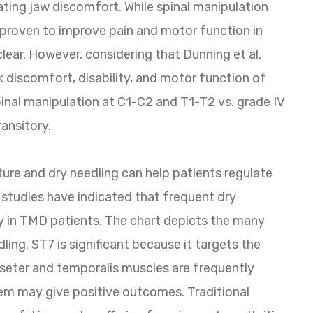
ating jaw discomfort. While spinal manipulation
 proven to improve pain and motor function in
lear. However, considering that Dunning et al.
 discomfort, disability, and motor function of
pinal manipulation at C1-C2 and T1-T2 vs. grade IV
ransitory.
re and dry needling can help patients regulate
 studies have indicated that frequent dry
y in TMD patients. The chart depicts the many
ling. ST7 is significant because it targets the
asseter and temporalis muscles are frequently
hem may give positive outcomes. Traditional