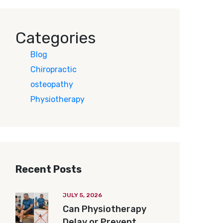
Categories
Blog
Chiropractic
osteopathy
Physiotherapy
Recent Posts
JULY 5, 2026
Can Physiotherapy
Delay or Prevent