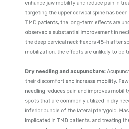
enhance jaw mobility and reduce pain in tre
targeting the upper cervical spine has been
TMD patients, the long-term effects are unc
observed a substantial improvement in neck
the deep cervical neck flexors 48-h after s
mobilization, the effects are unlikely to be t
Dry needling and acupuncture:
Acupunctu
their discomfort and increase mobility. Few
needling reduces pain and improves mobilit
spots that are commonly utilized in dry need
inferior bundle of the lateral pterygoid. M
implicated in TMD patients, and treating t