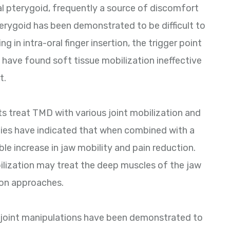
al pterygoid, frequently a source of discomfort
 pterygoid has been demonstrated to be difficult to
ng in intra-oral finger insertion, the trigger point
 have found soft tissue mobilization ineffective
t.
s treat TMD with various joint mobilization and
dies have indicated that when combined with a
le increase in jaw mobility and pain reduction.
bilization may treat the deep muscles of the jaw
ion approaches.
joint manipulations have been demonstrated to