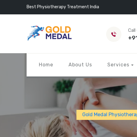
Best Physiotherapy Treatment India
Call
+9
Home
About Us
Services
Gold Medal Physiothera