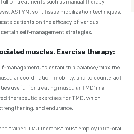
 full of treatments such as manual therapy,
resis, ASTYM, soft tissue mobilization techniques,
ucate patients on the efficacy of various
 certain self-management strategies.
ciated muscles. Exercise therapy:
lf-management, to establish a balance/relax the
scular coordination, mobility, and to counteract
vities useful for treating muscular TMD’ in a
ored therapeutic exercises for TMD, which
 strengthening, and endurance.
and trained TMJ therapist must employ intra-oral