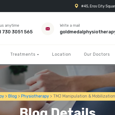
#45, Eros City Squar
 us anytime
Write a mail
1 730 3051 565
goldmedalphysiotherap
Treatments
Location
Our Doctors
py
>
Blog
>
Physiotherapy
> TMJ Manipulation & Mobilizatio
Blog Details