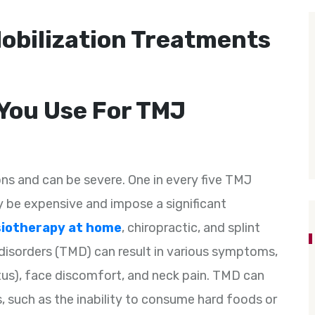
obilization Treatments
You Use For TMJ
ns and can be severe. One in every five TMJ
 be expensive and impose a significant
iotherapy at home
, chiropractic, and splint
disorders (TMD) can result in various symptoms,
itus), face discomfort, and neck pain. TMD can
s, such as the inability to consume hard foods or