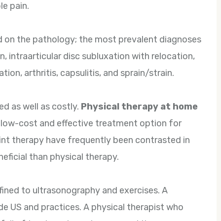
le pain.
 on the pathology; the most prevalent diagnoses
 intraarticular disc subluxation with relocation,
tion, arthritis, capsulitis, and sprain/strain.
d as well as costly.
Physical therapy at home
 low-cost and effective treatment option for
int therapy have frequently been contrasted in
eficial than physical therapy.
fined to ultrasonography and exercises. A
de US and practices. A physical therapist who