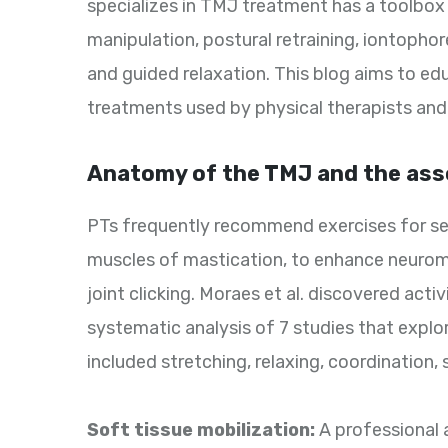
specializes in TMJ treatment has a toolbox
manipulation, postural retraining, iontopho
and guided relaxation. This blog aims to ed
treatments used by physical therapists and
Anatomy of the TMJ and the asso
PTs frequently recommend exercises for se
muscles of mastication, to enhance neuromu
joint clicking. Moraes et al. discovered acti
systematic analysis of 7 studies that expl
included stretching, relaxing, coordination,
Soft tissue mobilization:
A professional 