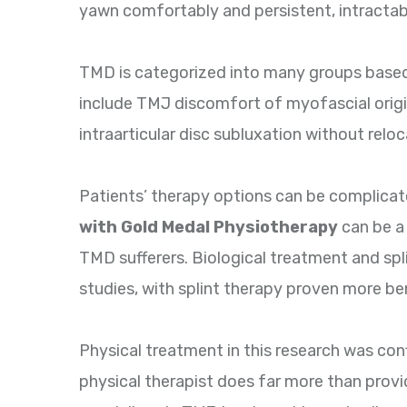
yawn comfortably and persistent, intractab
TMD is categorized into many groups based
include TMJ discomfort of myofascial origin,
intraarticular disc subluxation without reloca
Patients’ therapy options can be complicate
with Gold Medal Physiotherapy
can be a
TMD sufferers. Biological treatment and spl
studies, with splint therapy proven more ben
Physical treatment in this research was con
physical therapist does far more than provi