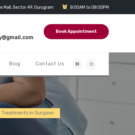
e Mall, Sector 49, Gurugram
8:00AM to 08:00PM
Book Appointment
y@gmail.com
Blog
Contact Us
n Treatments in Gurgaon