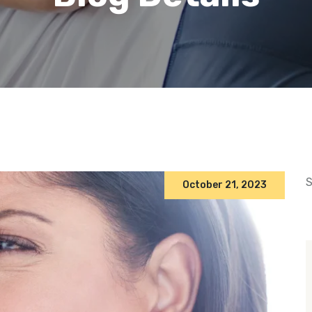
S
October 21, 2023