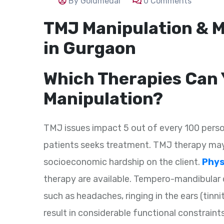
By Goldmedal
0 Comments
TMJ Manipulation & M
in Gurgaon
Which Therapies Can 
Manipulation?
TMJ issues impact 5 out of every 100 perso
patients seeks treatment. TMJ therapy may
socioeconomic hardship on the client.
Phys
therapy are available. Tempero-mandibular 
such as headaches, ringing in the ears (tinn
result in considerable functional constraint