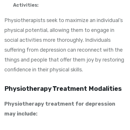
Activities:
Physiotherapists seek to maximize an individual’s
physical potential, allowing them to engage in
social activities more thoroughly. Individuals
suffering from depression can reconnect with the
things and people that offer them joy by restoring
confidence in their physical skills.
Physiotherapy Treatment Modalities
Physiotherapy treatment for depression
may include: