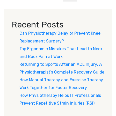
Recent Posts
Can Physiotherapy Delay or Prevent Knee
Replacement Surgery?
Top Ergonomic Mistakes That Lead to Neck
and Back Pain at Work
Returning to Sports After an ACL Injury: A
Physiotherapist’s Complete Recovery Guide
How Manual Therapy and Exercise Therapy
Work Together for Faster Recovery
How Physiotherapy Helps IT Professionals
Prevent Repetitive Strain Injuries (RSI)