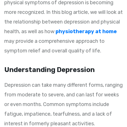
physical symptoms of depression is becoming
more recognized. In this blog article, we will look at
the relationship between depression and physical
health, as well as how
physiotherapy at home
may provide a comprehensive approach to
symptom relief and overall quality of life.
Understanding Depression
Depression can take many different forms, ranging
from moderate to severe, and can last for weeks
or even months. Common symptoms include
fatigue, impatience, tearfulness, and a lack of
interest in formerly pleasant activities.