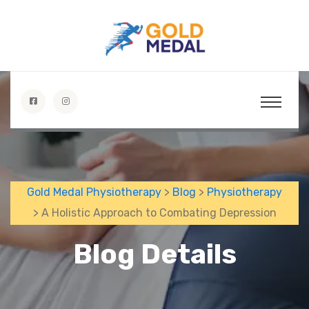
Gold Medal Physiotherapy
>
Blog
>
Physiotherapy
> A Holistic Approach to Combating Depression
Blog Details