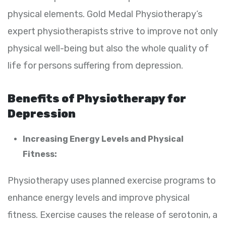
physical elements. Gold Medal Physiotherapy’s
expert physiotherapists strive to improve not only
physical well-being but also the whole quality of
life for persons suffering from depression.
Benefits of Physiotherapy for
Depression
Increasing Energy Levels and Physical
Fitness:
Physiotherapy uses planned exercise programs to
enhance energy levels and improve physical
fitness. Exercise causes the release of serotonin, a