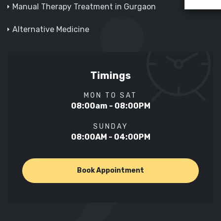
Manual Therapy Treatment in Gurgaon
Alternative Medicine
Timings
MON TO SAT
08:00am - 08:00PM
SUNDAY
08:00AM - 04:00PM
Book Appointment