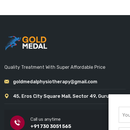
Quality Treatment With Super Affordable Price
goldmedalphysiotherapy@gmail.com
45, Eros City Square Mall, Sector 49, Gurugram
Call us anytime
+91 730 3051 565