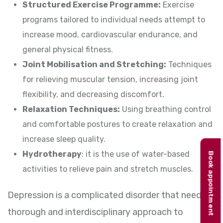
Structured Exercise Programme:
Exercise
programs tailored to individual needs attempt to
increase mood, cardiovascular endurance, and
general physical fitness.
Joint Mobilisation and Stretching:
Techniques
for relieving muscular tension, increasing joint
flexibility, and decreasing discomfort.
Relaxation Techniques:
Using breathing control
and comfortable postures to create relaxation and
increase sleep quality.
Hydrotherapy
: it is the use of water-based
Book appointment
activities to relieve pain and stretch muscles.
Depression is a complicated disorder that needs a
thorough and interdisciplinary approach to