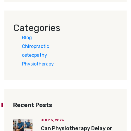
Categories
Blog
Chiropractic
osteopathy
Physiotherapy
Recent Posts
JULY 5, 2026
Can Physiotherapy Delay or