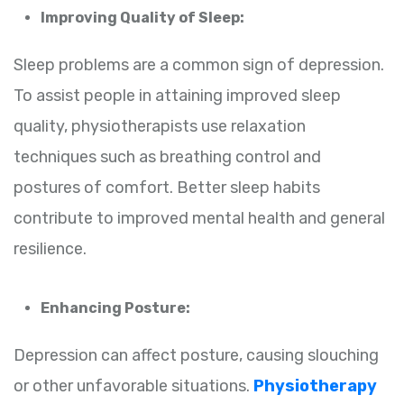
Improving Quality of Sleep:
Sleep problems are a common sign of depression.
To assist people in attaining improved sleep
quality, physiotherapists use relaxation
techniques such as breathing control and
postures of comfort. Better sleep habits
contribute to improved mental health and general
resilience.
Enhancing Posture:
Depression can affect posture, causing slouching
or other unfavorable situations.
Physiotherapy