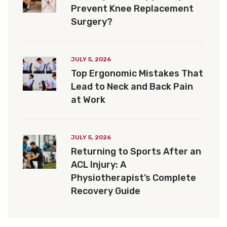
Prevent Knee Replacement
Surgery?
JULY 5, 2026
Top Ergonomic Mistakes That
Lead to Neck and Back Pain
at Work
JULY 5, 2026
Returning to Sports After an
ACL Injury: A
Physiotherapist’s Complete
Recovery Guide