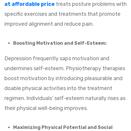
at affordable price
treats posture problems with
specific exercises and treatments that promote
improved alignment and reduce pain.
Boosting Motivation and Self-Esteem:
Depression frequently saps motivation and
undermines self-esteem. Physiotherapy therapies
boost motivation by introducing pleasurable and
doable physical activities into the treatment
regimen. Individuals’ self-esteem naturally rises as
their physical well-being improves.
Maximizing Physical Potential and Social