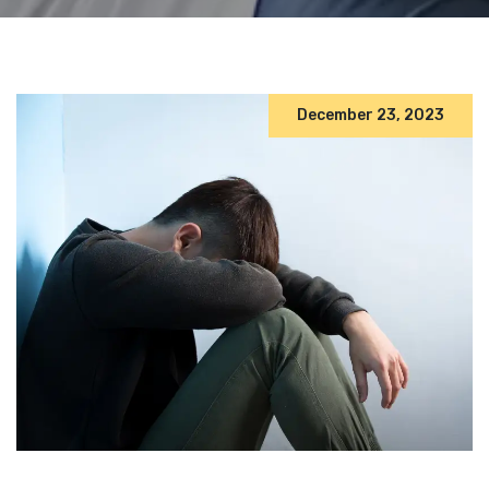
December 23, 2023