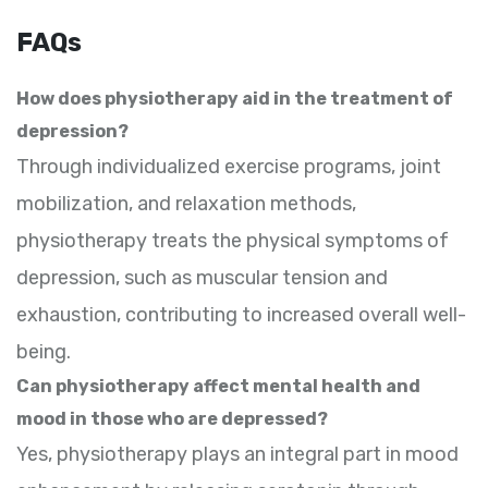
FAQs
How does physiotherapy aid in the treatment of
depression?
Through individualized exercise programs, joint
mobilization, and relaxation methods,
physiotherapy treats the physical symptoms of
depression, such as muscular tension and
exhaustion, contributing to increased overall well-
being.
Can physiotherapy affect mental health and
mood in those who are depressed?
Yes, physiotherapy plays an integral part in mood