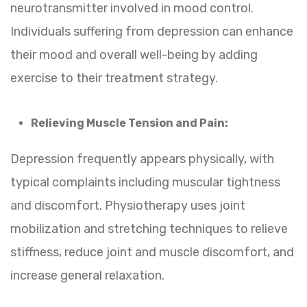
neurotransmitter involved in mood control.
Individuals suffering from depression can enhance
their mood and overall well-being by adding
exercise to their treatment strategy.
Relieving Muscle Tension and Pain:
Depression frequently appears physically, with
typical complaints including muscular tightness
and discomfort. Physiotherapy uses joint
mobilization and stretching techniques to relieve
stiffness, reduce joint and muscle discomfort, and
increase general relaxation.