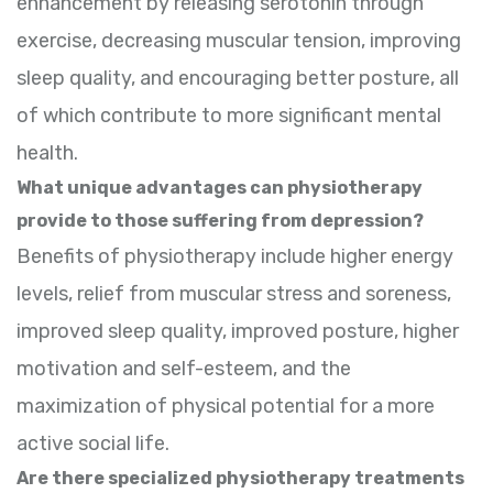
enhancement by releasing serotonin through
exercise, decreasing muscular tension, improving
sleep quality, and encouraging better posture, all
of which contribute to more significant mental
health.
What unique advantages can physiotherapy
provide to those suffering from depression?
Benefits of physiotherapy include higher energy
levels, relief from muscular stress and soreness,
improved sleep quality, improved posture, higher
motivation and self-esteem, and the
maximization of physical potential for a more
active social life.
Are there specialized physiotherapy treatments