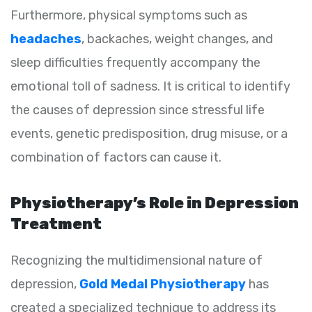
Furthermore, physical symptoms such as
headaches
, backaches, weight changes, and
sleep difficulties frequently accompany the
emotional toll of sadness. It is critical to identify
the causes of depression since stressful life
events, genetic predisposition, drug misuse, or a
combination of factors can cause it.
Physiotherapy’s Role in Depression
Treatment
Recognizing the multidimensional nature of
depression,
Gold Medal Physiotherapy
has
created a specialized technique to address its