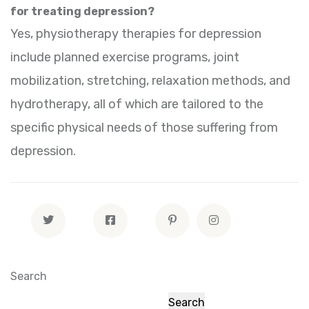
for treating depression?
Yes, physiotherapy therapies for depression
include planned exercise programs, joint
mobilization, stretching, relaxation methods, and
hydrotherapy, all of which are tailored to the
specific physical needs of those suffering from
depression.
Search
Search