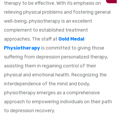
therapy to be effective. With its emphasis on
relieving physical problems and fostering general
well-being, physiotherapy is an excellent
complement to established treatment
approaches. The staff at
Gold Medal
Physiotherapy
is committed to giving those
suffering from depression personalized therapy,
assisting them in regaining control of their
physical and emotional health. Recognizing the
interdependence of the mind and body,
physiotherapy emerges as a comprehensive
approach to empowering individuals on their path
to depression recovery.