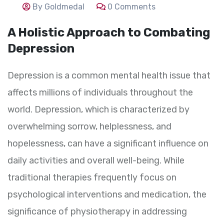
By Goldmedal
0 Comments
A Holistic Approach to Combating
Depression
Depression is a common mental health issue that
affects millions of individuals throughout the
world. Depression, which is characterized by
overwhelming sorrow, helplessness, and
hopelessness, can have a significant influence on
daily activities and overall well-being. While
traditional therapies frequently focus on
psychological interventions and medication, the
significance of physiotherapy in addressing