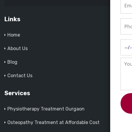
Links
Home
About Us
Blog
Contact Us
Services
Physiotherapy Treatment Gurgaon
Osteopathy Treatment at Affordable Cost