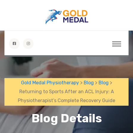
Gold Medal Physiotherapy
>
Blog
>
Blog
>
Returning to Sports After an ACL Injury: A
Physiotherapist’s Complete Recovery Guide
Blog Details