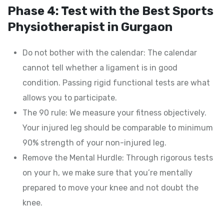
Phase 4: Test with the Best Sports
Physiotherapist in Gurgaon
Do not bother with the calendar: The calendar
cannot tell whether a ligament is in good
condition. Passing rigid functional tests are what
allows you to participate.
The 90 rule: We measure your fitness objectively.
Your injured leg should be comparable to minimum
90% strength of your non-injured leg.
Remove the Mental Hurdle: Through rigorous tests
on your h, we make sure that you’re mentally
prepared to move your knee and not doubt the
knee.