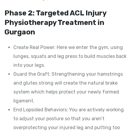
Phase 2: Targeted ACL Injury
Physiotherapy Treatment in
Gurgaon
Create Real Power: Here we enter the gym, using
lunges, squats and leg press to build muscles back
into your legs.
Guard the Graft: Strengthening your hamstrings
and glutes strong will create the natural brake
system which helps protect your newly formed
ligament.
End Lopsided Behaviors: You are actively working
to adjust your posture so that you aren’t
overprotecting your injured leg and putting too