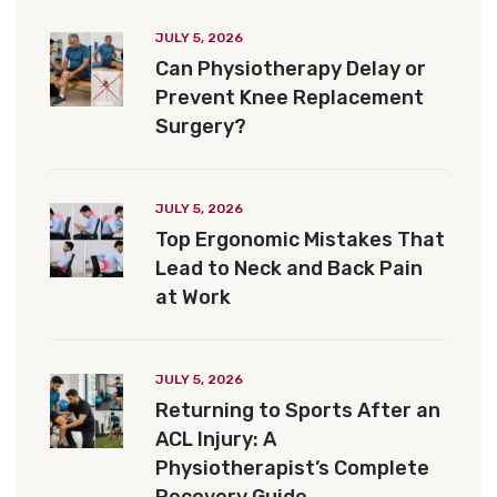
JULY 5, 2026
Can Physiotherapy Delay or
Prevent Knee Replacement
Surgery?
JULY 5, 2026
Top Ergonomic Mistakes That
Lead to Neck and Back Pain
at Work
JULY 5, 2026
Returning to Sports After an
ACL Injury: A
Physiotherapist’s Complete