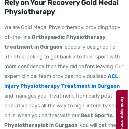
Rely on Your Recovery Gold Medal
Physiotherapy
We are Gold Medal Physiotherapy, providing top-
of-the-line
Orthopaedic Physiotherapy
treatment in Gurgaon
, specially designed for
athletes looking to get back into their sport with
more confidence than they did before leaving. Our
expert clinical team provides individualised
ACL
Injury Physiotherapy Treatment in Gurgaon
and manages your treatment from early post-
Book appointment
operative days all the way to high-intensity sports
drills. When you partner with our
Best Sports
Physiotherapist in Gurgaon
, you will get the