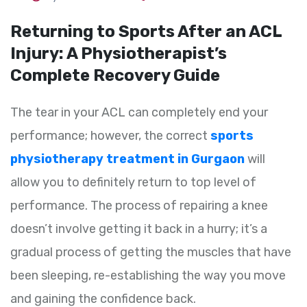
Returning to Sports After an ACL
Injury: A Physiotherapist’s
Complete Recovery Guide
The tear in your ACL can completely end your
performance; however, the correct
sports
physiotherapy treatment in Gurgaon
will
allow you to definitely return to top level of
performance. The process of repairing a knee
doesn’t involve getting it back in a hurry; it’s a
gradual process of getting the muscles that have
been sleeping, re-establishing the way you move
and gaining the confidence back.