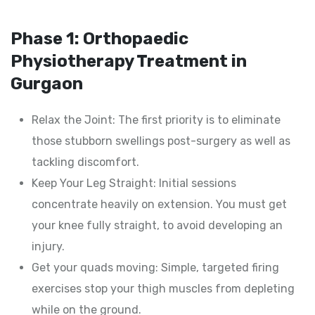
Phase 1: Orthopaedic
Physiotherapy Treatment in
Gurgaon
Relax the Joint: The first priority is to eliminate
those stubborn swellings post-surgery as well as
tackling discomfort.
Keep Your Leg Straight: Initial sessions
concentrate heavily on extension. You must get
your knee fully straight, to avoid developing an
injury.
Get your quads moving: Simple, targeted firing
exercises stop your thigh muscles from depleting
while on the ground.