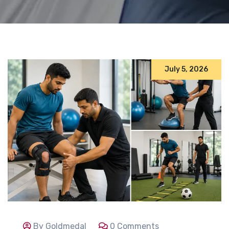
July 5, 2026
By Goldmedal
0 Comments