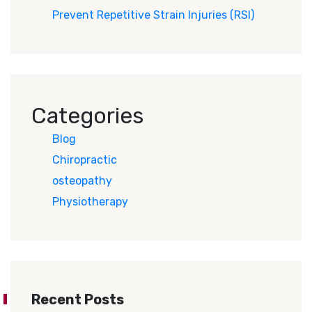
Prevent Repetitive Strain Injuries (RSI)
Categories
Blog
Chiropractic
osteopathy
Physiotherapy
Recent Posts