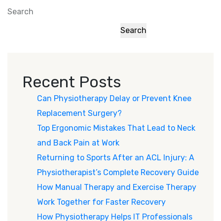
Search
Search
Recent Posts
Can Physiotherapy Delay or Prevent Knee
Replacement Surgery?
Top Ergonomic Mistakes That Lead to Neck
and Back Pain at Work
Returning to Sports After an ACL Injury: A
Physiotherapist’s Complete Recovery Guide
How Manual Therapy and Exercise Therapy
Work Together for Faster Recovery
How Physiotherapy Helps IT Professionals