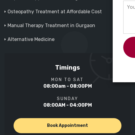
Osteopathy Treatment at Affordable Cost
Manual Therapy Treatment in Gurgaon
Alternative Medicine
Timings
MON TO SAT
08:00am - 08:00PM
SUNDAY
08:00AM - 04:00PM
Book Appointment