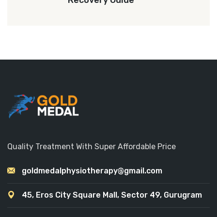
Recovery Guide
Quality Treatment With Super Affordable Price
goldmedalphysiotherapy@gmail.com
45, Eros City Square Mall, Sector 49, Gurugram