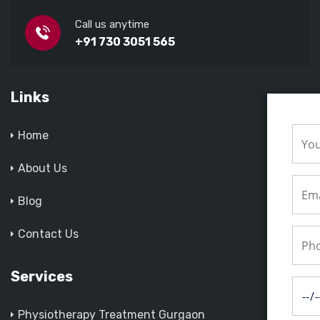
Call us anytime
+91 730 3051 565
Links
Home
About Us
Blog
Contact Us
Services
Physiotherapy Treatment Gurgaon