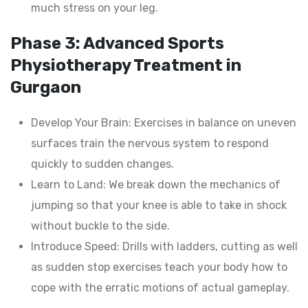
much stress on your leg.
Phase 3: Advanced Sports
Physiotherapy Treatment in
Gurgaon
Develop Your Brain: Exercises in balance on uneven
surfaces train the nervous system to respond
quickly to sudden changes.
Learn to Land: We break down the mechanics of
jumping so that your knee is able to take in shock
without buckle to the side.
Introduce Speed: Drills with ladders, cutting as well
as sudden stop exercises teach your body how to
cope with the erratic motions of actual gameplay.