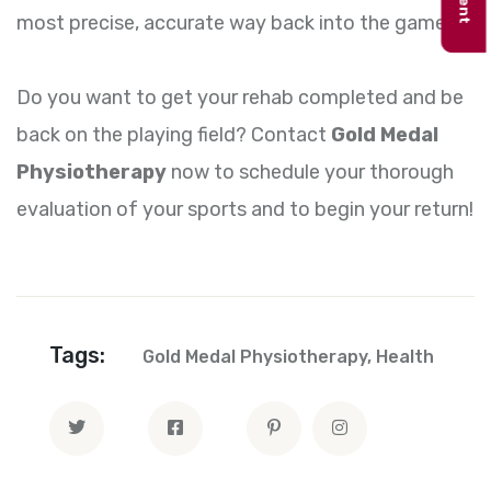
most precise, accurate way back into the game.
Do you want to get your rehab completed and be
back on the playing field? Contact
Gold Medal
Physiotherapy
now to schedule your thorough
evaluation of your sports and to begin your return!
Tags:
Gold Medal Physiotherapy
,
Health