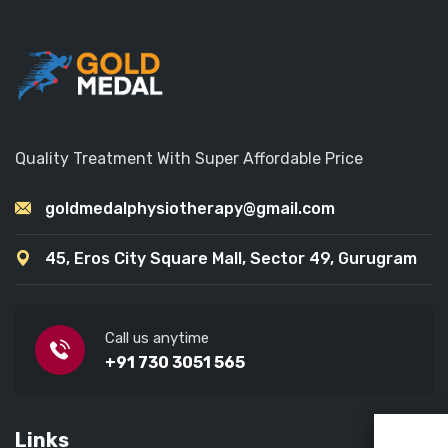
Quality Treatment With Super Affordable Price
goldmedalphysiotherapy@gmail.com
45, Eros City Square Mall, Sector 49, Gurugram
Call us anytime
+91 730 3051 565
Links