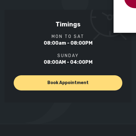
Timings
MON TO SAT
08:00am - 08:00PM
SUNDAY
08:00AM - 04:00PM
Book Appointment