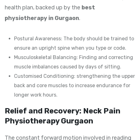
health plan, backed up by the
best
physiotherapy in Gurgaon
.
Postural Awareness: The body should be trained to
ensure an upright spine when you type or code.
Musculoskeletal Balancing: Finding and correcting
muscle imbalances caused by days of sitting.
Customised Conditioning: strengthening the upper
back and core muscles to increase endurance for
longer work hours.
Relief and Recovery: Neck Pain
Physiotherapy Gurgaon
The constant forward motion involved in reading