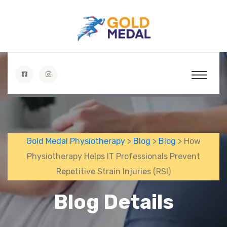
Gold Medal Physiotherapy
>
Blog
>
Blog
> How
Physiotherapy Helps IT Professionals Prevent
Repetitive Strain Injuries (RSI)
Blog Details