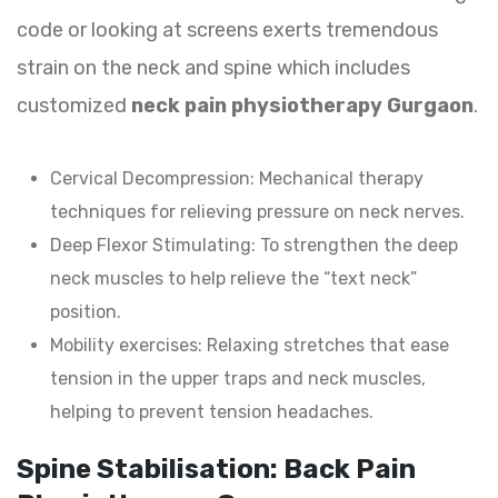
code or looking at screens exerts tremendous
strain on the neck and spine which includes
customized
neck pain physiotherapy Gurgaon
.
Cervical Decompression: Mechanical therapy
techniques for relieving pressure on neck nerves.
Deep Flexor Stimulating: To strengthen the deep
neck muscles to help relieve the “text neck”
position.
Mobility exercises: Relaxing stretches that ease
tension in the upper traps and neck muscles,
helping to prevent tension headaches.
Spine Stabilisation: Back Pain