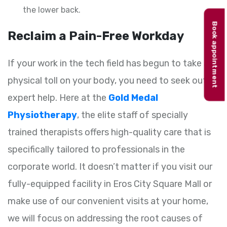
the lower back.
Book appointment
Reclaim a Pain-Free Workday
If your work in the tech field has begun to take a
physical toll on your body, you need to seek out
expert help. Here at the
Gold Medal
Physiotherapy
, the elite staff of specially
trained therapists offers high-quality care that is
specifically tailored to professionals in the
corporate world. It doesn’t matter if you visit our
fully-equipped facility in Eros City Square Mall or
make use of our convenient visits at your home,
we will focus on addressing the root causes of