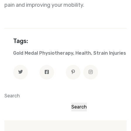
pain and improving your mobility.
Tags:
Gold Medal Physiotherapy
,
Health
,
Strain Injuries
Search
Search