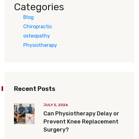
Categories
Blog
Chiropractic
osteopathy
Physiotherapy
Recent Posts
JULY 5, 2026
Can Physiotherapy Delay or
Prevent Knee Replacement
Surgery?