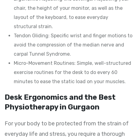
chair, the height of your monitor, as well as the
layout of the keyboard, to ease everyday
structural strain.
Tendon Gliding: Specific wrist and finger motions to
avoid the compression of the median nerve and
carpal Tunnel Syndrome.
Micro-Movement Routines: Simple, well-structured
exercise routines for the desk to do every 60
minutes to ease the static load on your muscles.
Desk Ergonomics and the Best
Physiotherapy in Gurgaon
For your body to be protected from the strain of
everyday life and stress, you require a thorough