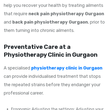
help you recover your health by treating ailments
that require
neck pain physiotherapy Gurgaon
and
back pain physiotherapy Gurgaon
, prior to
them turning into chronic ailments.
Preventative Care at a
Physiotherapy Clinic in Gurgaon
A specialised
physiotherapy clinic in Gurgaon
can provide individualised treatment that stops
the repeated strains before they endanger your
professional career.
Ergonomic Adjusting the settings: Adjusting your