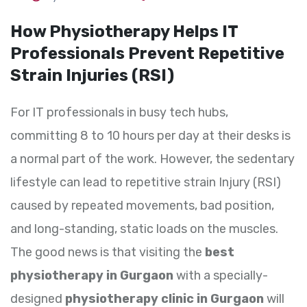
How Physiotherapy Helps IT
Professionals Prevent Repetitive
Strain Injuries (RSI)
For IT professionals in busy tech hubs,
committing 8 to 10 hours per day at their desks is
a normal part of the work. However, the sedentary
lifestyle can lead to repetitive strain Injury (RSI)
caused by repeated movements, bad position,
and long-standing, static loads on the muscles.
The good news is that visiting the
best
physiotherapy in Gurgaon
with a specially-
designed
physiotherapy clinic in Gurgaon
will