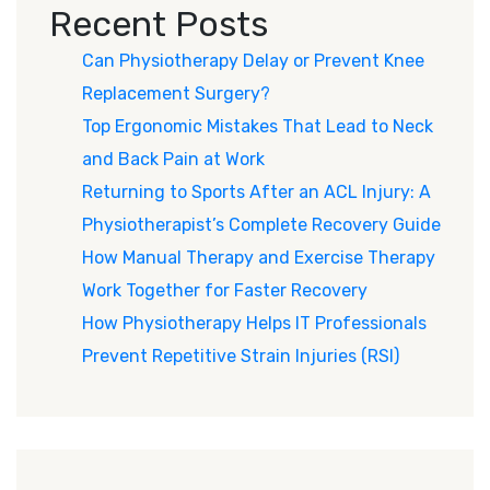
Recent Posts
Can Physiotherapy Delay or Prevent Knee
Replacement Surgery?
Top Ergonomic Mistakes That Lead to Neck
and Back Pain at Work
Returning to Sports After an ACL Injury: A
Physiotherapist’s Complete Recovery Guide
How Manual Therapy and Exercise Therapy
Work Together for Faster Recovery
How Physiotherapy Helps IT Professionals
Prevent Repetitive Strain Injuries (RSI)