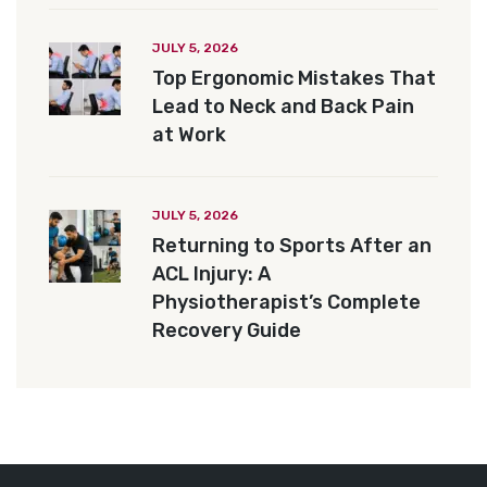
JULY 5, 2026
Top Ergonomic Mistakes That
Lead to Neck and Back Pain
at Work
JULY 5, 2026
Returning to Sports After an
ACL Injury: A
Physiotherapist’s Complete
Recovery Guide