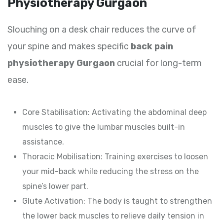
Physiotherapy Gurgaon
Slouching on a desk chair reduces the curve of
your spine and makes specific
back pain
physiotherapy Gurgaon
crucial for long-term
ease.
Core Stabilisation: Activating the abdominal deep
muscles to give the lumbar muscles built-in
assistance.
Thoracic Mobilisation: Training exercises to loosen
your mid-back while reducing the stress on the
spine’s lower part.
Glute Activation: The body is taught to strengthen
the lower back muscles to relieve daily tension in