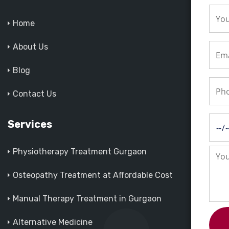
Home
About Us
Blog
Contact Us
Services
Physiotherapy Treatment Gurgaon
Osteopathy Treatment at Affordable Cost
Manual Therapy Treatment in Gurgaon
Alternative Medicine