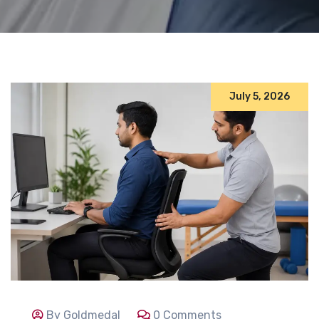
July 5, 2026
By Goldmedal
0 Comments