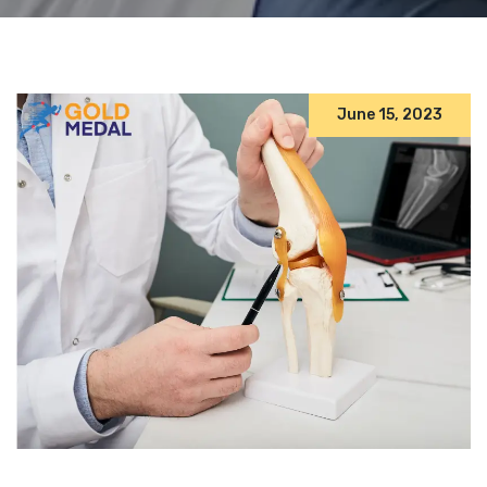
June 15, 2023