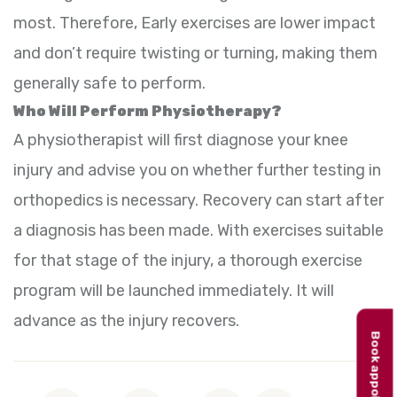
most. Therefore, Early exercises are lower impact
and don’t require twisting or turning, making them
generally safe to perform.
Who Will Perform Physiotherapy?
A physiotherapist will first diagnose your knee
injury and advise you on whether further testing in
orthopedics is necessary. Recovery can start after
a diagnosis has been made. With exercises suitable
for that stage of the injury, a thorough exercise
program will be launched immediately. It will
advance as the injury recovers.
Book appointment