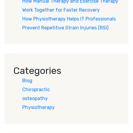
How Manual Therapy and Exercise Therapy
Work Together for Faster Recovery
How Physiotherapy Helps IT Professionals
Prevent Repetitive Strain Injuries (RSI)
Categories
Blog
Chiropractic
osteopathy
Physiotherapy