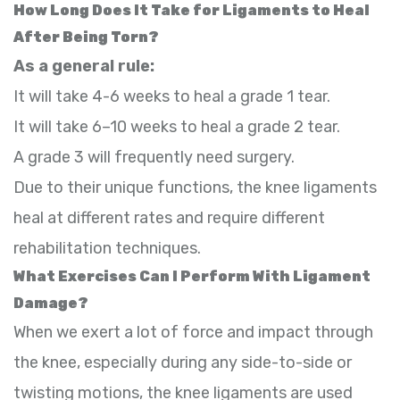
How Long Does It Take for Ligaments to Heal
After Being Torn?
As a general rule:
It will take 4-6 weeks to heal a grade 1 tear.
It will take 6–10 weeks to heal a grade 2 tear.
A grade 3 will frequently need surgery.
Due to their unique functions, the knee ligaments
heal at different rates and require different
rehabilitation techniques.
What Exercises Can I Perform With Ligament
Damage?
When we exert a lot of force and impact through
the knee, especially during any side-to-side or
twisting motions, the knee ligaments are used