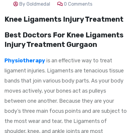
By Goldmedal
0 Comments
Knee Ligaments Injury Treatment
Best Doctors For Knee Ligaments
Injury Treatment Gurgaon
Physiotherapy
is an effective way to treat
ligament injuries. Ligaments are tenacious tissue
bands that join various body parts. As your body
moves actively, your bones act as pulleys
between one another. Because they are your
body’s three main focus points and are subject to
the most wear and tear, the Ligaments of
shoulder, knee, and ankle joints are most