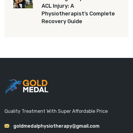
ACL Injury: A
Physiotherapist’s Complete
Recovery Guide
Quality Treatment With Super Affordable Price
goldmedalphysiotherapy@gmail.com