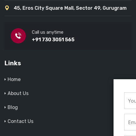
45, Eros City Square Mall, Sector 49, Gurugram
Call us anytime
+91 730 3051 565
Links
Home
About Us
Blog
Contact Us