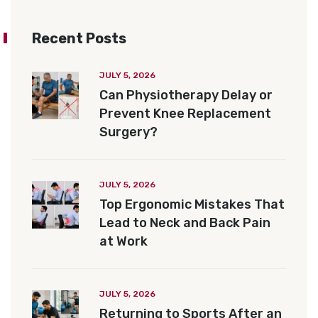
Recent Posts
JULY 5, 2026
Can Physiotherapy Delay or
Prevent Knee Replacement
Surgery?
JULY 5, 2026
Top Ergonomic Mistakes That
Lead to Neck and Back Pain
at Work
JULY 5, 2026
Returning to Sports After an