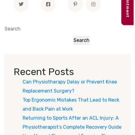
Search
Search
Recent Posts
Can Physiotherapy Delay or Prevent Knee
Replacement Surgery?
Top Ergonomic Mistakes That Lead to Neck
and Back Pain at Work
Returning to Sports After an ACL Injury: A
Physiotherapist’s Complete Recovery Guide