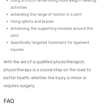
Using a crutch while doing more weight-bearing
activities
extending the range of motion in a joint
Using splints and braces
enhancing the supporting muscles around the
joint
Specifically targeted treatment for ligament
injuries.
With the aid of a qualified physiotherapist,
physiotherapy is a crucial step on the road to
better health, whether the injury is minor or
requires surgery.
FAQ