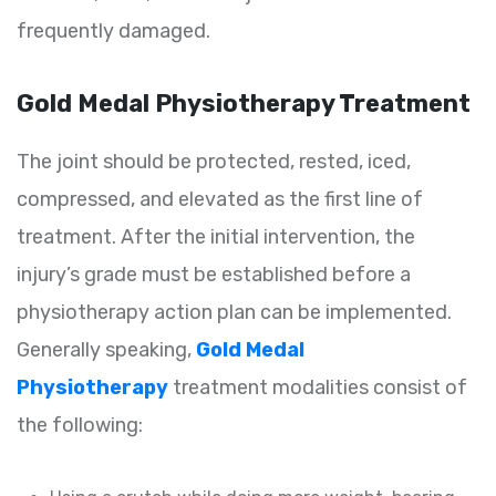
frequently damaged.
Gold Medal Physiotherapy Treatment
The joint should be protected, rested, iced,
compressed, and elevated as the first line of
treatment. After the initial intervention, the
injury’s grade must be established before a
physiotherapy action plan can be implemented.
Generally speaking,
Gold Medal
Physiotherapy
treatment modalities consist of
the following: