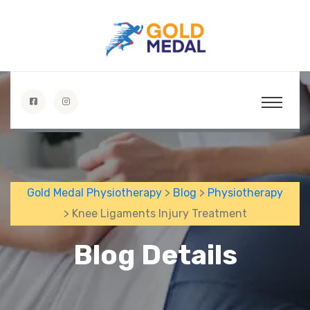
Gold Medal Physiotherapy
>
Blog
>
Physiotherapy
> Knee Ligaments Injury Treatment
Blog Details