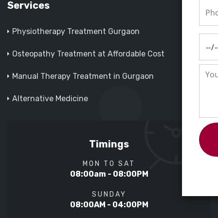
Services
Physiotherapy Treatment Gurgaon
Osteopathy Treatment at Affordable Cost
Manual Therapy Treatment in Gurgaon
Alternative Medicine
Timings
MON TO SAT
08:00am - 08:00PM
SUNDAY
08:00AM - 04:00PM