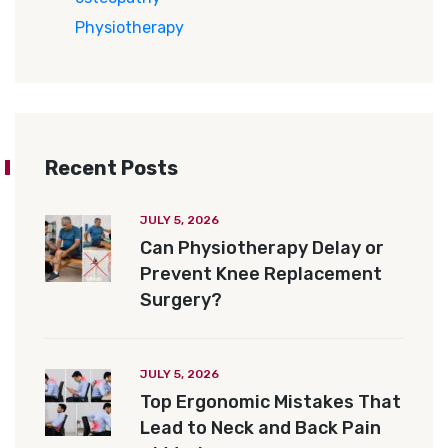
Physiotherapy
Recent Posts
JULY 5, 2026
Can Physiotherapy Delay or
Prevent Knee Replacement
Surgery?
JULY 5, 2026
Top Ergonomic Mistakes That
Lead to Neck and Back Pain