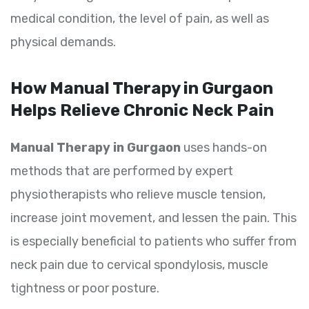
medical condition, the level of pain, as well as
physical demands.
How Manual Therapy in Gurgaon
Helps Relieve Chronic Neck Pain
Manual Therapy in Gurgaon
uses hands-on
methods that are performed by expert
physiotherapists who relieve muscle tension,
increase joint movement, and lessen the pain. This
is especially beneficial to patients who suffer from
neck pain due to cervical spondylosis, muscle
tightness or poor posture.