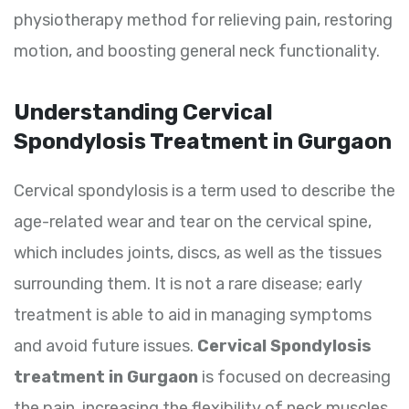
physiotherapy method for relieving pain, restoring
motion, and boosting general neck functionality.
Understanding Cervical
Spondylosis Treatment in Gurgaon
Cervical spondylosis is a term used to describe the
age-related wear and tear on the cervical spine,
which includes joints, discs, as well as the tissues
surrounding them. It is not a rare disease; early
treatment is able to aid in managing symptoms
and avoid future issues.
Cervical Spondylosis
treatment in Gurgaon
is focused on decreasing
the pain, increasing the flexibility of neck muscles,