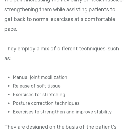
strengthening them while assisting patients to
get back to normal exercises at a comfortable
pace.
They employ a mix of different techniques, such
as:
Manual joint mobilization
Release of soft tissue
Exercises for stretching
Posture correction techniques
Exercises to strengthen and improve stability
They are designed on the basis of the patient’s