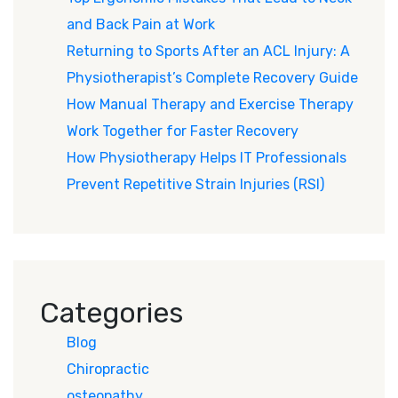
and Back Pain at Work
Returning to Sports After an ACL Injury: A
Physiotherapist’s Complete Recovery Guide
How Manual Therapy and Exercise Therapy
Work Together for Faster Recovery
How Physiotherapy Helps IT Professionals
Prevent Repetitive Strain Injuries (RSI)
Categories
Blog
Chiropractic
osteopathy