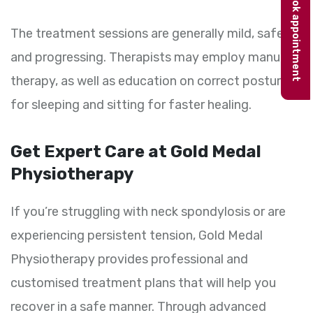
Book appointment
The treatment sessions are generally mild, safe
and progressing. Therapists may employ manual
therapy, as well as education on correct postures
for sleeping and sitting for faster healing.
Get Expert Care at Gold Medal
Physiotherapy
If you’re struggling with neck spondylosis or are
experiencing persistent tension, Gold Medal
Physiotherapy provides professional and
customised treatment plans that will help you
recover in a safe manner. Through advanced