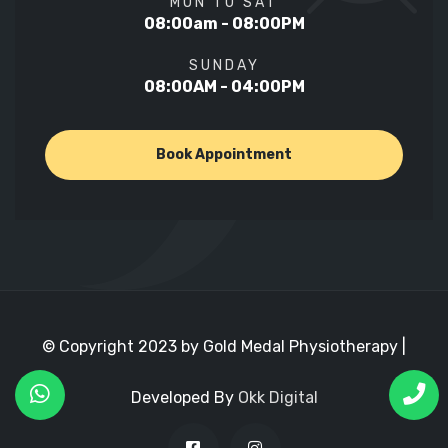
MON TO SAT
08:00am - 08:00PM
SUNDAY
08:00AM - 04:00PM
Book Appointment
© Copyright 2023 by Gold Medal Physiotherapy |
Developed By
Okk Digital