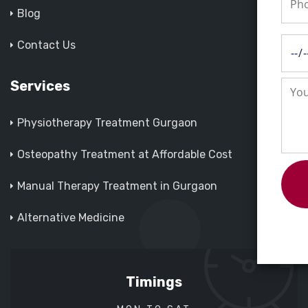
Blog
Contact Us
Services
Physiotherapy Treatment Gurgaon
Osteopathy Treatment at Affordable Cost
Manual Therapy Treatment in Gurgaon
Alternative Medicine
Timings