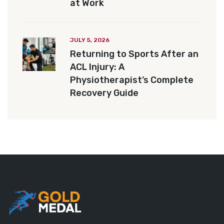
at Work
JULY 5, 2026
Returning to Sports After an
ACL Injury: A
Physiotherapist’s Complete
Recovery Guide