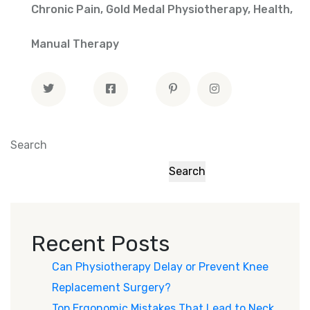
Chronic Pain
,
Gold Medal Physiotherapy
,
Health
,
Manual Therapy
Search
Search
Recent Posts
Can Physiotherapy Delay or Prevent Knee
Replacement Surgery?
Top Ergonomic Mistakes That Lead to Neck