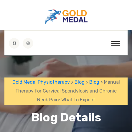
Gold Medal Physiotherapy
>
Blog
>
Blog
> Manual
Therapy for Cervical Spondylosis and Chronic
Neck Pain: What to Expect
Blog Details