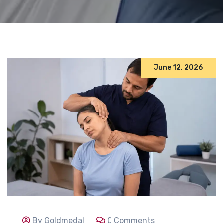
June 12, 2026
By Goldmedal
0 Comments