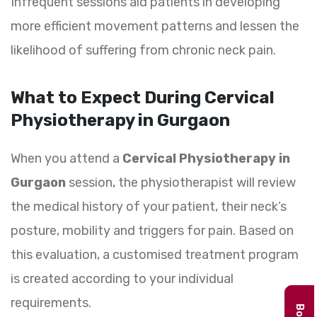
Infrequent sessions aid patients in developing
more efficient movement patterns and lessen the
likelihood of suffering from chronic neck pain.
What to Expect During Cervical
Physiotherapy in Gurgaon
When you attend a
Cervical Physiotherapy in
Gurgaon
session, the physiotherapist will review
the medical history of your patient, their neck’s
posture, mobility and triggers for pain. Based on
this evaluation, a customised treatment program
is created according to your individual
requirements.