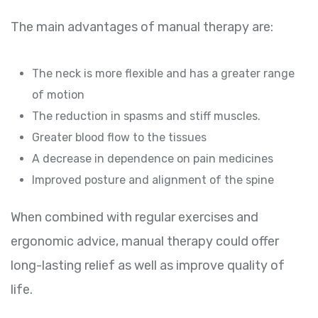
The main advantages of manual therapy are:
The neck is more flexible and has a greater range
of motion
The reduction in spasms and stiff muscles.
Greater blood flow to the tissues
A decrease in dependence on pain medicines
Improved posture and alignment of the spine
When combined with regular exercises and
ergonomic advice, manual therapy could offer
long-lasting relief as well as improve quality of
life.