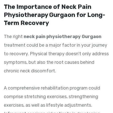
The Importance of Neck Pain
Physiotherapy Gurgaon for Long-
Term Recovery
The right
neck pain physiotherapy Gurgaon
treatment could be a major factor in your journey
to recovery. Physical therapy doesn’t only address
symptoms, but also the root causes behind
chronic neck discomfort.
A comprehensive rehabilitation program could
comprise stretching exercises, strengthening
exercises, as well as lifestyle adjustments.