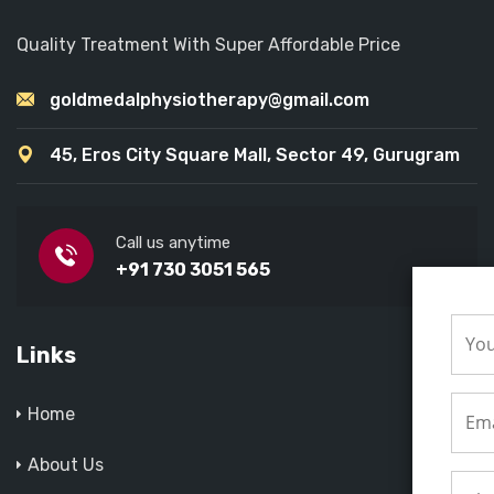
Quality Treatment With Super Affordable Price
goldmedalphysiotherapy@gmail.com
45, Eros City Square Mall, Sector 49, Gurugram
Call us anytime
+91 730 3051 565
Links
Home
About Us