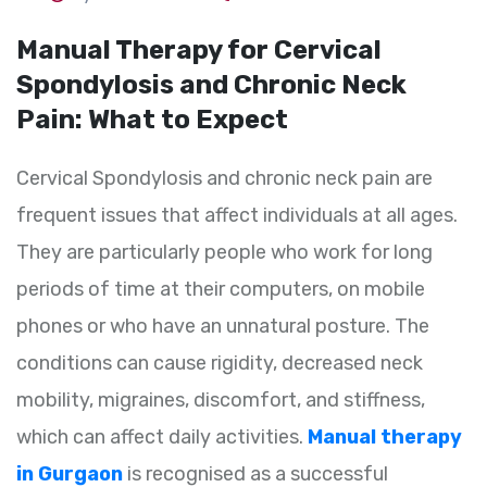
Manual Therapy for Cervical
Spondylosis and Chronic Neck
Pain: What to Expect
Cervical Spondylosis and chronic neck pain are
frequent issues that affect individuals at all ages.
They are particularly people who work for long
periods of time at their computers, on mobile
phones or who have an unnatural posture. The
conditions can cause rigidity, decreased neck
mobility, migraines, discomfort, and stiffness,
which can affect daily activities.
Manual therapy
in Gurgaon
is recognised as a successful