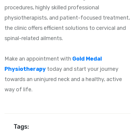
procedures, highly skilled professional
physiotherapists, and patient-focused treatment,
the clinic offers efficient solutions to cervical and
spinal-related ailments.
Make an appointment with
Gold Medal
Physiotherapy
today and start your journey
towards an uninjured neck and a healthy, active
way of life.
Tags: