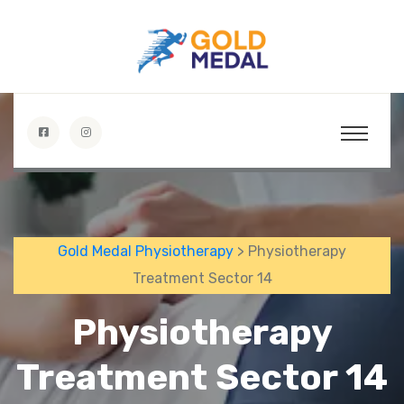
Gold Medal Physiotherapy
> Physiotherapy
Treatment Sector 14
Physiotherapy
Treatment Sector 14