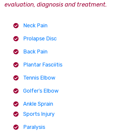
evaluation, diagnosis and treatment.
Neck Pain
Prolapse Disc
Back Pain
Plantar Fasciitis
Tennis Elbow
Golfer’s Elbow
Ankle Sprain
Sports Injury
Paralysis