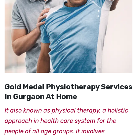
Gold Medal Physiotherapy Services
In Gurgaon At Home
It also known as physical therapy, a holistic
approach in health care system for the
people of all age groups. It involves