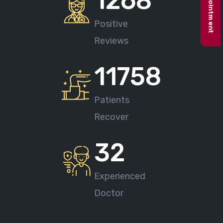
Book appointment
1268
Positive
Reviews
11758
Patients
Recover
32
Experienced
Doctor