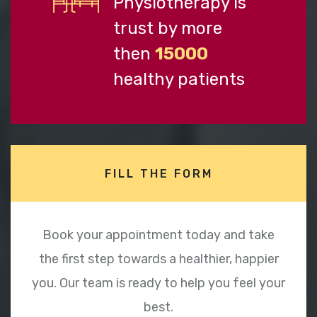
Physiotherapy is
trust by more
then
15000
healthy patients
FILL THE FORM
Book your appointment today and take
the first step towards a healthier, happier
you. Our team is ready to help you feel your
best.