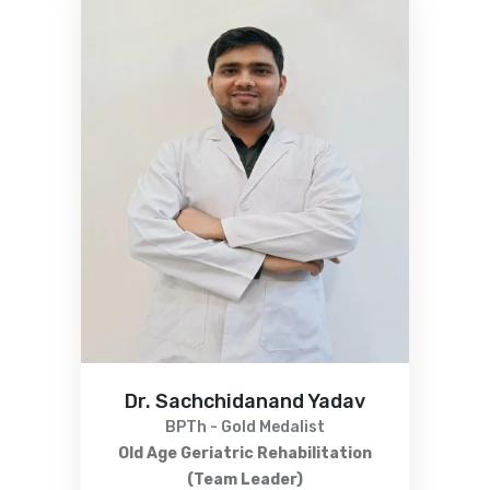
Dr. Sachchidanand Yadav
BPTh - Gold Medalist
Old Age Geriatric Rehabilitation
(Team Leader)