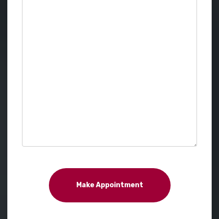
Make Appointment