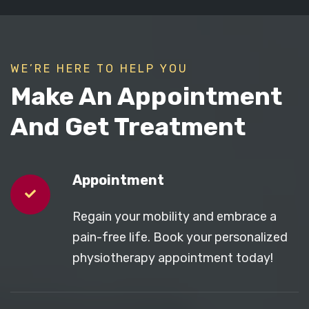
WE’RE HERE TO HELP YOU
Make An Appointment
And Get Treatment
Appointment
Regain your mobility and embrace a
pain-free life. Book your personalized
physiotherapy appointment today!