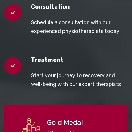
Consultation
Schedule a consultation with our
experienced physiotherapists today!
Treatment
Start your journey to recovery and
well-being with our expert therapists
Gold Medal