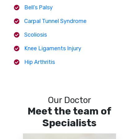
Bell’s Palsy
Carpal Tunnel Syndrome
Scoliosis
Knee Ligaments Injury
Hip Arthritis
Our Doctor
Meet the team of
Specialists