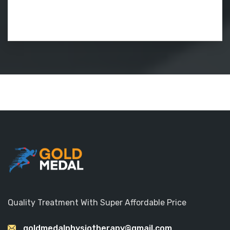
Quality Treatment With Super Affordable Price
goldmedalphysiotherapy@gmail.com