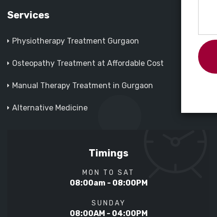
Services
Physiotherapy Treatment Gurgaon
Osteopathy Treatment at Affordable Cost
Manual Therapy Treatment in Gurgaon
Alternative Medicine
Timings
MON TO SAT
08:00am - 08:00PM
SUNDAY
08:00AM - 04:00PM