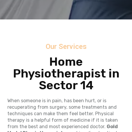
Our Services
Home
Physiotherapist in
Sector 14
When someone is in pain, has been hurt, or is
recuperating from surgery, some treatments and
techniques can make them feel better. Physical
therapy is a helpful form of medicine if it is taken
from the best and most experienced doctor.
Gold