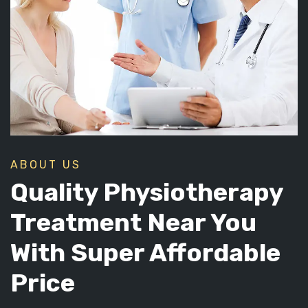
ABOUT US
Quality Physiotherapy
Treatment Near You
With Super Affordable
Price