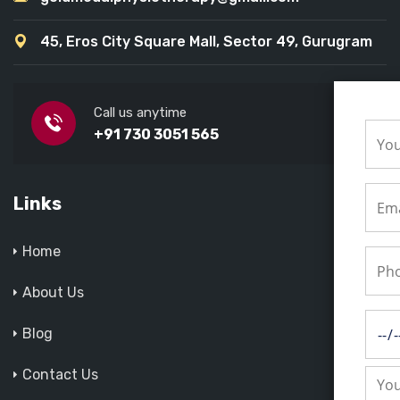
45, Eros City Square Mall, Sector 49, Gurugram
Call us anytime
+91 730 3051 565
Links
Home
About Us
Blog
Contact Us