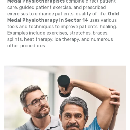
Medal Physiotherapists
combine direct patient
care, guided patient exercise, and prescribed
exercises to enhance patients’ quality of life.
Gold
Medal Physiotherapy in Sector 14
uses various
tools and techniques to improve patients’ healing.
Examples include exercises, stretches, braces,
splints, heat therapy, ice therapy, and numerous
other procedures.