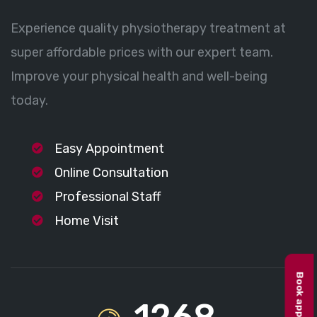
Experience quality physiotherapy treatment at
super affordable prices with our expert team.
Improve your physical health and well-being
today.
Easy Appointment
Online Consultation
Professional Staff
Home Visit