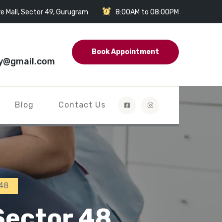
e Mall, Sector 49, Gurugram
8:00AM to 08:00PM
Book Appointment
y@gmail.com
Blog
Contact Us
 48
Sector 48