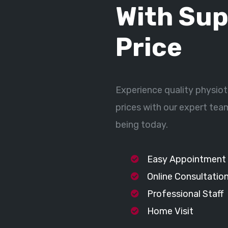
With Sup
Price
Experience quality physiot
prices with our expert tea
being today.
Easy Appointment
Online Consultatio
Professional Staff
Home Visit