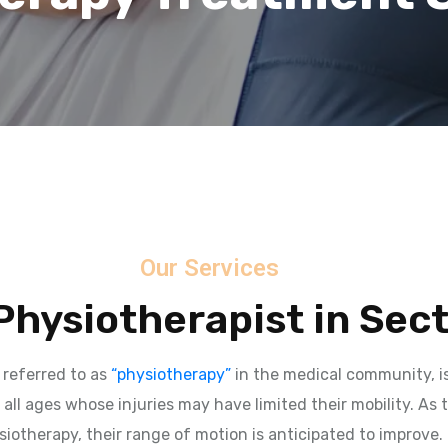
Our Services
hysiotherapist in Sec
 referred to as
“physiotherapy”
in the medical community, is
 all ages whose injuries may have limited their mobility. As 
iotherapy, their range of motion is anticipated to improve.