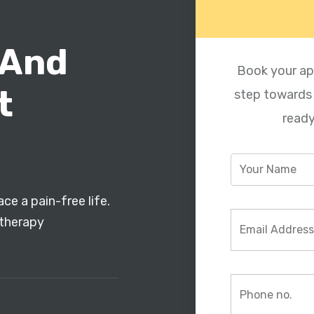
 And
Book your ap
t
step towards a
ready
ce a pain-free life.
otherapy