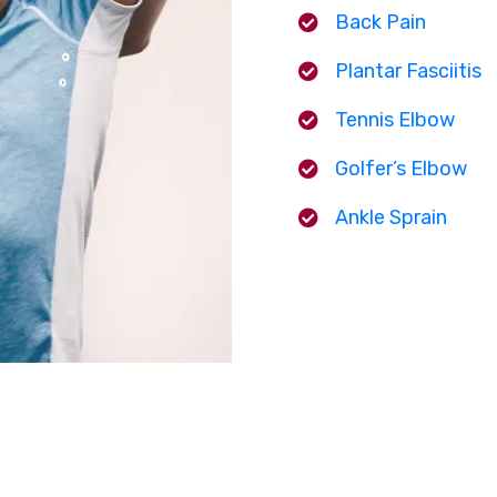
Back Pain
Plantar Fasciitis
Tennis Elbow
Golfer’s Elbow
Ankle Sprain