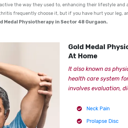
ctive the way they used to, enhancing their lifestyle and 
hritis frequently choose it, but if you have hurt your leg, a
d Medal Physiotherapy in Sector 48 Gurgaon.
Gold Medal Physi
At Home
It also known as physi
health care system for 
involves evaluation, d
Neck Pain
Prolapse Disc