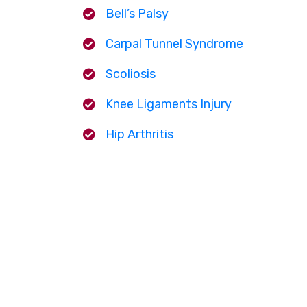
Bell’s Palsy
Carpal Tunnel Syndrome
Scoliosis
Knee Ligaments Injury
Hip Arthritis