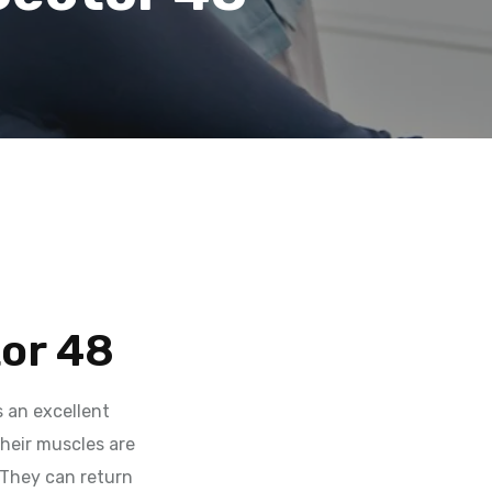
tor 48
 an excellent
their muscles are
 They can return