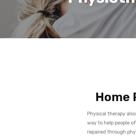
Home P
Physical therapy also
way to help people of
repaired through phys