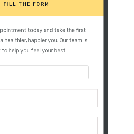
FILL THE FORM
pointment today and take the first
 healthier, happier you. Our team is
 to help you feel your best.