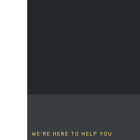
WE’RE HERE TO HELP YOU