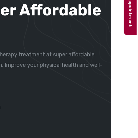
Book appointment
er Affordable
herapy treatment at super affordable
m. Improve your physical health and well-
n