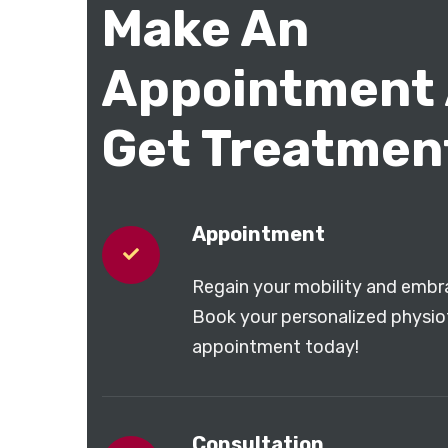
Make An
Appointment
Get Treatmen
Appointment
Regain your mobility and embra
Book your personalized physi
appointment today!
Consultation