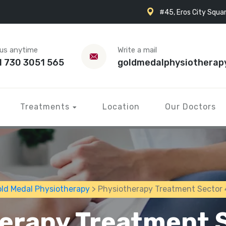
#45, Eros City Squar
 us anytime
Write a mail
1 730 3051 565
goldmedalphysiotherap
Treatments
Location
Our Doctors
ld Medal Physiotherapy
> Physiotherapy Treatment Sector
erapy Treatment 