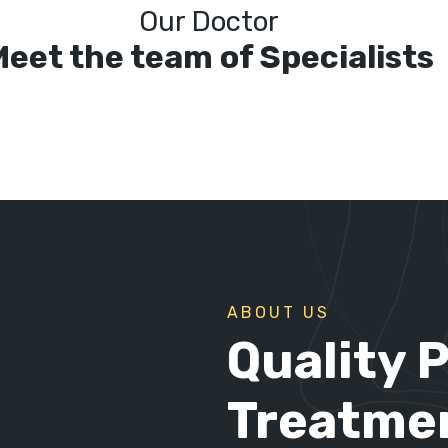
Our Doctor
Meet the team of Specialists
ABOUT US
Quality 
Treatmen