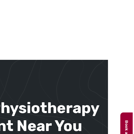
Physiotherapy
t Near You