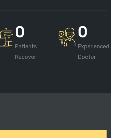
0
0
Patients
Experienced
Recover
Doctor