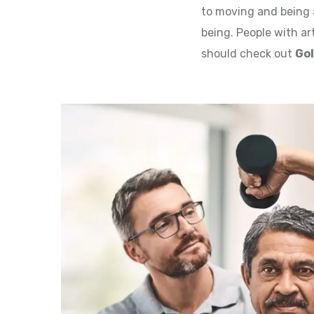
to moving and being a
being. People with art
should check out
Gol