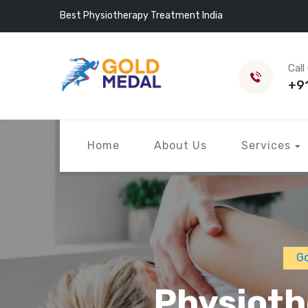
Best Physiotherapy Treatment India
Call
+9
Home
About Us
Services
Go
Physioth