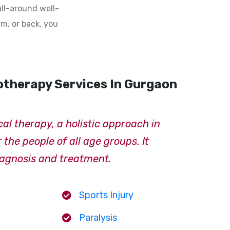
all-around well-
rm, or back, you
otherapy Services In Gurgaon
cal therapy, a holistic approach in
the people of all age groups. It
iagnosis and treatment.
Sports Injury
Paralysis