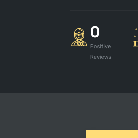
0
Positive
Reviews