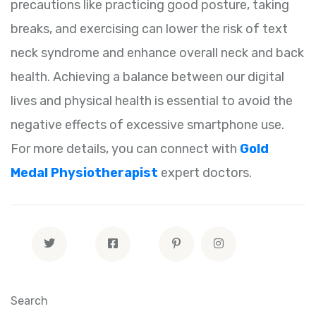
precautions like practicing good posture, taking
breaks, and exercising can lower the risk of text
neck syndrome and enhance overall neck and back
health. Achieving a balance between our digital
lives and physical health is essential to avoid the
negative effects of excessive smartphone use.
For more details, you can connect with
Gold
Medal Physiotherapist
expert doctors.
Search