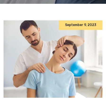
September 9, 2023