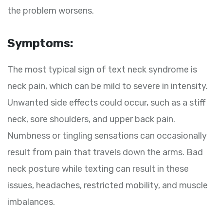
the problem worsens.
Symptoms:
The most typical sign of text neck syndrome is
neck pain, which can be mild to severe in intensity.
Unwanted side effects could occur, such as a stiff
neck, sore shoulders, and upper back pain.
Numbness or tingling sensations can occasionally
result from pain that travels down the arms. Bad
neck posture while texting can result in these
issues, headaches, restricted mobility, and muscle
imbalances.