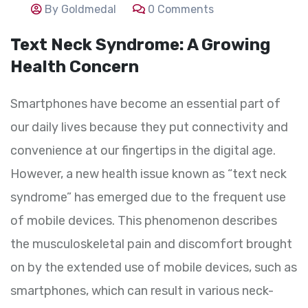
By Goldmedal
0 Comments
Text Neck Syndrome: A Growing
Health Concern
Smartphones have become an essential part of
our daily lives because they put connectivity and
convenience at our fingertips in the digital age.
However, a new health issue known as “text neck
syndrome” has emerged due to the frequent use
of mobile devices. This phenomenon describes
the musculoskeletal pain and discomfort brought
on by the extended use of mobile devices, such as
smartphones, which can result in various neck-