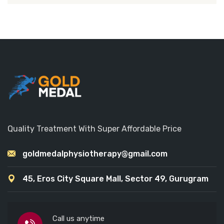
Quality Treatment With Super Affordable Price
goldmedalphysiotherapy@gmail.com
45, Eros City Square Mall, Sector 49, Gurugram
Call us anytime