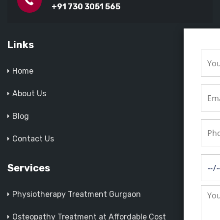
+91 730 3051 565
Links
Home
About Us
Blog
Contact Us
Services
Physiotherapy Treatment Gurgaon
Osteopathy Treatment at Affordable Cost