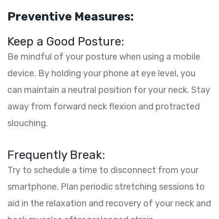
Preventive Measures:
Keep a Good Posture:
Be mindful of your posture when using a mobile
device. By holding your phone at eye level, you
can maintain a neutral position for your neck. Stay
away from forward neck flexion and protracted
slouching.
Frequently Break:
Try to schedule a time to disconnect from your
smartphone. Plan periodic stretching sessions to
aid in the relaxation and recovery of your neck and