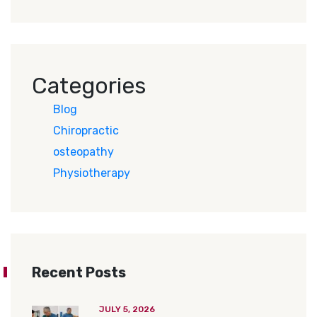
Categories
Blog
Chiropractic
osteopathy
Physiotherapy
Recent Posts
JULY 5, 2026