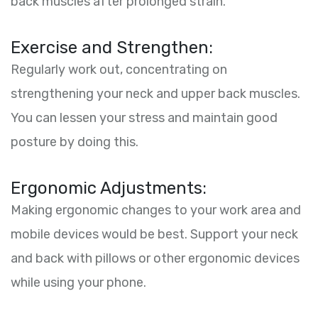
back muscles after prolonged strain.
Exercise and Strengthen:
Regularly work out, concentrating on
strengthening your neck and upper back muscles.
You can lessen your stress and maintain good
posture by doing this.
Ergonomic Adjustments:
Making ergonomic changes to your work area and
mobile devices would be best. Support your neck
and back with pillows or other ergonomic devices
while using your phone.