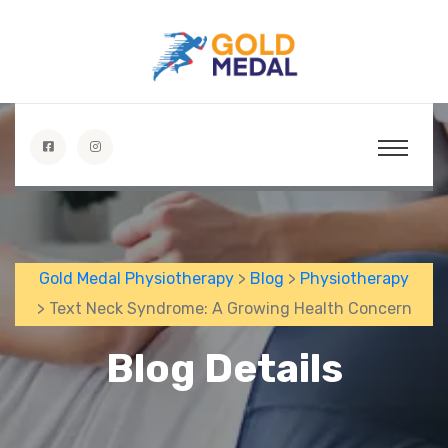
Gold Medal Physiotherapy
>
Blog
>
Physiotherapy
> Text Neck Syndrome: A Growing Health Concern
Blog Details