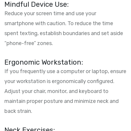
Mindful Device Use:
Reduce your screen time and use your
smartphone with caution. To reduce the time
spent texting, establish boundaries and set aside
“phone-free” zones.
Ergonomic Workstation:
If you frequently use a computer or laptop, ensure
your workstation is ergonomically configured.
Adjust your chair, monitor, and keyboard to
maintain proper posture and minimize neck and
back strain.
Neck Exercises: