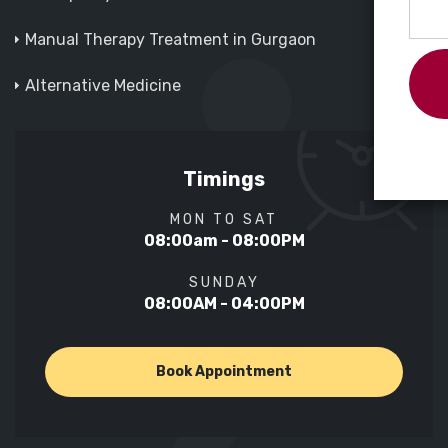
Manual Therapy Treatment in Gurgaon
Alternative Medicine
Timings
MON TO SAT
08:00am - 08:00PM
SUNDAY
08:00AM - 04:00PM
Book Appointment