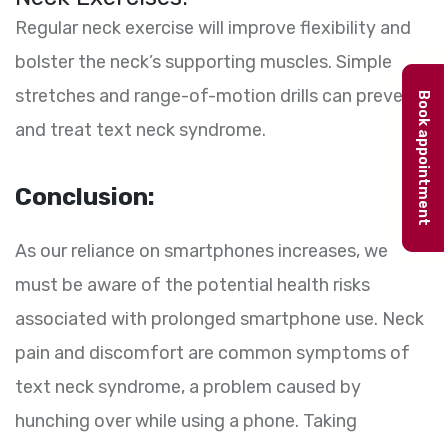
Regular neck exercise will improve flexibility and
bolster the neck’s supporting muscles. Simple
stretches and range-of-motion drills can prevent
Book appointment
and treat text neck syndrome.
Conclusion:
As our reliance on smartphones increases, we
must be aware of the potential health risks
associated with prolonged smartphone use. Neck
pain and discomfort are common symptoms of
text neck syndrome, a problem caused by
hunching over while using a phone. Taking