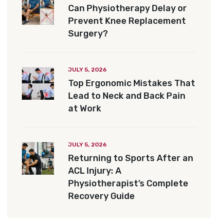
Can Physiotherapy Delay or
Prevent Knee Replacement
Surgery?
JULY 5, 2026
Top Ergonomic Mistakes That
Lead to Neck and Back Pain
at Work
JULY 5, 2026
Returning to Sports After an
ACL Injury: A
Physiotherapist’s Complete
Recovery Guide