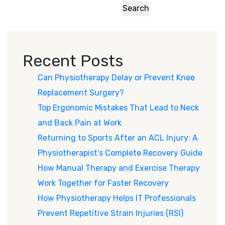
Search
Recent Posts
Can Physiotherapy Delay or Prevent Knee
Replacement Surgery?
Top Ergonomic Mistakes That Lead to Neck
and Back Pain at Work
Returning to Sports After an ACL Injury: A
Physiotherapist’s Complete Recovery Guide
How Manual Therapy and Exercise Therapy
Work Together for Faster Recovery
How Physiotherapy Helps IT Professionals
Prevent Repetitive Strain Injuries (RSI)