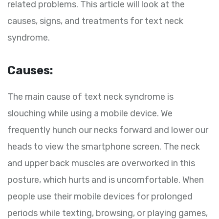
related problems. This article will look at the
causes, signs, and treatments for text neck
syndrome.
Causes:
The main cause of text neck syndrome is
slouching while using a mobile device. We
frequently hunch our necks forward and lower our
heads to view the smartphone screen. The neck
and upper back muscles are overworked in this
posture, which hurts and is uncomfortable. When
people use their mobile devices for prolonged
periods while texting, browsing, or playing games,