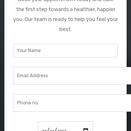
the first step towards a healthier, happier
you. Our team is ready to help you feel your
best.