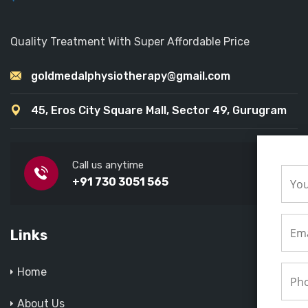
Quality Treatment With Super Affordable Price
goldmedalphysiotherapy@gmail.com
45, Eros City Square Mall, Sector 49, Gurugram
Call us anytime
+91 730 3051 565
Links
Home
About Us