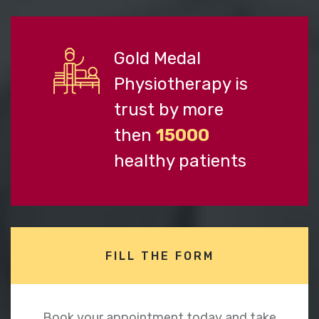
Gold Medal
Physiotherapy is
trust by more
then
15000
healthy patients
FILL THE FORM
Book your appointment today and take