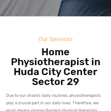
Our Services
Home
Physiotherapist in
Huda City Center
Sector 29
Due to our chaotic daily routines, physiotherapists
play a crucial part in our daily lives. Therefore, we
must always choose the best physical therapists.