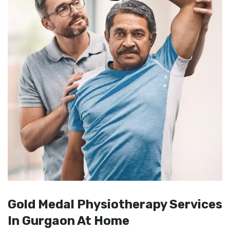
Gold Medal Physiotherapy Services
In Gurgaon At Home