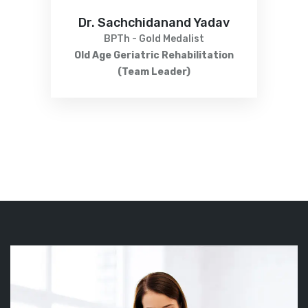
Dr. Sachchidanand Yadav
BPTh - Gold Medalist
Old Age Geriatric Rehabilitation
(Team Leader)