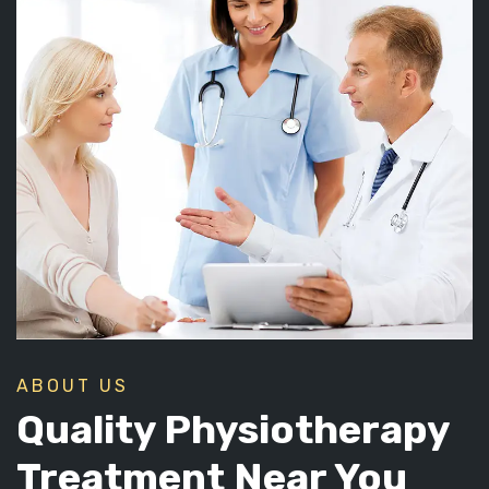
ABOUT US
Quality Physiotherapy
Treatment Near You