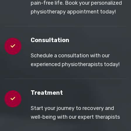
pain-free life. Book your personalized
physiotherapy appointment today!
Consultation
Schedule a consultation with our
experienced physiotherapists today!
Treatment
Start your journey to recovery and
well-being with our expert therapists