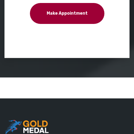
Make Appointment