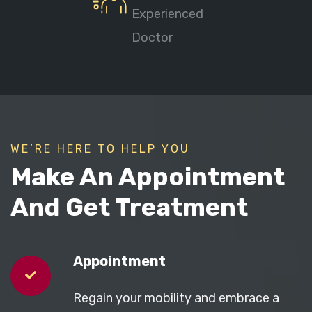
Experienced
Doctor
WE’RE HERE TO HELP YOU
Make An Appointment
And Get Treatment
Appointment
Regain your mobility and embrace a