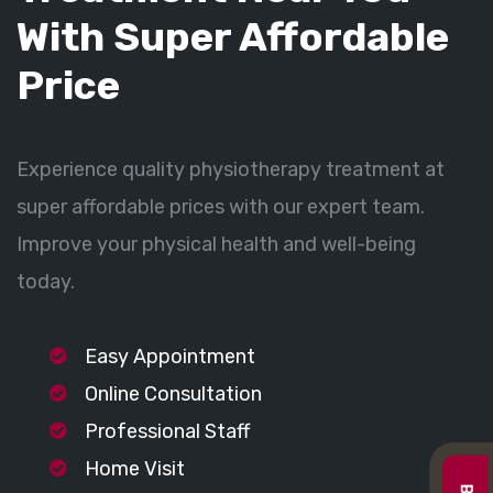
With Super Affordable
Price
Experience quality physiotherapy treatment at
super affordable prices with our expert team.
Improve your physical health and well-being
today.
Easy Appointment
Online Consultation
Professional Staff
Home Visit