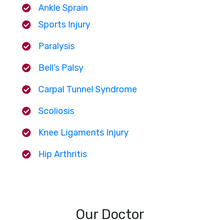
Ankle Sprain
Sports Injury
Paralysis
Bell’s Palsy
Carpal Tunnel Syndrome
Scoliosis
Knee Ligaments Injury
Hip Arthritis
Our Doctor