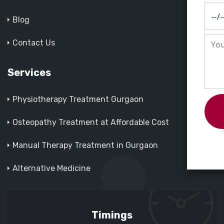
Blog
Contact Us
Services
Physiotherapy Treatment Gurgaon
Osteopathy Treatment at Affordable Cost
Manual Therapy Treatment in Gurgaon
Alternative Medicine
Timings