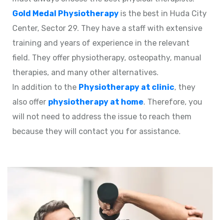
Gold Medal Physiotherapy
is the best in Huda City
Center, Sector 29. They have a staff with extensive
training and years of experience in the relevant
field. They offer physiotherapy, osteopathy, manual
therapies, and many other alternatives.
In addition to the
Physiotherapy at clinic
, they
also offer
physiotherapy at home
. Therefore, you
will not need to address the issue to reach them
because they will contact you for assistance.