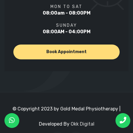
MON TO SAT
08:00am - 08:00PM
SUNDAY
08:00AM - 04:00PM
Book Appointment
© Copyright 2023 by Gold Medal Physiotherapy |
Developed By
Okk Digital