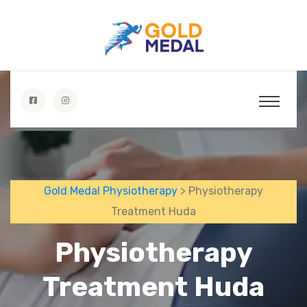
Gold Medal Physiotherapy
> Physiotherapy
Treatment Huda
Physiotherapy
Treatment Huda