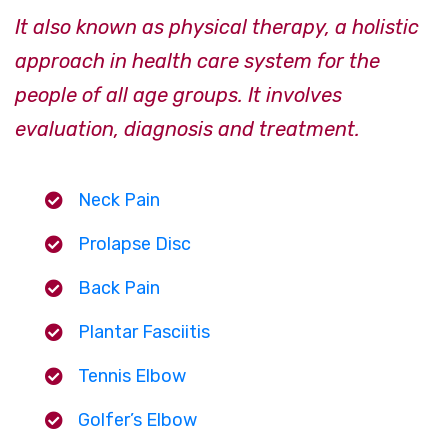
It also known as physical therapy, a holistic
approach in health care system for the
people of all age groups. It involves
evaluation, diagnosis and treatment.
Neck Pain
Prolapse Disc
Back Pain
Plantar Fasciitis
Tennis Elbow
Golfer’s Elbow