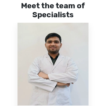
Meet the team of
Specialists