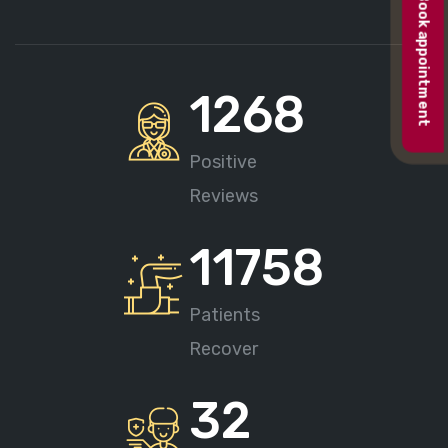
Book appointment
1268
Positive
Reviews
11758
Patients
Recover
32